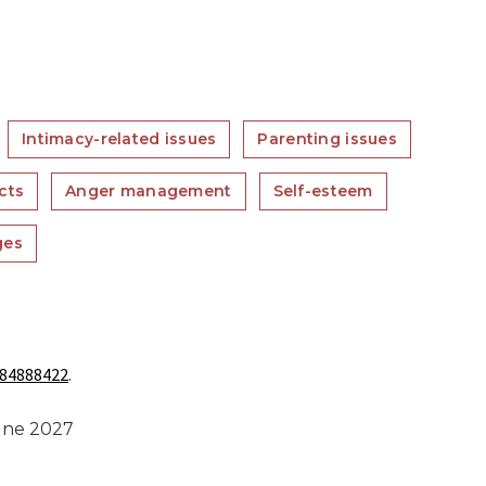
Intimacy-related issues
Parenting issues
cts
Anger management
Self-esteem
ges
84888422
.
June 2027