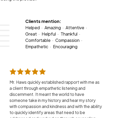
Clients mention:
Helped
Amazing
Attentive
Great
Helpful
Thankful
Comfortable
Compassion
Empathetic
Encouraging
Mr. Haws quickly established rapport with me as
a client through empathetic listening and
discernment. It meant the world to have
someone take in my history and hear my story
with compassion and kindness and with the ability
to quickly identify areas that need to be