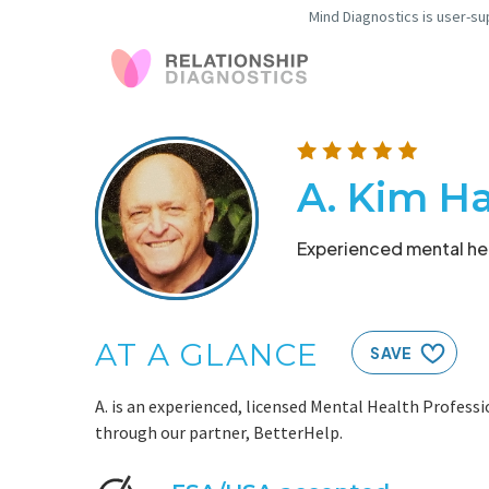
Mind Diagnostics is user-su
A. Kim H
Experienced mental hea
AT A GLANCE
SAVE
A. is an experienced, licensed Mental Health Professi
through our partner, BetterHelp.