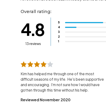
Overall rating:
4.8
5
4
3
2
1
13 reviews
Kim has helped me through one of the most
difficult seasons of my life. He's been supportive
and encouraging. I'm not sure how I would have
gotten through this time without his help.
Reviewed November 2020