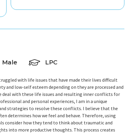
Male
LPC
ruggled with life issues that have made their lives difficult
iety and low-self esteem depending on they are processed and
eal with these life issues and resulting inner conflicts for
ofessional and personal experiences, I am in a unique
nd strategies to resolve these conflicts. I believe that the
 often determines how we feel and behave. Therefore, using
als consider how they tend to think about traumatic and
ghts into more productive thoughts. This process creates