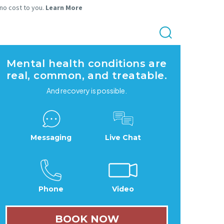
 no cost to you.
Learn More
Mental health conditions are
real, common, and treatable.
And recovery is possible.
Messaging
Live Chat
Phone
Video
BOOK NOW