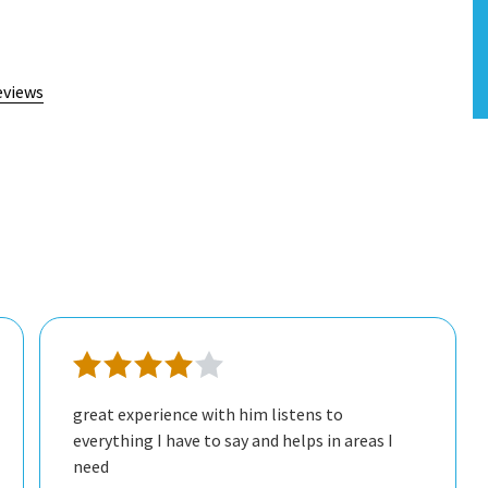
eviews
great experience with him listens to
everything I have to say and helps in areas I
need