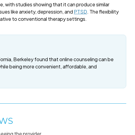
, with studies showing that it can produce similar
sues like anxiety, depression, and
PTSD
. The flexibility
rnative to conventional therapy settings.
fornia, Berkeley found that online counseling can be
while being more convenient, affordable, and
AWS
seeing the provider.