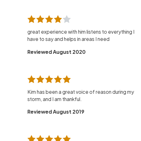
great experience with him listens to everything I
have to say and helps in areas I need
Reviewed August 2020
Kim has been a great voice of reason during my
storm, and I am thankful.
Reviewed August 2019