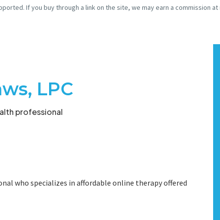
pported. If you buy through a link on the site, we may earn a commission at
aws, LPC
lth professional
onal who specializes in affordable online therapy offered