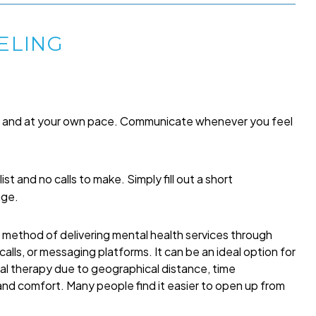
ELING
me and at your own pace. Communicate whenever you feel
list and no calls to make. Simply fill out a short
age.
a method of delivering mental health services through
alls, or messaging platforms. It can be an ideal option for
onal therapy due to geographical distance, time
 and comfort. Many people find it easier to open up from