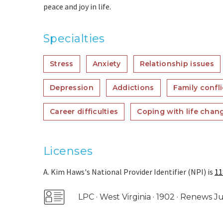
peace and joy in life.
Specialties
Stress
Anxiety
Relationship issues
Depression
Addictions
Family confli
Career difficulties
Coping with life chan
Licenses
A. Kim Haws's National Provider Identifier (NPI) is
11
LPC · West Virginia · 1902 · Renews 