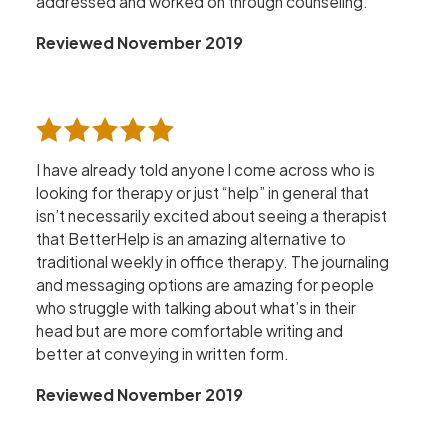
addressed and worked on through counseling.
Reviewed November 2019
I have already told anyone l come across who is
looking for therapy or just “help” in general that
isn’t necessarily excited about seeing a therapist
that BetterHelp is an amazing alternative to
traditional weekly in office therapy. The journaling
and messaging options are amazing for people
who struggle with talking about what’s in their
head but are more comfortable writing and
better at conveying in written form.
Reviewed November 2019