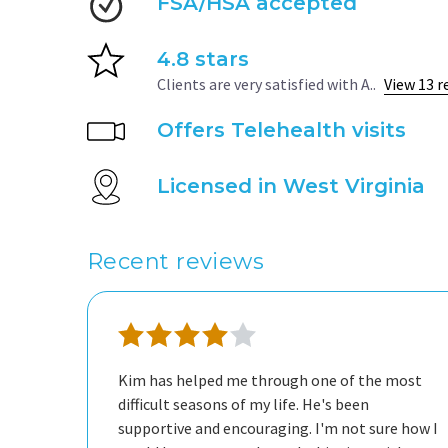
FSA/HSA accepted
4.8 stars
Clients are very satisfied with A..
View 13 r
Offers Telehealth visits
Licensed in West Virginia
Recent reviews
Kim has helped me through one of the most
difficult seasons of my life. He's been
supportive and encouraging. I'm not sure how I