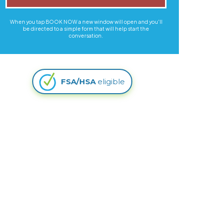
When you tap BOOK NOW a new window will open and you'll
be directed to a simple form that will help start the
conversation.
FSA/HSA
eligible