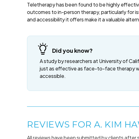
Teletherapy has been found to be highly effective
outcomes to in-person therapy, particularly for is
and accessibility it offers make it a valuable alte
Did you know?
A study by researchers at University of Cali
just as effective as face-to-face therapy 
accessible.
REVIEWS FOR A. KIM H
All reviews have been submitted by clients after 