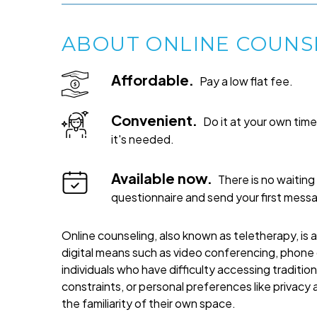
ABOUT ONLINE COUNS
Affordable.
Pay a low flat fee.
Convenient.
Do it at your own ti
it's needed.
Available now.
There is no waiting 
questionnaire and send your first mess
Online counseling, also known as teletherapy, is 
digital means such as video conferencing, phone c
individuals who have difficulty accessing traditi
constraints, or personal preferences like privacy
the familiarity of their own space.