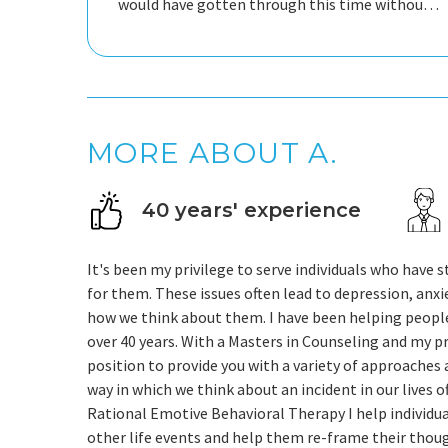
would have gotten through this time without
his help.
MORE ABOUT A.
40 years' experience
It's been my privilege to serve individuals who have st
for them. These issues often lead to depression, anx
how we think about them. I have been helping people d
over 40 years. With a Masters in Counseling and my pr
position to provide you with a variety of approaches a
way in which we think about an incident in our lives
Rational Emotive Behavioral Therapy I help individu
other life events and help them re-frame their thou