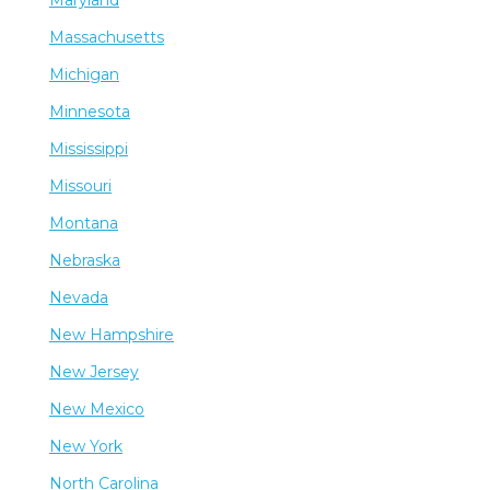
Maryland
Massachusetts
Michigan
Minnesota
Mississippi
Missouri
Montana
Nebraska
Nevada
New Hampshire
New Jersey
New Mexico
New York
North Carolina