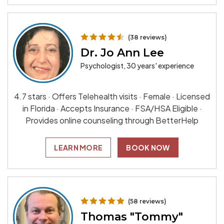
(38 reviews)
Dr. Jo Ann Lee
Psychologist, 30 years' experience
4.7 stars · Offers Telehealth visits · Female · Licensed
in Florida · Accepts Insurance · FSA/HSA Eligible ·
Provides online counseling through BetterHelp
LEARN MORE
BOOK NOW
(58 reviews)
Thomas "Tommy"