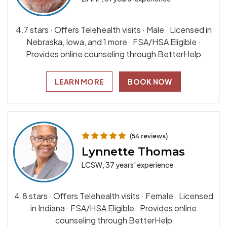
4.7 stars · Offers Telehealth visits · Male · Licensed in
Nebraska, Iowa, and 1 more · FSA/HSA Eligible ·
Provides online counseling through BetterHelp
LEARN MORE
BOOK NOW
(54 reviews)
Lynnette Thomas
LCSW, 37 years' experience
4.8 stars · Offers Telehealth visits · Female · Licensed
in Indiana · FSA/HSA Eligible · Provides online
counseling through BetterHelp