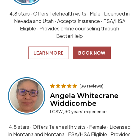
4.8 stars · Offers Telehealth visits · Male · Licensed in
Nevada and Utah · Accepts Insurance · FSA/HSA
Eligible · Provides online counseling through
BetterHelp
LEARN MORE
BOOK NOW
(38 reviews)
Angela Whitecrane
Widdicombe
LCSW, 30 years' experience
4.8 stars · Offers Telehealth visits · Female · Licensed
in Montana and Montana · FSA/HSA Eligible · Provides