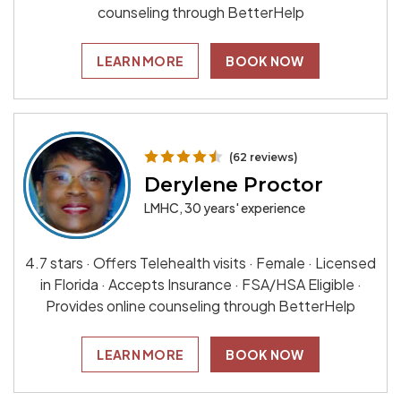
counseling through BetterHelp
LEARN MORE
BOOK NOW
(62 reviews)
Derylene Proctor
LMHC, 30 years' experience
4.7 stars · Offers Telehealth visits · Female · Licensed
in Florida · Accepts Insurance · FSA/HSA Eligible ·
Provides online counseling through BetterHelp
LEARN MORE
BOOK NOW