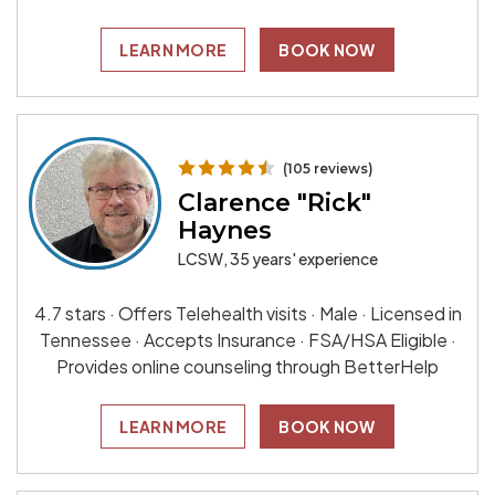
LEARN MORE
BOOK NOW
(105 reviews)
Clarence "Rick"
Haynes
LCSW, 35 years' experience
4.7 stars · Offers Telehealth visits · Male · Licensed in
Tennessee · Accepts Insurance · FSA/HSA Eligible ·
Provides online counseling through BetterHelp
LEARN MORE
BOOK NOW