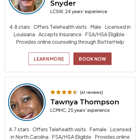
Snyder
LCSW, 24 years' experience
4.8 stars · Offers Telehealth visits · Male · Licensed in
Louisiana · Accepts Insurance · FSA/HSA Eligible ·
Provides online counseling through BetterHelp
LEARN MORE
BOOK NOW
(41 reviews)
Tawnya Thompson
LCMHC, 25 years' experience
4.7 stars · Offers Telehealth visits · Female · Licensed
in North Carolina · FSA/HSA Eligible · Provides online