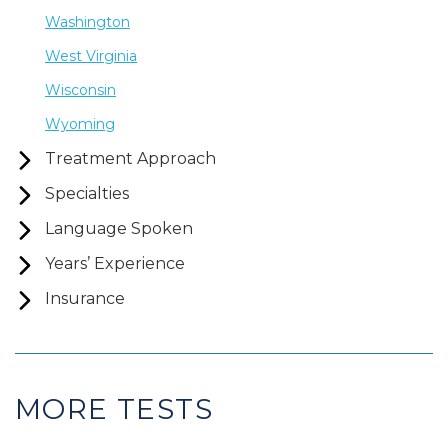
Washington
West Virginia
Wisconsin
Wyoming
Treatment Approach
Specialties
Language Spoken
Years’ Experience
Insurance
MORE TESTS