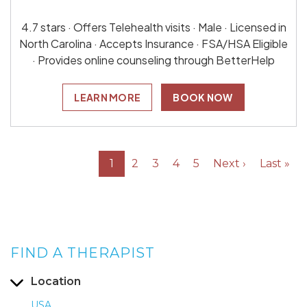
4.7 stars · Offers Telehealth visits · Male · Licensed in
North Carolina · Accepts Insurance · FSA/HSA Eligible
· Provides online counseling through BetterHelp
LEARN MORE
BOOK NOW
1
2
3
4
5
Next ›
Last »
FIND A THERAPIST
Location
USA