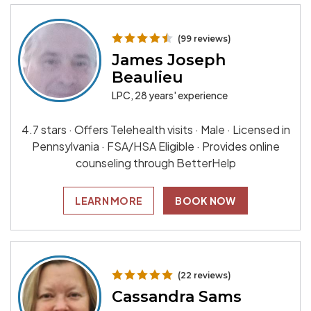
(99 reviews)
James Joseph
Beaulieu
LPC, 28 years' experience
4.7 stars · Offers Telehealth visits · Male · Licensed in
Pennsylvania · FSA/HSA Eligible · Provides online
counseling through BetterHelp
LEARN MORE
BOOK NOW
(22 reviews)
Cassandra Sams