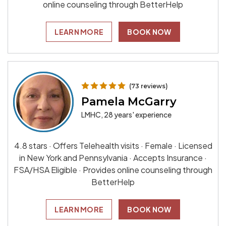
online counseling through BetterHelp
LEARN MORE
BOOK NOW
(73 reviews)
Pamela McGarry
LMHC, 28 years' experience
4.8 stars · Offers Telehealth visits · Female · Licensed
in New York and Pennsylvania · Accepts Insurance ·
FSA/HSA Eligible · Provides online counseling through
BetterHelp
LEARN MORE
BOOK NOW