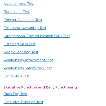
Assertiveness Test
Boundaries Test
Conflict Avoidance Test
Emotional Availability Test
Interpersonal Communication Skills Test
Listening Skills Test
People Pleasing Test
Relationship Attachment Test
Relationship Satisfaction Test
Social Skills Test
Executive Function and Daily Functioning
Brain Fog Test
Executive Function Test