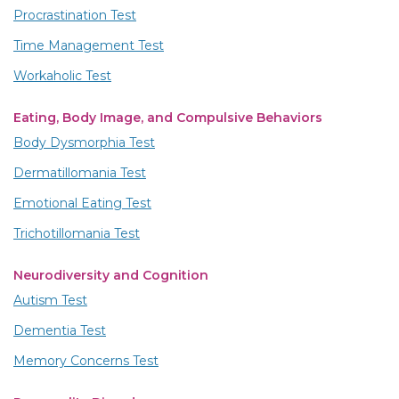
Procrastination Test
Time Management Test
Workaholic Test
Eating, Body Image, and Compulsive Behaviors
Body Dysmorphia Test
Dermatillomania Test
Emotional Eating Test
Trichotillomania Test
Neurodiversity and Cognition
Autism Test
Dementia Test
Memory Concerns Test