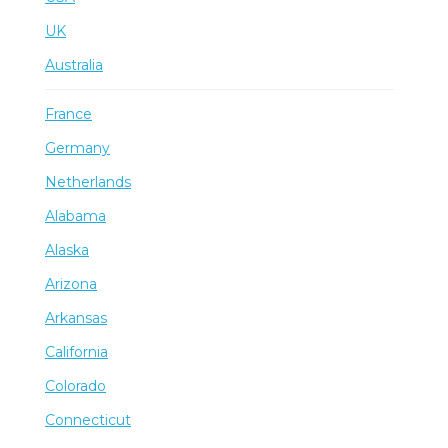
UK
Australia
France
Germany
Netherlands
Alabama
Alaska
Arizona
Arkansas
California
Colorado
Connecticut