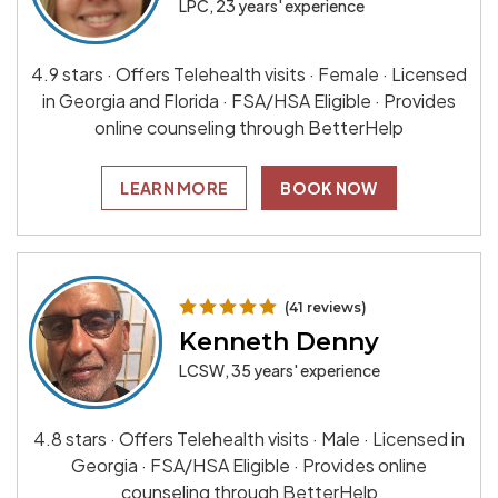
LPC, 23 years' experience
4.9 stars · Offers Telehealth visits · Female · Licensed
in Georgia and Florida · FSA/HSA Eligible · Provides
online counseling through BetterHelp
LEARN MORE
BOOK NOW
(41 reviews)
Kenneth Denny
LCSW, 35 years' experience
4.8 stars · Offers Telehealth visits · Male · Licensed in
Georgia · FSA/HSA Eligible · Provides online
counseling through BetterHelp