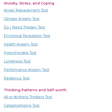
Anxiety, Stress, and Coping
Anger Management Test
Climate Anxiety Test
Do I Need Therapy Test
Emotional Regulation Test
Health Anxiety Test
Hypochondria Test
Loneliness Test
Performance Anxiety Test
Resilience Test
Thinking Patterns and Self-worth
All-or-Nothing Thinking Test
Catastrophizing Test