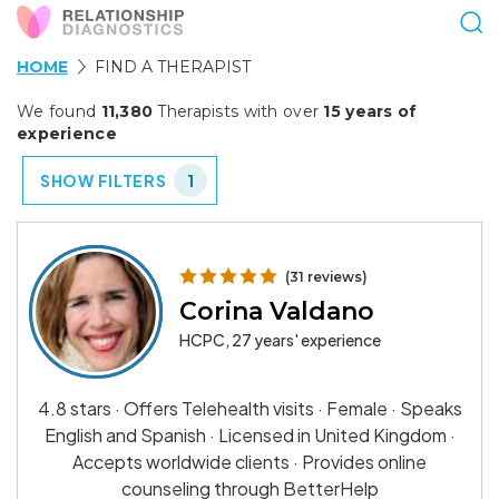
HOME
FIND A THERAPIST
We found
11,380
Therapists with over
15 years of
experience
SHOW FILTERS
1
(31 reviews)
Corina Valdano
HCPC, 27 years' experience
4.8 stars · Offers Telehealth visits · Female · Speaks
English and Spanish · Licensed in United Kingdom ·
Accepts worldwide clients · Provides online
counseling through BetterHelp