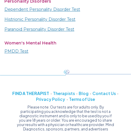
Personality Disorders
Dependent Personality Disorder Test
Histrionic Personality Disorder Test
Paranoid Personality Disorder Test
Women's Mental Health
PMDD Test
FIND A THERAPIST
Therapists
Blog
Contact Us
Privacy Policy
Terms of Use
Please note: Our tests are for adults only. By
participating you acknowledge that the test is not a
diagnostic instrument and is only to be used by you if
you are 18 years or older. You are encouraged to share
your results with a physician or healthcare provider. Mind
Diagnostics, sponsors, partners, and advertisers