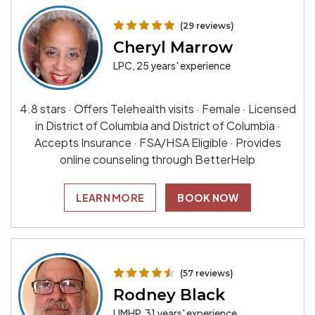
(29 reviews)
Cheryl Marrow
LPC, 25 years' experience
4.8 stars · Offers Telehealth visits · Female · Licensed
in District of Columbia and District of Columbia ·
Accepts Insurance · FSA/HSA Eligible · Provides
online counseling through BetterHelp
LEARN MORE
BOOK NOW
(57 reviews)
Rodney Black
LIMHP, 31 years' experience