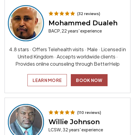
(32 reviews)
Mohammed Dualeh
BACP, 22 years' experience
4.8 stars · Offers Telehealth visits · Male · Licensed in
United Kingdom · Accepts worldwide clients ·
Provides online counseling through BetterHelp
LEARN MORE
BOOK NOW
(110 reviews)
Willie Johnson
LCSW, 32 years' experience