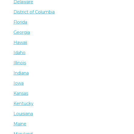
Delaware
District of Columbia
Florida
Georgia
Hawaii
Idaho
Illinois
Indiana
Iowa
Kansas
Kentucky
Louisiana
Maine