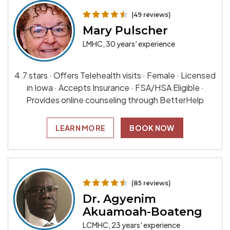
(49 reviews)
Mary Pulscher
LMHC, 30 years' experience
4.7 stars · Offers Telehealth visits · Female · Licensed
in Iowa · Accepts Insurance · FSA/HSA Eligible ·
Provides online counseling through BetterHelp
LEARN MORE
BOOK NOW
(85 reviews)
Dr. Agyenim
Akuamoah-Boateng
LCMHC, 23 years' experience