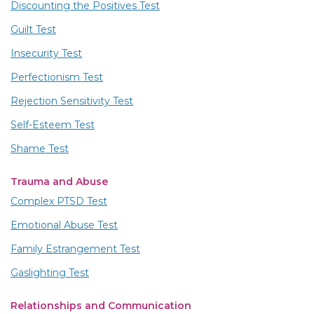
Discounting the Positives Test
Guilt Test
Insecurity Test
Perfectionism Test
Rejection Sensitivity Test
Self-Esteem Test
Shame Test
Trauma and Abuse
Complex PTSD Test
Emotional Abuse Test
Family Estrangement Test
Gaslighting Test
Relationships and Communication