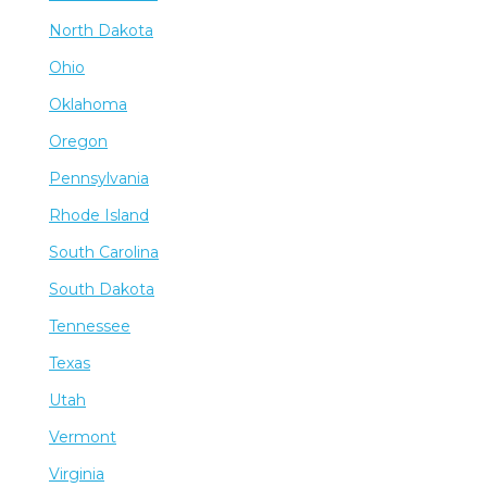
North Dakota
Ohio
Oklahoma
Oregon
Pennsylvania
Rhode Island
South Carolina
South Dakota
Tennessee
Texas
Utah
Vermont
Virginia