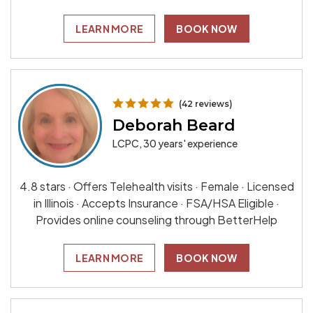
LEARN MORE
BOOK NOW
(42 reviews)
Deborah Beard
LCPC, 30 years' experience
4.8 stars · Offers Telehealth visits · Female · Licensed
in Illinois · Accepts Insurance · FSA/HSA Eligible ·
Provides online counseling through BetterHelp
LEARN MORE
BOOK NOW