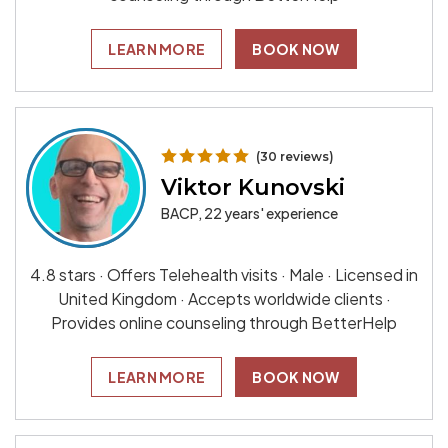
LEARN MORE
BOOK NOW
(30 reviews)
Viktor Kunovski
BACP, 22 years' experience
4.8 stars · Offers Telehealth visits · Male · Licensed in
United Kingdom · Accepts worldwide clients ·
Provides online counseling through BetterHelp
LEARN MORE
BOOK NOW