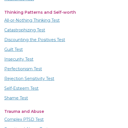
Thinking Patterns and Self-worth
All-or-Nothing Thinking Test
Catastrophizing Test
Discounting the Positives Test
Guilt Test
Insecurity Test
Perfectionism Test
Rejection Sensitivity Test
Self-Esteem Test
Shame Test
Trauma and Abuse
Complex PTSD Test