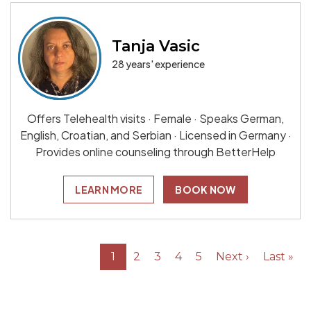
Tanja Vasic
28 years' experience
Offers Telehealth visits · Female · Speaks German,
English, Croatian, and Serbian · Licensed in Germany ·
Provides online counseling through BetterHelp
LEARN MORE
BOOK NOW
1
2
3
4
5
Next ›
Last »