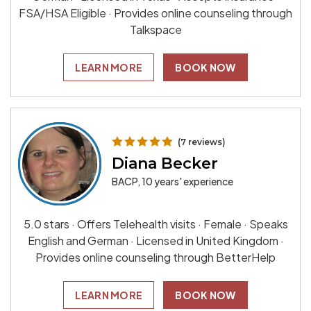
FSA/HSA Eligible · Provides online counseling through
Talkspace
LEARN MORE
BOOK NOW
(7 reviews)
Diana Becker
BACP, 10 years' experience
5.0 stars · Offers Telehealth visits · Female · Speaks
English and German · Licensed in United Kingdom ·
Provides online counseling through BetterHelp
LEARN MORE
BOOK NOW