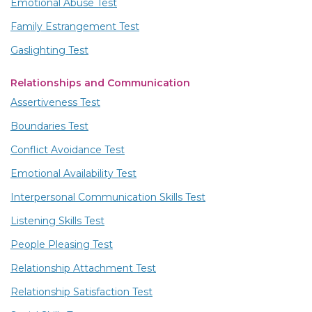
Emotional Abuse Test
Family Estrangement Test
Gaslighting Test
Relationships and Communication
Assertiveness Test
Boundaries Test
Conflict Avoidance Test
Emotional Availability Test
Interpersonal Communication Skills Test
Listening Skills Test
People Pleasing Test
Relationship Attachment Test
Relationship Satisfaction Test