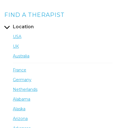
FIND A THERAPIST
Location
USA
UK
Australia
France
Germany
Netherlands
Alabama
Alaska
Arizona