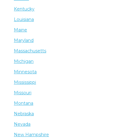
Kentucky
Louisiana
Maine
Maryland
Massachusetts
Michigan
Minnesota
Mississippi
Missouri
Montana
Nebraska
Nevada
New Hampshire