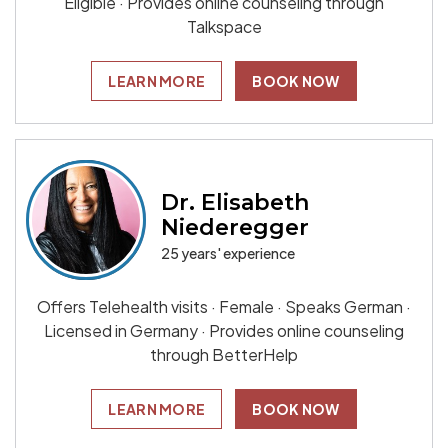
Eligible · Provides online counseling through
Talkspace
LEARN MORE
BOOK NOW
Dr. Elisabeth
Niederegger
25 years' experience
Offers Telehealth visits · Female · Speaks German ·
Licensed in Germany · Provides online counseling
through BetterHelp
LEARN MORE
BOOK NOW