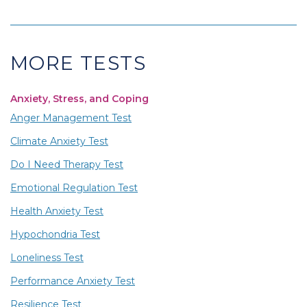
MORE TESTS
Anxiety, Stress, and Coping
Anger Management Test
Climate Anxiety Test
Do I Need Therapy Test
Emotional Regulation Test
Health Anxiety Test
Hypochondria Test
Loneliness Test
Performance Anxiety Test
Resilience Test