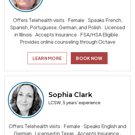
Offers Telehealth visits · Female · Speaks French,
Spanish, Portuguese, German, and Polish · Licensed
in Illinois · Accepts Insurance · FSA/HSA Eligible ·
Provides online counseling through Octave
LEARN MORE
BOOK NOW
Sophia Clark
LCSW, 5 years' experience
Offers Telehealth visits · Female · Speaks English and
German · Licensed in Texas · Accepts Insurance ·