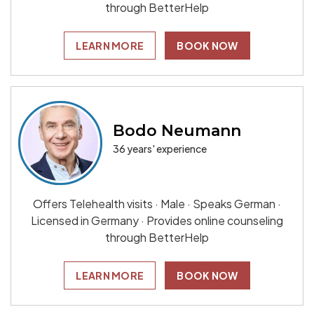
through BetterHelp
LEARN MORE
BOOK NOW
Bodo Neumann
36 years' experience
Offers Telehealth visits · Male · Speaks German ·
Licensed in Germany · Provides online counseling
through BetterHelp
LEARN MORE
BOOK NOW