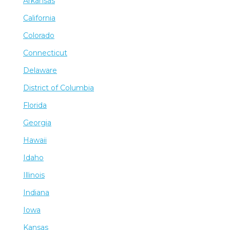
Arkansas
California
Colorado
Connecticut
Delaware
District of Columbia
Florida
Georgia
Hawaii
Idaho
Illinois
Indiana
Iowa
Kansas