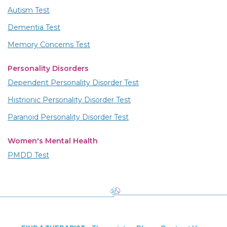
Autism Test
Dementia Test
Memory Concerns Test
Personality Disorders
Dependent Personality Disorder Test
Histrionic Personality Disorder Test
Paranoid Personality Disorder Test
Women's Mental Health
PMDD Test