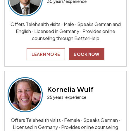
30 years' experience
Offers Telehealth visits · Male · Speaks German and
English · Licensed in Germany · Provides online
counseling through BetterHelp
LEARN MORE
BOOK NOW
Kornelia Wulf
25 years' experience
Offers Telehealth visits · Female · Speaks German ·
Licensed in Germany · Provides online counseling