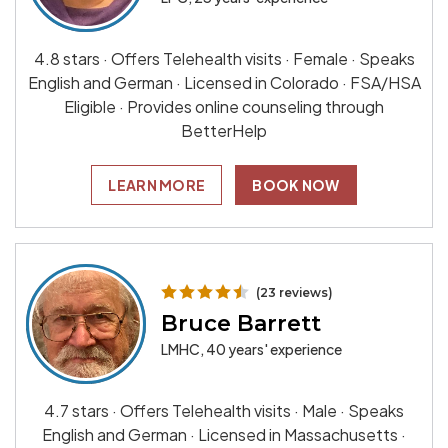
4.8 stars · Offers Telehealth visits · Female · Speaks
English and German · Licensed in Colorado · FSA/HSA
Eligible · Provides online counseling through
BetterHelp
LEARN MORE
BOOK NOW
(23 reviews)
Bruce Barrett
LMHC, 40 years' experience
4.7 stars · Offers Telehealth visits · Male · Speaks
English and German · Licensed in Massachusetts ·