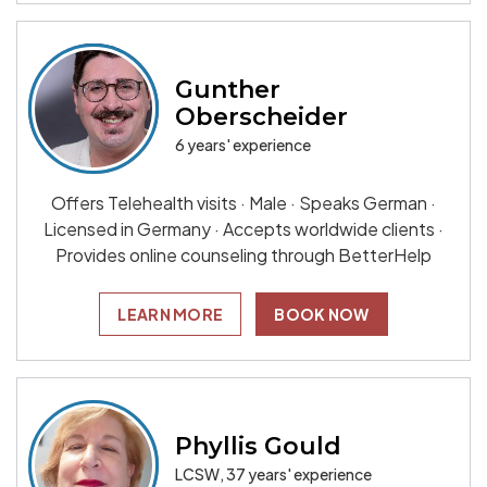
Gunther
Oberscheider
6 years' experience
Offers Telehealth visits · Male · Speaks German ·
Licensed in Germany · Accepts worldwide clients ·
Provides online counseling through BetterHelp
LEARN MORE
BOOK NOW
Phyllis Gould
LCSW, 37 years' experience