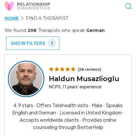
HOME
FIND A THERAPIST
We found
208
Therapists who speak
German
SHOW FILTERS
1
(28 reviews)
Haldun Musazlioglu
NCPS, 11 years' experience
4.9 stars · Offers Telehealth visits · Male · Speaks
English and German · Licensed in United Kingdom ·
Accepts worldwide clients · Provides online
counseling through BetterHelp