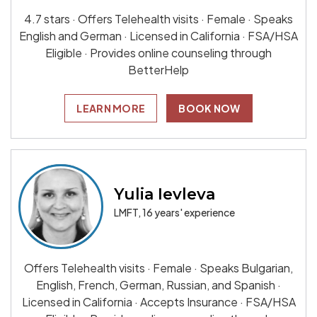
4.7 stars · Offers Telehealth visits · Female · Speaks
English and German · Licensed in California · FSA/HSA
Eligible · Provides online counseling through
BetterHelp
LEARN MORE
BOOK NOW
Yulia Ievleva
LMFT, 16 years' experience
Offers Telehealth visits · Female · Speaks Bulgarian,
English, French, German, Russian, and Spanish ·
Licensed in California · Accepts Insurance · FSA/HSA