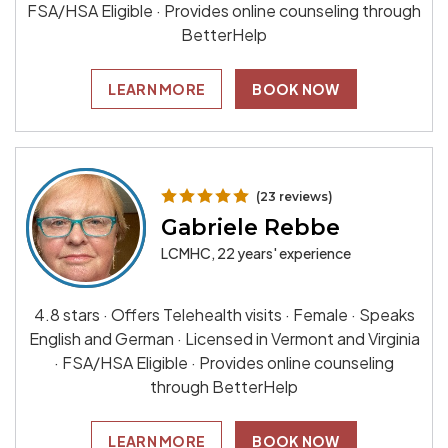
FSA/HSA Eligible · Provides online counseling through
BetterHelp
LEARN MORE
BOOK NOW
(23 reviews)
Gabriele Rebbe
LCMHC, 22 years' experience
4.8 stars · Offers Telehealth visits · Female · Speaks
English and German · Licensed in Vermont and Virginia
· FSA/HSA Eligible · Provides online counseling
through BetterHelp
LEARN MORE
BOOK NOW