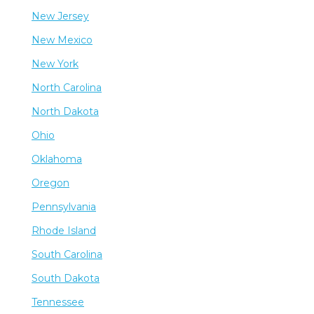
New Jersey
New Mexico
New York
North Carolina
North Dakota
Ohio
Oklahoma
Oregon
Pennsylvania
Rhode Island
South Carolina
South Dakota
Tennessee