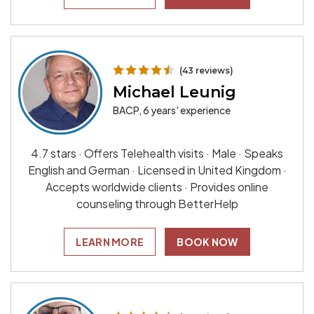
(43 reviews)
Michael Leunig
BACP, 6 years' experience
4.7 stars · Offers Telehealth visits · Male · Speaks
English and German · Licensed in United Kingdom ·
Accepts worldwide clients · Provides online
counseling through BetterHelp
LEARN MORE
BOOK NOW