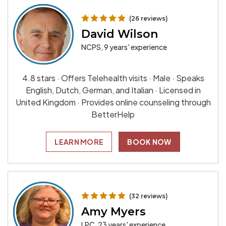
(26 reviews)
David Wilson
NCPS, 9 years' experience
4.8 stars · Offers Telehealth visits · Male · Speaks
English, Dutch, German, and Italian · Licensed in
United Kingdom · Provides online counseling through
BetterHelp
LEARN MORE
BOOK NOW
(32 reviews)
Amy Myers
LPC, 23 years' experience