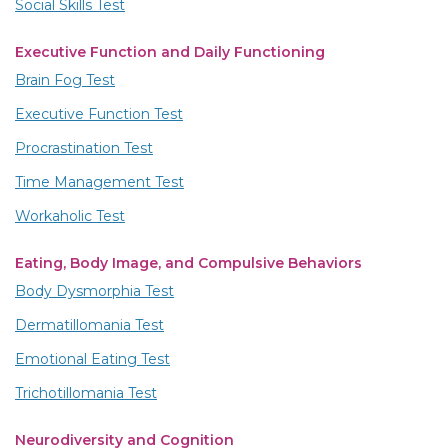
Social Skills Test
Executive Function and Daily Functioning
Brain Fog Test
Executive Function Test
Procrastination Test
Time Management Test
Workaholic Test
Eating, Body Image, and Compulsive Behaviors
Body Dysmorphia Test
Dermatillomania Test
Emotional Eating Test
Trichotillomania Test
Neurodiversity and Cognition