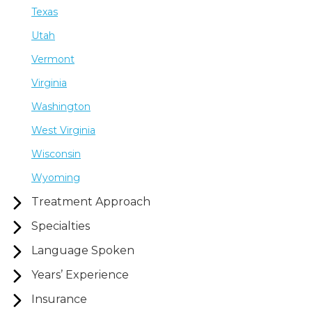
Texas
Utah
Vermont
Virginia
Washington
West Virginia
Wisconsin
Wyoming
Treatment Approach
Specialties
Language Spoken
Years’ Experience
Insurance