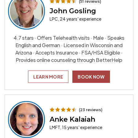
(51 reviews)
John Gosling
LPC, 24 years' experience
4.7 stars · Offers Telehealth visits · Male · Speaks
English and German · Licensed in Wisconsin and
Arizona · Accepts Insurance · FSA/HSA Eligible ·
Provides online counseling through BetterHelp
LEARN MORE
BOOK NOW
(23 reviews)
Anke Kalaiah
LMFT, 15 years' experience