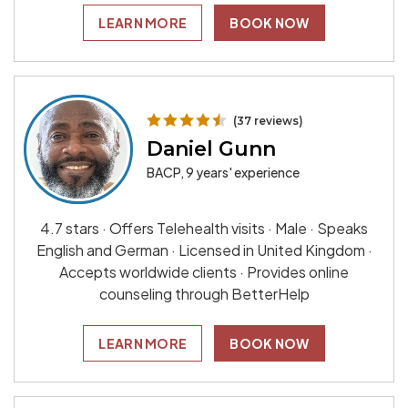
LEARN MORE
BOOK NOW
(37 reviews)
Daniel Gunn
BACP, 9 years' experience
4.7 stars · Offers Telehealth visits · Male · Speaks
English and German · Licensed in United Kingdom ·
Accepts worldwide clients · Provides online
counseling through BetterHelp
LEARN MORE
BOOK NOW