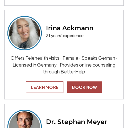
Irina Ackmann
31 years' experience
Offers Telehealth visits · Female · Speaks German ·
Licensed in Germany · Provides online counseling
through BetterHelp
LEARN MORE
BOOK NOW
Dr. Stephan Meyer