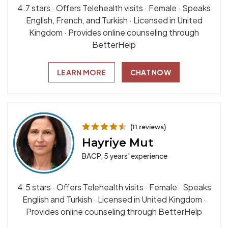
4.7 stars · Offers Telehealth visits · Female · Speaks
English, French, and Turkish · Licensed in United
Kingdom · Provides online counseling through
BetterHelp
LEARN MORE
CHAT NOW
(11 reviews)
Hayriye Mut
BACP, 5 years' experience
4.5 stars · Offers Telehealth visits · Female · Speaks
English and Turkish · Licensed in United Kingdom ·
Provides online counseling through BetterHelp