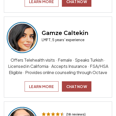
LEARN MORE
CHAT NOW
Gamze Caltekin
LMFT, 5 years' experience
Offers Telehealth visits · Female · Speaks Turkish ·
Licensed in California · Accepts Insurance · FSA/HSA
Eligible · Provides online counseling through Octave
LEARN MORE
CHAT NOW
(18 reviews)