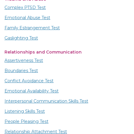
Complex PTSD Test
Emotional Abuse Test
Family Estrangement Test
Gaslighting Test
Relationships and Communication
Assertiveness Test
Boundaries Test
Conflict Avoidance Test
Emotional Availability Test
Interpersonal Communication Skills Test
Listening Skills Test
People Pleasing Test
Relationship Attachment Test