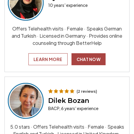
10 years' experience
Offers Telehealth visits · Female · Speaks German
and Turkish · Licensed in Germany · Provides online
counseling through BetterHelp
LEARN MORE
CHAT NOW
(2 reviews)
Dilek Bozan
BACP, 6 years' experience
5.0 stars · Offers Telehealth visits · Female · Speaks
English and Turkish · Licensed in United Kingdom ·