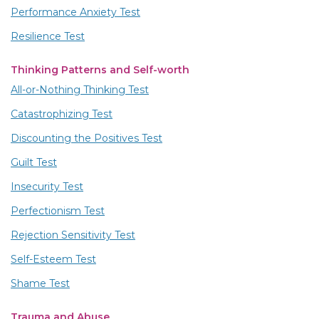
Performance Anxiety Test
Resilience Test
Thinking Patterns and Self-worth
All-or-Nothing Thinking Test
Catastrophizing Test
Discounting the Positives Test
Guilt Test
Insecurity Test
Perfectionism Test
Rejection Sensitivity Test
Self-Esteem Test
Shame Test
Trauma and Abuse