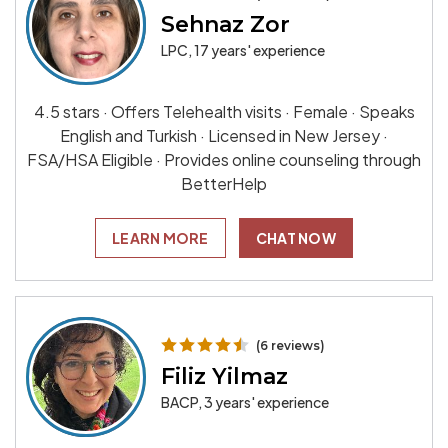
Sehnaz Zor
LPC, 17 years' experience
4.5 stars · Offers Telehealth visits · Female · Speaks
English and Turkish · Licensed in New Jersey ·
FSA/HSA Eligible · Provides online counseling through
BetterHelp
LEARN MORE
CHAT NOW
(6 reviews)
Filiz Yilmaz
BACP, 3 years' experience