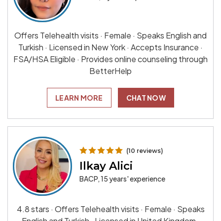
Offers Telehealth visits · Female · Speaks English and
Turkish · Licensed in New York · Accepts Insurance ·
FSA/HSA Eligible · Provides online counseling through
BetterHelp
LEARN MORE
CHAT NOW
(10 reviews)
Ilkay Alici
BACP, 15 years' experience
4.8 stars · Offers Telehealth visits · Female · Speaks
English and Turkish · Licensed in United Kingdom ·