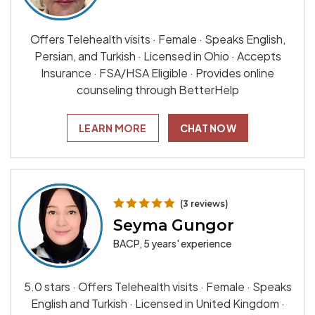
Offers Telehealth visits · Female · Speaks English,
Persian, and Turkish · Licensed in Ohio · Accepts
Insurance · FSA/HSA Eligible · Provides online
counseling through BetterHelp
LEARN MORE
CHAT NOW
(3 reviews)
Seyma Gungor
BACP, 5 years' experience
5.0 stars · Offers Telehealth visits · Female · Speaks
English and Turkish · Licensed in United Kingdom ·