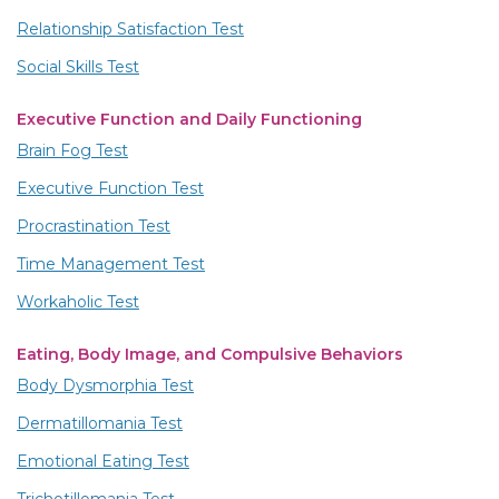
Relationship Satisfaction Test
Social Skills Test
Executive Function and Daily Functioning
Brain Fog Test
Executive Function Test
Procrastination Test
Time Management Test
Workaholic Test
Eating, Body Image, and Compulsive Behaviors
Body Dysmorphia Test
Dermatillomania Test
Emotional Eating Test