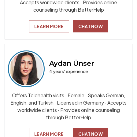
Accepts worldwide clients · Provides online
counseling through BetterHelp
LEARN MORE
CHAT NOW
Aydan Ünser
4 years' experience
Offers Telehealth visits · Female · Speaks German,
English, and Turkish · Licensed in Germany · Accepts
worldwide clients · Provides online counseling
through BetterHelp
LEARN MORE
CHAT NOW