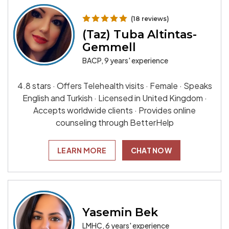
(18 reviews)
(Taz) Tuba Altintas-
Gemmell
BACP, 9 years' experience
4.8 stars · Offers Telehealth visits · Female · Speaks
English and Turkish · Licensed in United Kingdom ·
Accepts worldwide clients · Provides online
counseling through BetterHelp
LEARN MORE
CHAT NOW
Yasemin Bek
LMHC, 6 years' experience