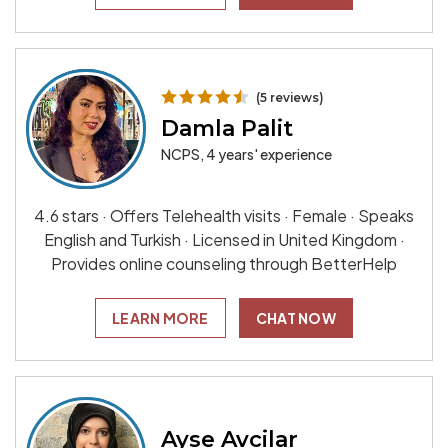
(5 reviews)
Damla Palit
NCPS, 4 years' experience
4.6 stars · Offers Telehealth visits · Female · Speaks
English and Turkish · Licensed in United Kingdom ·
Provides online counseling through BetterHelp
LEARN MORE
CHAT NOW
Ayse Avcilar