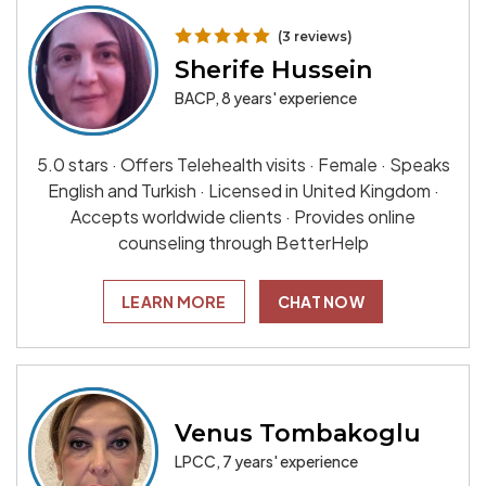
(3 reviews)
Sherife Hussein
BACP, 8 years' experience
5.0 stars · Offers Telehealth visits · Female · Speaks
English and Turkish · Licensed in United Kingdom ·
Accepts worldwide clients · Provides online
counseling through BetterHelp
LEARN MORE
CHAT NOW
Venus Tombakoglu
LPCC, 7 years' experience