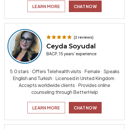
LEARN MORE
CHAT NOW
(2 reviews)
Ceyda Soyudal
BACP, 15 years' experience
5.0 stars · Offers Telehealth visits · Female · Speaks
English and Turkish · Licensed in United Kingdom ·
Accepts worldwide clients · Provides online
counseling through BetterHelp
LEARN MORE
CHAT NOW