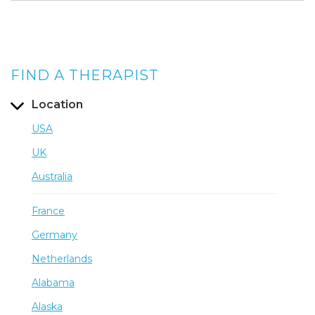
FIND A THERAPIST
Location
USA
UK
Australia
France
Germany
Netherlands
Alabama
Alaska