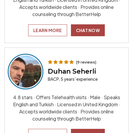
Accepts worldwide clients · Provides online
counseling through BetterHelp
LEARN MORE
CHAT NOW
(9 reviews)
Duhan Seherli
BACP, 5 years' experience
4.8 stars · Offers Telehealth visits · Male · Speaks
English and Turkish · Licensed in United Kingdom ·
Accepts worldwide clients · Provides online
counseling through BetterHelp