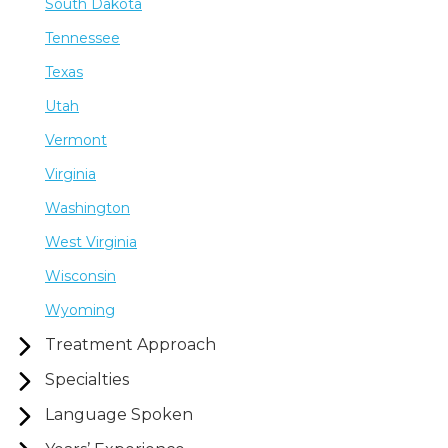
South Dakota
Tennessee
Texas
Utah
Vermont
Virginia
Washington
West Virginia
Wisconsin
Wyoming
Treatment Approach
Specialties
Language Spoken