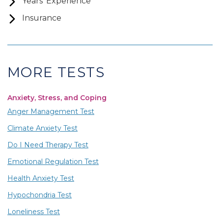
Years’ Experience
Insurance
MORE TESTS
Anxiety, Stress, and Coping
Anger Management Test
Climate Anxiety Test
Do I Need Therapy Test
Emotional Regulation Test
Health Anxiety Test
Hypochondria Test
Loneliness Test