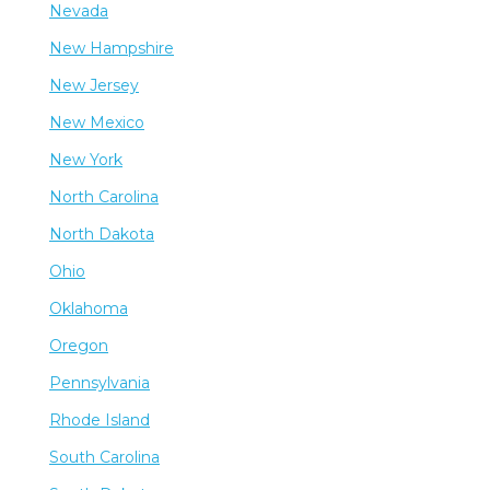
Nevada
New Hampshire
New Jersey
New Mexico
New York
North Carolina
North Dakota
Ohio
Oklahoma
Oregon
Pennsylvania
Rhode Island
South Carolina