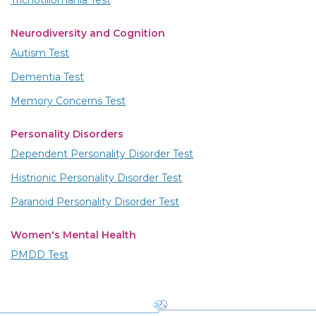
Trichotillomania Test
Neurodiversity and Cognition
Autism Test
Dementia Test
Memory Concerns Test
Personality Disorders
Dependent Personality Disorder Test
Histrionic Personality Disorder Test
Paranoid Personality Disorder Test
Women's Mental Health
PMDD Test