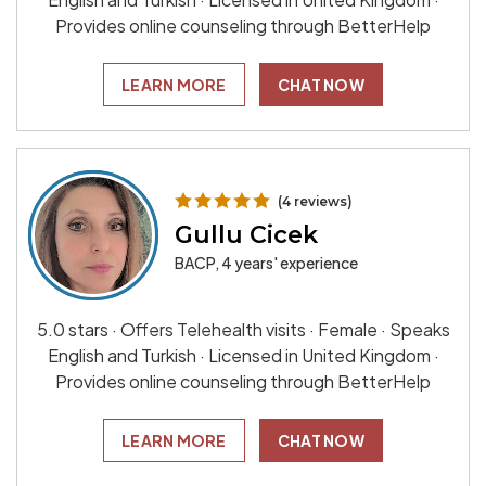
Provides online counseling through BetterHelp
LEARN MORE
CHAT NOW
(4 reviews)
Gullu Cicek
BACP, 4 years' experience
5.0 stars · Offers Telehealth visits · Female · Speaks
English and Turkish · Licensed in United Kingdom ·
Provides online counseling through BetterHelp
LEARN MORE
CHAT NOW