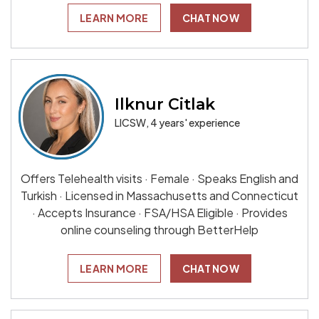
LEARN MORE
CHAT NOW
Ilknur Citlak
LICSW, 4 years' experience
Offers Telehealth visits · Female · Speaks English and
Turkish · Licensed in Massachusetts and Connecticut
· Accepts Insurance · FSA/HSA Eligible · Provides
online counseling through BetterHelp
LEARN MORE
CHAT NOW