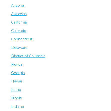
Arizona
Arkansas
California
Colorado
Connecticut
Delaware
District of Columbia
Florida
Georgia
Hawaii
Idaho
Illinois
Indiana