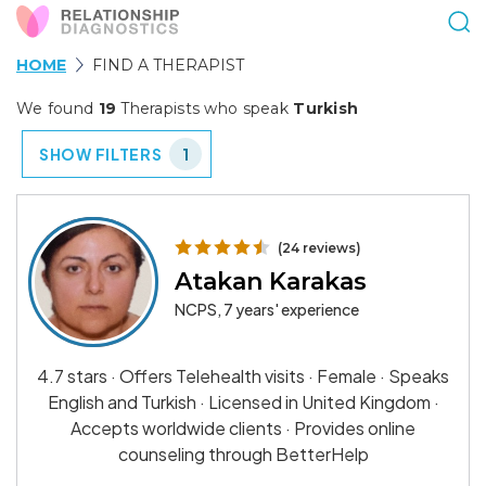
HOME
FIND A THERAPIST
We found
19
Therapists who speak
Turkish
SHOW FILTERS
1
(24 reviews)
Atakan Karakas
NCPS, 7 years' experience
4.7 stars · Offers Telehealth visits · Female · Speaks
English and Turkish · Licensed in United Kingdom ·
Accepts worldwide clients · Provides online
counseling through BetterHelp