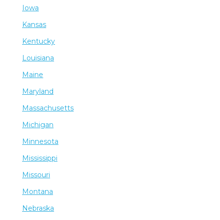
Iowa
Kansas
Kentucky
Louisiana
Maine
Maryland
Massachusetts
Michigan
Minnesota
Mississippi
Missouri
Montana
Nebraska