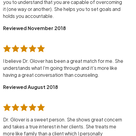
you to understand that you are capable of overcoming
it (one way or another). She helps you to set goals and
holds you accountable.
Reviewed November 2018
I believe Dr. Glover has been a great match for me. She
understands what I'm going through and it's more like
having a great conversation than counseling.
Reviewed August 2018
Dr. Glover is a sweet person. She shows great concern
and takes a true interest in her clients. She treats me
more like family than a client which I personally