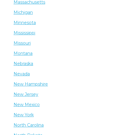
Massachusetts
Michigan
Minnesota
Mississippi
Missouri
Montana
Nebraska
Nevada
New Hampshire
New Jersey
New Mexico
New York
North Carolina