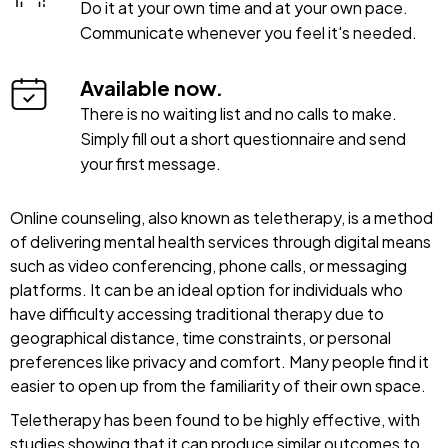
Do it at your own time and at your own pace.
Communicate whenever you feel it's needed.
Available now.
There is no waiting list and no calls to make.
Simply fill out a short questionnaire and send
your first message.
Online counseling, also known as teletherapy, is a method
of delivering mental health services through digital means
such as video conferencing, phone calls, or messaging
platforms. It can be an ideal option for individuals who
have difficulty accessing traditional therapy due to
geographical distance, time constraints, or personal
preferences like privacy and comfort. Many people find it
easier to open up from the familiarity of their own space.
Teletherapy has been found to be highly effective, with
studies showing that it can produce similar outcomes to