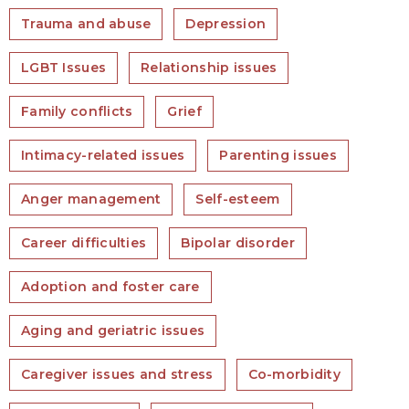
Trauma and abuse
Depression
LGBT Issues
Relationship issues
Family conflicts
Grief
Intimacy-related issues
Parenting issues
Anger management
Self-esteem
Career difficulties
Bipolar disorder
Adoption and foster care
Aging and geriatric issues
Caregiver issues and stress
Co-morbidity