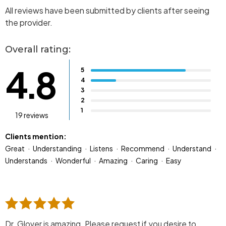
All reviews have been submitted by clients after seeing
the provider.
Overall rating:
4.8
5
4
3
2
1
19 reviews
Clients mention:
Great
Understanding
Listens
Recommend
Understand
Understands
Wonderful
Amazing
Caring
Easy
Dr. Glover is amazing. Please request if you desire to