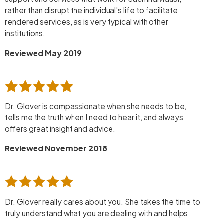
rather than disrupt the individual's life to facilitate
rendered services, as is very typical with other
institutions.
Reviewed May 2019
Dr. Glover is compassionate when she needs to be,
tells me the truth when I need to hear it, and always
offers great insight and advice.
Reviewed November 2018
Dr. Glover really cares about you. She takes the time to
truly understand what you are dealing with and helps