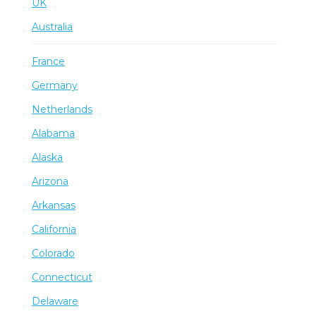
UK
Australia
France
Germany
Netherlands
Alabama
Alaska
Arizona
Arkansas
California
Colorado
Connecticut
Delaware