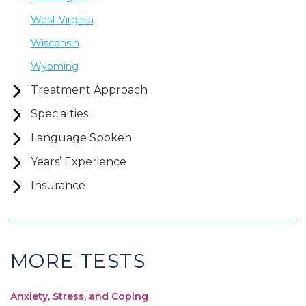
West Virginia
Wisconsin
Wyoming
Treatment Approach
Specialties
Language Spoken
Years’ Experience
Insurance
MORE TESTS
Anxiety, Stress, and Coping