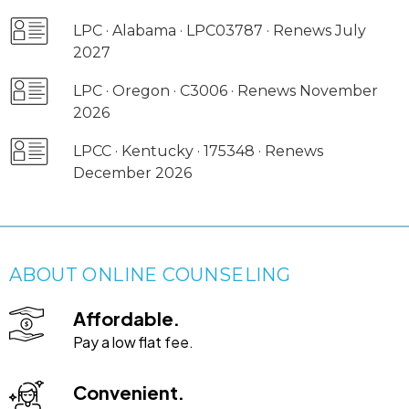
LPC · Alabama · LPC03787 · Renews July
2027
LPC · Oregon · C3006 · Renews November
2026
LPCC · Kentucky · 175348 · Renews
December 2026
ABOUT ONLINE COUNSELING
Affordable.
Pay a low flat fee.
Convenient.