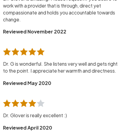
work with a provider that is through, direct yet
compassionate and holds you accountable towards
change.
Reviewed November 2022
Dr. G is wonderful. She listens very well and gets right
to the point. I appreciate her warmth and directness.
Reviewed May 2020
Dr. Glover is really excellent :)
Reviewed April 2020