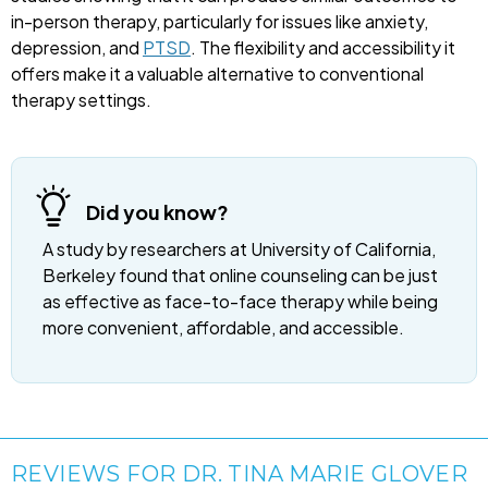
in-person therapy, particularly for issues like anxiety,
depression, and
PTSD
. The flexibility and accessibility it
offers make it a valuable alternative to conventional
therapy settings.
Did you know?
A study by researchers at University of California,
Berkeley found that online counseling can be just
as effective as face-to-face therapy while being
more convenient, affordable, and accessible.
REVIEWS FOR DR. TINA MARIE GLOVER