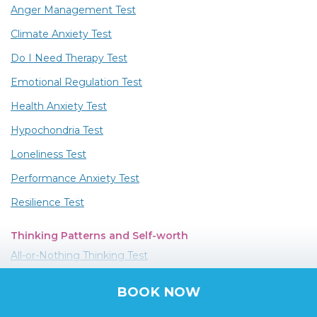
Anger Management Test
Climate Anxiety Test
Do I Need Therapy Test
Emotional Regulation Test
Health Anxiety Test
Hypochondria Test
Loneliness Test
Performance Anxiety Test
Resilience Test
Thinking Patterns and Self-worth
All-or-Nothing Thinking Test
Catastrophizing Test
BOOK NOW
Discounting the Positives Test