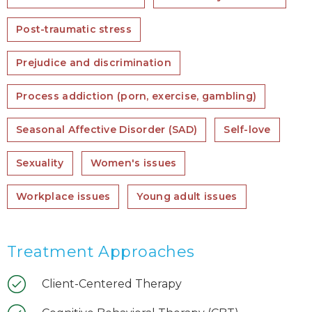
Post-traumatic stress
Prejudice and discrimination
Process addiction (porn, exercise, gambling)
Seasonal Affective Disorder (SAD)
Self-love
Sexuality
Women's issues
Workplace issues
Young adult issues
Treatment Approaches
Client-Centered Therapy