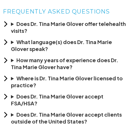
FREQUENTLY ASKED QUESTIONS
Does Dr. Tina Marie Glover offer telehealth
visits?
What language(s) does Dr. Tina Marie
Glover speak?
How many years of experience does Dr.
Tina Marie Glover have?
Where is Dr. Tina Marie Glover licensed to
practice?
Does Dr. Tina Marie Glover accept
FSA/HSA?
Does Dr. Tina Marie Glover accept clients
outside of the United States?