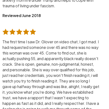
anxiety from life under Trump and helps to cope with
trauma of living under fascism.
Reviewed June 2018
The first time I saw Dr. Glover on video chat, I got mad. I
had requested someone over 45 and there was no way
this woman was over 45. Come to find out, she is
actually pushing 55, and apparently black really doesn't
crack. She is open, genuine, non-judgmental, honest,
and personable. She is way over qualified for this job,
just read her credentials, you won't finish reading it, i will
watch you try to finish reading it. They are so long I
gave up halfway through and was like, alright, I really get
it, you know what you're doing. We have established
trust, we have a rapport that I wasn't expecting to
happen as fast as it did, and I really respect her. I have a
feeling she is going to walk me through some of the