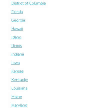
District of Columbia
Florida
Georgia
Hawaii
Idaho
Illinois
Indiana
Iowa
Kansas
Kentucky
Louisiana
Maine
Maryland