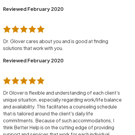
Reviewed February 2020
Dr. Glover cares about you and is good at finding
solutions that work with you.
Reviewed February 2020
Dr Glover is flexible and understanding of each client's
unique situation, especially regarding work/life balance
and availability. This facilitates a counseling schedule
that is tailored around the client's daily life
commitments. Because of such accommodations, I
think Better Help is on the cutting edge of providing
support and services that work for each individual,