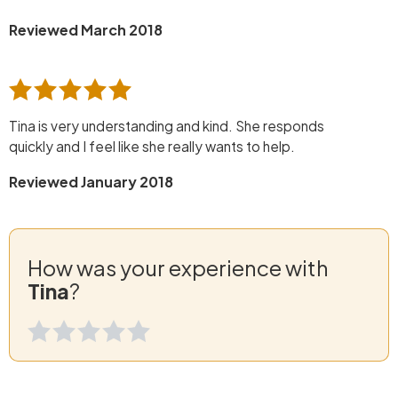
Reviewed March 2018
Tina is very understanding and kind. She responds
quickly and I feel like she really wants to help.
Reviewed January 2018
How was your experience with
Tina
?