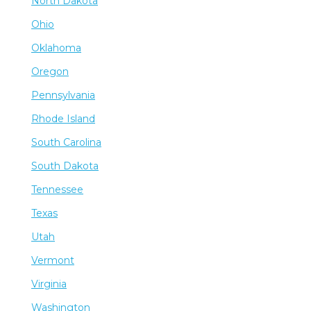
North Dakota
Ohio
Oklahoma
Oregon
Pennsylvania
Rhode Island
South Carolina
South Dakota
Tennessee
Texas
Utah
Vermont
Virginia
Washington