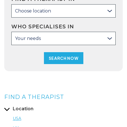
Choose location
WHO SPECIALISES IN
Your needs
FIND A THERAPIST
Location
USA