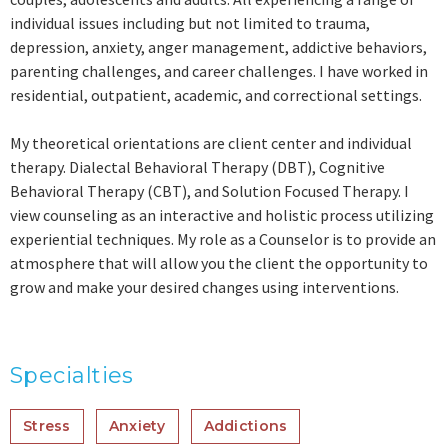
individual issues including but not limited to trauma,
depression, anxiety, anger management, addictive behaviors,
parenting challenges, and career challenges. I have worked in
residential, outpatient, academic, and correctional settings.
My theoretical orientations are client center and individual
therapy. Dialectal Behavioral Therapy (DBT), Cognitive
Behavioral Therapy (CBT), and Solution Focused Therapy. I
view counseling as an interactive and holistic process utilizing
experiential techniques. My role as a Counselor is to provide an
atmosphere that will allow you the client the opportunity to
grow and make your desired changes using interventions.
Specialties
Stress
Anxiety
Addictions