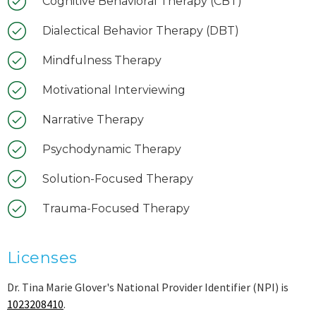
Cognitive Behavioral Therapy (CBT)
Dialectical Behavior Therapy (DBT)
Mindfulness Therapy
Motivational Interviewing
Narrative Therapy
Psychodynamic Therapy
Solution-Focused Therapy
Trauma-Focused Therapy
Licenses
Dr. Tina Marie Glover's National Provider Identifier (NPI) is
1023208410
.