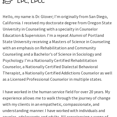
LPC, LPCC
Hello, my name is Dr. Glover; I’m originally from San Diego,
California. I received my doctorate degree from Oregon State
University in Counseling with a specialty in Counselor
Education & Supervision. I’m a repeat Alumni of Portland
State University receiving a Masters of Science in Counseling
with an emphasis on Rehabilitation and Community
Counseling and a Bachelor's of Science in Sociology and
Psychology. I’m a Nationally Certified Rehabilitation
Counselor, a Nationally Certified Dialectal Behavioral
Therapist, a Nationally Certified Addictions Counselor as well
as a Licensed Professional Counselor in multiple states.
I have worked in the human service field for over 20 years. My
experience allows me to walk through the journey of change
with my clients in an empathetic, compassionate, and
understanding manner. I have worked with individuals and
couples, adolescents and adults. All experiencing a range of