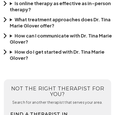
Is online therapy as effective as in-person
therapy?
What treatment approaches does Dr. Tina
Marie Glover offer?
How can I communicate with Dr. Tina Marie
Glover?
How do I get started with Dr. Tina Marie
Glover?
NOT THE RIGHT THERAPIST FOR
YOU?
Search for another therapist that serves your area.
FIND A THERAPIST IN