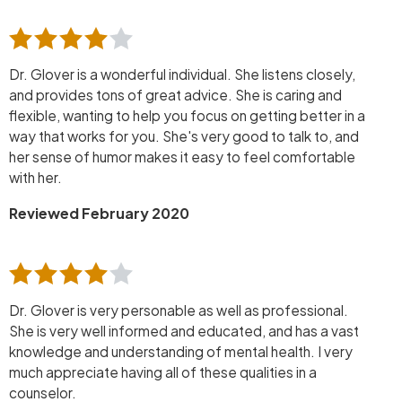
Dr. Glover is a wonderful individual. She listens closely,
and provides tons of great advice. She is caring and
flexible, wanting to help you focus on getting better in a
way that works for you. She's very good to talk to, and
her sense of humor makes it easy to feel comfortable
with her.
Reviewed February 2020
Dr. Glover is very personable as well as professional.
She is very well informed and educated, and has a vast
knowledge and understanding of mental health. I very
much appreciate having all of these qualities in a
counselor.