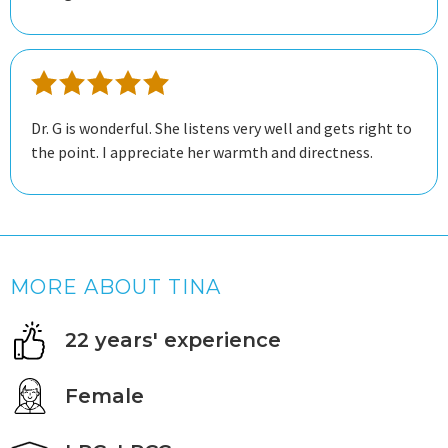
Dr. G is wonderful. She listens very well and gets right to
the point. I appreciate her warmth and directness.
MORE ABOUT TINA
22 years' experience
Female