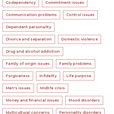
Codependency
Commitment issues
Communication problems
Control issues
Dependent personality
Divorce and separation
Domestic violence
Drug and alcohol addiction
Family of origin issues
Family problems
Forgiveness
Infidelity
Life purpose
Men's issues
Midlife crisis
Money and financial issues
Mood disorders
Multicultural concerns
Personality disorders