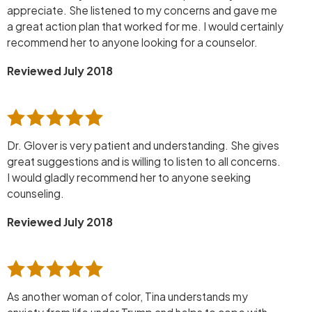
appreciate. She listened to my concerns and gave me
a great action plan that worked for me. I would certainly
recommend her to anyone looking for a counselor.
Reviewed July 2018
Dr. Glover is very patient and understanding. She gives
great suggestions and is willing to listen to all concerns.
I would gladly recommend her to anyone seeking
counseling.
Reviewed July 2018
As another woman of color, Tina understands my