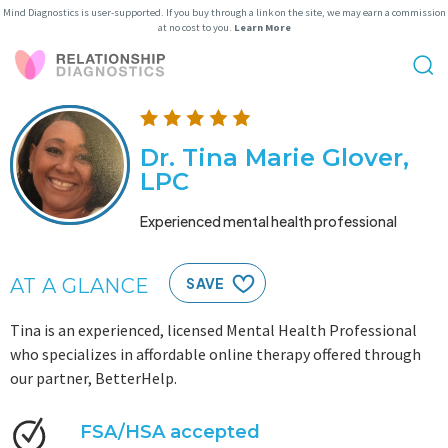
Mind Diagnostics is user-supported. If you buy through a link on the site, we may earn a commission
at no cost to you.
Learn More
Dr. Tina Marie Glover,
LPC
Experienced mental health professional
AT A GLANCE
SAVE
Tina is an experienced, licensed Mental Health Professional
who specializes in affordable online therapy offered through
our partner, BetterHelp.
FSA/HSA accepted