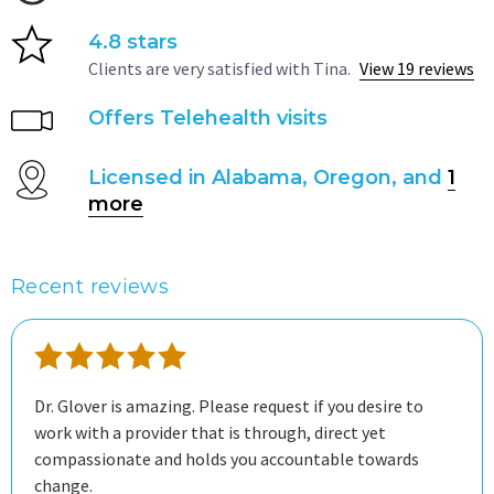
4.8 stars
Clients are very satisfied with Tina.
View 19 reviews
Offers Telehealth visits
Licensed in Alabama, Oregon, and
1
more
Recent reviews
Dr. Glover is amazing. Please request if you desire to
work with a provider that is through, direct yet
compassionate and holds you accountable towards
change.