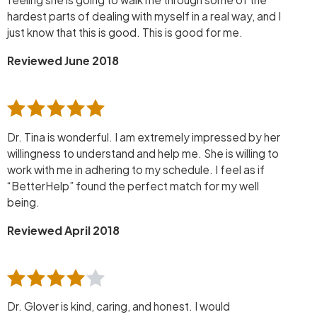
hardest parts of dealing with myself in a real way, and I
just know that this is good. This is good for me.
Reviewed June 2018
Dr. Tina is wonderful. I am extremely impressed by her
willingness to understand and help me. She is willing to
work with me in adhering to my schedule. I feel as if
“BetterHelp” found the perfect match for my well
being.
Reviewed April 2018
Dr. Glover is kind, caring, and honest. I would