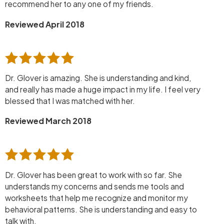
recommend her to any one of my friends.
Reviewed April 2018
Dr. Glover is amazing. She is understanding and kind,
and really has made a huge impact in my life. I feel very
blessed that I was matched with her.
Reviewed March 2018
Dr. Glover has been great to work with so far. She
understands my concerns and sends me tools and
worksheets that help me recognize and monitor my
behavioral patterns. She is understanding and easy to
talk with.