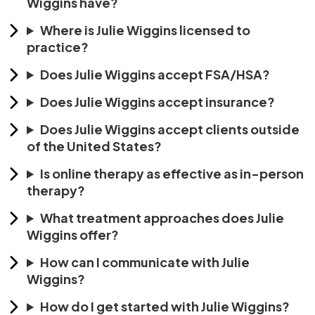
Wiggins have?
Where is Julie Wiggins licensed to
practice?
Does Julie Wiggins accept FSA/HSA?
Does Julie Wiggins accept insurance?
Does Julie Wiggins accept clients outside
of the United States?
Is online therapy as effective as in-person
therapy?
What treatment approaches does Julie
Wiggins offer?
How can I communicate with Julie
Wiggins?
How do I get started with Julie Wiggins?