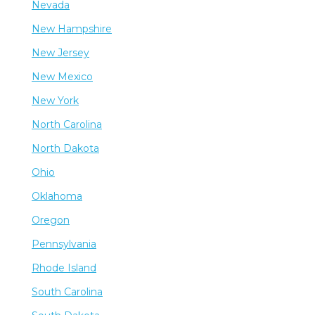
Nevada
New Hampshire
New Jersey
New Mexico
New York
North Carolina
North Dakota
Ohio
Oklahoma
Oregon
Pennsylvania
Rhode Island
South Carolina