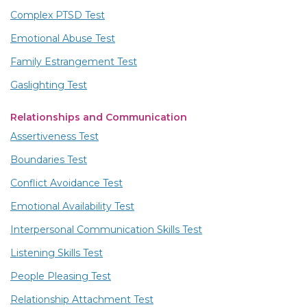
Complex PTSD Test
Emotional Abuse Test
Family Estrangement Test
Gaslighting Test
Relationships and Communication
Assertiveness Test
Boundaries Test
Conflict Avoidance Test
Emotional Availability Test
Interpersonal Communication Skills Test
Listening Skills Test
People Pleasing Test
Relationship Attachment Test