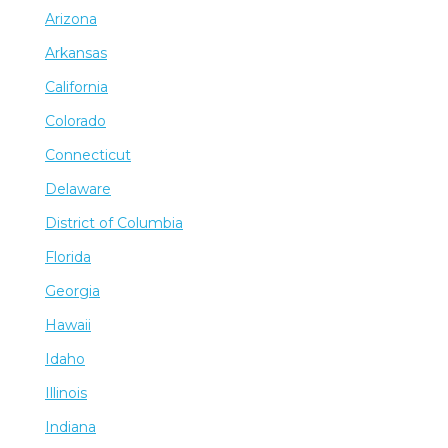
Arizona
Arkansas
California
Colorado
Connecticut
Delaware
District of Columbia
Florida
Georgia
Hawaii
Idaho
Illinois
Indiana