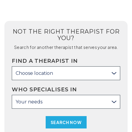
NOT THE RIGHT THERAPIST FOR
YOU?
Search for another therapist that serves your area.
FIND A THERAPIST IN
Choose location
WHO SPECIALISES IN
Your needs