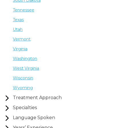
South Dakota
Tennessee
Texas
Utah
Vermont
Virginia
Washington
West Virginia
Wisconsin
Wyoming
Treatment Approach
Specialties
Language Spoken
Years’ Experience