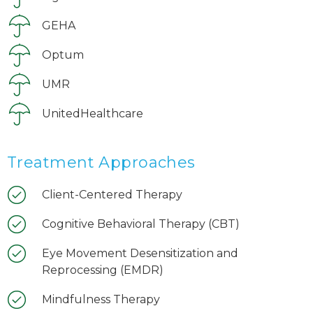
GEHA
Optum
UMR
UnitedHealthcare
Treatment Approaches
Client-Centered Therapy
Cognitive Behavioral Therapy (CBT)
Eye Movement Desensitization and
Reprocessing (EMDR)
Mindfulness Therapy