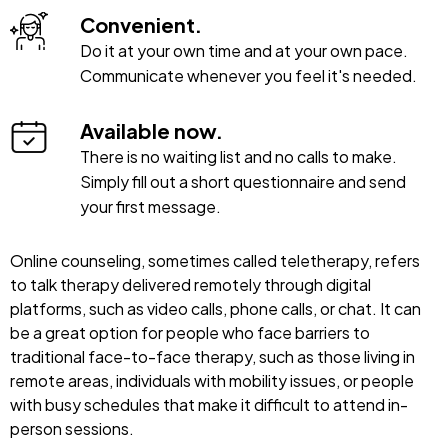
Convenient.
Do it at your own time and at your own pace.
Communicate whenever you feel it's needed.
Available now.
There is no waiting list and no calls to make.
Simply fill out a short questionnaire and send
your first message.
Online counseling, sometimes called teletherapy, refers
to talk therapy delivered remotely through digital
platforms, such as video calls, phone calls, or chat. It can
be a great option for people who face barriers to
traditional face-to-face therapy, such as those living in
remote areas, individuals with mobility issues, or people
with busy schedules that make it difficult to attend in-
person sessions.