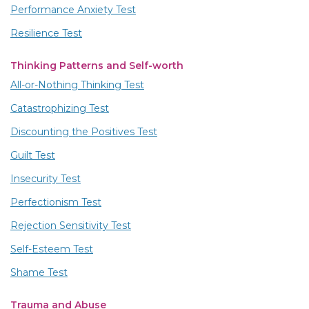
Performance Anxiety Test
Resilience Test
Thinking Patterns and Self-worth
All-or-Nothing Thinking Test
Catastrophizing Test
Discounting the Positives Test
Guilt Test
Insecurity Test
Perfectionism Test
Rejection Sensitivity Test
Self-Esteem Test
Shame Test
Trauma and Abuse