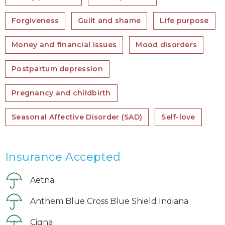
Forgiveness
Guilt and shame
Life purpose
Money and financial issues
Mood disorders
Postpartum depression
Pregnancy and childbirth
Seasonal Affective Disorder (SAD)
Self-love
Insurance Accepted
Aetna
Anthem Blue Cross Blue Shield Indiana
Cigna