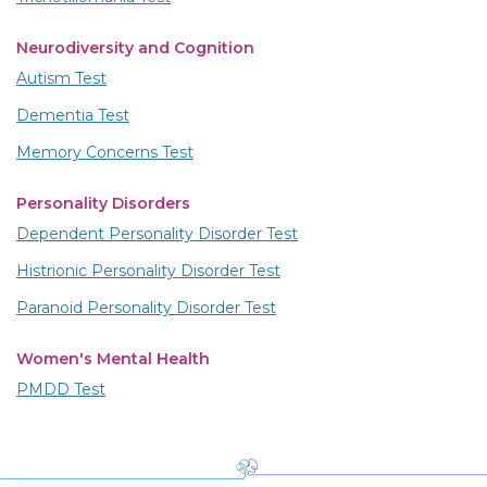
Neurodiversity and Cognition
Autism Test
Dementia Test
Memory Concerns Test
Personality Disorders
Dependent Personality Disorder Test
Histrionic Personality Disorder Test
Paranoid Personality Disorder Test
Women's Mental Health
PMDD Test