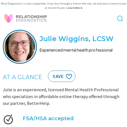
Mind Diagnostics is user-supported. If you buy through a link on the site, we may earn a commission
at no cost to you.
Learn More
Julie Wiggins, LCSW
Experienced mental health professional
AT A GLANCE
SAVE
Julie is an experienced, licensed Mental Health Professional
who specializes in affordable online therapy offered through
our partner, BetterHelp.
FSA/HSA accepted