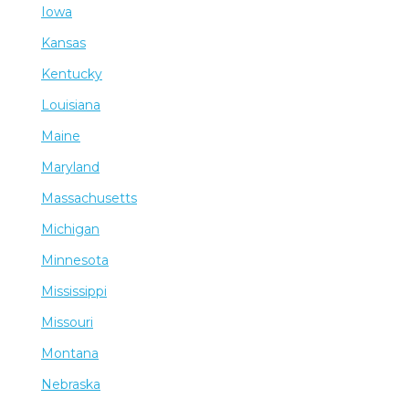
Iowa
Kansas
Kentucky
Louisiana
Maine
Maryland
Massachusetts
Michigan
Minnesota
Mississippi
Missouri
Montana
Nebraska