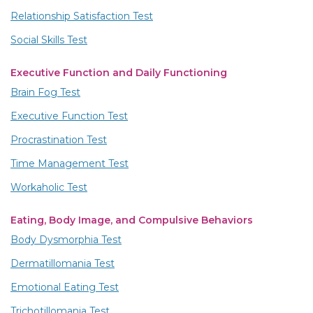
Relationship Satisfaction Test
Social Skills Test
Executive Function and Daily Functioning
Brain Fog Test
Executive Function Test
Procrastination Test
Time Management Test
Workaholic Test
Eating, Body Image, and Compulsive Behaviors
Body Dysmorphia Test
Dermatillomania Test
Emotional Eating Test
Trichotillomania Test