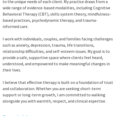
to the unique needs of each client. My practice draws from a
wide range of evidence-based modalities, including Cognitive
Behavioral Therapy (CBT), skills system theory, mindfulness-
based practices, psychodynamic therapy, and trauma-
informed care.
I work with individuals, couples, and families facing challenges
such as anxiety, depression, trauma, life transitions,
relationship difficulties, and self-esteem issues. My goal is to
provide a safe, supportive space where clients feel heard,
understood, and empowered to make meaningful changes in
their lives.
I believe that effective therapy is built on a foundation of trust
and collaboration. Whether you are seeking short-term
support or long-term growth, I am committed to walking
alongside you with warmth, respect, and clinical expertise.