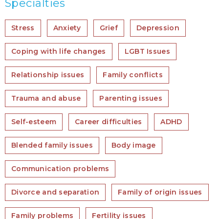
Specialties
Stress
Anxiety
Grief
Depression
Coping with life changes
LGBT Issues
Relationship issues
Family conflicts
Trauma and abuse
Parenting issues
Self-esteem
Career difficulties
ADHD
Blended family issues
Body image
Communication problems
Divorce and separation
Family of origin issues
Family problems
Fertility issues