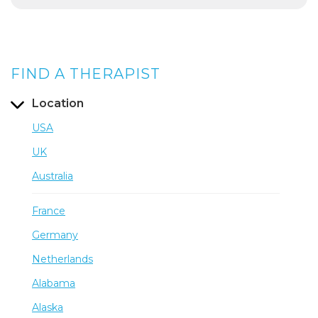
FIND A THERAPIST
Location
USA
UK
Australia
France
Germany
Netherlands
Alabama
Alaska