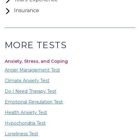
Insurance
MORE TESTS
Anxiety, Stress, and Coping
Anger Management Test
Climate Anxiety Test
Do I Need Therapy Test
Emotional Regulation Test
Health Anxiety Test
Hypochondria Test
Loneliness Test