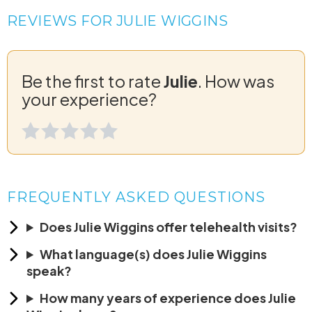
REVIEWS FOR JULIE WIGGINS
Be the first to rate
Julie
. How was
your experience?
FREQUENTLY ASKED QUESTIONS
Does Julie Wiggins offer telehealth visits?
What language(s) does Julie Wiggins
speak?
How many years of experience does Julie