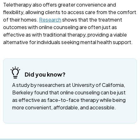
Teletherapy also offers greater convenience and
flexibility, allowing clients to access care from the comfort
of their homes.
Research
shows that the treatment
outcomes with online counseling are often just as
effective as with traditional therapy, providing a viable
alternative for individuals seeking mental health support.
Did you know?
A study by researchers at University of California,
Berkeley found that online counseling can be just
as effective as face-to-face therapy while being
more convenient, affordable, and accessible.