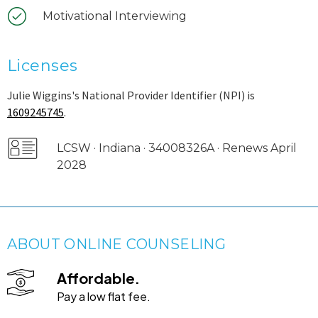
Motivational Interviewing
Licenses
Julie Wiggins's National Provider Identifier (NPI) is
1609245745
.
LCSW · Indiana · 34008326A · Renews April
2028
ABOUT ONLINE COUNSELING
Affordable.
Pay a low flat fee.