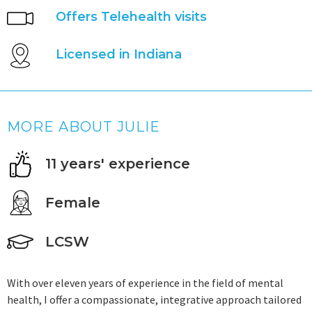
Offers Telehealth visits
Licensed in Indiana
MORE ABOUT JULIE
11 years' experience
Female
LCSW
With over eleven years of experience in the field of mental
health, I offer a compassionate, integrative approach tailored