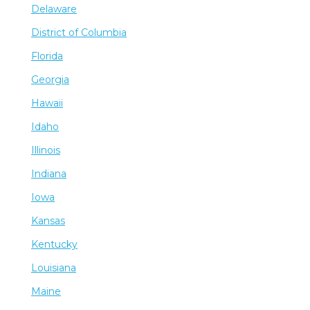
Delaware
District of Columbia
Florida
Georgia
Hawaii
Idaho
Illinois
Indiana
Iowa
Kansas
Kentucky
Louisiana
Maine