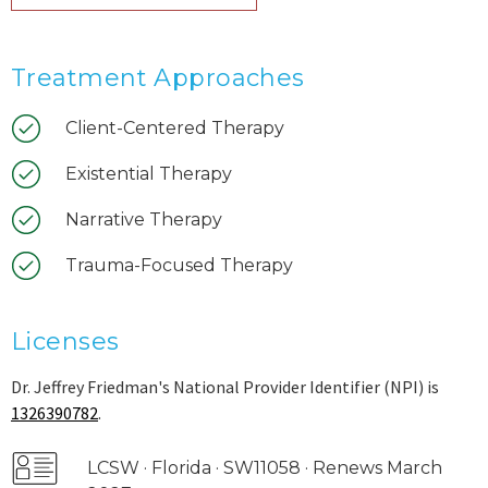
Treatment Approaches
Client-Centered Therapy
Existential Therapy
Narrative Therapy
Trauma-Focused Therapy
Licenses
Dr. Jeffrey Friedman's National Provider Identifier (NPI) is
1326390782
.
LCSW · Florida · SW11058 · Renews March