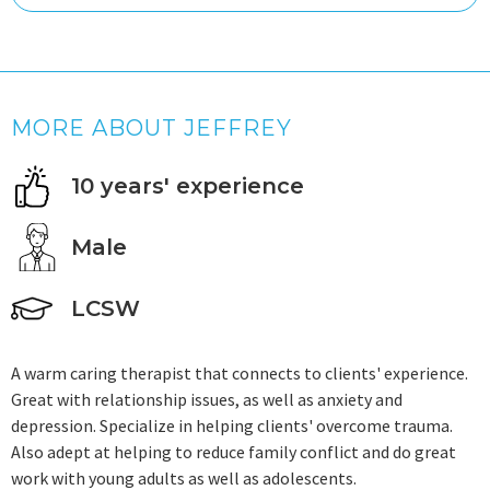
MORE ABOUT JEFFREY
10 years' experience
Male
LCSW
A warm caring therapist that connects to clients' experience.
Great with relationship issues, as well as anxiety and
depression. Specialize in helping clients' overcome trauma.
Also adept at helping to reduce family conflict and do great
work with young adults as well as adolescents.