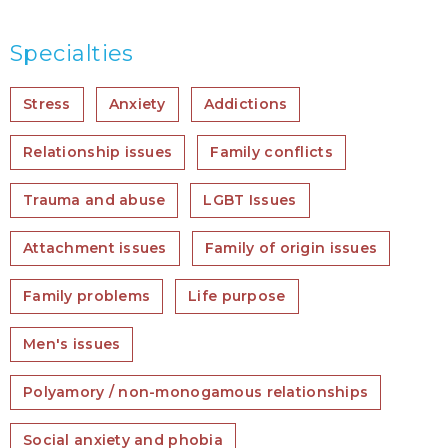
Specialties
Stress
Anxiety
Addictions
Relationship issues
Family conflicts
Trauma and abuse
LGBT Issues
Attachment issues
Family of origin issues
Family problems
Life purpose
Men's issues
Polyamory / non-monogamous relationships
Social anxiety and phobia