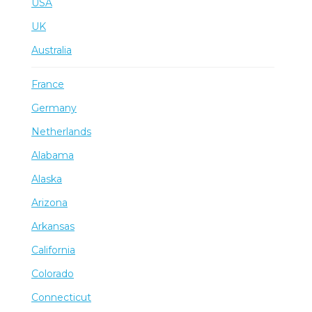
USA
UK
Australia
France
Germany
Netherlands
Alabama
Alaska
Arizona
Arkansas
California
Colorado
Connecticut