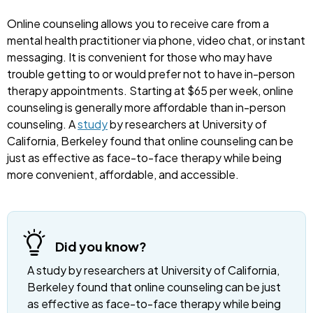
Online counseling allows you to receive care from a
mental health practitioner via phone, video chat, or instant
messaging. It is convenient for those who may have
trouble getting to or would prefer not to have in-person
therapy appointments. Starting at $65 per week, online
counseling is generally more affordable than in-person
counseling. A
study
by researchers at University of
California, Berkeley found that online counseling can be
just as effective as face-to-face therapy while being
more convenient, affordable, and accessible.
Did you know?
A study by researchers at University of California,
Berkeley found that online counseling can be just
as effective as face-to-face therapy while being