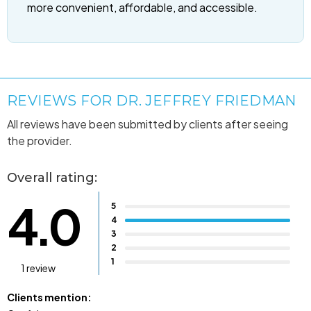
more convenient, affordable, and accessible.
REVIEWS FOR DR. JEFFREY FRIEDMAN
All reviews have been submitted by clients after seeing
the provider.
Overall rating:
4.0
5
4
3
2
1
1 review
Clients mention: