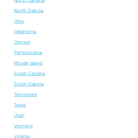
North Carolina
North Dakota
Ohio
Oklahoma
Oregon
Pennsylvania
Rhode Island
South Carolina
South Dakota
Tennessee
Texas
Utah
Vermont
Virginia