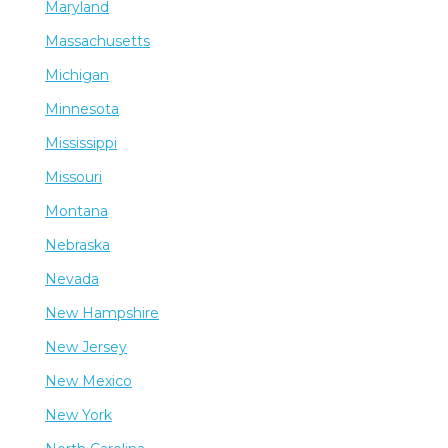
Maryland
Massachusetts
Michigan
Minnesota
Mississippi
Missouri
Montana
Nebraska
Nevada
New Hampshire
New Jersey
New Mexico
New York