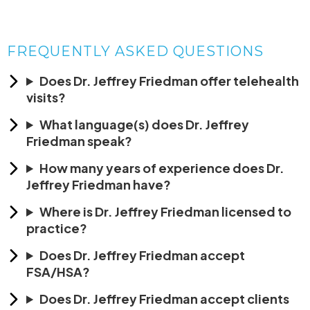
FREQUENTLY ASKED QUESTIONS
Does Dr. Jeffrey Friedman offer telehealth
visits?
What language(s) does Dr. Jeffrey
Friedman speak?
How many years of experience does Dr.
Jeffrey Friedman have?
Where is Dr. Jeffrey Friedman licensed to
practice?
Does Dr. Jeffrey Friedman accept
FSA/HSA?
Does Dr. Jeffrey Friedman accept clients