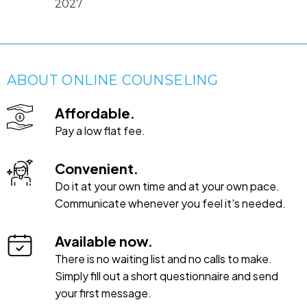
2027
ABOUT ONLINE COUNSELING
Affordable.
Pay a low flat fee.
Convenient.
Do it at your own time and at your own pace.
Communicate whenever you feel it's needed.
Available now.
There is no waiting list and no calls to make.
Simply fill out a short questionnaire and send
your first message.