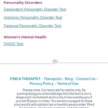
Personality Disorders
Dependent Personality Disorder Test
Histrionic Personality Disorder Test
Paranoid Personality Disorder Test
Women's Mental Health
PMDD Test
FIND A THERAPIST
Therapists
Blog
Contact Us
Privacy Policy
Terms of Use
Please note: Our tests are for adults only. By
participating you acknowledge that the test is not a
diagnostic instrument and is only to be used by you if
you are 18 years or older. You are encouraged to share
your results with a physician or healthcare provider. Mind