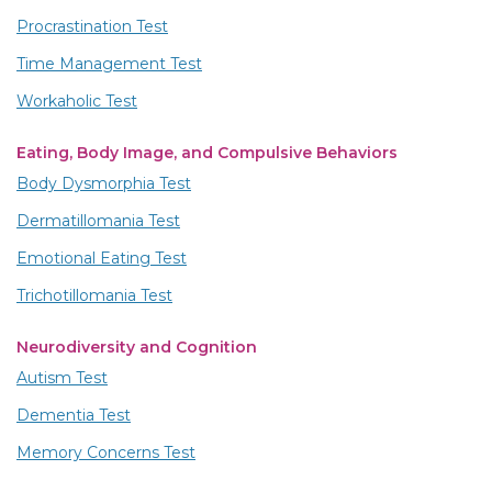
Procrastination Test
Time Management Test
Workaholic Test
Eating, Body Image, and Compulsive Behaviors
Body Dysmorphia Test
Dermatillomania Test
Emotional Eating Test
Trichotillomania Test
Neurodiversity and Cognition
Autism Test
Dementia Test
Memory Concerns Test