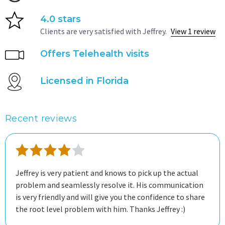
4.0 stars
Clients are very satisfied with Jeffrey.
View 1 review
Offers Telehealth visits
Licensed in Florida
Recent reviews
Jeffrey is very patient and knows to pick up the actual
problem and seamlessly resolve it. His communication
is very friendly and will give you the confidence to share
the root level problem with him. Thanks Jeffrey :)