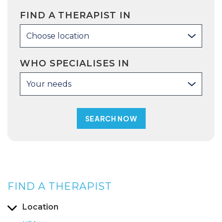
FIND A THERAPIST IN
Choose location
WHO SPECIALISES IN
Your needs
FIND A THERAPIST
Location