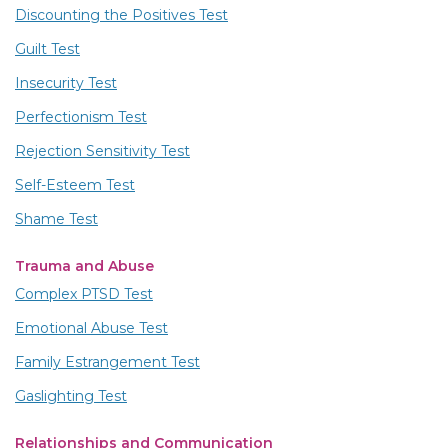
Discounting the Positives Test
Guilt Test
Insecurity Test
Perfectionism Test
Rejection Sensitivity Test
Self-Esteem Test
Shame Test
Trauma and Abuse
Complex PTSD Test
Emotional Abuse Test
Family Estrangement Test
Gaslighting Test
Relationships and Communication