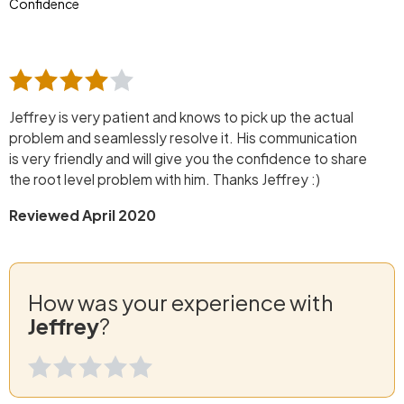
Confidence
Jeffrey is very patient and knows to pick up the actual
problem and seamlessly resolve it. His communication
is very friendly and will give you the confidence to share
the root level problem with him. Thanks Jeffrey :)
Reviewed April 2020
How was your experience with
Jeffrey
?