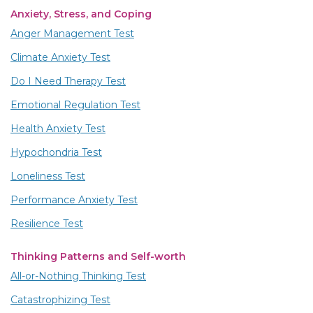
Anxiety, Stress, and Coping
Anger Management Test
Climate Anxiety Test
Do I Need Therapy Test
Emotional Regulation Test
Health Anxiety Test
Hypochondria Test
Loneliness Test
Performance Anxiety Test
Resilience Test
Thinking Patterns and Self-worth
All-or-Nothing Thinking Test
Catastrophizing Test