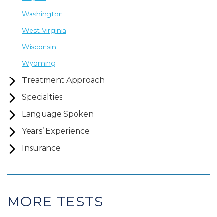
Washington
West Virginia
Wisconsin
Wyoming
Treatment Approach
Specialties
Language Spoken
Years’ Experience
Insurance
MORE TESTS