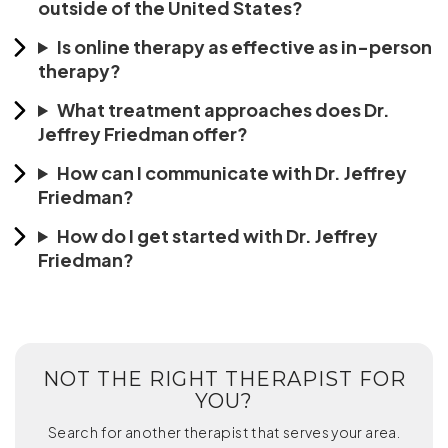
outside of the United States?
Is online therapy as effective as in-person
therapy?
What treatment approaches does Dr.
Jeffrey Friedman offer?
How can I communicate with Dr. Jeffrey
Friedman?
How do I get started with Dr. Jeffrey
Friedman?
NOT THE RIGHT THERAPIST FOR
YOU?
Search for another therapist that serves your area.