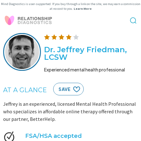
Mind Diagnostics is user-supported. If you buy through a link on the site, we may earn a commission
at no cost to you.
Learn More
Dr. Jeffrey Friedman,
LCSW
Experienced mental health professional
AT A GLANCE
SAVE
Jeffrey is an experienced, licensed Mental Health Professional
who specializes in affordable online therapy offered through
our partner, BetterHelp.
FSA/HSA accepted