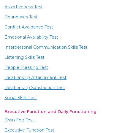
Assertiveness Test
Boundaries Test
Conflict Avoidance Test
Emotional Availability Test
Interpersonal Communication Skills Test
Listening Skills Test
People Pleasing Test
Relationship Attachment Test
Relationship Satisfaction Test
Social Skills Test
Executive Function and Daily Functioning
Brain Fog Test
Executive Function Test