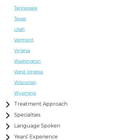
Tennessee
Texas
Utah
Vermont
Virginia
Washington
West Virginia
Wisconsin
Wyoming
Treatment Approach
Specialties
Language Spoken
Years’ Experience