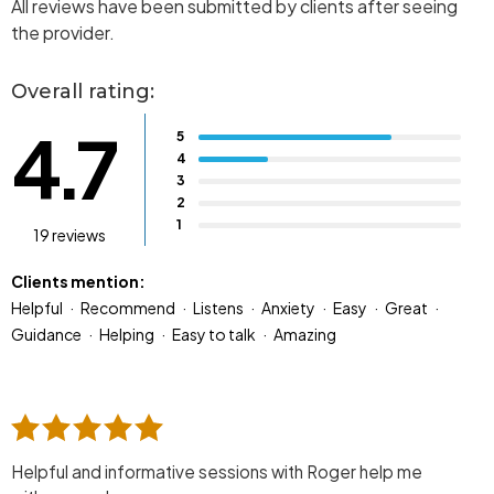
All reviews have been submitted by clients after seeing
the provider.
Overall rating:
4.7
5
4
3
2
1
19 reviews
Clients mention:
Helpful
Recommend
Listens
Anxiety
Easy
Great
Guidance
Helping
Easy to talk
Amazing
Helpful and informative sessions with Roger help me