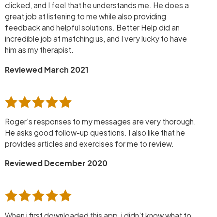
clicked, and I feel that he understands me. He does a
great job at listening to me while also providing
feedback and helpful solutions. Better Help did an
incredible job at matching us, and I very lucky to have
him as my therapist.
Reviewed March 2021
Roger's responses to my messages are very thorough.
He asks good follow-up questions. I also like that he
provides articles and exercises for me to review.
Reviewed December 2020
When i first downloaded this app, i didn’t know what to