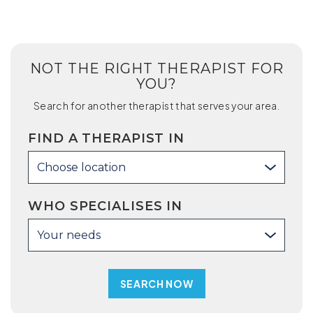
NOT THE RIGHT THERAPIST FOR
YOU?
Search for another therapist that serves your area.
FIND A THERAPIST IN
Choose location
WHO SPECIALISES IN
Your needs