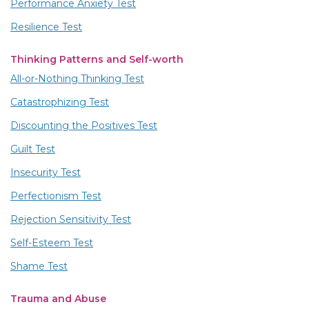
Performance Anxiety Test
Resilience Test
Thinking Patterns and Self-worth
All-or-Nothing Thinking Test
Catastrophizing Test
Discounting the Positives Test
Guilt Test
Insecurity Test
Perfectionism Test
Rejection Sensitivity Test
Self-Esteem Test
Shame Test
Trauma and Abuse