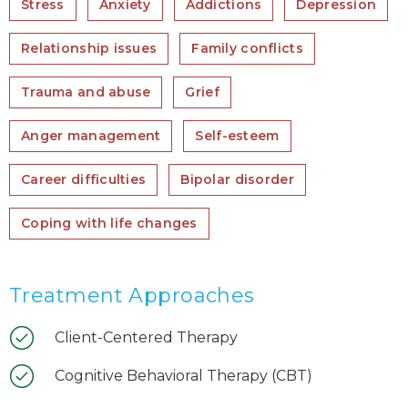
Stress
Anxiety
Addictions
Depression
Relationship issues
Family conflicts
Trauma and abuse
Grief
Anger management
Self-esteem
Career difficulties
Bipolar disorder
Coping with life changes
Treatment Approaches
Client-Centered Therapy
Cognitive Behavioral Therapy (CBT)