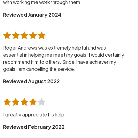
with working me work through them.
Reviewed January 2024
Roger Andrews was extremely helpful and was
essential in helping me meet my goals. I would certainly
recommend him to others. Since I have achiever my
goals I am cancelling the service.
Reviewed August 2022
I greatly appreciate his help
Reviewed February 2022