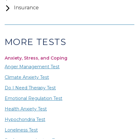
Insurance
MORE TESTS
Anxiety, Stress, and Coping
Anger Management Test
Climate Anxiety Test
Do I Need Therapy Test
Emotional Regulation Test
Health Anxiety Test
Hypochondria Test
Loneliness Test