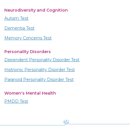
Neurodiversity and Cognition
Autism Test
Dementia Test
Memory Concerns Test
Personality Disorders
Dependent Personality Disorder Test
Histrionic Personality Disorder Test
Paranoid Personality Disorder Test
Women's Mental Health
PMDD Test