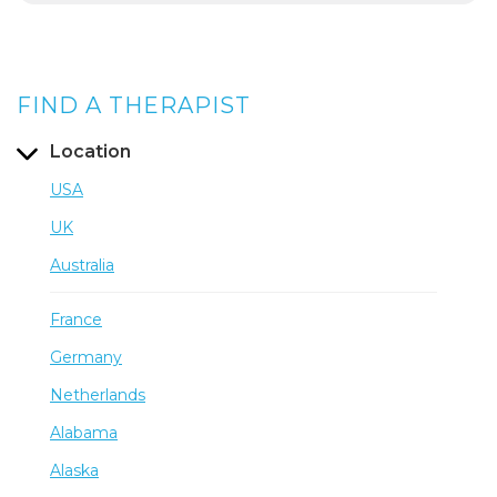
FIND A THERAPIST
Location
USA
UK
Australia
France
Germany
Netherlands
Alabama
Alaska