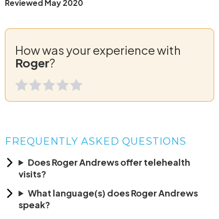
Reviewed May 2020
How was your experience with
Roger
?
FREQUENTLY ASKED QUESTIONS
Does Roger Andrews offer telehealth
visits?
What language(s) does Roger Andrews
speak?