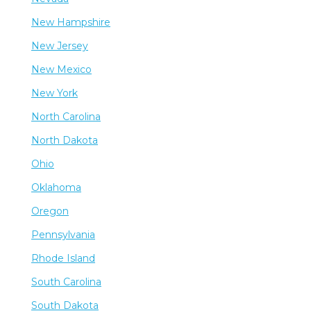
New Hampshire
New Jersey
New Mexico
New York
North Carolina
North Dakota
Ohio
Oklahoma
Oregon
Pennsylvania
Rhode Island
South Carolina
South Dakota