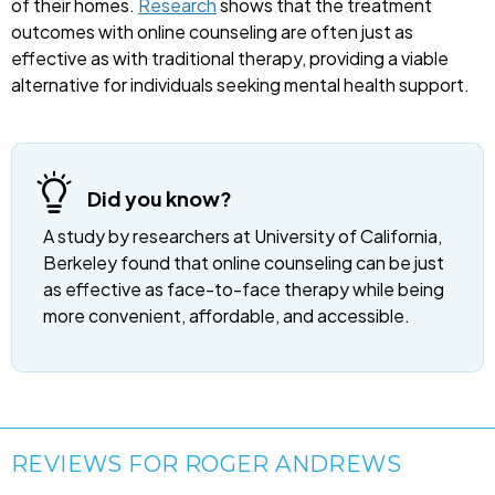
of their homes.
Research
shows that the treatment
outcomes with online counseling are often just as
effective as with traditional therapy, providing a viable
alternative for individuals seeking mental health support.
Did you know?
A study by researchers at University of California,
Berkeley found that online counseling can be just
as effective as face-to-face therapy while being
more convenient, affordable, and accessible.
REVIEWS FOR ROGER ANDREWS