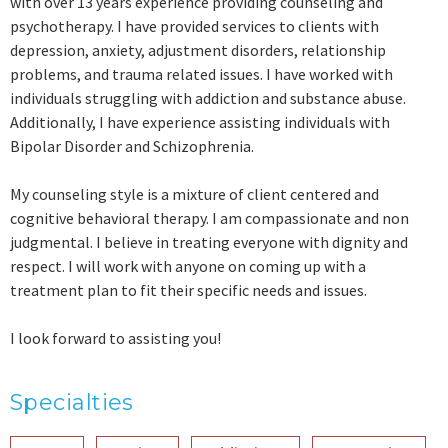
with over 13 years experience providing counseling and
psychotherapy. I have provided services to clients with
depression, anxiety, adjustment disorders, relationship
problems, and trauma related issues. I have worked with
individuals struggling with addiction and substance abuse.
Additionally, I have experience assisting individuals with
Bipolar Disorder and Schizophrenia.
My counseling style is a mixture of client centered and
cognitive behavioral therapy. I am compassionate and non
judgmental. I believe in treating everyone with dignity and
respect. I will work with anyone on coming up with a
treatment plan to fit their specific needs and issues.
I look forward to assisting you!
Specialties