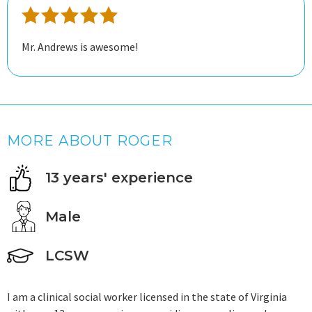
Mr. Andrews is awesome!
MORE ABOUT ROGER
13 years' experience
Male
LCSW
I am a clinical social worker licensed in the state of Virginia