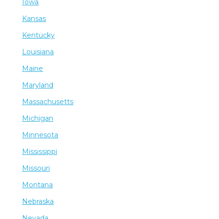
Iowa
Kansas
Kentucky
Louisiana
Maine
Maryland
Massachusetts
Michigan
Minnesota
Mississippi
Missouri
Montana
Nebraska
Nevada