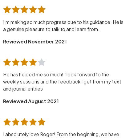
I’m making so much progress due to his guidance. He is
a genuine pleasure to talk to and learn from.
Reviewed November 2021
He has helped me so much! I look forward to the
weekly sessions and the feedback I get from my text
and journal entries
Reviewed August 2021
I absolutely love Roger! From the beginning, we have