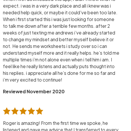
expect. i was in a very dark place and all i knew was i
needed help quick, or maybe it could’ve been too late.
When i first started this i was just looking for someone
to talk me down after a terrible few months. after 2
weeks of just texting me andrews i’ve already started
to change my mindset and better myself believe it or
not. He sends me worksheets i study over so i can
understand myself more and it really helps. he’s told me
multiple times i’m not alone even when i tell him i am. I
feel like he really listens and actually puts thought into
his replies. i appreciate all he’s done for me so far and
i’m very excited to continue!
Reviewed November 2020
Roger is amazing! From the first time we spoke, he
listened and gave me advice that I transferred to every