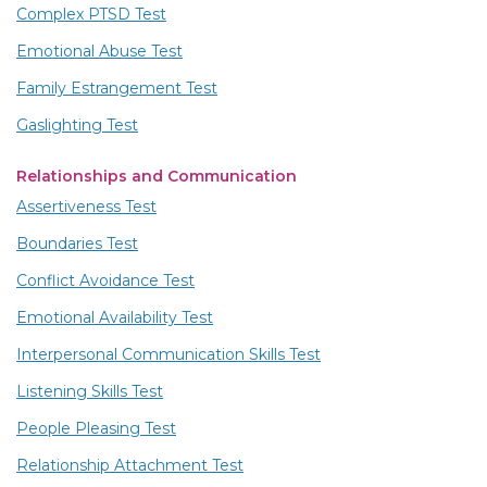
Complex PTSD Test
Emotional Abuse Test
Family Estrangement Test
Gaslighting Test
Relationships and Communication
Assertiveness Test
Boundaries Test
Conflict Avoidance Test
Emotional Availability Test
Interpersonal Communication Skills Test
Listening Skills Test
People Pleasing Test
Relationship Attachment Test