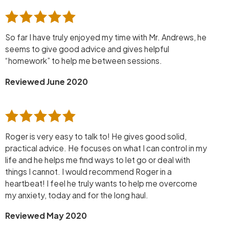
So far I have truly enjoyed my time with Mr. Andrews, he
seems to give good advice and gives helpful
“homework” to help me between sessions.
Reviewed June 2020
Roger is very easy to talk to! He gives good solid,
practical advice. He focuses on what I can control in my
life and he helps me find ways to let go or deal with
things I cannot. I would recommend Roger in a
heartbeat! I feel he truly wants to help me overcome
my anxiety, today and for the long haul.
Reviewed May 2020