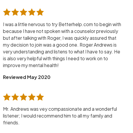
I was a little nervous to try Betterhelp.com to begin with
because I have not spoken with a counselor previously
but after talking with Roger, I was quickly assured that
my decision to join was a good one. Roger Andrews is
very understanding and listens to what I have to say. He
is also very helpful with things I need to work on to
improve my mental health!
Reviewed May 2020
Mr. Andrews was vey compassionate and a wonderful
listener; I would recommend him to all my family and
friends.