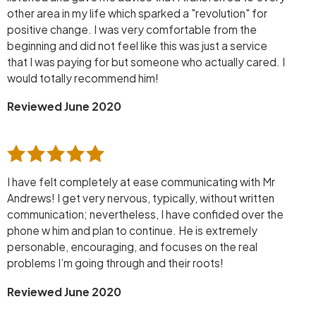
other area in my life which sparked a "revolution" for
positive change. I was very comfortable from the
beginning and did not feel like this was just a service
that I was paying for but someone who actually cared. I
would totally recommend him!
Reviewed June 2020
I have felt completely at ease communicating with Mr
Andrews! I get very nervous, typically, without written
communication; nevertheless, I have confided over the
phone w him and plan to continue. He is extremely
personable, encouraging, and focuses on the real
problems I’m going through and their roots!
Reviewed June 2020