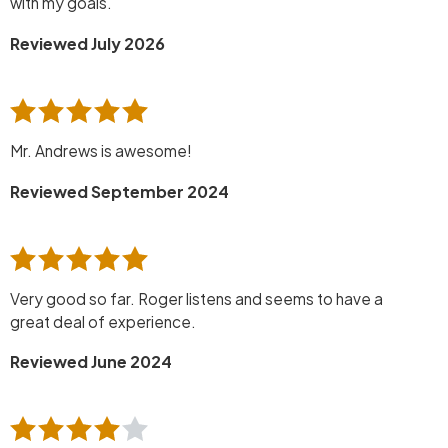
with my goals.
Reviewed July 2026
Mr. Andrews is awesome!
Reviewed September 2024
Very good so far. Roger listens and seems to have a
great deal of experience.
Reviewed June 2024