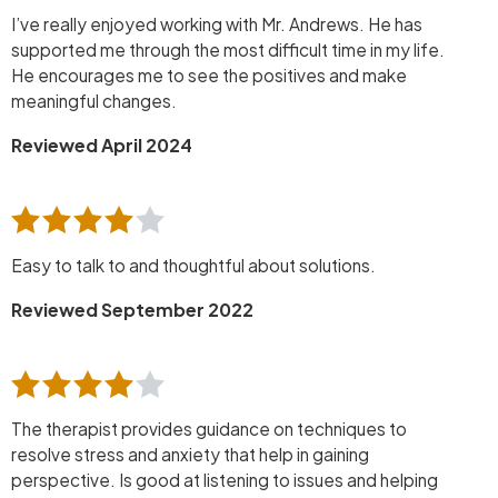
I’ve really enjoyed working with Mr. Andrews. He has
supported me through the most difficult time in my life.
He encourages me to see the positives and make
meaningful changes.
Reviewed April 2024
Easy to talk to and thoughtful about solutions.
Reviewed September 2022
The therapist provides guidance on techniques to
resolve stress and anxiety that help in gaining
perspective. Is good at listening to issues and helping