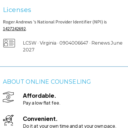
Licenses
Roger Andrews 's National Provider Identifier (NPI) is
1427242692
.
LCSW · Virginia · 0904006647 · Renews June
2027
ABOUT ONLINE COUNSELING
Affordable.
Pay a low flat fee.
Convenient.
Do it at your own time and at your own pace.