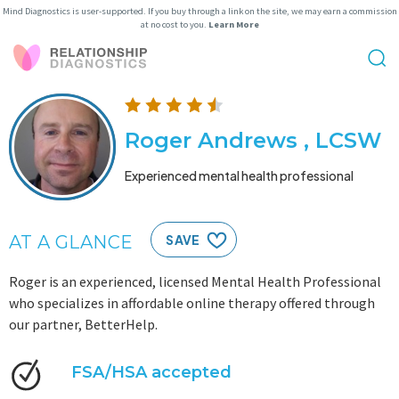
Mind Diagnostics is user-supported. If you buy through a link on the site, we may earn a commission
at no cost to you.
Learn More
Roger Andrews , LCSW
Experienced mental health professional
AT A GLANCE
SAVE
Roger is an experienced, licensed Mental Health Professional
who specializes in affordable online therapy offered through
our partner, BetterHelp.
FSA/HSA accepted