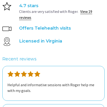
4.7 stars
Clients are very satisfied with Roger.
View 19
reviews
Offers Telehealth visits
Licensed in Virginia
Recent reviews
Helpful and informative sessions with Roger help me
with my goals.