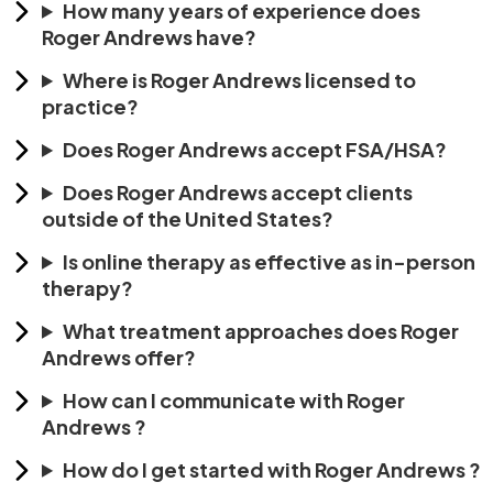
How many years of experience does
Roger Andrews have?
Where is Roger Andrews licensed to
practice?
Does Roger Andrews accept FSA/HSA?
Does Roger Andrews accept clients
outside of the United States?
Is online therapy as effective as in-person
therapy?
What treatment approaches does Roger
Andrews offer?
How can I communicate with Roger
Andrews ?
How do I get started with Roger Andrews ?