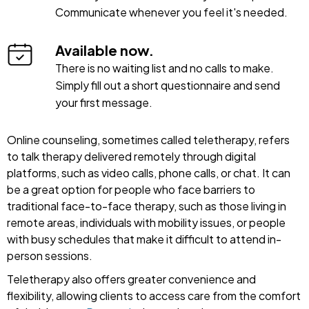
Communicate whenever you feel it's needed.
Available now.
There is no waiting list and no calls to make.
Simply fill out a short questionnaire and send
your first message.
Online counseling, sometimes called teletherapy, refers
to talk therapy delivered remotely through digital
platforms, such as video calls, phone calls, or chat. It can
be a great option for people who face barriers to
traditional face-to-face therapy, such as those living in
remote areas, individuals with mobility issues, or people
with busy schedules that make it difficult to attend in-
person sessions.
Teletherapy also offers greater convenience and
flexibility, allowing clients to access care from the comfort