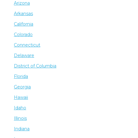
Arizona
Arkansas
California
Colorado
Connecticut
Delaware
District of Columbia
Florida
Georgia
Hawaii
Idaho
Illinois
Indiana