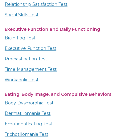
Relationship Satisfaction Test
Social Skills Test
Executive Function and Daily Functioning
Brain Fog Test
Executive Function Test
Procrastination Test
Time Management Test
Workaholic Test
Eating, Body Image, and Compulsive Behaviors
Body Dysmorphia Test
Dermatillomania Test
Emotional Eating Test
Trichotillomania Test