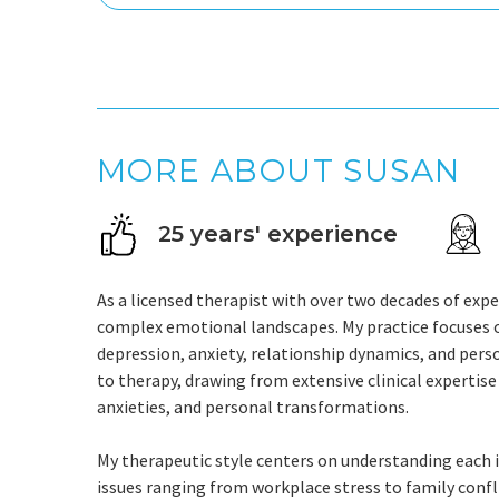
MORE ABOUT SUSAN
25 years' experience
As a licensed therapist with over two decades of exper
complex emotional landscapes. My practice focuses o
depression, anxiety, relationship dynamics, and pers
to therapy, drawing from extensive clinical expertise
anxieties, and personal transformations.
My therapeutic style centers on understanding each in
issues ranging from workplace stress to family confli