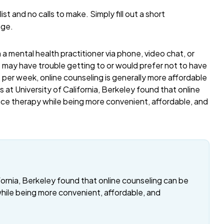
list and no calls to make. Simply fill out a short
age.
a mental health practitioner via phone, video chat, or
o may have trouble getting to or would prefer not to have
per week, online counseling is generally more affordable
 at University of California, Berkeley found that online
ace therapy while being more convenient, affordable, and
fornia, Berkeley found that online counseling can be
while being more convenient, affordable, and