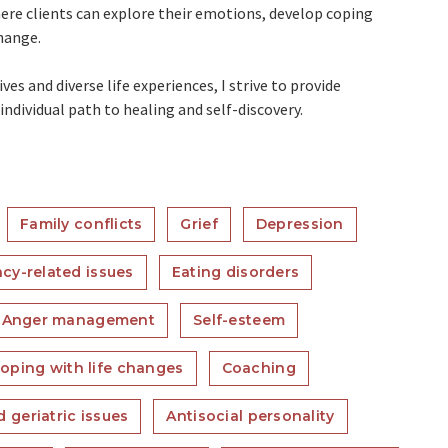
re clients can explore their emotions, develop coping
hange.
es and diverse life experiences, I strive to provide
ndividual path to healing and self-discovery.
Family conflicts
Grief
Depression
acy-related issues
Eating disorders
Anger management
Self-esteem
oping with life changes
Coaching
 geriatric issues
Antisocial personality