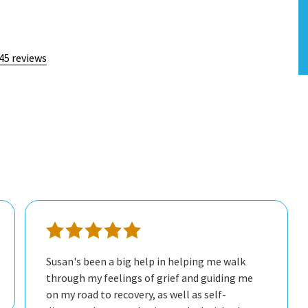
45 reviews
Susan's been a big help in helping me walk
through my feelings of grief and guiding me
on my road to recovery, as well as self-