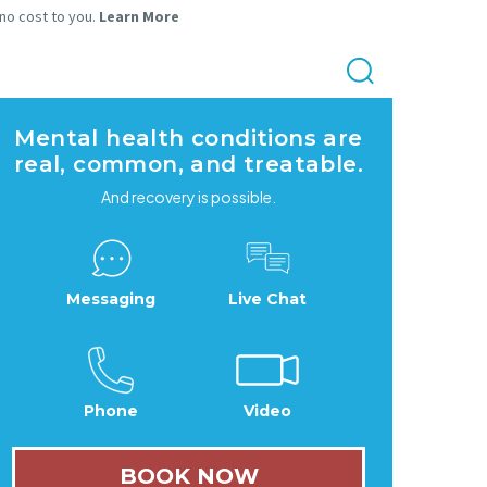
 no cost to you.
Learn More
Mental health conditions are
real, common, and treatable.
And recovery is possible.
Messaging
Live Chat
Phone
Video
BOOK NOW