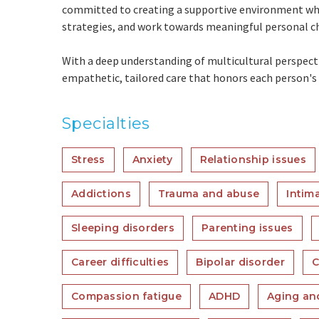
committed to creating a supportive environment whe
strategies, and work towards meaningful personal c
With a deep understanding of multicultural perspectiv
empathetic, tailored care that honors each person's i
Specialties
Stress
Anxiety
Relationship issues
Addictions
Trauma and abuse
Intim
Sleeping disorders
Parenting issues
Career difficulties
Bipolar disorder
C
Compassion fatigue
ADHD
Aging and