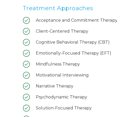
Treatment Approaches
Acceptance and Commitment Therapy
Client-Centered Therapy
Cognitive Behavioral Therapy (CBT)
Emotionally-Focused Therapy (EFT)
Mindfulness Therapy
Motivational Interviewing
Narrative Therapy
Psychodynamic Therapy
Solution-Focused Therapy