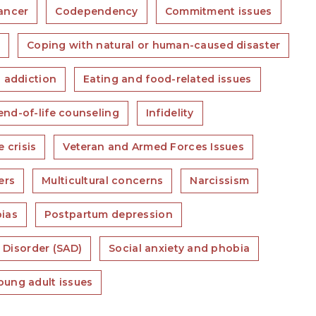
ancer
Codependency
Commitment issues
s
Coping with natural or human-caused disaster
 addiction
Eating and food-related issues
nd-of-life counseling
Infidelity
e crisis
Veteran and Armed Forces Issues
ers
Multicultural concerns
Narcissism
ias
Postpartum depression
 Disorder (SAD)
Social anxiety and phobia
oung adult issues