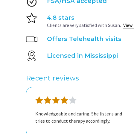
FSA/HSA accepted
4.8 stars
Clients are very satisfied with Susan.
View 
Offers Telehealth visits
Licensed in Mississippi
Recent reviews
Knowledgeable and caring. She listens and
tries to conduct therapy accordingly.