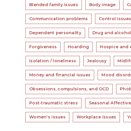
Blended family issues
Body image
C
Communication problems
Control issue
Dependent personality
Drug and alcohol
Forgiveness
Hoarding
Hospice and e
Isolation / loneliness
Jealousy
Midlif
Money and financial issues
Mood disord
Obsessions, compulsions, and OCD
Phob
Post-traumatic stress
Seasonal Affective
Women's issues
Workplace issues
Y