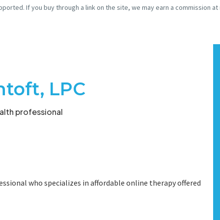
pported. If you buy through a link on the site, we may earn a commission at
toft, LPC
lth professional
essional who specializes in affordable online therapy offered