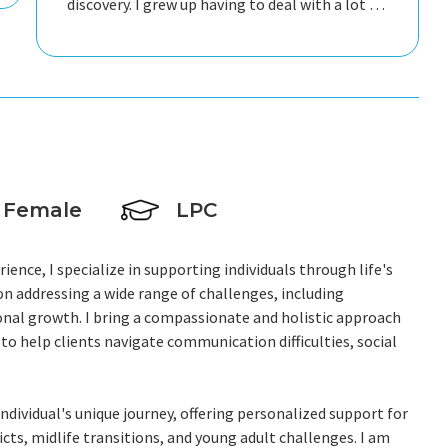
discovery. I grew up having to deal with a lot of
negative thinking which was counter-
productive, so I'm really thankful to Susan for
helping me change that so I can live a better
life.
Female
LPC
ience, I specialize in supporting individuals through life's
n addressing a wide range of challenges, including
onal growth. I bring a compassionate and holistic approach
 to help clients navigate communication difficulties, social
dividual's unique journey, offering personalized support for
cts, midlife transitions, and young adult challenges. I am