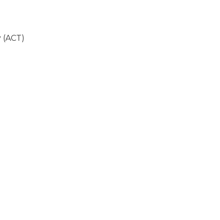
 (ACT)