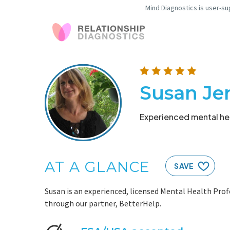
Mind Diagnostics is user-su
Susan Jen
Experienced mental hea
AT A GLANCE
SAVE
Susan is an experienced, licensed Mental Health Prof
through our partner, BetterHelp.