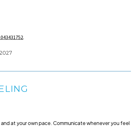
1043431752
.
e 2027
ELING
me and at your own pace. Communicate whenever you feel