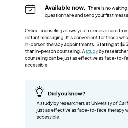
Available now.
There is no waiting 
questionnaire and send your first mess
Online counseling allows you to receive care from 
instant messaging. It is convenient for those wh
in-person therapy appointments. Starting at $65 
than in-person counseling. A
study
by researchers
counseling can be just as effective as face-to-f
accessible.
Did you know?
A study by researchers at University of Cali
just as effective as face-to-face therapy 
accessible.