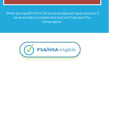
When you tap BOOK NOW a new window will open and you'll
be directed to a simple form that will help start the
conversation.
FSA/HSA
eligible