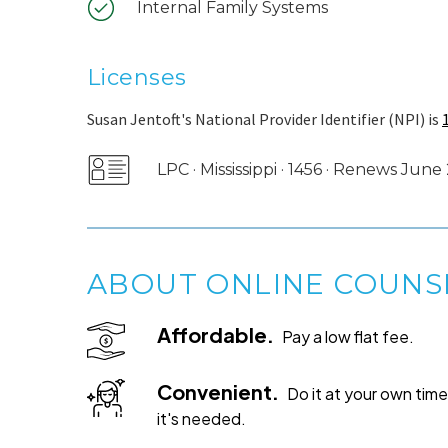
Internal Family Systems
Licenses
Susan Jentoft's National Provider Identifier (NPI) is
LPC · Mississippi · 1456 · Renews Jun
ABOUT ONLINE COUNS
Affordable.
Pay a low flat fee.
Convenient.
Do it at your own ti
it's needed.