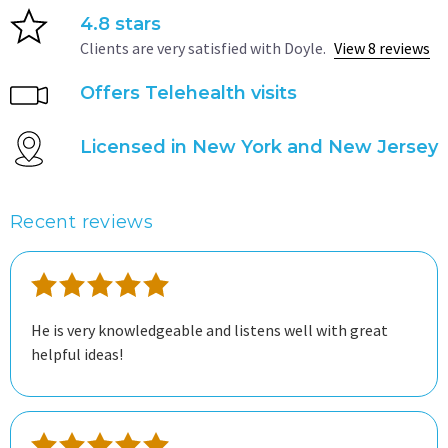
4.8 stars
Clients are very satisfied with Doyle.
View 8 reviews
Offers Telehealth visits
Licensed in New York and New Jersey
Recent reviews
He is very knowledgeable and listens well with great
helpful ideas!