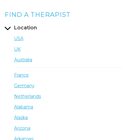
FIND A THERAPIST
Location
USA
UK
Australia
France
Germany
Netherlands
Alabama
Alaska
Arizona
Arkansas