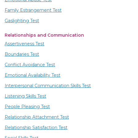
Family Estrangement Test
Gaslighting Test
Relationships and Communication
Assertiveness Test
Boundaries Test
Conflict Avoidance Test
Emotional Availability Test
Interpersonal Communication Skills Test
Listening Skills Test
People Pleasing Test
Relationship Attachment Test
Relationship Satisfaction Test