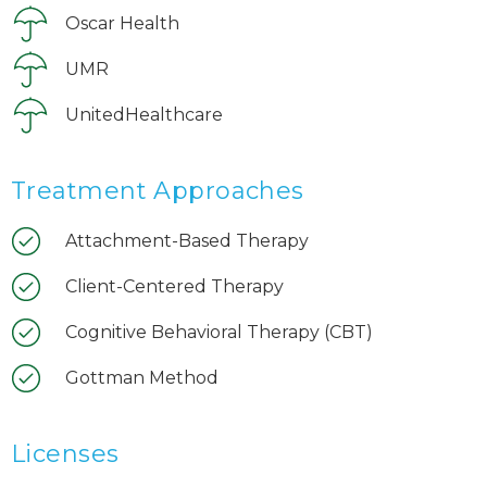
Oscar Health
UMR
UnitedHealthcare
Treatment Approaches
Attachment-Based Therapy
Client-Centered Therapy
Cognitive Behavioral Therapy (CBT)
Gottman Method
Licenses