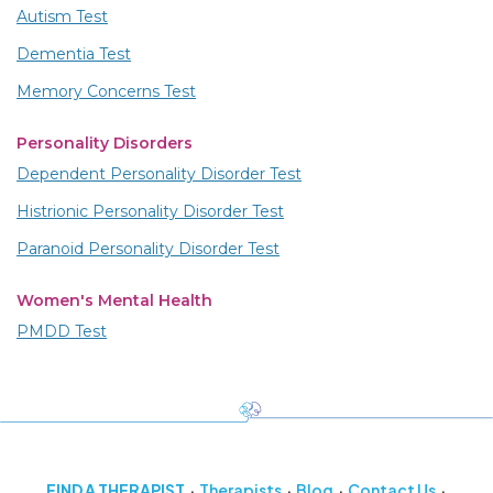
Autism Test
Dementia Test
Memory Concerns Test
Personality Disorders
Dependent Personality Disorder Test
Histrionic Personality Disorder Test
Paranoid Personality Disorder Test
Women's Mental Health
PMDD Test
FIND A THERAPIST
Therapists
Blog
Contact Us