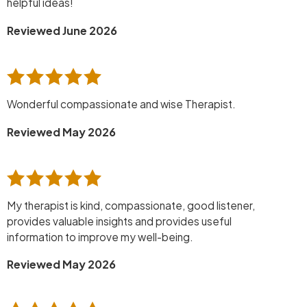
helpful ideas!
Reviewed June 2026
Wonderful compassionate and wise Therapist.
Reviewed May 2026
My therapist is kind, compassionate, good listener,
provides valuable insights and provides useful
information to improve my well-being.
Reviewed May 2026