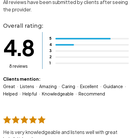
All reviews have been submitted by clients after seeing
the provider.
Overall rating:
4.8
5
4
3
2
1
8 reviews
Clients mention:
Great
Listens
Amazing
Caring
Excellent
Guidance
Helped
Helpful
Knowledgeable
Recommend
He is very knowledgeable and listens well with great