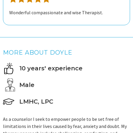
Wonderful compassionate and wise Therapist.
MORE ABOUT DOYLE
10 years' experience
Male
LMHC, LPC
As a counselor I seek to empower people to be set free of
limitations in their lives caused by fear, anxiety and doubt. My