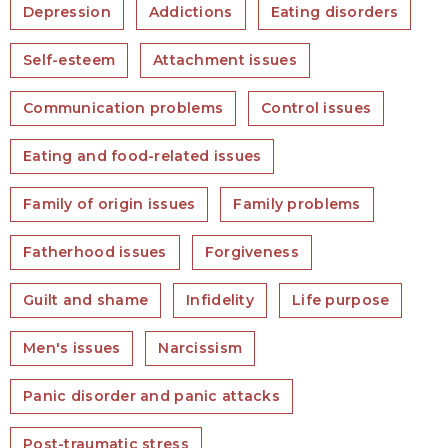
Depression
Addictions
Eating disorders
Self-esteem
Attachment issues
Communication problems
Control issues
Eating and food-related issues
Family of origin issues
Family problems
Fatherhood issues
Forgiveness
Guilt and shame
Infidelity
Life purpose
Men's issues
Narcissism
Panic disorder and panic attacks
Post-traumatic stress