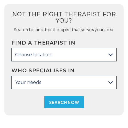
NOT THE RIGHT THERAPIST FOR
YOU?
Search for another therapist that serves your area.
FIND A THERAPIST IN
Choose location
WHO SPECIALISES IN
Your needs