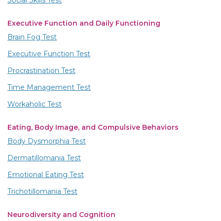
Social Skills Test
Executive Function and Daily Functioning
Brain Fog Test
Executive Function Test
Procrastination Test
Time Management Test
Workaholic Test
Eating, Body Image, and Compulsive Behaviors
Body Dysmorphia Test
Dermatillomania Test
Emotional Eating Test
Trichotillomania Test
Neurodiversity and Cognition