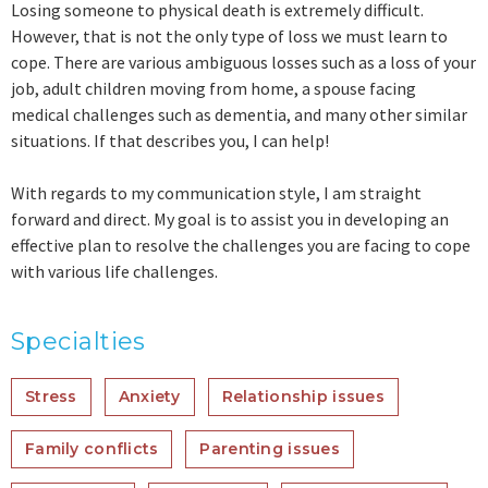
Losing someone to physical death is extremely difficult.
However, that is not the only type of loss we must learn to
cope. There are various ambiguous losses such as a loss of your
job, adult children moving from home, a spouse facing
medical challenges such as dementia, and many other similar
situations. If that describes you, I can help!
With regards to my communication style, I am straight
forward and direct. My goal is to assist you in developing an
effective plan to resolve the challenges you are facing to cope
with various life challenges.
Specialties
Stress
Anxiety
Relationship issues
Family conflicts
Parenting issues