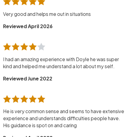
Very good and helps me out in situations
Reviewed April 2026
I had an amazing experience with Doyle he was super
kind and helped me understand a lot about my self.
Reviewed June 2022
He is very common sense and seems to have extensive
experience and understands difficulties people have.
His guidance is spot on and caring