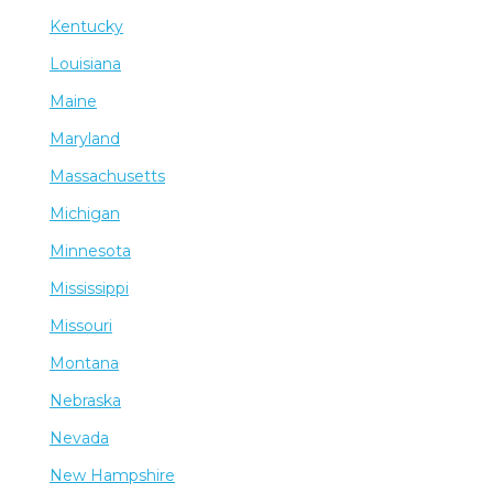
Kentucky
Louisiana
Maine
Maryland
Massachusetts
Michigan
Minnesota
Mississippi
Missouri
Montana
Nebraska
Nevada
New Hampshire