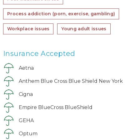
Process addiction (porn, exercise, gambling)
Workplace issues
Young adult issues
Insurance Accepted
Aetna
Anthem Blue Cross Blue Shield New York
Cigna
Empire BlueCross BlueShield
GEHA
Optum