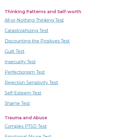
Thinking Patterns and Self-worth
All-or-Nothing Thinking Test
Catastrophizing Test
Discounting the Positives Test
Guilt Test
Insecurity Test
Perfectionism Test
Rejection Sensitivity Test
Self-Esteem Test
Shame Test
Trauma and Abuse
Complex PTSD Test
Emotional Abuse Test