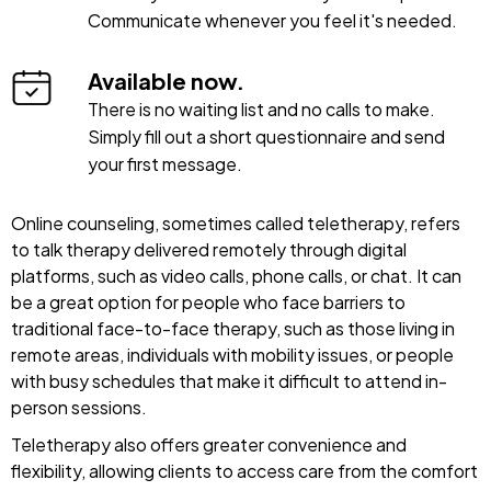
Communicate whenever you feel it's needed.
Available now.
There is no waiting list and no calls to make.
Simply fill out a short questionnaire and send
your first message.
Online counseling, sometimes called teletherapy, refers
to talk therapy delivered remotely through digital
platforms, such as video calls, phone calls, or chat. It can
be a great option for people who face barriers to
traditional face-to-face therapy, such as those living in
remote areas, individuals with mobility issues, or people
with busy schedules that make it difficult to attend in-
person sessions.
Teletherapy also offers greater convenience and
flexibility, allowing clients to access care from the comfort