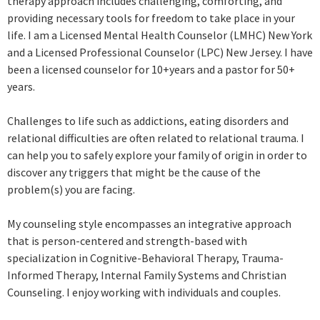
therapy approach includes challenging, comforting, and
providing necessary tools for freedom to take place in your
life. I am a Licensed Mental Health Counselor (LMHC) New York
and a Licensed Professional Counselor (LPC) New Jersey. I have
been a licensed counselor for 10+years and a pastor for 50+
years.
Challenges to life such as addictions, eating disorders and
relational difficulties are often related to relational trauma. I
can help you to safely explore your family of origin in order to
discover any triggers that might be the cause of the
problem(s) you are facing.
My counseling style encompasses an integrative approach
that is person-centered and strength-based with
specialization in Cognitive-Behavioral Therapy, Trauma-
Informed Therapy, Internal Family Systems and Christian
Counseling. I enjoy working with individuals and couples.