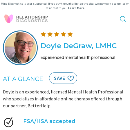
Mind Diagnostics is user-supported. If you buy through a link on the site, we may earn a commission
at no cost to you.
Learn More
Doyle DeGraw, LMHC
Experienced mental health professional
AT A GLANCE
SAVE
Doyle is an experienced, licensed Mental Health Professional
who specializes in affordable online therapy offered through
our partner, BetterHelp.
FSA/HSA accepted