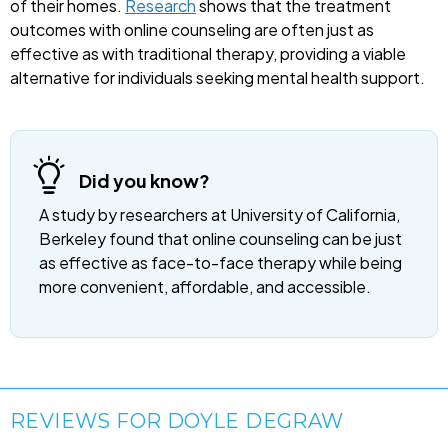
of their homes.
Research
shows that the treatment
outcomes with online counseling are often just as
effective as with traditional therapy, providing a viable
alternative for individuals seeking mental health support.
Did you know?
A study by researchers at University of California,
Berkeley found that online counseling can be just
as effective as face-to-face therapy while being
more convenient, affordable, and accessible.
REVIEWS FOR DOYLE DEGRAW