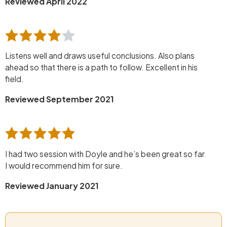
Reviewed April 2022
Listens well and draws useful conclusions. Also plans
ahead so that there is a path to follow. Excellent in his
field.
Reviewed September 2021
I had two session with Doyle and he’s been great so far
I would recommend him for sure.
Reviewed January 2021