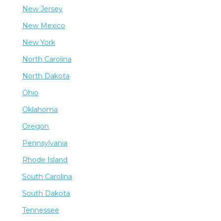
New Jersey
New Mexico
New York
North Carolina
North Dakota
Ohio
Oklahoma
Oregon
Pennsylvania
Rhode Island
South Carolina
South Dakota
Tennessee