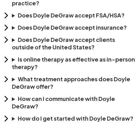
practice?
Does Doyle DeGraw accept FSA/HSA?
Does Doyle DeGraw accept insurance?
Does Doyle DeGraw accept clients
outside of the United States?
Is online therapy as effective as in-person
therapy?
What treatment approaches does Doyle
DeGraw offer?
How can I communicate with Doyle
DeGraw?
How do I get started with Doyle DeGraw?