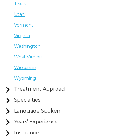
Texas
Utah
Vermont
Virginia
Washington
West Virginia
Wisconsin
Wyoming
Treatment Approach
Specialties
Language Spoken
Years’ Experience
Insurance