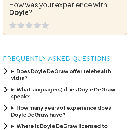
How was your experience with
Doyle
?
FREQUENTLY ASKED QUESTIONS
Does Doyle DeGraw offer telehealth
visits?
What language(s) does Doyle DeGraw
speak?
How many years of experience does
Doyle DeGraw have?
Where is Doyle DeGraw licensed to