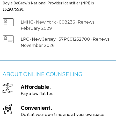
Doyle DeGraw's National Provider Identifier (NPI) is
1629375530
.
LMHC · New York · 008236 · Renews
February 2029
LPC · New Jersey · 37PC01252700 · Renews
November 2026
ABOUT ONLINE COUNSELING
Affordable.
Pay a low flat fee.
Convenient.
Do it at your own time and at your own pace.