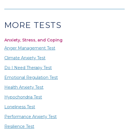
MORE TESTS
Anxiety, Stress, and Coping
Anger Management Test
Climate Anxiety Test
Do I Need Therapy Test
Emotional Regulation Test
Health Anxiety Test
Hypochondria Test
Loneliness Test
Performance Anxiety Test
Resilience Test