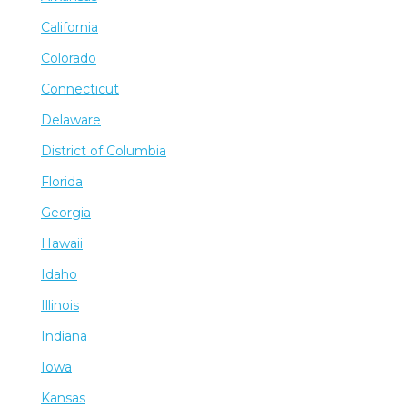
California
Colorado
Connecticut
Delaware
District of Columbia
Florida
Georgia
Hawaii
Idaho
Illinois
Indiana
Iowa
Kansas