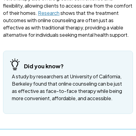
flexibility, allowing clients to access care from the comfort
of their homes.
Research
shows that the treatment
outcomes with online counseling are often just as
effective as with traditional therapy, providing a viable
alternative for individuals seeking mental health support.
Did you know?
A study by researchers at University of California,
Berkeley found that online counseling can be just
as effective as face-to-face therapy while being
more convenient, affordable, and accessible.