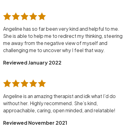
Angeline has so far been very kind and helpful to me.
She is able to help me to redirect my thinking, steering
me away from the negative view of myself and
challenging me to uncover why I feel that way.
Reviewed January 2022
Angeline is an amazing therapist and idk what I’d do
without her. Highly recommend. She’s kind,
approachable, caring, open minded, and relatable!
Reviewed November 2021