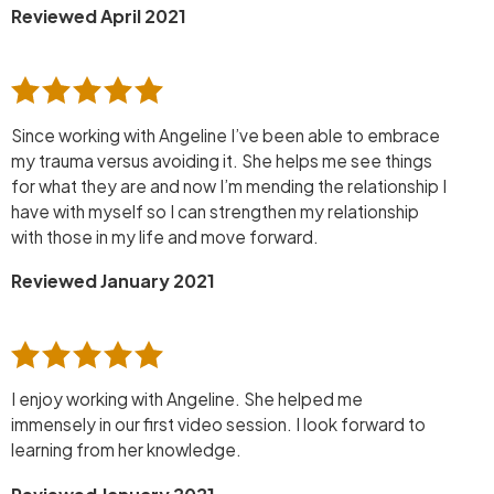
Reviewed April 2021
Since working with Angeline I’ve been able to embrace
my trauma versus avoiding it. She helps me see things
for what they are and now I’m mending the relationship I
have with myself so I can strengthen my relationship
with those in my life and move forward.
Reviewed January 2021
I enjoy working with Angeline. She helped me
immensely in our first video session. I look forward to
learning from her knowledge.