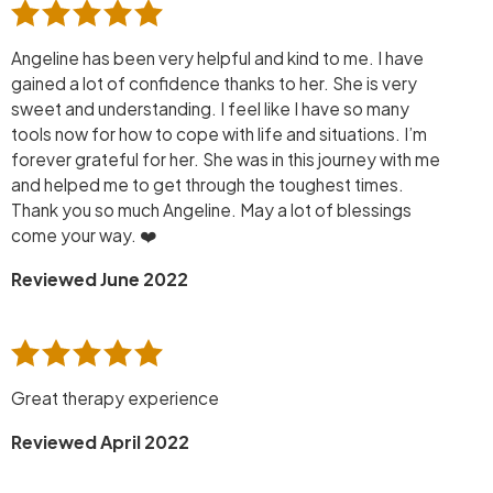
Angeline has been very helpful and kind to me. I have
gained a lot of confidence thanks to her. She is very
sweet and understanding. I feel like I have so many
tools now for how to cope with life and situations. I’m
forever grateful for her. She was in this journey with me
and helped me to get through the toughest times.
Thank you so much Angeline. May a lot of blessings
come your way. ❤️
Reviewed June 2022
Great therapy experience
Reviewed April 2022