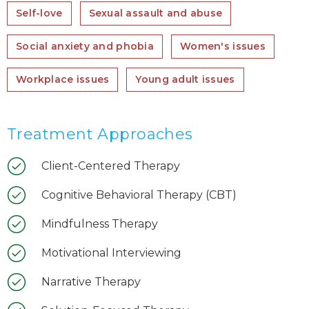
Self-love
Sexual assault and abuse
Social anxiety and phobia
Women's issues
Workplace issues
Young adult issues
Treatment Approaches
Client-Centered Therapy
Cognitive Behavioral Therapy (CBT)
Mindfulness Therapy
Motivational Interviewing
Narrative Therapy