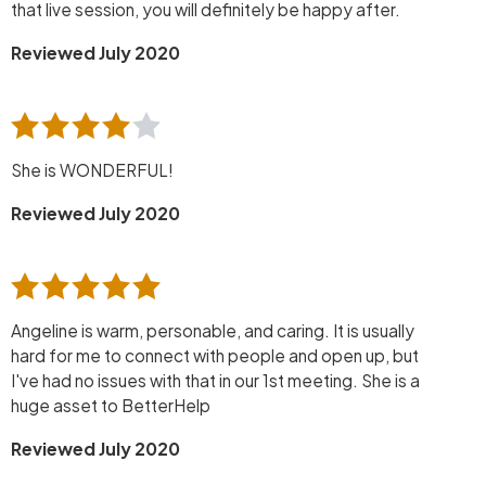
that live session, you will definitely be happy after.
Reviewed July 2020
She is WONDERFUL!
Reviewed July 2020
Angeline is warm, personable, and caring. It is usually
hard for me to connect with people and open up, but
I've had no issues with that in our 1st meeting. She is a
huge asset to BetterHelp
Reviewed July 2020