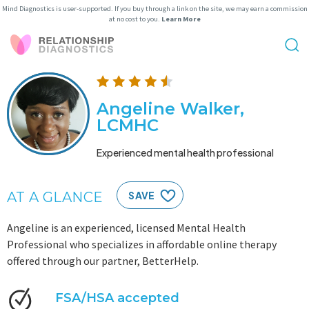
Mind Diagnostics is user-supported. If you buy through a link on the site, we may earn a commission
at no cost to you.
Learn More
Angeline Walker,
LCMHC
Experienced mental health professional
AT A GLANCE
SAVE
Angeline is an experienced, licensed Mental Health
Professional who specializes in affordable online therapy
offered through our partner, BetterHelp.
FSA/HSA accepted