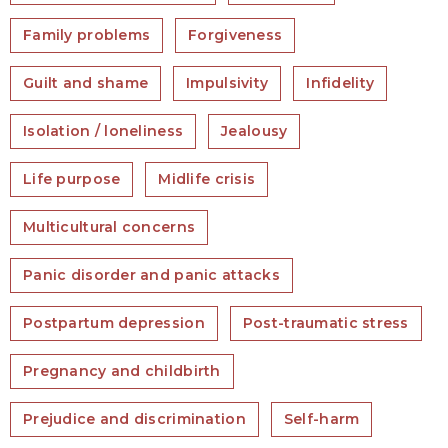
Family problems
Forgiveness
Guilt and shame
Impulsivity
Infidelity
Isolation / loneliness
Jealousy
Life purpose
Midlife crisis
Multicultural concerns
Panic disorder and panic attacks
Postpartum depression
Post-traumatic stress
Pregnancy and childbirth
Prejudice and discrimination
Self-harm