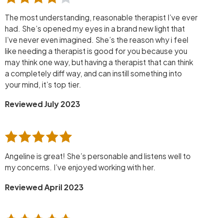
The most understanding, reasonable therapist I’ve ever
had. She’s opened my eyes in a brand new light that
I’ve never even imagined. She’s the reason why i feel
like needing a therapist is good for you because you
may think one way, but having a therapist that can think
a completely diff way, and can instill something into
your mind, it’s top tier.
Reviewed July 2023
Angeline is great! She’s personable and listens well to
my concerns. I’ve enjoyed working with her.
Reviewed April 2023