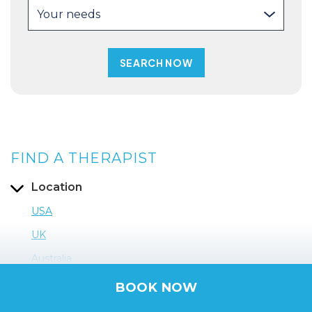
Your needs
FIND A THERAPIST
Location
USA
UK
Australia
BOOK NOW
France