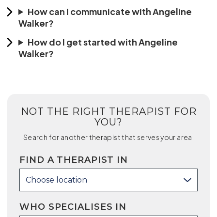
How can I communicate with Angeline
Walker?
How do I get started with Angeline
Walker?
NOT THE RIGHT THERAPIST FOR
YOU?
Search for another therapist that serves your area.
FIND A THERAPIST IN
Choose location
WHO SPECIALISES IN