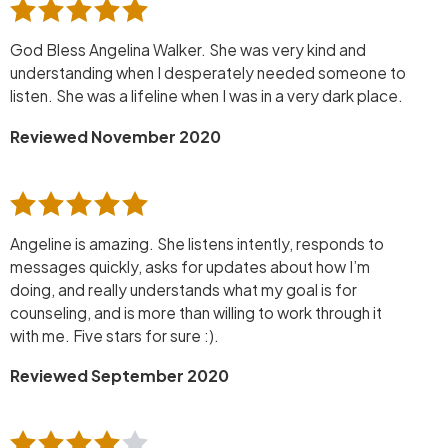
God Bless Angelina Walker. She was very kind and
understanding when I desperately needed someone to
listen. She was a lifeline when I was in a very dark place.
Reviewed November 2020
Angeline is amazing. She listens intently, responds to
messages quickly, asks for updates about how I’m
doing, and really understands what my goal is for
counseling, and is more than willing to work through it
with me. Five stars for sure :).
Reviewed September 2020