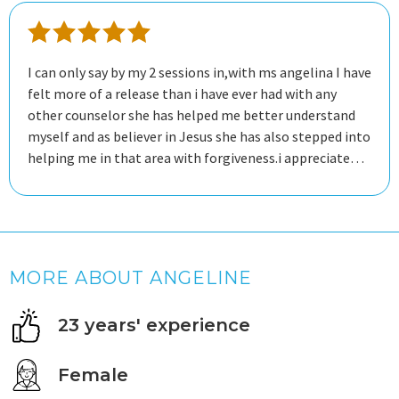
I can only say by my 2 sessions in,with ms angelina I have
felt more of a release than i have ever had with any
other counselor she has helped me better understand
myself and as believer in Jesus she has also stepped into
helping me in that area with forgiveness.i appreciate
her educateding me with more information about
myself by her education expertise and knowledge
MORE ABOUT ANGELINE
23 years' experience
Female