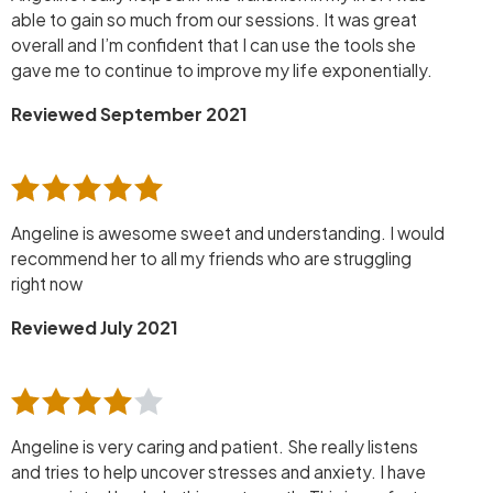
able to gain so much from our sessions. It was great
overall and I’m confident that I can use the tools she
gave me to continue to improve my life exponentially.
Reviewed September 2021
Angeline is awesome sweet and understanding. I would
recommend her to all my friends who are struggling
right now
Reviewed July 2021
Angeline is very caring and patient. She really listens
and tries to help uncover stresses and anxiety. I have