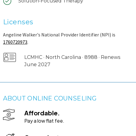
Solution-Focused Therapy
Licenses
Angeline Walker's National Provider Identifier (NPI) is
1760720973
.
LCMHC · North Carolina · 8988 · Renews
June 2027
ABOUT ONLINE COUNSELING
Affordable.
Pay a low flat fee.