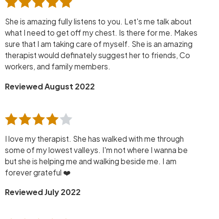
She is amazing fully listens to you. Let's me talk about
what I need to get off my chest. Is there for me. Makes
sure that I am taking care of myself. She is an amazing
therapist would definately suggest her to friends, Co
workers, and family members.
Reviewed August 2022
I love my therapist. She has walked with me through
some of my lowest valleys. I'm not where I wanna be
but she is helping me and walking beside me. I am
forever grateful ❤️
Reviewed July 2022