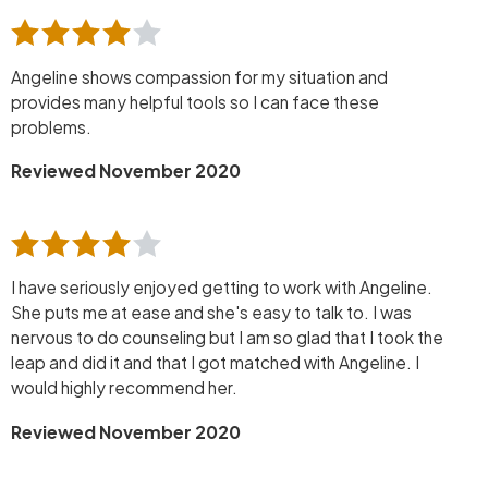
Angeline shows compassion for my situation and
provides many helpful tools so I can face these
problems.
Reviewed November 2020
I have seriously enjoyed getting to work with Angeline.
She puts me at ease and she's easy to talk to. I was
nervous to do counseling but I am so glad that I took the
leap and did it and that I got matched with Angeline. I
would highly recommend her.
Reviewed November 2020