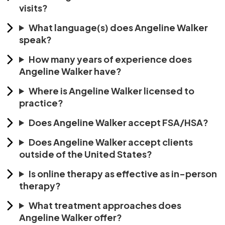
visits?
What language(s) does Angeline Walker
speak?
How many years of experience does
Angeline Walker have?
Where is Angeline Walker licensed to
practice?
Does Angeline Walker accept FSA/HSA?
Does Angeline Walker accept clients
outside of the United States?
Is online therapy as effective as in-person
therapy?
What treatment approaches does
Angeline Walker offer?