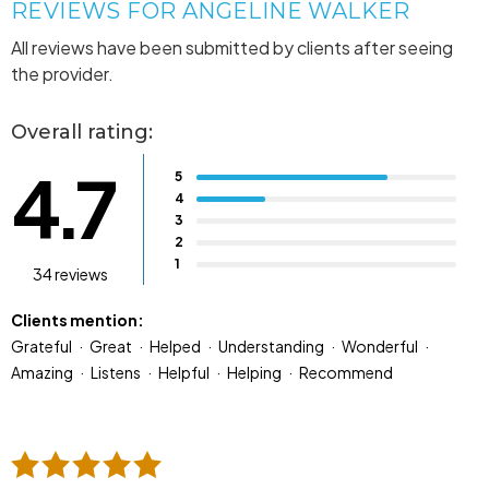
REVIEWS FOR ANGELINE WALKER
All reviews have been submitted by clients after seeing
the provider.
Overall rating:
4.7
5
4
3
2
1
34 reviews
Clients mention:
Grateful
Great
Helped
Understanding
Wonderful
Amazing
Listens
Helpful
Helping
Recommend