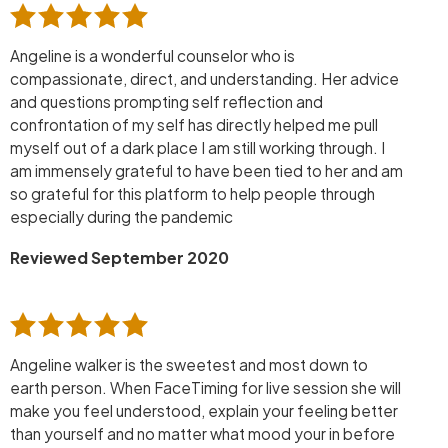
Angeline is a wonderful counselor who is
compassionate, direct, and understanding. Her advice
and questions prompting self reflection and
confrontation of my self has directly helped me pull
myself out of a dark place I am still working through. I
am immensely grateful to have been tied to her and am
so grateful for this platform to help people through
especially during the pandemic
Reviewed September 2020
Angeline walker is the sweetest and most down to
earth person. When FaceTiming for live session she will
make you feel understood, explain your feeling better
than yourself and no matter what mood your in before