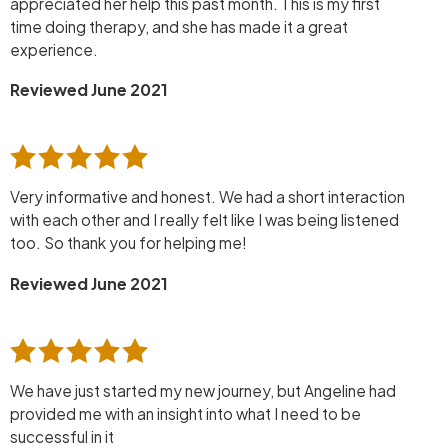
appreciated her help this past month. This is my first
time doing therapy, and she has made it a great
experience.
Reviewed June 2021
Very informative and honest. We had a short interaction
with each other and I really felt like I was being listened
too. So thank you for helping me!
Reviewed June 2021
We have just started my new journey, but Angeline had
provided me with an insight into what I need to be
successful in it