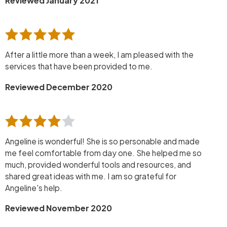
Reviewed January 2021
After a little more than a week, I am pleased with the
services that have been provided to me.
Reviewed December 2020
Angeline is wonderful! She is so personable and made
me feel comfortable from day one. She helped me so
much, provided wonderful tools and resources, and
shared great ideas with me. I am so grateful for
Angeline's help.
Reviewed November 2020