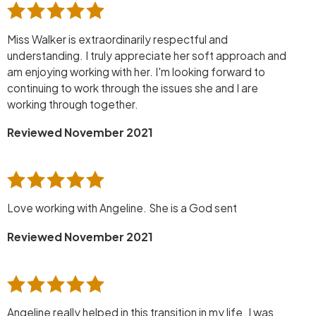
Miss Walker is extraordinarily respectful and
understanding. I truly appreciate her soft approach and
am enjoying working with her. I'm looking forward to
continuing to work through the issues she and I are
working through together.
Reviewed November 2021
Love working with Angeline. She is a God sent
Reviewed November 2021
Angeline really helped in this transition in my life. I was