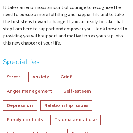
It takes an enormous amount of courage to recognize the
need to pursue a more fulfilling and happier life and to take
the first steps towards change. If you are ready to take that
step I am here to support and empower you. I look forward to
providing you with support and motivation as you step into
this new chapter of your life.
Specialties
Stress
Anxiety
Grief
Anger management
Self-esteem
Depression
Relationship issues
Family conflicts
Trauma and abuse