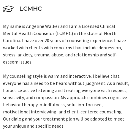
LCMHC
My name is Angeline Walker and I am a Licensed Clinical
Mental Health Counselor (LCMHC) in the state of North
Carolina. I have over 20 years of counseling experience. I have
worked with clients with concerns that include depression,
stress, anxiety, trauma, abuse, and relationship and self-
esteem issues.
My counseling style is warm and interactive. I believe that
everyone has a need to be heard without judgment. As a result,
I practice active listening and treating everyone with respect,
sensitivity, and compassion. My approach combines cognitive
behavior therapy, mindfulness, solution-focused,
motivational interviewing, and client-centered counseling.
Our dialog and your treatment plan will be adapted to meet
your unique and specific needs.