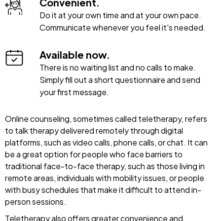
Convenient.
Do it at your own time and at your own pace.
Communicate whenever you feel it's needed.
Available now.
There is no waiting list and no calls to make.
Simply fill out a short questionnaire and send
your first message.
Online counseling, sometimes called teletherapy, refers
to talk therapy delivered remotely through digital
platforms, such as video calls, phone calls, or chat. It can
be a great option for people who face barriers to
traditional face-to-face therapy, such as those living in
remote areas, individuals with mobility issues, or people
with busy schedules that make it difficult to attend in-
person sessions.
Teletherapy also offers greater convenience and