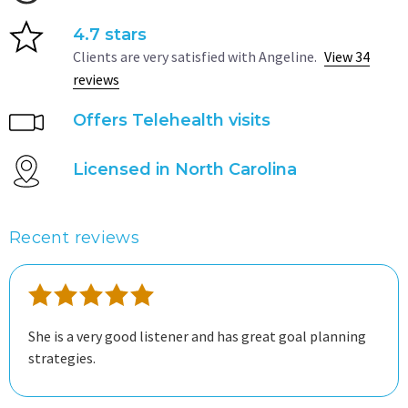
4.7 stars
Clients are very satisfied with Angeline.
View 34
reviews
Offers Telehealth visits
Licensed in North Carolina
Recent reviews
She is a very good listener and has great goal planning
strategies.