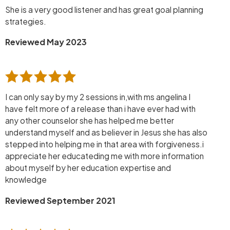
She is a very good listener and has great goal planning
strategies.
Reviewed May 2023
I can only say by my 2 sessions in,with ms angelina I
have felt more of a release than i have ever had with
any other counselor she has helped me better
understand myself and as believer in Jesus she has also
stepped into helping me in that area with forgiveness.i
appreciate her educateding me with more information
about myself by her education expertise and
knowledge
Reviewed September 2021