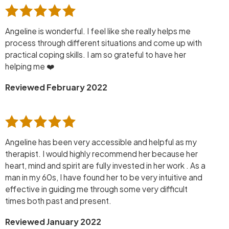
Angeline is wonderful. I feel like she really helps me
process through different situations and come up with
practical coping skills. I am so grateful to have her
helping me ❤️
Reviewed February 2022
Angeline has been very accessible and helpful as my
therapist. I would highly recommend her because her
heart, mind and spirit are fully invested in her work . As a
man in my 60s, I have found her to be very intuitive and
effective in guiding me through some very difficult
times both past and present.
Reviewed January 2022