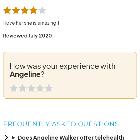
I love her she is amazing!!
Reviewed July 2020
How was your experience with
Angeline
?
FREQUENTLY ASKED QUESTIONS
Does Angeline Walker offer telehealth