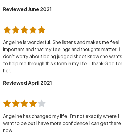
Reviewed June 2021
Angeline is wonderful. She listens and makes me feel
important and that my feelings and thoughts matter. I
don't worry about being judged sheet know she wants
to help me through this storm in my life. I thank God for
her.
Reviewed April 2021
Angeline has changed my life. I’m not exactly where I
want to be but I have more confidence I can get there
now.