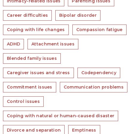
Intimacy-related issues
Parenting issues
Career difficulties
Bipolar disorder
Coping with life changes
Compassion fatigue
ADHD
Attachment issues
Blended family issues
Caregiver issues and stress
Codependency
Commitment issues
Communication problems
Control issues
Coping with natural or human-caused disaster
Divorce and separation
Emptiness