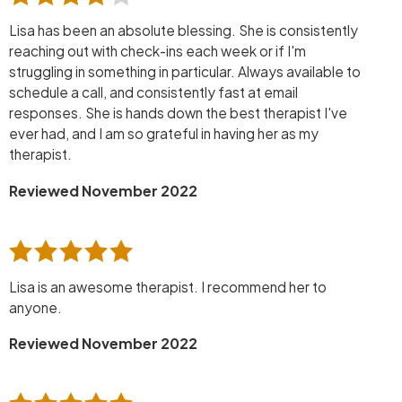
Lisa has been an absolute blessing. She is consistently
reaching out with check-ins each week or if I'm
struggling in something in particular. Always available to
schedule a call, and consistently fast at email
responses. She is hands down the best therapist I've
ever had, and I am so grateful in having her as my
therapist.
Reviewed November 2022
Lisa is an awesome therapist. I recommend her to
anyone.
Reviewed November 2022