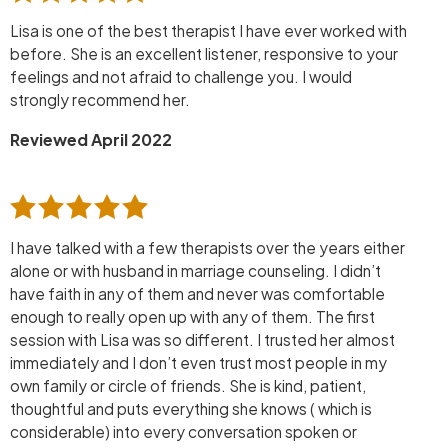
Lisa is one of the best therapist I have ever worked with
before. She is an excellent listener, responsive to your
feelings and not afraid to challenge you. I would
strongly recommend her.
Reviewed April 2022
I have talked with a few therapists over the years either
alone or with husband in marriage counseling. I didn’t
have faith in any of them and never was comfortable
enough to really open up with any of them. The first
session with Lisa was so different. I trusted her almost
immediately and I don’t even trust most people in my
own family or circle of friends. She is kind, patient,
thoughtful and puts everything she knows ( which is
considerable) into every conversation spoken or