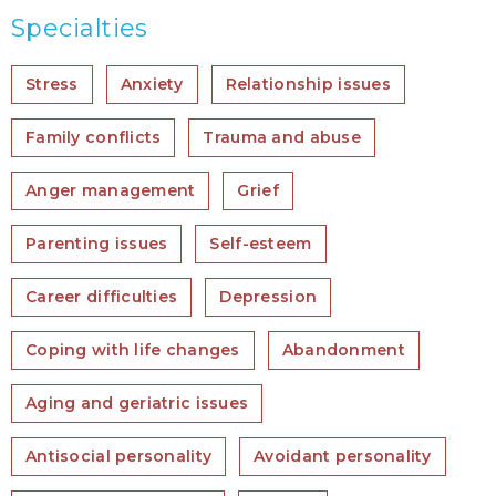
Specialties
Stress
Anxiety
Relationship issues
Family conflicts
Trauma and abuse
Anger management
Grief
Parenting issues
Self-esteem
Career difficulties
Depression
Coping with life changes
Abandonment
Aging and geriatric issues
Antisocial personality
Avoidant personality