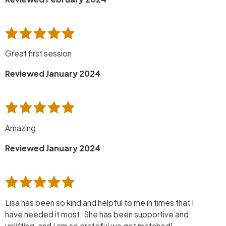
Great first session
Reviewed January 2024
Amazing
Reviewed January 2024
Lisa has been so kind and helpful to me in times that I
have needed it most. She has been supportive and
uplifting, and I am so grateful we got matched!