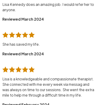
Lisa Kennedy does an amazing job. I would refer her to
anyone.
Reviewed March 2024
She has saved my life.
Reviewed March 2024
Lisa is a knowledgeable and compassionate therapist.
She connected with me every week via messag and
was always on time to our sessions. She went the extra
mile to help me through a difficult time in my life.
Reviewed February 2024