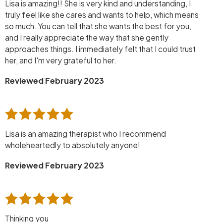
Lisa is amazing!! She is very kind and understanding, I
truly feel like she cares and wants to help, which means
so much. You can tell that she wants the best for you,
and I really appreciate the way that she gently
approaches things. I immediately felt that I could trust
her, and I'm very grateful to her.
Reviewed February 2023
Lisa is an amazing therapist who I recommend
wholeheartedly to absolutely anyone!
Reviewed February 2023
Thinking you