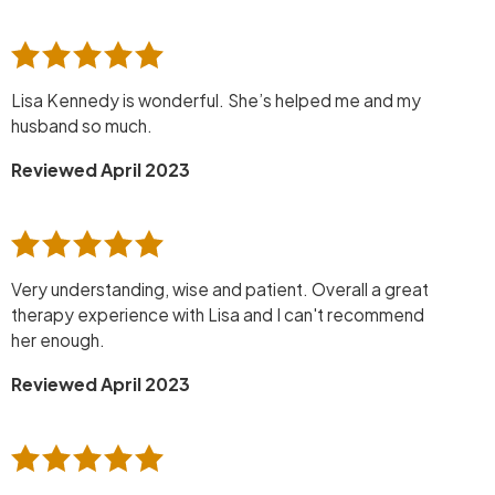
Lisa Kennedy is wonderful. She’s helped me and my
husband so much.
Reviewed April 2023
Very understanding, wise and patient. Overall a great
therapy experience with Lisa and I can't recommend
her enough.
Reviewed April 2023