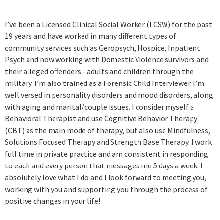
program and my relationship that I have built with Lisa
as a therapist. I’m very confident and comfortable
I’ve been a Licensed Clinical Social Worker (LCSW) for the past
discussing anything without feeling like someone is
19 years and have worked in many different types of
making judgment upon me and that’s very important to
community services such as Geropsych, Hospice, Inpatient
me and I’m sure others when seeking therapy for
Psych and now working with Domestic Violence survivors and
someone to just listen and not make judgment, but give
their alleged offenders - adults and children through the
suggestions in a way that is very Relevant within my
military. I’m also trained as a Forensic Child Interviewer. I’m
concerns and frustrations . The program and Lisa are
well versed in personality disorders and mood disorders, along
very valuable to me and have made my life easier to deal
with aging and marital/couple issues. I consider myself a
with under my circumstances.
Behavioral Therapist and use Cognitive Behavior Therapy
(CBT) as the main mode of therapy, but also use Mindfulness,
Solutions Focused Therapy and Strength Base Therapy. I work
full time in private practice and am consistent in responding
to each and every person that messages me 5 days a week. I
absolutely love what I do and I look forward to meeting you,
working with you and supporting you through the process of
positive changes in your life!