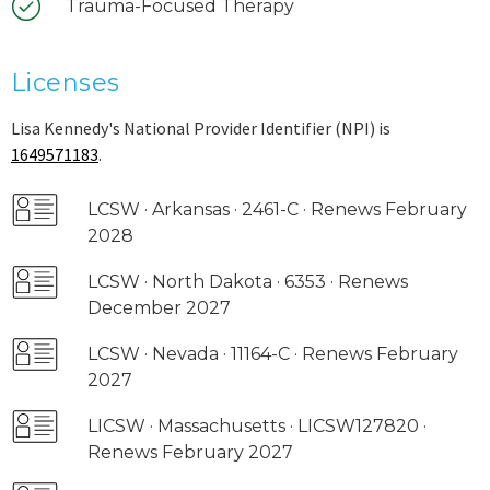
Trauma-Focused Therapy
Licenses
Lisa Kennedy's National Provider Identifier (NPI) is
1649571183
.
LCSW · Arkansas · 2461-C · Renews February
2028
LCSW · North Dakota · 6353 · Renews
December 2027
LCSW · Nevada · 11164-C · Renews February
2027
LICSW · Massachusetts · LICSW127820 ·
Renews February 2027