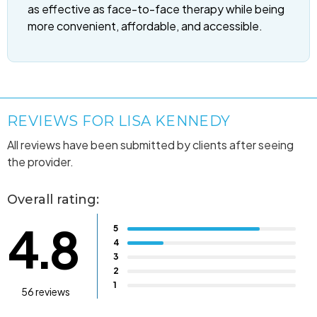
as effective as face-to-face therapy while being
more convenient, affordable, and accessible.
REVIEWS FOR LISA KENNEDY
All reviews have been submitted by clients after seeing
the provider.
Overall rating:
4.8
5
4
3
2
1
56 reviews