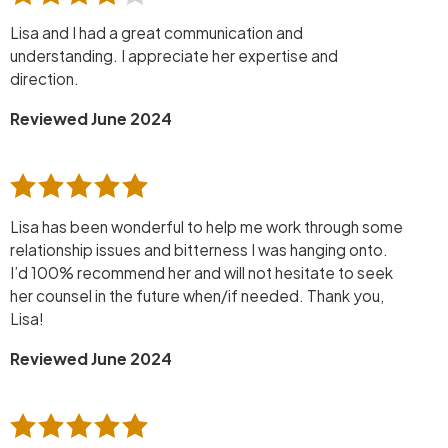
Lisa and I had a great communication and
understanding. I appreciate her expertise and
direction.
Reviewed June 2024
Lisa has been wonderful to help me work through some
relationship issues and bitterness I was hanging onto.
I’d 100% recommend her and will not hesitate to seek
her counsel in the future when/if needed. Thank you,
Lisa!
Reviewed June 2024