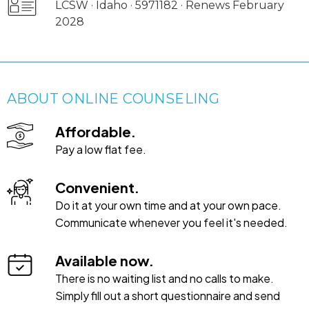
LCSW · Idaho · 5971182 · Renews February
2028
ABOUT ONLINE COUNSELING
Affordable.
Pay a low flat fee.
Convenient.
Do it at your own time and at your own pace.
Communicate whenever you feel it's needed.
Available now.
There is no waiting list and no calls to make.
Simply fill out a short questionnaire and send