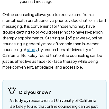
your first message.
Online counseling allows you to receive care from a
mental health practitioner via phone, video chat, or instant
messaging. It is convenient for those who may have
trouble getting to or would prefer not to have in-person
therapy appointments. Starting at $65 per week, online
counseling is generally more affordable than in-person
counseling. A
study
by researchers at University of
California, Berkeley found that online counseling can be
just as effective as face-to-face therapy while being
more convenient, affordable, and accessible.
Did you know?
A study by researchers at University of California,
Berkeley found that online counseling can be just