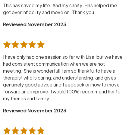
This has saved my life. And my sanity. Has helped me
get over infidelity and move on. Thank you
Reviewed November 2023
I have only had one session so far with Lisa, but we have
had consistent communication when we are not
meeting. She is wonderful! I am so thankful to have a
therapist who is caring, and understanding, and gives
genuinely good advice and feedback on how to move
forward and improve. I would 100% recommend her to
my friends and family.
Reviewed November 2023