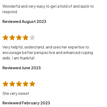
Wonderful and very easy to get a hold of and quick to
respond.
Reviewed August 2023
Very helpful, understand, and uses her expertise to
encourage better perspective and enhanced coping
skills. I am thankful!
Reviewed June 2023
She very sweet
Reviewed February 2023