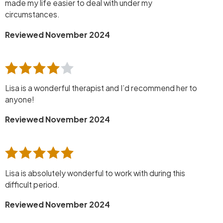
made my life easier to deal with under my
circumstances.
Reviewed November 2024
Lisa is a wonderful therapist and I’d recommend her to
anyone!
Reviewed November 2024
Lisa is absolutely wonderful to work with during this
difficult period.
Reviewed November 2024