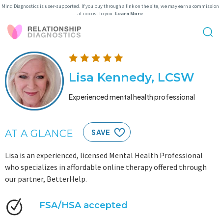
Mind Diagnostics is user-supported. If you buy through a link on the site, we may earn a commission
at no cost to you.
Learn More
Lisa Kennedy, LCSW
Experienced mental health professional
AT A GLANCE
SAVE
Lisa is an experienced, licensed Mental Health Professional
who specializes in affordable online therapy offered through
our partner, BetterHelp.
FSA/HSA accepted