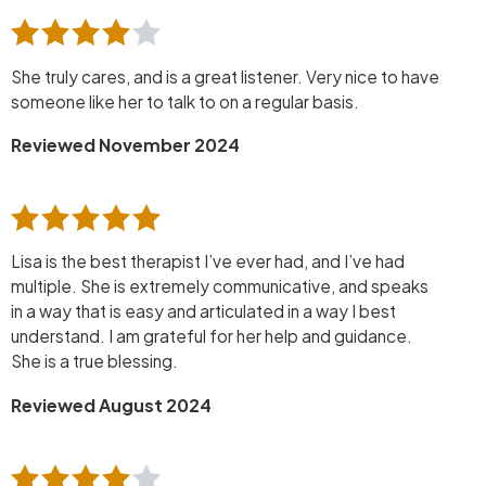
She truly cares, and is a great listener. Very nice to have
someone like her to talk to on a regular basis.
Reviewed November 2024
Lisa is the best therapist I’ve ever had, and I’ve had
multiple. She is extremely communicative, and speaks
in a way that is easy and articulated in a way I best
understand. I am grateful for her help and guidance.
She is a true blessing.
Reviewed August 2024