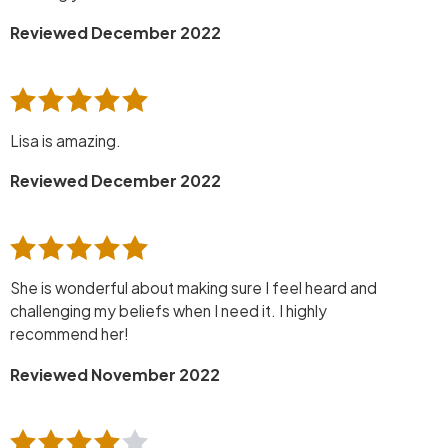
Reviewed December 2022
Lisa is amazing.
Reviewed December 2022
She is wonderful about making sure I feel heard and
challenging my beliefs when I need it. I highly
recommend her!
Reviewed November 2022