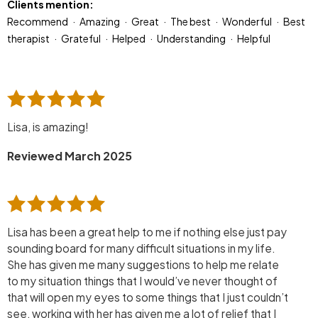
Clients mention:
Recommend
Amazing
Great
The best
Wonderful
Best
therapist
Grateful
Helped
Understanding
Helpful
Lisa, is amazing!
Reviewed March 2025
Lisa has been a great help to me if nothing else just pay
sounding board for many difficult situations in my life.
She has given me many suggestions to help me relate
to my situation things that I would’ve never thought of
that will open my eyes to some things that I just couldn’t
see, working with her has given me a lot of relief that I