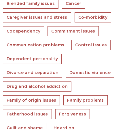
Blended family issues
Cancer
Caregiver issues and stress
Co-morbidity
Codependency
Commitment issues
Communication problems
Control issues
Dependent personality
Divorce and separation
Domestic violence
Drug and alcohol addiction
Family of origin issues
Family problems
Fatherhood issues
Forgiveness
Guilt and shame
Hoarding