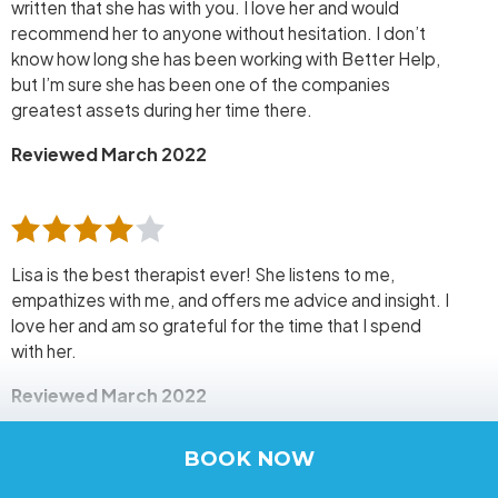
written that she has with you. I love her and would
recommend her to anyone without hesitation. I don’t
know how long she has been working with Better Help,
but I’m sure she has been one of the companies
greatest assets during her time there.
Reviewed March 2022
Lisa is the best therapist ever! She listens to me,
empathizes with me, and offers me advice and insight. I
love her and am so grateful for the time that I spend
with her.
Reviewed March 2022
BOOK NOW