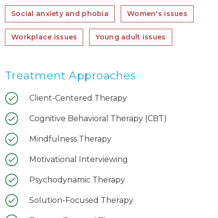
Social anxiety and phobia
Women's issues
Workplace issues
Young adult issues
Treatment Approaches
Client-Centered Therapy
Cognitive Behavioral Therapy (CBT)
Mindfulness Therapy
Motivational Interviewing
Psychodynamic Therapy
Solution-Focused Therapy