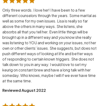
Only three words. I love her! I have been to a few
different counselors through the years. Some marital as
well as some for my own issues. Lisa is really so far
above the others in many ways. She listens, she
absorbs all that you tell her. Even little things will be
brought up in a different way and you know she really
was listening to YOU and working on your issues, not her
own or other clients’ issues. She suggests, but does not
push different ways of looking at life and better ways
of responding to certain known triggers. She does not
talk down to you in any way. I would love to set my
keurig on constant brew and have a long talk with her
someday. Who knows, maybe I will if we ever have time
at the same time.
Reviewed August 2022