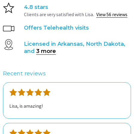
4.8 stars
Clients are very satisfied with Lisa.
View 56 reviews
Offers Telehealth visits
Licensed in Arkansas, North Dakota,
and
3 more
Recent reviews
Lisa, is amazing!