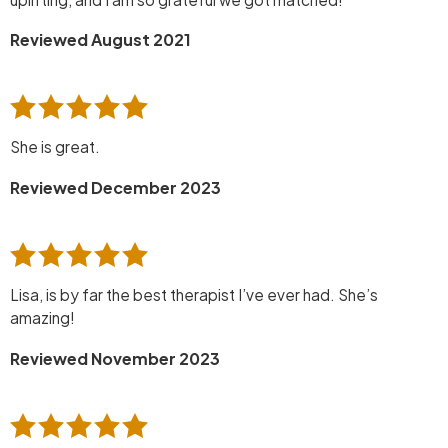
Reviewed August 2021
She is great.
Reviewed December 2023
Lisa, is by far the best therapist I’ve ever had. She’s
amazing!
Reviewed November 2023