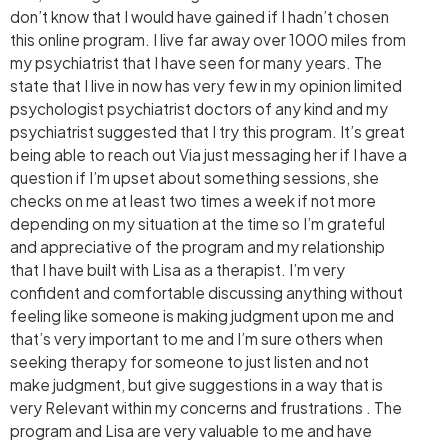
don’t know that I would have gained if I hadn’t chosen
this online program. I live far away over 1000 miles from
my psychiatrist that I have seen for many years. The
state that I live in now has very few in my opinion limited
psychologist psychiatrist doctors of any kind and my
psychiatrist suggested that I try this program. It’s great
being able to reach out Via just messaging her if I have a
question if I’m upset about something sessions, she
checks on me at least two times a week if not more
depending on my situation at the time so I’m grateful
and appreciative of the program and my relationship
that I have built with Lisa as a therapist. I’m very
confident and comfortable discussing anything without
feeling like someone is making judgment upon me and
that’s very important to me and I’m sure others when
seeking therapy for someone to just listen and not
make judgment, but give suggestions in a way that is
very Relevant within my concerns and frustrations . The
program and Lisa are very valuable to me and have