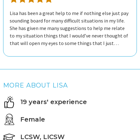
Lisa has been a great help to me if nothing else just pay
sounding board for many difficult situations in my life.
She has given me many suggestions to help me relate
to my situation things that I would’ve never thought of
that will open my eyes to some things that I just
couldn’t see, working with her has given me a lot of
relief that I don’t know that I would have gained if I
hadn’t chosen this online program. I live far away over
1000 miles from my psychiatrist that I have seen for
many years. The state that I live in now has very few in
MORE ABOUT LISA
my opinion limited psychologist psychiatrist doctors of
any kind and my psychiatrist suggested that I try this
19 years' experience
program. It’s great being able to reach out Via just
messaging her if I have a question if I’m upset about
something sessions, she checks on me at least two
Female
times a week if not more depending on my situation at
the time so I’m grateful and appreciative of the
LCSW, LICSW