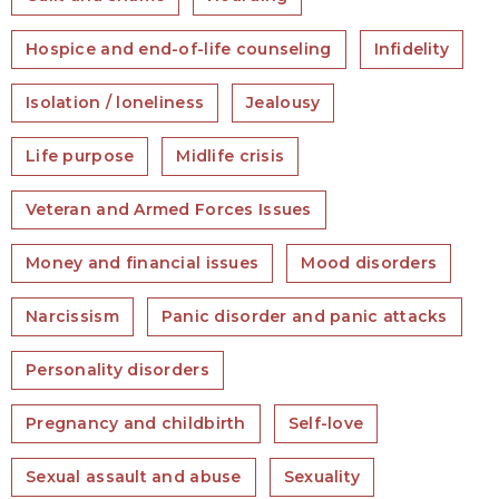
Hospice and end-of-life counseling
Infidelity
Isolation / loneliness
Jealousy
Life purpose
Midlife crisis
Veteran and Armed Forces Issues
Money and financial issues
Mood disorders
Narcissism
Panic disorder and panic attacks
Personality disorders
Pregnancy and childbirth
Self-love
Sexual assault and abuse
Sexuality