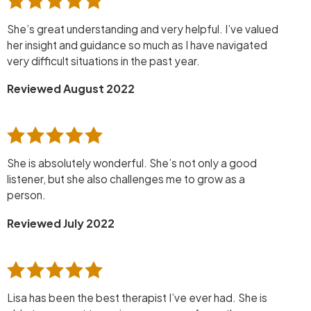
She’s great understanding and very helpful. I’ve valued
her insight and guidance so much as I have navigated
very difficult situations in the past year.
Reviewed August 2022
She is absolutely wonderful. She’s not only a good
listener, but she also challenges me to grow as a
person.
Reviewed July 2022
Lisa has been the best therapist I’ve ever had. She is