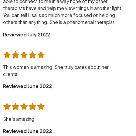
able to connect to me in a way none of my other
therapists have and help me view things in another light.
You can tell Lisa is so much more focused on helping
others than anything. She is a phenomenal therapist.
Reviewed July 2022
This women is amazing! She truly cares about her
clients.
Reviewed June 2022
She’s amazing
Reviewed June 2022