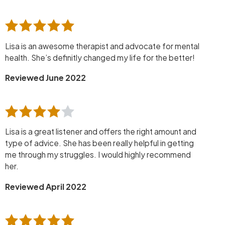
Lisa is an awesome therapist and advocate for mental
health. She’s definitly changed my life for the better!
Reviewed June 2022
Lisa is a great listener and offers the right amount and
type of advice. She has been really helpful in getting
me through my struggles. I would highly recommend
her.
Reviewed April 2022