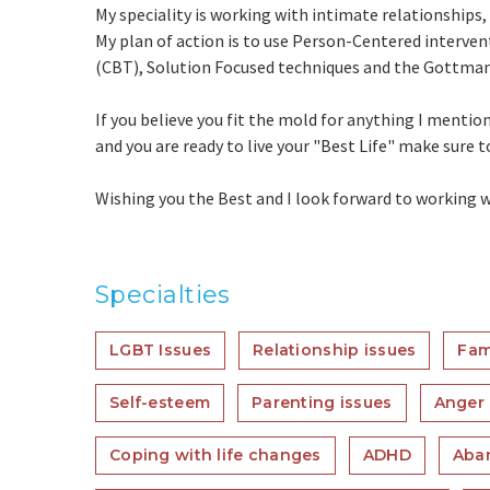
My speciality is working with intimate relationship
My plan of action is to use Person-Centered interven
(CBT), Solution Focused techniques and the Gottman
If you believe you fit the mold for anything I mentio
and you are ready to live your "Best Life" make sure 
Wishing you the Best and I look forward to working w
Specialties
LGBT Issues
Relationship issues
Fam
Self-esteem
Parenting issues
Anger
Coping with life changes
ADHD
Aba