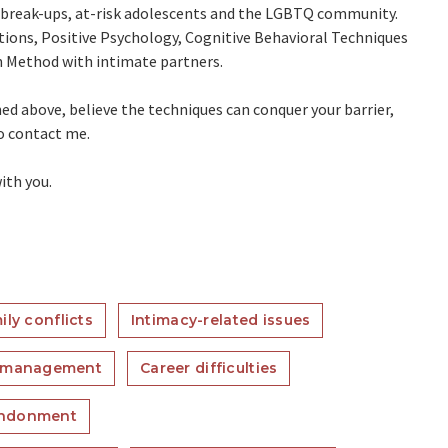
s, break-ups, at-risk adolescents and the LGBTQ community.
tions, Positive Psychology, Cognitive Behavioral Techniques
 Method with intimate partners.
ned above, believe the techniques can conquer your barrier,
to contact me.
ith you.
ily conflicts
Intimacy-related issues
 management
Career difficulties
ndonment