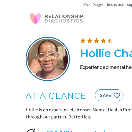
Mind Diagnostics is user-su
Hollie C
Experienced mental hea
AT A GLANCE
SAVE
Hollie is an experienced, licensed Mental Health Prof
through our partner, BetterHelp.