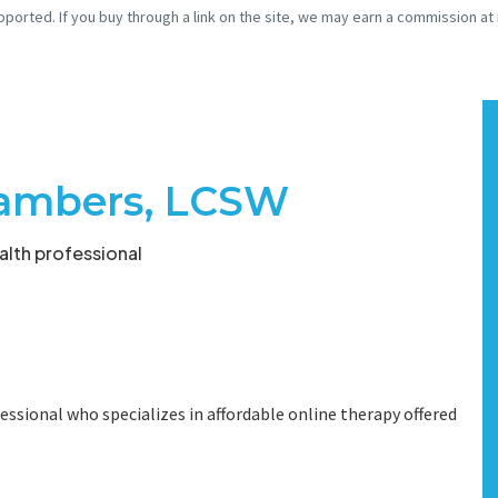
pported. If you buy through a link on the site, we may earn a commission at
hambers, LCSW
lth professional
essional who specializes in affordable online therapy offered