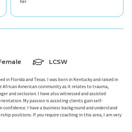
her
Female
LCSW
nsed in Florida and Texas. I was born in Kentucky and raised in
the African American community as it relates to trauma,
ger and seclusion. I have also witnessed and assisted
ientation. My passion is assisting clients gain self-
in confidence. I have a business background and understand
hip positions. If you require coaching in this area, I am very