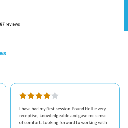
 87 reviews
xas
I have had my first session. Found Hollie very
receptive, knowledgeable and gave me sense
of comfort. Looking forward to working with