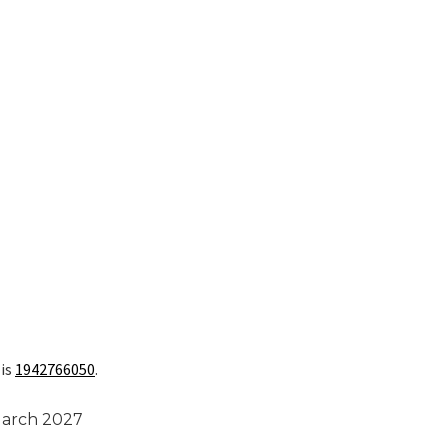
 is
1942766050
.
March 2027