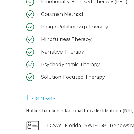
Emotionally-Focused Therapy (EFT)
Gottman Method
Imago Relationship Therapy
Mindfulness Therapy
Narrative Therapy
Psychodynamic Therapy
Solution-Focused Therapy
Licenses
Hollie Chambers's National Provider Identifier (NPI)
LCSW · Florida · SW16058 · Renews 