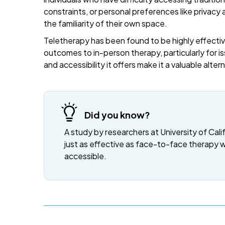
constraints, or personal preferences like privacy
the familiarity of their own space.
Teletherapy has been found to be highly effective
outcomes to in-person therapy, particularly for is
and accessibility it offers make it a valuable alte
Did you know?
A study by researchers at University of Cali
just as effective as face-to-face therapy 
accessible.