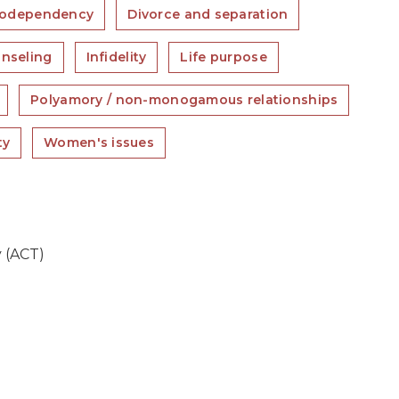
odependency
Divorce and separation
unseling
Infidelity
Life purpose
Polyamory / non-monogamous relationships
ty
Women's issues
 (ACT)