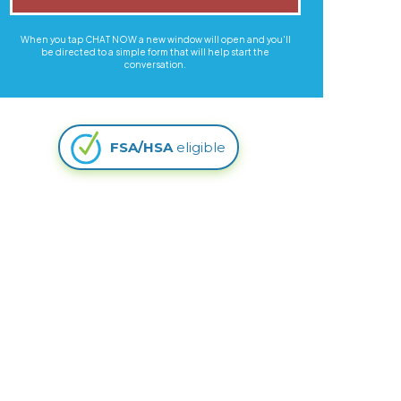
When you tap CHAT NOW a new window will open and you'll
be directed to a simple form that will help start the
conversation.
FSA/HSA
eligible