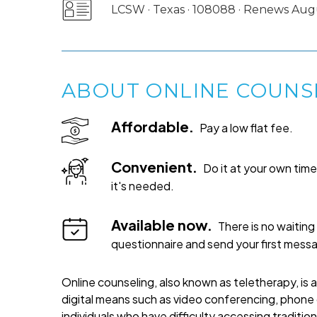
LCSW · Texas · 108088 · Renews Aug
ABOUT ONLINE COUNS
Affordable.
Pay a low flat fee.
Convenient.
Do it at your own ti
it's needed.
Available now.
There is no waiting 
questionnaire and send your first mess
Online counseling, also known as teletherapy, is 
digital means such as video conferencing, phone c
individuals who have difficulty accessing traditi