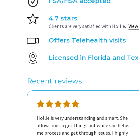
FSA/HSA accepted
4.7 stars
Clients are very satisfied with Hollie.
View
Offers Telehealth visits
Licensed in Florida and Te
Recent reviews
Hollie is very understanding and smart. She
allows me to get things out while she helps
me process and get through issues. I highly