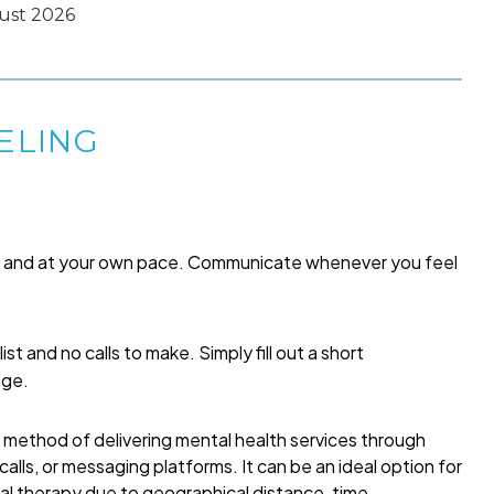
ust 2026
ELING
me and at your own pace. Communicate whenever you feel
list and no calls to make. Simply fill out a short
age.
a method of delivering mental health services through
alls, or messaging platforms. It can be an ideal option for
onal therapy due to geographical distance, time