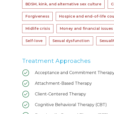
BDSM, kink, and alternative sex culture
C
Forgiveness
Hospice and end-of-life co
Midlife crisis
Money and financial issues
Self-love
Sexual dysfunction
Sexuali
Treatment Approaches
Acceptance and Commitment Therapy
Attachment-Based Therapy
Client-Centered Therapy
Cognitive Behavioral Therapy (CBT)