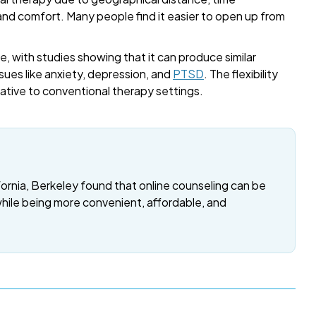
 and comfort. Many people find it easier to open up from
, with studies showing that it can produce similar
sues like anxiety, depression, and
PTSD
. The flexibility
rnative to conventional therapy settings.
fornia, Berkeley found that online counseling can be
while being more convenient, affordable, and