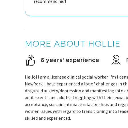
recommend her!
MORE ABOUT HOLLIE
6 years' experience
Hello! I am a licensed clinical social worker. I'm lice
New York. I have experienced a lot of challenges in 
disguised anxiety/depression and manifesting into an
adolescents and adults struggling with their sexual or
acceptance, sustain intimate relationships and rega
women issues with regard to transitioning into leaders
skilled and experienced.