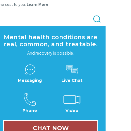
 no cost to you.
Learn More
Mental health conditions are
real, common, and treatable.
And recovery is possible.
Messaging
Live Chat
Phone
Video
CHAT NOW