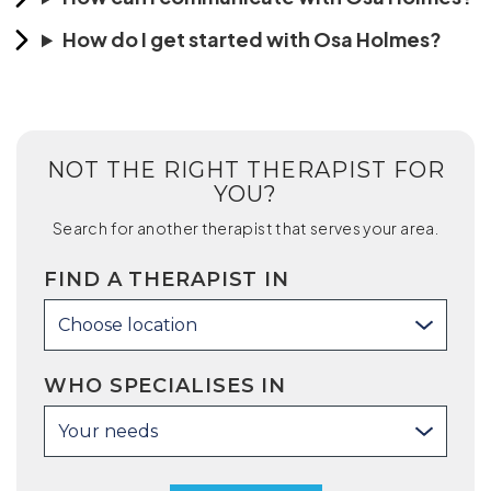
How do I get started with Osa Holmes?
NOT THE RIGHT THERAPIST FOR
YOU?
Search for another therapist that serves your area.
FIND A THERAPIST IN
Choose location
WHO SPECIALISES IN
Your needs