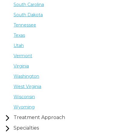
South Carolina
South Dakota
Tennessee
Texas
Utah
Vermont
Virginia
Washington
West Virginia
Wisconsin
Wyoming
Treatment Approach
Specialties