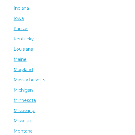
Indiana
Iowa
Kansas
Kentucky
Louisiana
Maine
Maryland
Massachusetts
Michigan
Minnesota
Mississippi
Missouri
Montana