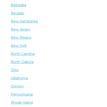
Nebraska
Nevada
New Hampshire
New Jersey
New Mexico
New York
North Carolina
North Dakota
Ohio
Oklahoma
Oregon
Pennsylvania
Rhode Island