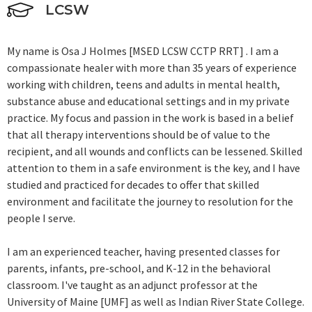
LCSW
My name is Osa J Holmes [MSED LCSW CCTP RRT] . I am a
compassionate healer with more than 35 years of experience
working with children, teens and adults in mental health,
substance abuse and educational settings and in my private
practice. My focus and passion in the work is based in a belief
that all therapy interventions should be of value to the
recipient, and all wounds and conflicts can be lessened. Skilled
attention to them in a safe environment is the key, and I have
studied and practiced for decades to offer that skilled
environment and facilitate the journey to resolution for the
people I serve.
I am an experienced teacher, having presented classes for
parents, infants, pre-school, and K-12 in the behavioral
classroom. I've taught as an adjunct professor at the
University of Maine [UMF] as well as Indian River State College.