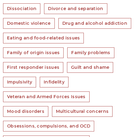
Dissociation
Divorce and separation
Domestic violence
Drug and alcohol addiction
Eating and food-related issues
Family of origin issues
Family problems
First responder issues
Guilt and shame
Impulsivity
Infidelity
Veteran and Armed Forces Issues
Mood disorders
Multicultural concerns
Obsessions, compulsions, and OCD