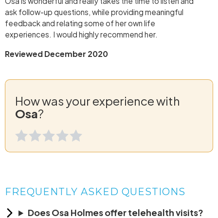
Osa is wonderful and really takes the time to listen and
ask follow-up questions, while providing meaningful
feedback and relating some of her own life
experiences. I would highly recommend her.
Reviewed December 2020
How was your experience with
Osa
?
FREQUENTLY ASKED QUESTIONS
Does Osa Holmes offer telehealth visits?