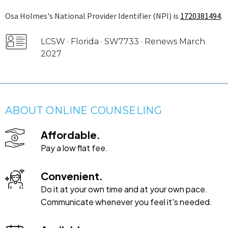
Osa Holmes's National Provider Identifier (NPI) is
1720381494
.
LCSW · Florida · SW7733 · Renews March
2027
ABOUT ONLINE COUNSELING
Affordable.
Pay a low flat fee.
Convenient.
Do it at your own time and at your own pace.
Communicate whenever you feel it's needed.