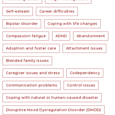
Self-esteem
Career difficulties
Bipolar disorder
Coping with life changes
Compassion fatigue
ADHD
Abandonment
Adoption and foster care
Attachment issues
Blended family issues
Caregiver issues and stress
Codependency
Communication problems
Control issues
Coping with natural or human-caused disaster
Disruptive Mood Dysregulation Disorder (DMDD)