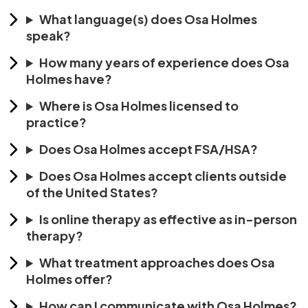
What language(s) does Osa Holmes
speak?
How many years of experience does Osa
Holmes have?
Where is Osa Holmes licensed to
practice?
Does Osa Holmes accept FSA/HSA?
Does Osa Holmes accept clients outside
of the United States?
Is online therapy as effective as in-person
therapy?
What treatment approaches does Osa
Holmes offer?
How can I communicate with Osa Holmes?