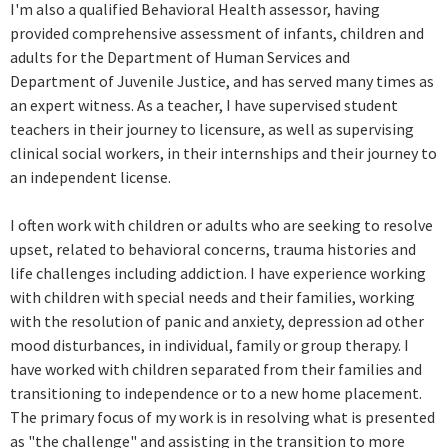
I'm also a qualified Behavioral Health assessor, having
provided comprehensive assessment of infants, children and
adults for the Department of Human Services and
Department of Juvenile Justice, and has served many times as
an expert witness. As a teacher, I have supervised student
teachers in their journey to licensure, as well as supervising
clinical social workers, in their internships and their journey to
an independent license.
I often work with children or adults who are seeking to resolve
upset, related to behavioral concerns, trauma histories and
life challenges including addiction. I have experience working
with children with special needs and their families, working
with the resolution of panic and anxiety, depression ad other
mood disturbances, in individual, family or group therapy. I
have worked with children separated from their families and
transitioning to independence or to a new home placement.
The primary focus of my work is in resolving what is presented
as "the challenge" and assisting in the transition to more