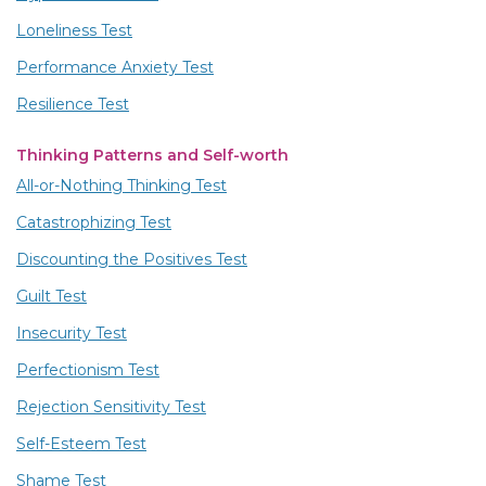
Loneliness Test
Performance Anxiety Test
Resilience Test
Thinking Patterns and Self-worth
All-or-Nothing Thinking Test
Catastrophizing Test
Discounting the Positives Test
Guilt Test
Insecurity Test
Perfectionism Test
Rejection Sensitivity Test
Self-Esteem Test
Shame Test