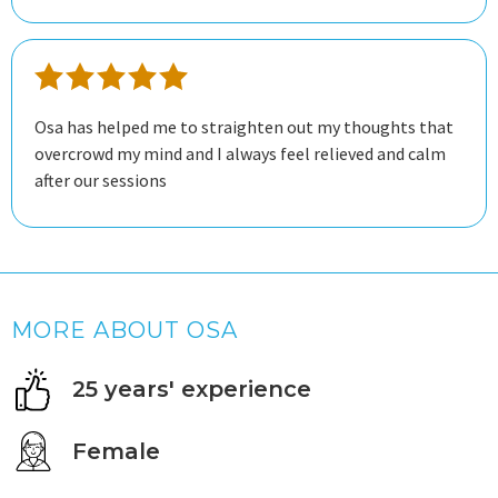
Osa has helped me to straighten out my thoughts that
overcrowd my mind and I always feel relieved and calm
after our sessions
MORE ABOUT OSA
25 years' experience
Female