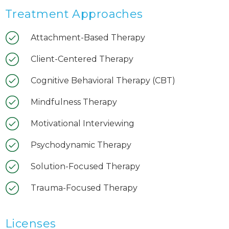
Treatment Approaches
Attachment-Based Therapy
Client-Centered Therapy
Cognitive Behavioral Therapy (CBT)
Mindfulness Therapy
Motivational Interviewing
Psychodynamic Therapy
Solution-Focused Therapy
Trauma-Focused Therapy
Licenses