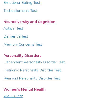
Emotional Eating Test
Trichotillomania Test
Neurodiversity and Cognition
Autism Test
Dementia Test
Memory Concerns Test
Personality Disorders
Dependent Personality Disorder Test
Histrionic Personality Disorder Test
Paranoid Personality Disorder Test
Women's Mental Health
PMDD Test