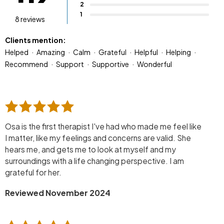
2
1
8 reviews
Clients mention:
Helped
Amazing
Calm
Grateful
Helpful
Helping
Recommend
Support
Supportive
Wonderful
Osa is the first therapist I've had who made me feel like
I matter, like my feelings and concerns are valid. She
hears me, and gets me to look at myself and my
surroundings with a life changing perspective. I am
grateful for her.
Reviewed November 2024