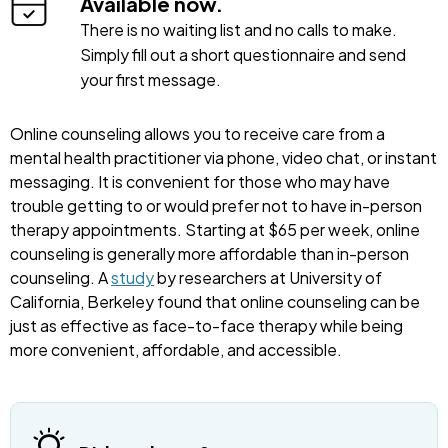
Available now.
There is no waiting list and no calls to make.
Simply fill out a short questionnaire and send
your first message.
Online counseling allows you to receive care from a
mental health practitioner via phone, video chat, or instant
messaging. It is convenient for those who may have
trouble getting to or would prefer not to have in-person
therapy appointments. Starting at $65 per week, online
counseling is generally more affordable than in-person
counseling. A
study
by researchers at University of
California, Berkeley found that online counseling can be
just as effective as face-to-face therapy while being
more convenient, affordable, and accessible.