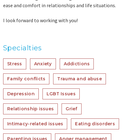
ease and comfort in relationships and life situations.
I look forward to working with you!
Specialties
Stress
Anxiety
Addictions
Family conflicts
Trauma and abuse
Depression
LGBT Issues
Relationship issues
Grief
Intimacy-related issues
Eating disorders
Parenting issues
Anger management