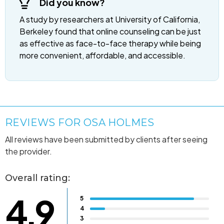
Did you know?
A study by researchers at University of California,
Berkeley found that online counseling can be just
as effective as face-to-face therapy while being
more convenient, affordable, and accessible.
REVIEWS FOR OSA HOLMES
All reviews have been submitted by clients after seeing
the provider.
Overall rating:
4.9
5
4
3