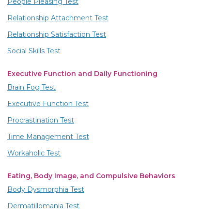
People Pleasing Test
Relationship Attachment Test
Relationship Satisfaction Test
Social Skills Test
Executive Function and Daily Functioning
Brain Fog Test
Executive Function Test
Procrastination Test
Time Management Test
Workaholic Test
Eating, Body Image, and Compulsive Behaviors
Body Dysmorphia Test
Dermatillomania Test