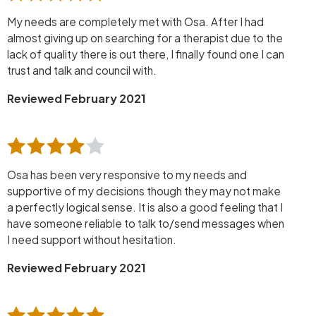
My needs are completely met with Osa. After I had
almost giving up on searching for a therapist due to the
lack of quality there is out there, I finally found one I can
trust and talk and council with.
Reviewed February 2021
Osa has been very responsive to my needs and
supportive of my decisions though they may not make
a perfectly logical sense. It is also a good feeling that I
have someone reliable to talk to/send messages when
I need support without hesitation.
Reviewed February 2021