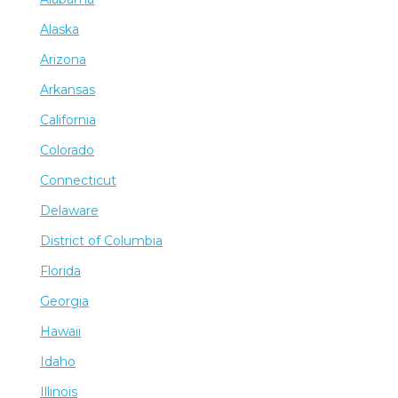
Alaska
Arizona
Arkansas
California
Colorado
Connecticut
Delaware
District of Columbia
Florida
Georgia
Hawaii
Idaho
Illinois