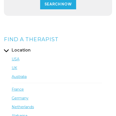
FIND A THERAPIST
Location
USA
UK
Australia
France
Germany
Netherlands
Alabama