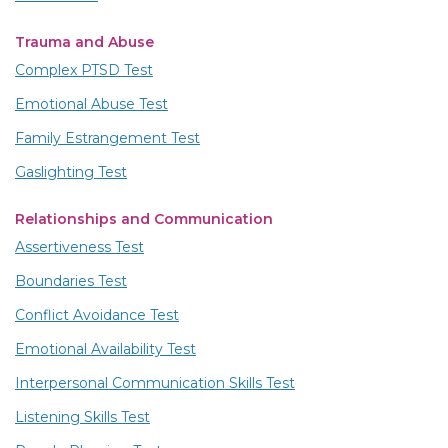
Trauma and Abuse
Complex PTSD Test
Emotional Abuse Test
Family Estrangement Test
Gaslighting Test
Relationships and Communication
Assertiveness Test
Boundaries Test
Conflict Avoidance Test
Emotional Availability Test
Interpersonal Communication Skills Test
Listening Skills Test