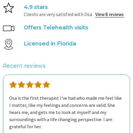
4.9 stars
Clients are very satisfied with Osa.
View 8 reviews
Offers Telehealth visits
Licensed in Florida
Recent reviews
Osa is the first therapist I've had who made me feel like
I matter, like my feelings and concerns are valid. She
hears me, and gets me to look at myself and my
surroundings with a life changing perspective. I am
grateful for her.