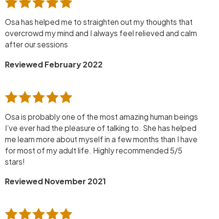
Osa has helped me to straighten out my thoughts that
overcrowd my mind and I always feel relieved and calm
after our sessions
Reviewed February 2022
Osa is probably one of the most amazing human beings
I’ve ever had the pleasure of talking to. She has helped
me learn more about myself in a few months than I have
for most of my adult life. Highly recommended 5/5
stars!
Reviewed November 2021