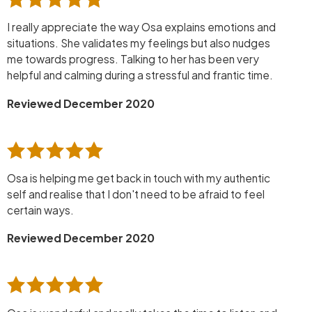
I really appreciate the way Osa explains emotions and
situations. She validates my feelings but also nudges
me towards progress. Talking to her has been very
helpful and calming during a stressful and frantic time.
Reviewed December 2020
Osa is helping me get back in touch with my authentic
self and realise that I don't need to be afraid to feel
certain ways.
Reviewed December 2020