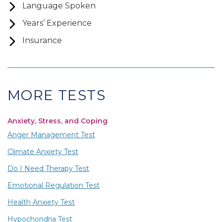
Language Spoken
Years’ Experience
Insurance
MORE TESTS
Anxiety, Stress, and Coping
Anger Management Test
Climate Anxiety Test
Do I Need Therapy Test
Emotional Regulation Test
Health Anxiety Test
Hypochondria Test