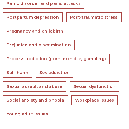
Panic disorder and panic attacks
Postpartum depression
Post-traumatic stress
Pregnancy and childbirth
Prejudice and discrimination
Process addiction (porn, exercise, gambling)
Self-harm
Sex addiction
Sexual assault and abuse
Sexual dysfunction
Social anxiety and phobia
Workplace issues
Young adult issues