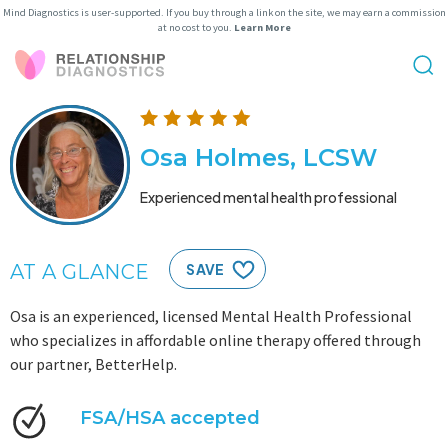
Mind Diagnostics is user-supported. If you buy through a link on the site, we may earn a commission
at no cost to you.
Learn More
Osa Holmes, LCSW
Experienced mental health professional
AT A GLANCE
SAVE
Osa is an experienced, licensed Mental Health Professional
who specializes in affordable online therapy offered through
our partner, BetterHelp.
FSA/HSA accepted