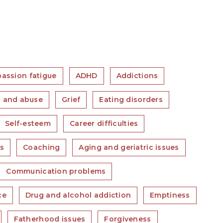
assion fatigue
ADHD
Addictions
 and abuse
Grief
Eating disorders
Self-esteem
Career difficulties
es
Coaching
Aging and geriatric issues
Communication problems
ce
Drug and alcohol addiction
Emptiness
Fatherhood issues
Forgiveness