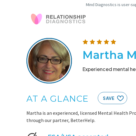
Mind Diagnostics is user-su
Martha M
Experienced mental hea
AT A GLANCE
SAVE
Martha is an experienced, licensed Mental Health Pro
through our partner, BetterHelp.