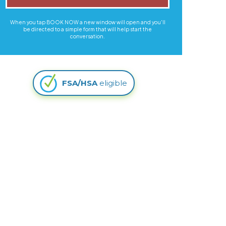
When you tap BOOK NOW a new window will open and you'll
be directed to a simple form that will help start the
conversation.
FSA/HSA
eligible