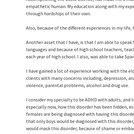
empathetic human. My education along with my exper
through hardships of their own.
Also, because of the different esperiences in my life,
Another asset that I have, is that I am able to speak
languages and because of high school teachers, teach
each year of high school. I also, was able to take Span
I have gained a lot of experience working with the eld
clients with many concerns including, depression, a
violence, parental problems, alcohol and drug use.
I consider my specialty to be ADHD with adults, and te
especially now, how this disorder has been hidden, e
females are being diagnosed with having this disorder 
that only boys would be diagnosed with this disorder
would mask this disorder, because of shame or emb