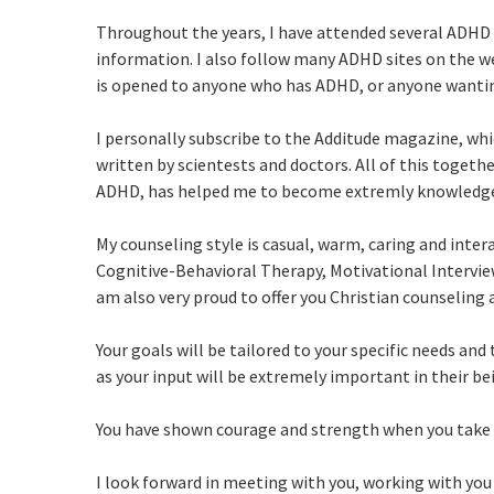
Throughout the years, I have attended several ADHD 
information. I also follow many ADHD sites on the we
is opened to anyone who has ADHD, or anyone wantin
I personally subscribe to the Additude magazine, whic
written by scientests and doctors. All of this toget
ADHD, has helped me to become extremly knowledgea
My counseling style is casual, warm, caring and inte
Cognitive-Behavioral Therapy, Motivational Intervie
am also very proud to offer you Christian counseling a
Your goals will be tailored to your specific needs and 
as your input will be extremely important in their bei
You have shown courage and strength when you take a 
I look forward in meeting with you, working with y