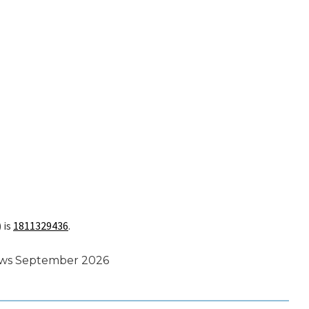
 is
1811329436
.
ews September 2026