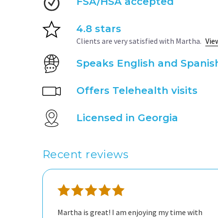
FSA/HSA accepted
4.8 stars
Clients are very satisfied with Martha.
Vie
Speaks English and Spanis
Offers Telehealth visits
Licensed in Georgia
Recent reviews
Martha is great! I am enjoying my time with