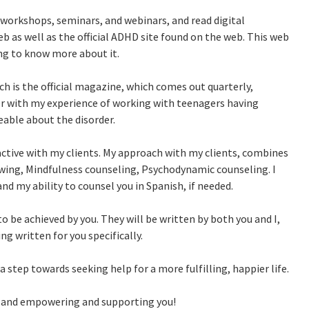
workshops, seminars, and webinars, and read digital
b as well as the official ADHD site found on the web. This web
g to know more about it.
h is the official magazine, which comes out quarterly,
her with my experience of working with teenagers having
ble about the disorder.
ractive with my clients. My approach with my clients, combines
wing, Mindfulness counseling, Psychodynamic counseling. I
nd my ability to counsel you in Spanish, if needed.
to be achieved by you. They will be written by both you and I,
ng written for you specifically.
step towards seeking help for a more fulfilling, happier life.
ou and empowering and supporting you!