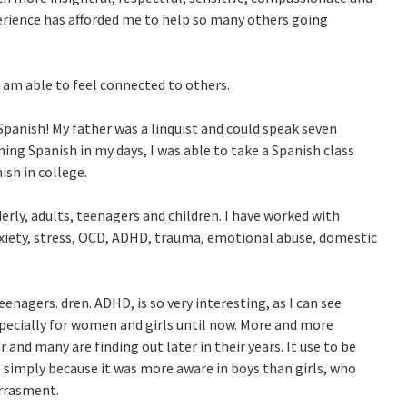
ience has afforded me to help so many others going
 I am able to feel connected to others.
 Spanish! My father was a linquist and could speak seven
ing Spanish in my days, I was able to take a Spanish class
ish in college.
erly, adults, teenagers and children. I have worked with
nxiety, stress, OCD, ADHD, trauma, emotional abuse, domestic
enagers. dren. ADHD, is so very interesting, as I can see
specially for women and girls until now. More and more
and many are finding out later in their years. It use to be
, simply because it was more aware in boys than girls, who
arrasment.