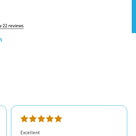
w 22 reviews
h
Excellent