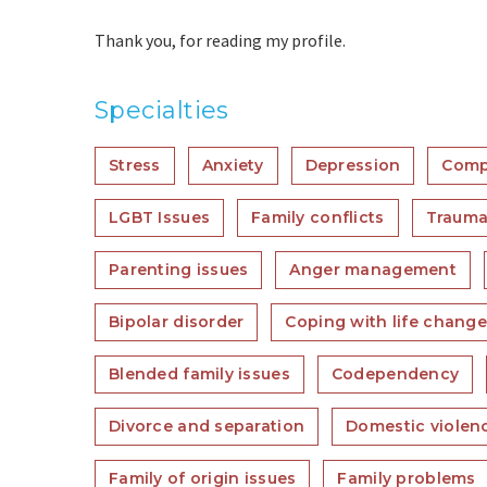
Thank you, for reading my profile.
Specialties
Stress
Anxiety
Depression
Comp
LGBT Issues
Family conflicts
Trauma
Parenting issues
Anger management
Bipolar disorder
Coping with life chang
Blended family issues
Codependency
Divorce and separation
Domestic violen
Family of origin issues
Family problems