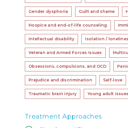
Gender dysphoria
Guilt and shame
H
Hospice and end-of-life counseling
Immi
Intellectual disability
Isolation / loneline
Veteran and Armed Forces Issues
Multic
Obsessions, compulsions, and OCD
Pani
Prejudice and discrimination
Self-love
Traumatic brain injury
Young adult issue
Treatment Approaches