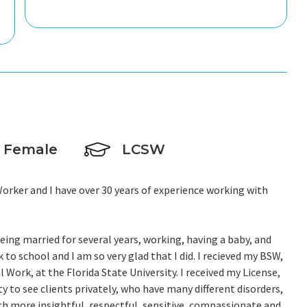
Female
LCSW
Worker and I have over 30 years of experience working with
 being married for several years, working, having a baby, and
 to school and I am so very glad that I did. I recieved my BSW,
Work, at the Florida State University. I received my License,
 to see clients privately, who have many different disorders,
 more insightful, respectful, sensitive, compassionate and