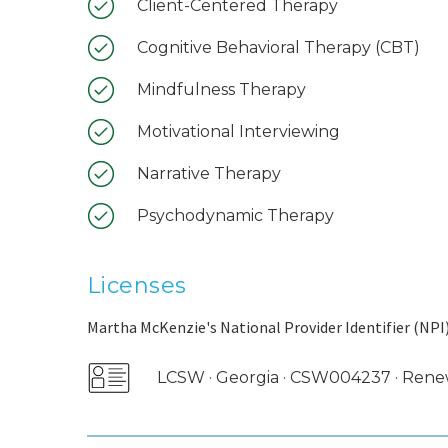
Client-Centered Therapy
Cognitive Behavioral Therapy (CBT)
Mindfulness Therapy
Motivational Interviewing
Narrative Therapy
Psychodynamic Therapy
Licenses
Martha McKenzie's National Provider Identifier (NPI)
LCSW · Georgia · CSW004237 · Ren