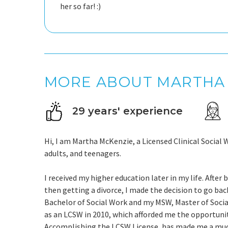
her so far! :)
MORE ABOUT MARTHA
29 years' experience
Hi, I am Martha McKenzie, a Licensed Clinical Social 
adults, and teenagers.
I received my higher education later in my life. After
then getting a divorce, I made the decision to go back
Bachelor of Social Work and my MSW, Master of Social 
as an LCSW in 2010, which afforded me the opportunity
Accomplishing the LCSW License, has made me a much