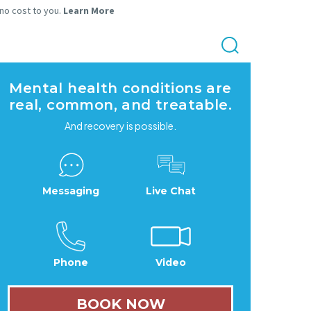
 no cost to you.
Learn More
Mental health conditions are
real, common, and treatable.
And recovery is possible.
Messaging
Live Chat
Phone
Video
BOOK NOW