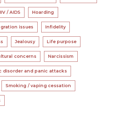
IV / AIDS
Hoarding
gration issues
Infidelity
ss
Jealousy
Life purpose
ultural concerns
Narcissism
c disorder and panic attacks
Smoking / vaping cessation
s