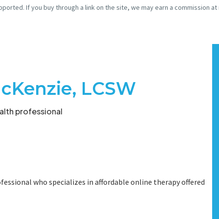
pported. If you buy through a link on the site, we may earn a commission at
cKenzie, LCSW
lth professional
fessional who specializes in affordable online therapy offered