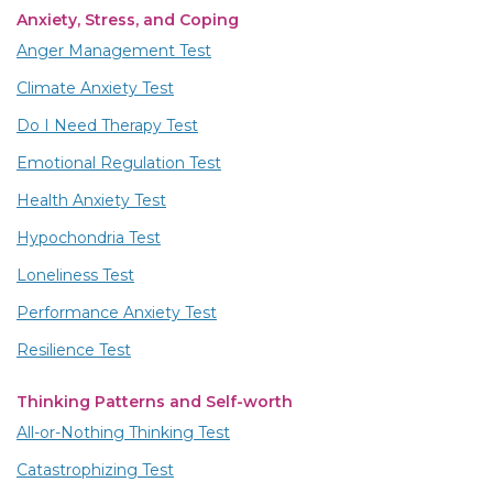
Anxiety, Stress, and Coping
Anger Management Test
Climate Anxiety Test
Do I Need Therapy Test
Emotional Regulation Test
Health Anxiety Test
Hypochondria Test
Loneliness Test
Performance Anxiety Test
Resilience Test
Thinking Patterns and Self-worth
All-or-Nothing Thinking Test
Catastrophizing Test