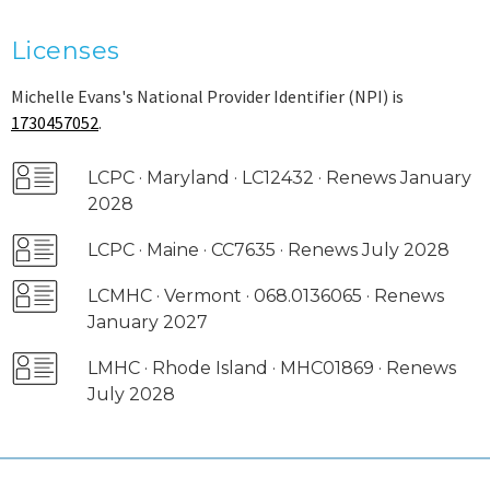
Licenses
Michelle Evans's National Provider Identifier (NPI) is
1730457052
.
LCPC · Maryland · LC12432 · Renews January
2028
LCPC · Maine · CC7635 · Renews July 2028
LCMHC · Vermont · 068.0136065 · Renews
January 2027
LMHC · Rhode Island · MHC01869 · Renews
July 2028