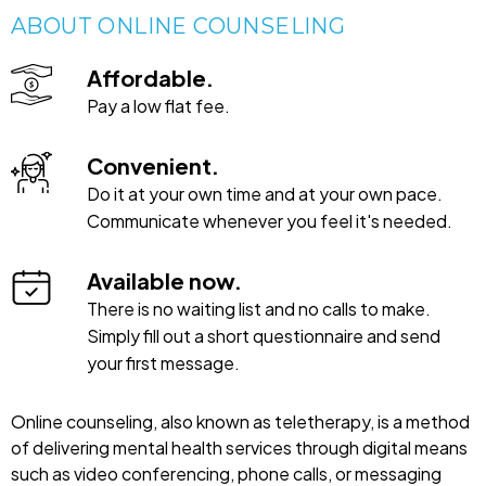
ABOUT ONLINE COUNSELING
Affordable.
Pay a low flat fee.
Convenient.
Do it at your own time and at your own pace.
Communicate whenever you feel it's needed.
Available now.
There is no waiting list and no calls to make.
Simply fill out a short questionnaire and send
your first message.
Online counseling, also known as teletherapy, is a method
of delivering mental health services through digital means
such as video conferencing, phone calls, or messaging