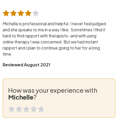
Michelle is professional and helpful. I never feel judged
and she speaks to me in a way I like. Sometimes I find it
hard to find rapport with therapists- and with using
online therapy I was concerned. But we had instant
rapport and I plan to continue going to her for a long
time.
Reviewed August 2021
How was your experience with
Michelle
?