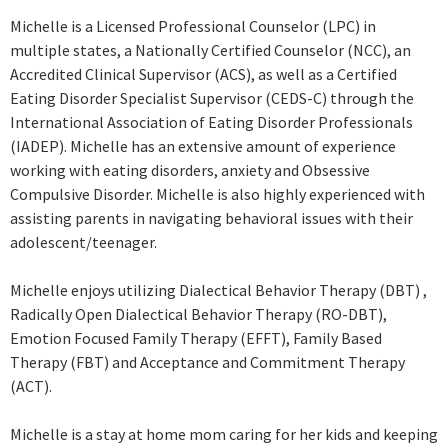
Michelle is a Licensed Professional Counselor (LPC) in
multiple states, a Nationally Certified Counselor (NCC), an
Accredited Clinical Supervisor (ACS), as well as a Certified
Eating Disorder Specialist Supervisor (CEDS-C) through the
International Association of Eating Disorder Professionals
(IADEP). Michelle has an extensive amount of experience
working with eating disorders, anxiety and Obsessive
Compulsive Disorder. Michelle is also highly experienced with
assisting parents in navigating behavioral issues with their
adolescent/teenager.
Michelle enjoys utilizing Dialectical Behavior Therapy (DBT) ,
Radically Open Dialectical Behavior Therapy (RO-DBT),
Emotion Focused Family Therapy (EFFT), Family Based
Therapy (FBT) and Acceptance and Commitment Therapy
(ACT).
Michelle is a stay at home mom caring for her kids and keeping