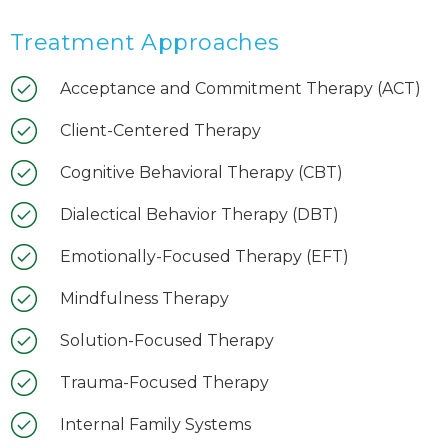
Treatment Approaches
Acceptance and Commitment Therapy (ACT)
Client-Centered Therapy
Cognitive Behavioral Therapy (CBT)
Dialectical Behavior Therapy (DBT)
Emotionally-Focused Therapy (EFT)
Mindfulness Therapy
Solution-Focused Therapy
Trauma-Focused Therapy
Internal Family Systems