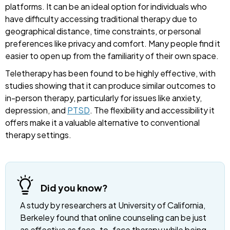
platforms. It can be an ideal option for individuals who
have difficulty accessing traditional therapy due to
geographical distance, time constraints, or personal
preferences like privacy and comfort. Many people find it
easier to open up from the familiarity of their own space.
Teletherapy has been found to be highly effective, with
studies showing that it can produce similar outcomes to
in-person therapy, particularly for issues like anxiety,
depression, and
PTSD
. The flexibility and accessibility it
offers make it a valuable alternative to conventional
therapy settings.
Did you know?
A study by researchers at University of California,
Berkeley found that online counseling can be just
as effective as face-to-face therapy while being