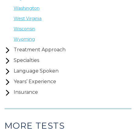
Washington
West Virginia
Wisconsin
Wyoming
Treatment Approach
Specialties
Language Spoken
Years’ Experience
Insurance
MORE TESTS