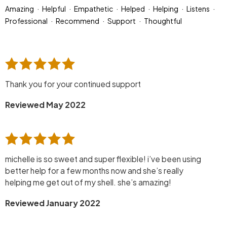
Amazing
Helpful
Empathetic
Helped
Helping
Listens
Professional
Recommend
Support
Thoughtful
Thank you for your continued support
Reviewed May 2022
michelle is so sweet and super flexible! i’ve been using
better help for a few months now and she’s really
helping me get out of my shell. she’s amazing!
Reviewed January 2022