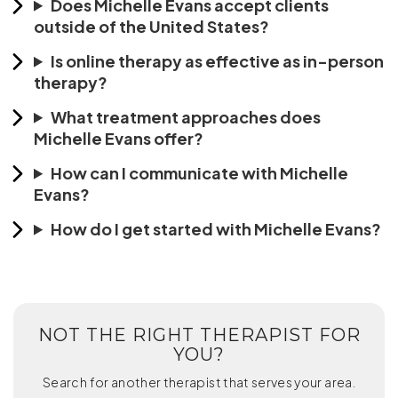
Does Michelle Evans accept clients
outside of the United States?
Is online therapy as effective as in-person
therapy?
What treatment approaches does
Michelle Evans offer?
How can I communicate with Michelle
Evans?
How do I get started with Michelle Evans?
NOT THE RIGHT THERAPIST FOR
YOU?
Search for another therapist that serves your area.