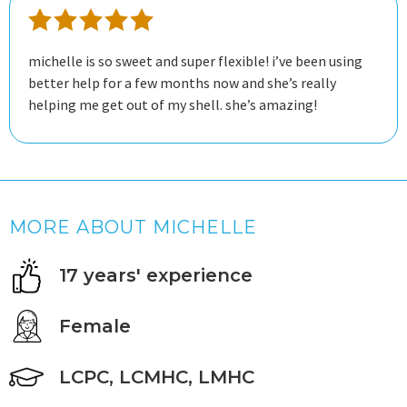
michelle is so sweet and super flexible! i’ve been using
better help for a few months now and she’s really
helping me get out of my shell. she’s amazing!
MORE ABOUT MICHELLE
17 years' experience
Female
LCPC, LCMHC, LMHC