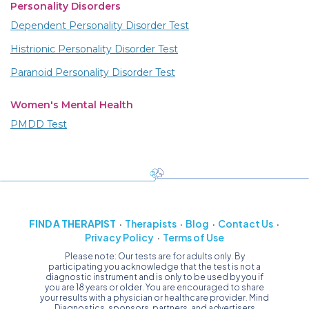
Personality Disorders
Dependent Personality Disorder Test
Histrionic Personality Disorder Test
Paranoid Personality Disorder Test
Women's Mental Health
PMDD Test
FIND A THERAPIST
Therapists
Blog
Contact Us
Privacy Policy
Terms of Use
Please note: Our tests are for adults only. By
participating you acknowledge that the test is not a
diagnostic instrument and is only to be used by you if
you are 18 years or older. You are encouraged to share
your results with a physician or healthcare provider. Mind
Diagnostics, sponsors, partners, and advertisers