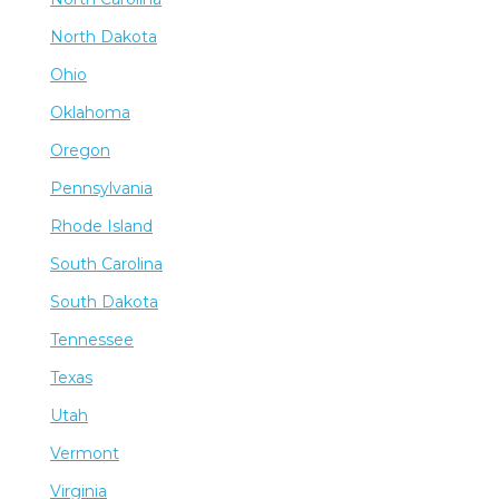
North Dakota
Ohio
Oklahoma
Oregon
Pennsylvania
Rhode Island
South Carolina
South Dakota
Tennessee
Texas
Utah
Vermont
Virginia