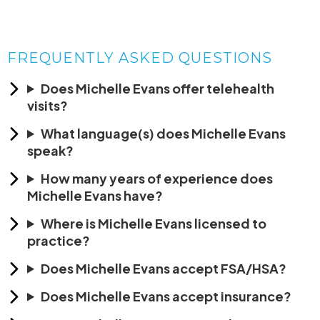
FREQUENTLY ASKED QUESTIONS
Does Michelle Evans offer telehealth
visits?
What language(s) does Michelle Evans
speak?
How many years of experience does
Michelle Evans have?
Where is Michelle Evans licensed to
practice?
Does Michelle Evans accept FSA/HSA?
Does Michelle Evans accept insurance?