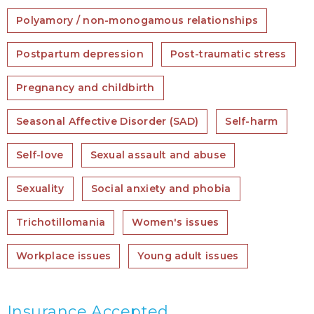
Polyamory / non-monogamous relationships
Postpartum depression
Post-traumatic stress
Pregnancy and childbirth
Seasonal Affective Disorder (SAD)
Self-harm
Self-love
Sexual assault and abuse
Sexuality
Social anxiety and phobia
Trichotillomania
Women's issues
Workplace issues
Young adult issues
Insurance Accepted