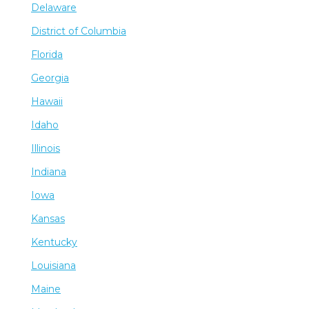
Delaware
District of Columbia
Florida
Georgia
Hawaii
Idaho
Illinois
Indiana
Iowa
Kansas
Kentucky
Louisiana
Maine