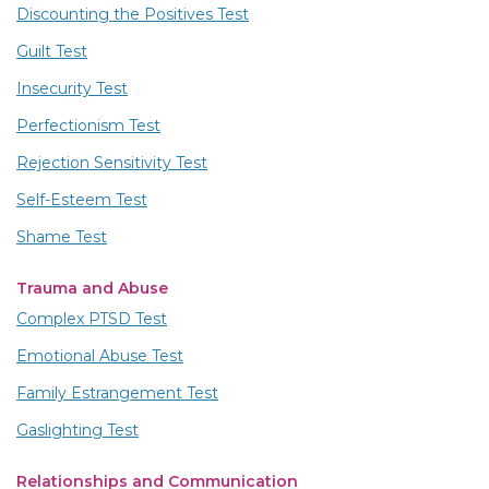
Discounting the Positives Test
Guilt Test
Insecurity Test
Perfectionism Test
Rejection Sensitivity Test
Self-Esteem Test
Shame Test
Trauma and Abuse
Complex PTSD Test
Emotional Abuse Test
Family Estrangement Test
Gaslighting Test
Relationships and Communication