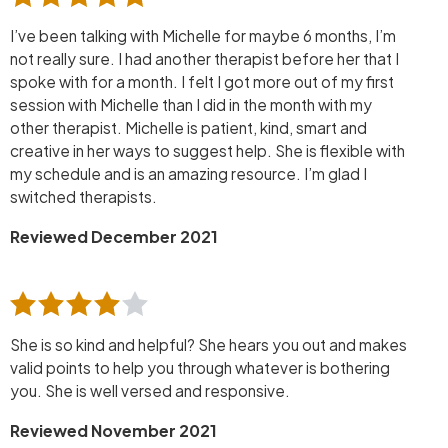
I’ve been talking with Michelle for maybe 6 months, I’m
not really sure. I had another therapist before her that I
spoke with for a month. I felt I got more out of my first
session with Michelle than I did in the month with my
other therapist. Michelle is patient, kind, smart and
creative in her ways to suggest help. She is flexible with
my schedule and is an amazing resource. I’m glad I
switched therapists.
Reviewed December 2021
She is so kind and helpful? She hears you out and makes
valid points to help you through whatever is bothering
you. She is well versed and responsive.
Reviewed November 2021