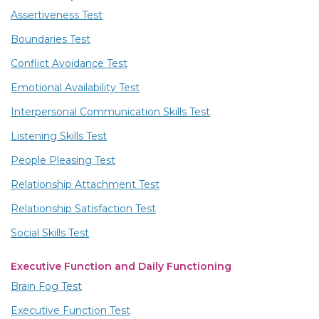
Assertiveness Test
Boundaries Test
Conflict Avoidance Test
Emotional Availability Test
Interpersonal Communication Skills Test
Listening Skills Test
People Pleasing Test
Relationship Attachment Test
Relationship Satisfaction Test
Social Skills Test
Executive Function and Daily Functioning
Brain Fog Test
Executive Function Test