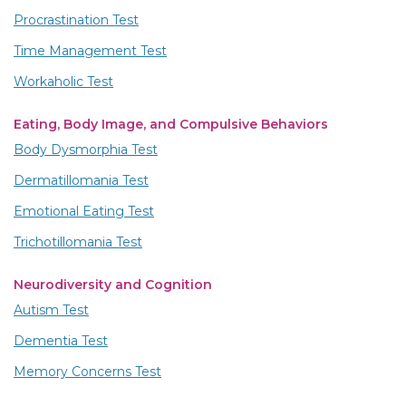
Procrastination Test
Time Management Test
Workaholic Test
Eating, Body Image, and Compulsive Behaviors
Body Dysmorphia Test
Dermatillomania Test
Emotional Eating Test
Trichotillomania Test
Neurodiversity and Cognition
Autism Test
Dementia Test
Memory Concerns Test