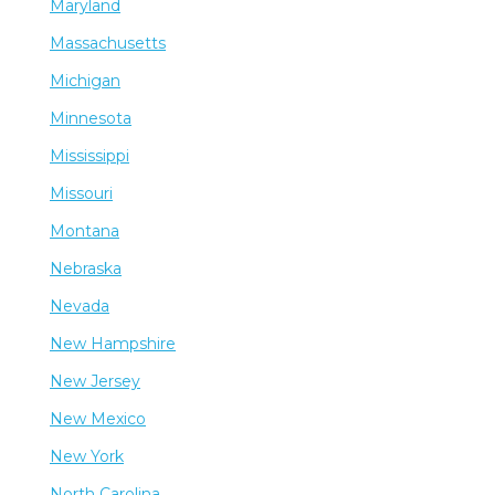
Maryland
Massachusetts
Michigan
Minnesota
Mississippi
Missouri
Montana
Nebraska
Nevada
New Hampshire
New Jersey
New Mexico
New York
North Carolina