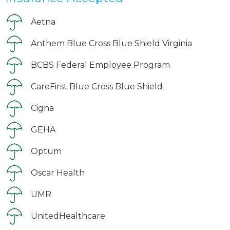
Aetna
Anthem Blue Cross Blue Shield Virginia
BCBS Federal Employee Program
CareFirst Blue Cross Blue Shield
Cigna
GEHA
Optum
Oscar Health
UMR
UnitedHealthcare