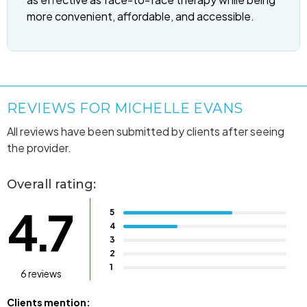
more convenient, affordable, and accessible.
REVIEWS FOR MICHELLE EVANS
All reviews have been submitted by clients after seeing
the provider.
Overall rating:
4.7
5
4
3
2
1
6 reviews
Clients mention: