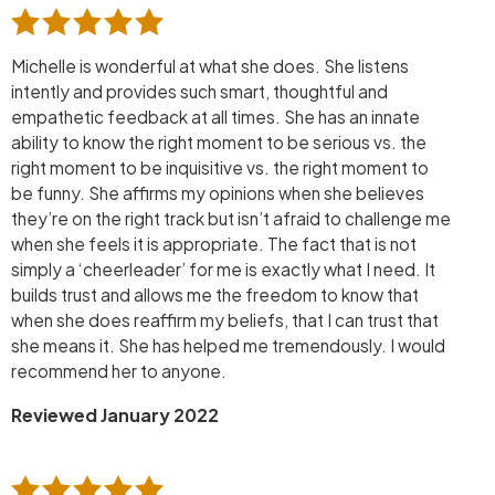
Michelle is wonderful at what she does. She listens
intently and provides such smart, thoughtful and
empathetic feedback at all times. She has an innate
ability to know the right moment to be serious vs. the
right moment to be inquisitive vs. the right moment to
be funny. She affirms my opinions when she believes
they’re on the right track but isn’t afraid to challenge me
when she feels it is appropriate. The fact that is not
simply a ‘cheerleader’ for me is exactly what I need. It
builds trust and allows me the freedom to know that
when she does reaffirm my beliefs, that I can trust that
she means it. She has helped me tremendously. I would
recommend her to anyone.
Reviewed January 2022