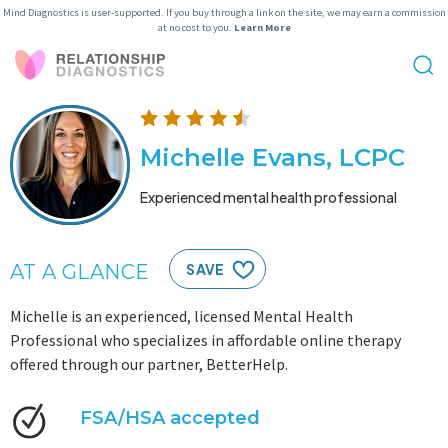
Mind Diagnostics is user-supported. If you buy through a link on the site, we may earn a commission
at no cost to you.
Learn More
Michelle Evans, LCPC
Experienced mental health professional
AT A GLANCE
SAVE
Michelle is an experienced, licensed Mental Health
Professional who specializes in affordable online therapy
offered through our partner, BetterHelp.
FSA/HSA accepted