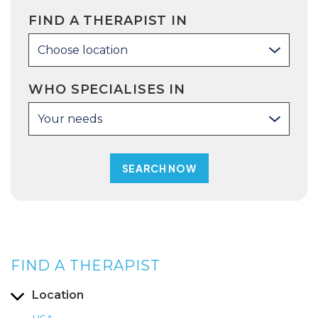
FIND A THERAPIST IN
Choose location
WHO SPECIALISES IN
Your needs
FIND A THERAPIST
Location