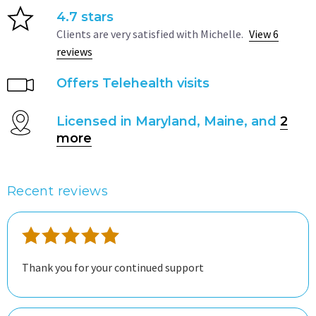
4.7 stars
Clients are very satisfied with Michelle.
View 6
reviews
Offers Telehealth visits
Licensed in Maryland, Maine, and
2
more
Recent reviews
Thank you for your continued support