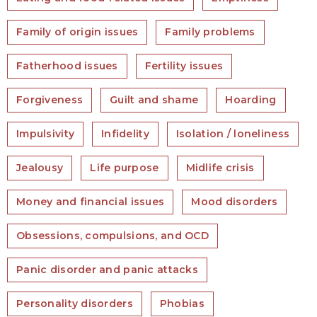
Family of origin issues
Family problems
Fatherhood issues
Fertility issues
Forgiveness
Guilt and shame
Hoarding
Impulsivity
Infidelity
Isolation / loneliness
Jealousy
Life purpose
Midlife crisis
Money and financial issues
Mood disorders
Obsessions, compulsions, and OCD
Panic disorder and panic attacks
Personality disorders
Phobias