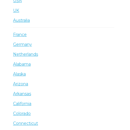
USA
UK
Australia
France
Germany
Netherlands
Alabama
Alaska
Arizona
Arkansas
California
Colorado
Connecticut