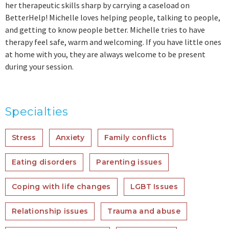
her therapeutic skills sharp by carrying a caseload on
BetterHelp! Michelle loves helping people, talking to people,
and getting to know people better. Michelle tries to have
therapy feel safe, warm and welcoming. If you have little ones
at home with you, they are always welcome to be present
during your session.
Specialties
Stress
Anxiety
Family conflicts
Eating disorders
Parenting issues
Coping with life changes
LGBT Issues
Relationship issues
Trauma and abuse