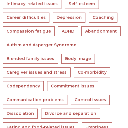
Intimacy-related issues
Self-esteem
Career difficulties
Depression
Coaching
Compassion fatigue
ADHD
Abandonment
Autism and Asperger Syndrome
Blended family issues
Body image
Caregiver issues and stress
Co-morbidity
Codependency
Commitment issues
Communication problems
Control issues
Dissociation
Divorce and separation
Eating and food-related issues
Emptiness