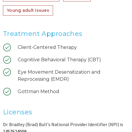
Young adult issues
Treatment Approaches
Client-Centered Therapy
Cognitive Behavioral Therapy (CBT)
Eye Movement Desensitization and
Reprocessing (EMDR)
Gottman Method
Licenses
Dr. Bradley (Brad) Bull's National Provider Identifier (NPI) is
1457624009
.