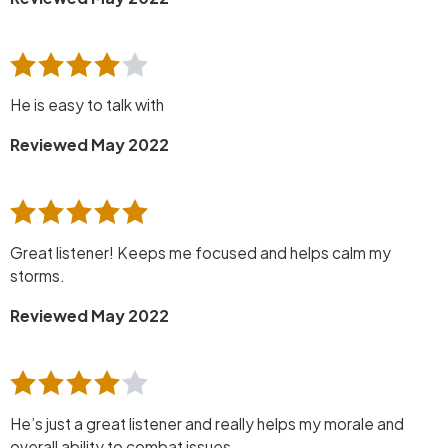
He is easy to talk with
Reviewed May 2022
Great listener! Keeps me focused and helps calm my
storms.
Reviewed May 2022
He’s just a great listener and really helps my morale and
overall ability to combat issues