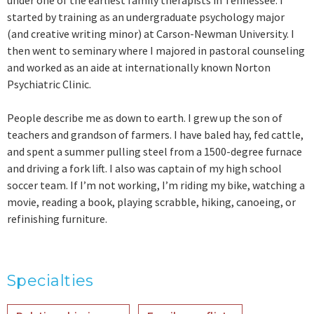
under one of the earliest family therapists in Tennessee. I
started by training as an undergraduate psychology major
(and creative writing minor) at Carson-Newman University. I
then went to seminary where I majored in pastoral counseling
and worked as an aide at internationally known Norton
Psychiatric Clinic.
People describe me as down to earth. I grew up the son of
teachers and grandson of farmers. I have baled hay, fed cattle,
and spent a summer pulling steel from a 1500-degree furnace
and driving a fork lift. I also was captain of my high school
soccer team. If I’m not working, I’m riding my bike, watching a
movie, reading a book, playing scrabble, hiking, canoeing, or
refinishing furniture.
Specialties