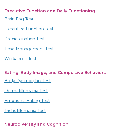
Executive Function and Daily Functioning
Brain Fog Test
Executive Function Test
Procrastination Test
Time Management Test
Workaholic Test
Eating, Body Image, and Compulsive Behaviors
Body Dysmorphia Test
Dermatillomania Test
Emotional Eating Test
Trichotillomania Test
Neurodiversity and Cognition