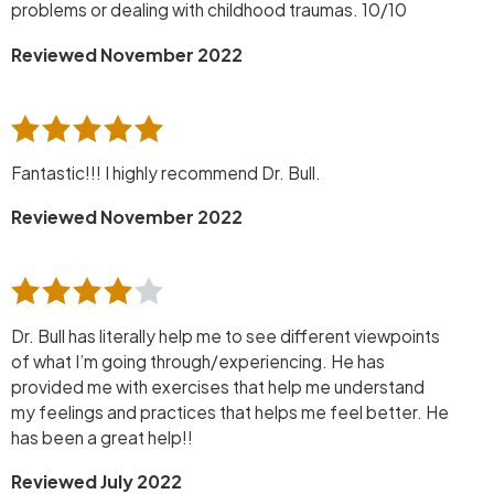
problems or dealing with childhood traumas. 10/10
Reviewed November 2022
Fantastic!!! I highly recommend Dr. Bull.
Reviewed November 2022
Dr. Bull has literally help me to see different viewpoints
of what I’m going through/experiencing. He has
provided me with exercises that help me understand
my feelings and practices that helps me feel better. He
has been a great help!!
Reviewed July 2022