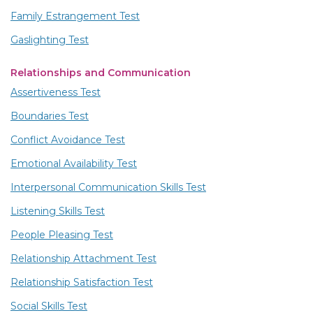
Family Estrangement Test
Gaslighting Test
Relationships and Communication
Assertiveness Test
Boundaries Test
Conflict Avoidance Test
Emotional Availability Test
Interpersonal Communication Skills Test
Listening Skills Test
People Pleasing Test
Relationship Attachment Test
Relationship Satisfaction Test
Social Skills Test