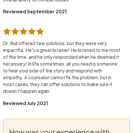
Reviewed September 2021
Dr. Bull offered few solutions, but they were very
impactful. He's a great listener! He listened to me most
of the time, and he only responded when he deemed it
necessary! In life sometimes, all you need is someone
to hear your side of the story and respond with
empathy. A counselor cannot fix the problem, but in
most cases, they can offer solutions to make sure it
doesn't happen again.
Reviewed July 2021
How was your experience with