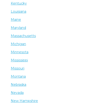
Kentucky
Louisiana
Maine
Maryland
Massachusetts
Michigan
Minnesota
Mississippi
Missouri
Montana
Nebraska
Nevada
New Hampshire