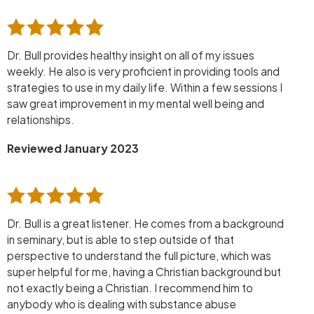
Dr. Bull provides healthy insight on all of my issues
weekly. He also is very proficient in providing tools and
strategies to use in my daily life. Within a few sessions I
saw great improvement in my mental well being and
relationships.
Reviewed January 2023
Dr. Bull is a great listener. He comes from a background
in seminary, but is able to step outside of that
perspective to understand the full picture, which was
super helpful for me, having a Christian background but
not exactly being a Christian. I recommend him to
anybody who is dealing with substance abuse