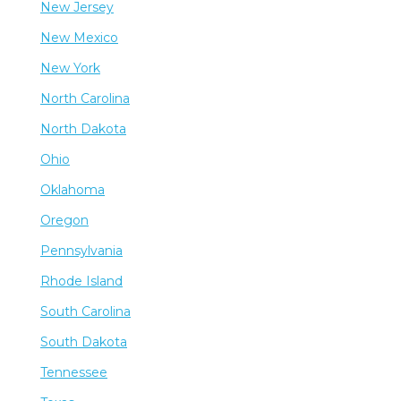
New Jersey
New Mexico
New York
North Carolina
North Dakota
Ohio
Oklahoma
Oregon
Pennsylvania
Rhode Island
South Carolina
South Dakota
Tennessee