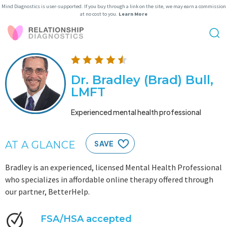
Mind Diagnostics is user-supported. If you buy through a link on the site, we may earn a commission
at no cost to you.
Learn More
Dr. Bradley (Brad) Bull,
LMFT
Experienced mental health professional
AT A GLANCE
SAVE
Bradley is an experienced, licensed Mental Health Professional
who specializes in affordable online therapy offered through
our partner, BetterHelp.
FSA/HSA accepted