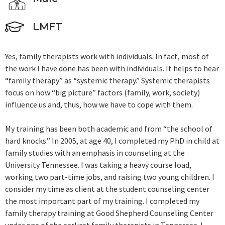
LMFT
Yes, family therapists work with individuals. In fact, most of
the work I have done has been with individuals. It helps to hear
“family therapy” as “systemic therapy.” Systemic therapists
focus on how “big picture” factors (family, work, society)
influence us and, thus, how we have to cope with them.
My training has been both academic and from “the school of
hard knocks.” In 2005, at age 40, I completed my PhD in child at
family studies with an emphasis in counseling at the
University Tennessee. I was taking a heavy course load,
working two part-time jobs, and raising two young children. I
consider my time as client at the student counseling center
the most important part of my training. I completed my
family therapy training at Good Shepherd Counseling Center