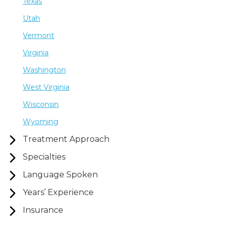
Texas
Utah
Vermont
Virginia
Washington
West Virginia
Wisconsin
Wyoming
Treatment Approach
Specialties
Language Spoken
Years’ Experience
Insurance