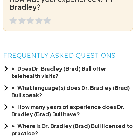
Bradley
?
FREQUENTLY ASKED QUESTIONS
Does Dr. Bradley (Brad) Bull offer
telehealth visits?
What language(s) does Dr. Bradley (Brad)
Bull speak?
How many years of experience does Dr.
Bradley (Brad) Bull have?
Where is Dr. Bradley (Brad) Bull licensed to
practice?