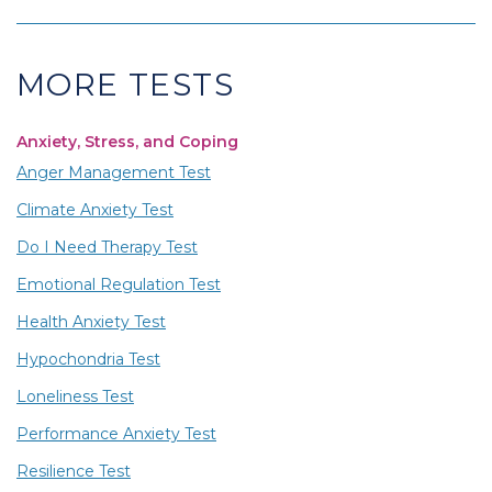
MORE TESTS
Anxiety, Stress, and Coping
Anger Management Test
Climate Anxiety Test
Do I Need Therapy Test
Emotional Regulation Test
Health Anxiety Test
Hypochondria Test
Loneliness Test
Performance Anxiety Test
Resilience Test