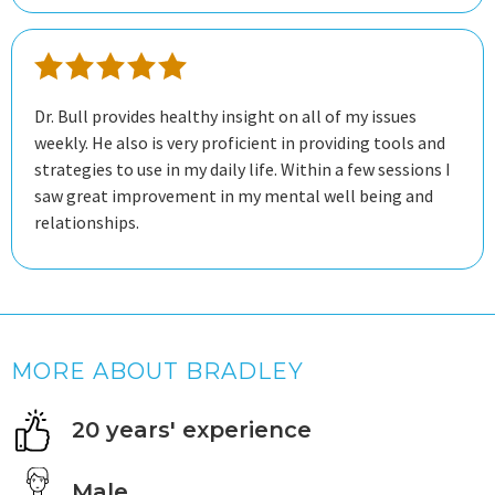
Dr. Bull provides healthy insight on all of my issues
weekly. He also is very proficient in providing tools and
strategies to use in my daily life. Within a few sessions I
saw great improvement in my mental well being and
relationships.
MORE ABOUT BRADLEY
20 years' experience
Male