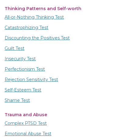
Thinking Patterns and Self-worth
All-or-Nothing Thinking Test
Catastrophizing Test
Discounting the Positives Test
Guilt Test
Insecurity Test
Perfectionism Test
Rejection Sensitivity Test
Self-Esteem Test
Shame Test
Trauma and Abuse
Complex PTSD Test
Emotional Abuse Test