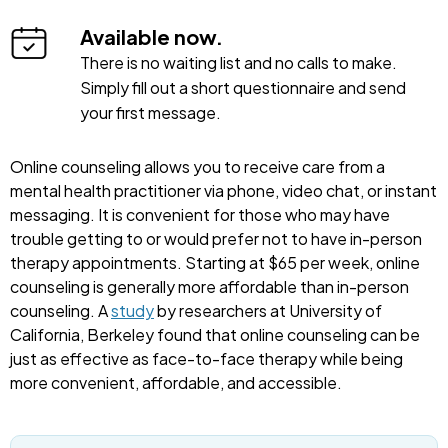
Available now.
There is no waiting list and no calls to make.
Simply fill out a short questionnaire and send
your first message.
Online counseling allows you to receive care from a
mental health practitioner via phone, video chat, or instant
messaging. It is convenient for those who may have
trouble getting to or would prefer not to have in-person
therapy appointments. Starting at $65 per week, online
counseling is generally more affordable than in-person
counseling. A
study
by researchers at University of
California, Berkeley found that online counseling can be
just as effective as face-to-face therapy while being
more convenient, affordable, and accessible.