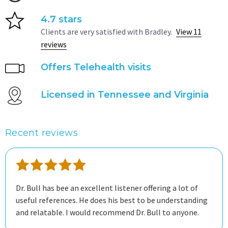
4.7 stars
Clients are very satisfied with Bradley.
View 11
reviews
Offers Telehealth visits
Licensed in Tennessee and Virginia
Recent reviews
Dr. Bull has bee an excellent listener offering a lot of
useful references. He does his best to be understanding
and relatable. I would recommend Dr. Bull to anyone.