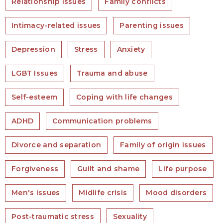
Relationship issues
Family conflicts
Intimacy-related issues
Parenting issues
Depression
Stress
Anxiety
LGBT Issues
Trauma and abuse
Self-esteem
Coping with life changes
ADHD
Communication problems
Divorce and separation
Family of origin issues
Forgiveness
Guilt and shame
Life purpose
Men's issues
Midlife crisis
Mood disorders
Post-traumatic stress
Sexuality