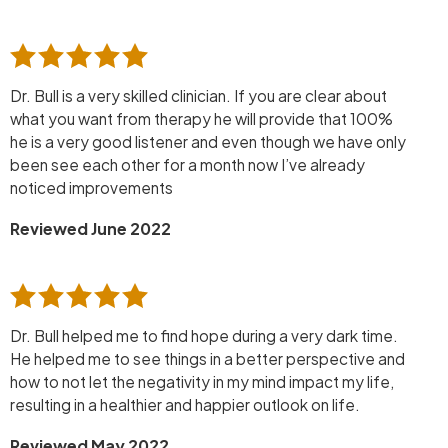
Dr. Bull is a very skilled clinician. If you are clear about
what you want from therapy he will provide that 100%
he is a very good listener and even though we have only
been see each other for a month now I’ve already
noticed improvements
Reviewed June 2022
Dr. Bull helped me to find hope during a very dark time.
He helped me to see things in a better perspective and
how to not let the negativity in my mind impact my life,
resulting in a healthier and happier outlook on life.
Reviewed May 2022