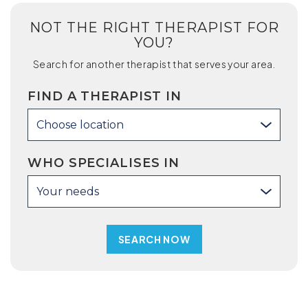
NOT THE RIGHT THERAPIST FOR
YOU?
Search for another therapist that serves your area.
FIND A THERAPIST IN
Choose location
WHO SPECIALISES IN
Your needs