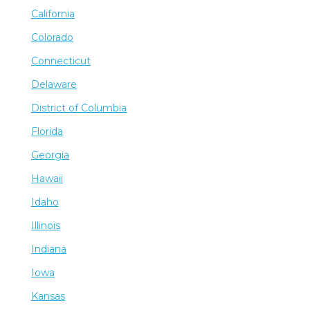
California
Colorado
Connecticut
Delaware
District of Columbia
Florida
Georgia
Hawaii
Idaho
Illinois
Indiana
Iowa
Kansas