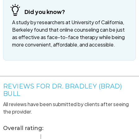
Did you know?
A study by researchers at University of California,
Berkeley found that online counseling can be just
as effective as face-to-face therapy while being
more convenient, affordable, and accessible.
REVIEWS FOR DR. BRADLEY (BRAD)
BULL
All reviews have been submitted by clients after seeing
the provider.
Overall rating: