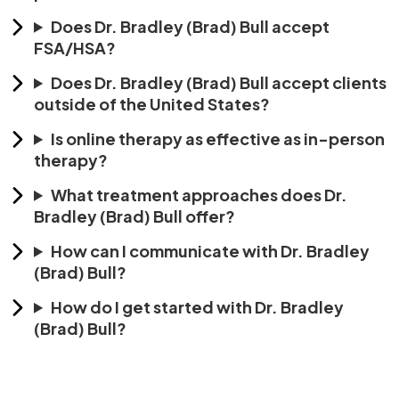
Does Dr. Bradley (Brad) Bull accept
FSA/HSA?
Does Dr. Bradley (Brad) Bull accept clients
outside of the United States?
Is online therapy as effective as in-person
therapy?
What treatment approaches does Dr.
Bradley (Brad) Bull offer?
How can I communicate with Dr. Bradley
(Brad) Bull?
How do I get started with Dr. Bradley
(Brad) Bull?