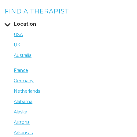
FIND A THERAPIST
Location
USA
UK
Australia
France
Germany
Netherlands
Alabama
Alaska
Arizona
Arkansas