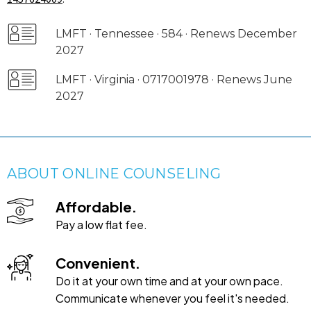
LMFT · Tennessee · 584 · Renews December
2027
LMFT · Virginia · 0717001978 · Renews June
2027
ABOUT ONLINE COUNSELING
Affordable.
Pay a low flat fee.
Convenient.
Do it at your own time and at your own pace.
Communicate whenever you feel it's needed.