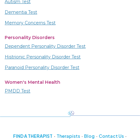
Autism Test
Dementia Test
Memory Concerns Test
Personality Disorders
Dependent Personality Disorder Test
Histrionic Personality Disorder Test
Paranoid Personality Disorder Test
Women's Mental Health
PMDD Test
FIND A THERAPIST
Therapists
Blog
Contact Us