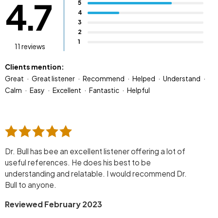
4.7
5
4
3
2
1
11 reviews
Clients mention:
Great
Great listener
Recommend
Helped
Understand
Calm
Easy
Excellent
Fantastic
Helpful
Dr. Bull has bee an excellent listener offering a lot of
useful references. He does his best to be
understanding and relatable. I would recommend Dr.
Bull to anyone.
Reviewed February 2023