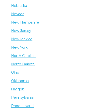
Nebraska
Nevada
New Hampshire
New Jersey
New Mexico
New York
North Carolina
North Dakota
Ohio
Oklahoma
Oregon
Pennsylvania
Rhode Island