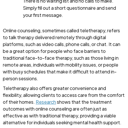
There is no waiting list and no calls to make.
Simply fill out a short questionnaire and send
your first message.
Online counseling, sometimes called teletherapy, refers
to talk therapy delivered remotely through digital
platforms, such as video calls, phone calls, or chat. It can
be a great option for people who face barriers to
traditional face-to-face therapy, such as those living in
remote areas, individuals with mobility issues, or people
with busy schedules that make it difficult to attend in-
person sessions.
Teletherapy also offers greater convenience and
flexibility, allowing clients to access care from the comfort
of their homes.
Research
shows that the treatment
outcomes with online counseling are often just as
effective as with traditional therapy, providing a viable
alternative for individuals seeking mental health support.