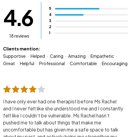
4.6
5
4
3
2
1
18 reviews
Clients mention:
Supportive
Helped
Caring
Amazing
Empathetic
Great
Helpful
Professional
Comfortable
Encouraging
I have only ever had one therapist before Ms Rachel
and I never felt like she understood me and I constantly
felt like I couldn’t be vulnerable. Ms Rachel hasn’t
pushed me to talk about things that make me
uncomfortable but has given me a safe space to talk
about my past, and actively helps me strengthen my