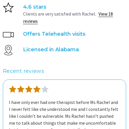
4.6 stars
Clients are very satisfied with Rachel.
View 18
reviews
Offers Telehealth visits
Licensed in Alabama
Recent reviews
I have only ever had one therapist before Ms Rachel and
I never felt like she understood me and I constantly felt
like I couldn’t be vulnerable. Ms Rachel hasn’t pushed
me to talk about things that make me uncomfortable