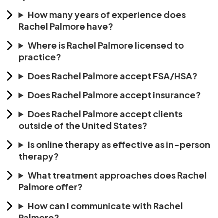
How many years of experience does
Rachel Palmore have?
Where is Rachel Palmore licensed to
practice?
Does Rachel Palmore accept FSA/HSA?
Does Rachel Palmore accept insurance?
Does Rachel Palmore accept clients
outside of the United States?
Is online therapy as effective as in-person
therapy?
What treatment approaches does Rachel
Palmore offer?
How can I communicate with Rachel
Palmore?