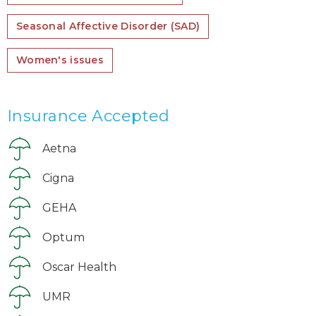
Seasonal Affective Disorder (SAD)
Women's issues
Insurance Accepted
Aetna
Cigna
GEHA
Optum
Oscar Health
UMR