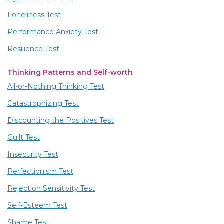
Loneliness Test
Performance Anxiety Test
Resilience Test
Thinking Patterns and Self-worth
All-or-Nothing Thinking Test
Catastrophizing Test
Discounting the Positives Test
Guilt Test
Insecurity Test
Perfectionism Test
Rejection Sensitivity Test
Self-Esteem Test
Shame Test