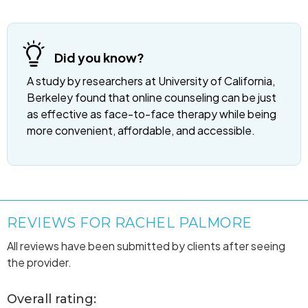
Did you know?
A study by researchers at University of California,
Berkeley found that online counseling can be just
as effective as face-to-face therapy while being
more convenient, affordable, and accessible.
REVIEWS FOR RACHEL PALMORE
All reviews have been submitted by clients after seeing
the provider.
Overall rating: