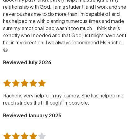
relationship with God. I am a student, and I work and she
never pushes me to do more than I’m capable of and
has helped me with planning numerous times and made
sure my emotional load wasn’t too much. I think she is
exactly who I needed and that God just might have sent
her in my direction. I will always recommend Ms Rachel.
😊
Reviewed July 2026
Rachel is very helpful in my journey. She has helped me
reach strides that I thought impossible.
Reviewed January 2025