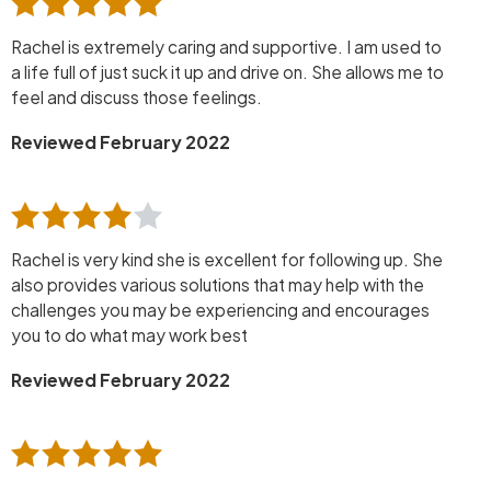
Rachel is extremely caring and supportive. I am used to
a life full of just suck it up and drive on. She allows me to
feel and discuss those feelings.
Reviewed February 2022
Rachel is very kind she is excellent for following up. She
also provides various solutions that may help with the
challenges you may be experiencing and encourages
you to do what may work best
Reviewed February 2022