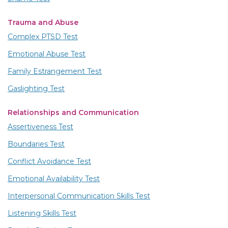
Trauma and Abuse
Complex PTSD Test
Emotional Abuse Test
Family Estrangement Test
Gaslighting Test
Relationships and Communication
Assertiveness Test
Boundaries Test
Conflict Avoidance Test
Emotional Availability Test
Interpersonal Communication Skills Test
Listening Skills Test