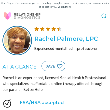
Mind Diagnostics is user-supported. If you buy through a link on the site, we may earn a commission
at no cost to you.
Learn More
Rachel Palmore, LPC
Experienced mental health professional
AT A GLANCE
SAVE
Rachel is an experienced, licensed Mental Health Professional
who specializes in affordable online therapy offered through
our partner, BetterHelp.
FSA/HSA accepted