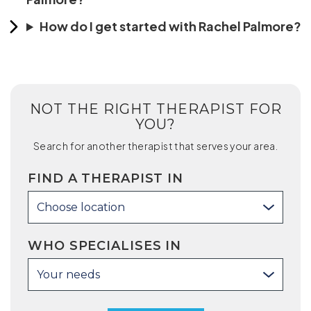
How do I get started with Rachel Palmore?
NOT THE RIGHT THERAPIST FOR
YOU?
Search for another therapist that serves your area.
FIND A THERAPIST IN
Choose location
WHO SPECIALISES IN
Your needs