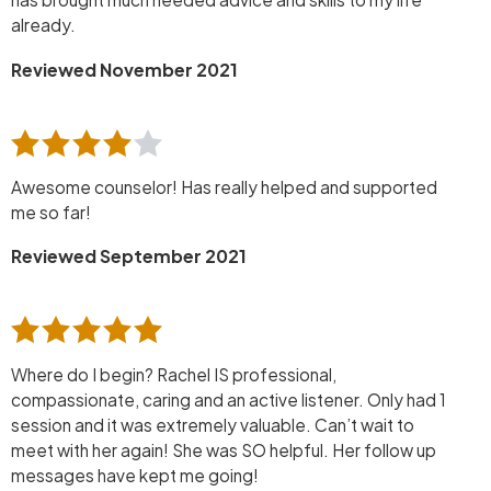
already.
Reviewed November 2021
Awesome counselor! Has really helped and supported
me so far!
Reviewed September 2021
Where do I begin? Rachel IS professional,
compassionate, caring and an active listener. Only had 1
session and it was extremely valuable. Can’t wait to
meet with her again! She was SO helpful. Her follow up
messages have kept me going!