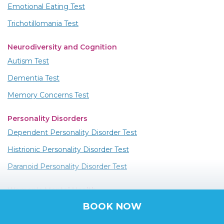
Emotional Eating Test
Trichotillomania Test
Neurodiversity and Cognition
Autism Test
Dementia Test
Memory Concerns Test
Personality Disorders
Dependent Personality Disorder Test
Histrionic Personality Disorder Test
Paranoid Personality Disorder Test
Women's Mental Health
PMDD Test
BOOK NOW