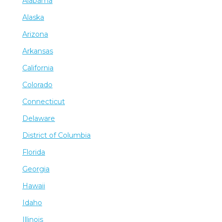
Alabama
Alaska
Arizona
Arkansas
California
Colorado
Connecticut
Delaware
District of Columbia
Florida
Georgia
Hawaii
Idaho
Illinois