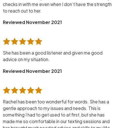
checks in with me even when I don’t have the strength
to reach out to her.
Reviewed November 2021
She has been a good listener and given me good
advice on my situation.
Reviewed November 2021
Rachel has been too wonderful for words. She has a
gentle approach to my issues and needs. This is
something I had to get used to at first, but she has
made me so comfortable in our texting sessions and
has brought much needed advice and skills to my life