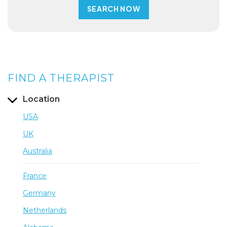
FIND A THERAPIST
Location
USA
UK
Australia
France
Germany
Netherlands