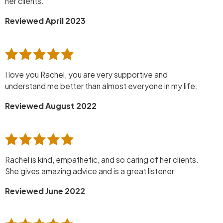
her clients.
Reviewed April 2023
I love you Rachel, you are very supportive and
understand me better than almost everyone in my life.
Reviewed August 2022
Rachel is kind, empathetic, and so caring of her clients.
She gives amazing advice and is a great listener.
Reviewed June 2022