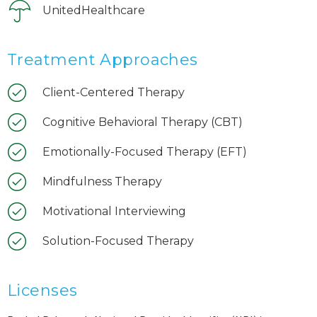
UnitedHealthcare
Treatment Approaches
Client-Centered Therapy
Cognitive Behavioral Therapy (CBT)
Emotionally-Focused Therapy (EFT)
Mindfulness Therapy
Motivational Interviewing
Solution-Focused Therapy
Licenses