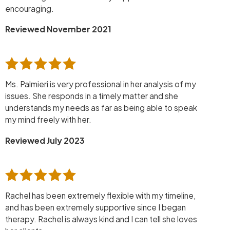
encouraging.
Reviewed November 2021
Ms. Palmieri is very professional in her analysis of my
issues. She responds in a timely matter and she
understands my needs as far as being able to speak
my mind freely with her.
Reviewed July 2023
Rachel has been extremely flexible with my timeline,
and has been extremely supportive since I began
therapy. Rachel is always kind and I can tell she loves