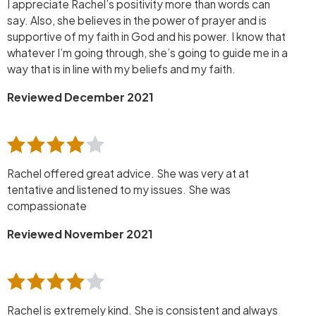
I appreciate Rachel’s positivity more than words can
say. Also, she believes in the power of prayer and is
supportive of my faith in God and his power. I know that
whatever I’m going through, she’s going to guide me in a
way that is in line with my beliefs and my faith.
Reviewed December 2021
Rachel offered great advice. She was very at at
tentative and listened to my issues. She was
compassionate
Reviewed November 2021
Rachel is extremely kind. She is consistent and always