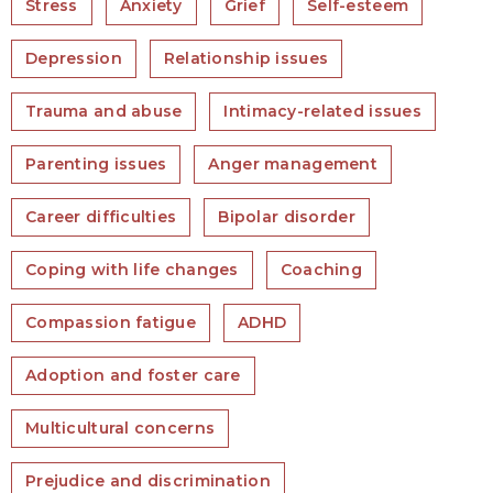
Stress
Anxiety
Grief
Self-esteem
Depression
Relationship issues
Trauma and abuse
Intimacy-related issues
Parenting issues
Anger management
Career difficulties
Bipolar disorder
Coping with life changes
Coaching
Compassion fatigue
ADHD
Adoption and foster care
Multicultural concerns
Prejudice and discrimination