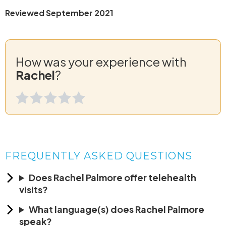
Reviewed September 2021
How was your experience with
Rachel
?
FREQUENTLY ASKED QUESTIONS
Does Rachel Palmore offer telehealth
visits?
What language(s) does Rachel Palmore
speak?