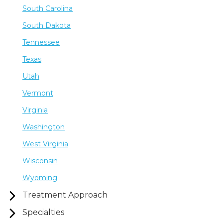
South Carolina
South Dakota
Tennessee
Texas
Utah
Vermont
Virginia
Washington
West Virginia
Wisconsin
Wyoming
Treatment Approach
Specialties