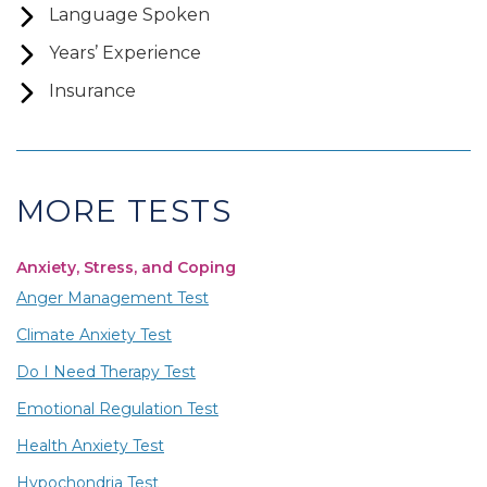
Language Spoken
Years’ Experience
Insurance
MORE TESTS
Anxiety, Stress, and Coping
Anger Management Test
Climate Anxiety Test
Do I Need Therapy Test
Emotional Regulation Test
Health Anxiety Test
Hypochondria Test