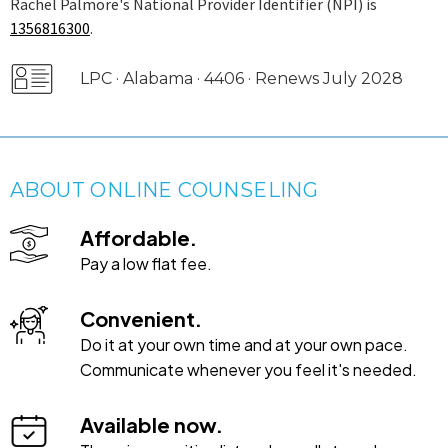
Rachel Palmore's National Provider Identifier (NPI) is
1356816300
.
LPC · Alabama · 4406 · Renews July 2028
ABOUT ONLINE COUNSELING
Affordable.
Pay a low flat fee.
Convenient.
Do it at your own time and at your own pace.
Communicate whenever you feel it's needed.
Available now.