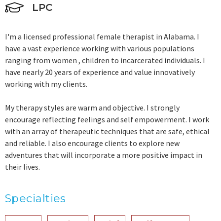
LPC
I'm a licensed professional female therapist in Alabama. I
have a vast experience working with various populations
ranging from women , children to incarcerated individuals. I
have nearly 20 years of experience and value innovatively
working with my clients.
My therapy styles are warm and objective. I strongly
encourage reflecting feelings and self empowerment. I work
with an array of therapeutic techniques that are safe, ethical
and reliable. I also encourage clients to explore new
adventures that will incorporate a more positive impact in
their lives.
Specialties