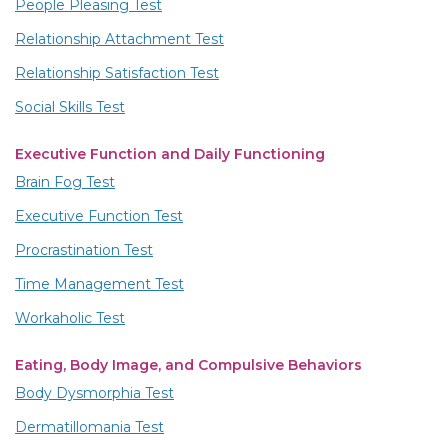
People Pleasing Test
Relationship Attachment Test
Relationship Satisfaction Test
Social Skills Test
Executive Function and Daily Functioning
Brain Fog Test
Executive Function Test
Procrastination Test
Time Management Test
Workaholic Test
Eating, Body Image, and Compulsive Behaviors
Body Dysmorphia Test
Dermatillomania Test