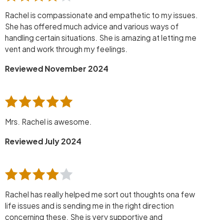
Rachel is compassionate and empathetic to my issues.
She has offered much advice and various ways of
handling certain situations. She is amazing at letting me
vent and work through my feelings.
Reviewed November 2024
Mrs. Rachel is awesome.
Reviewed July 2024
Rachel has really helped me sort out thoughts ona few
life issues and is sending me in the right direction
concerning these. She is very supportive and