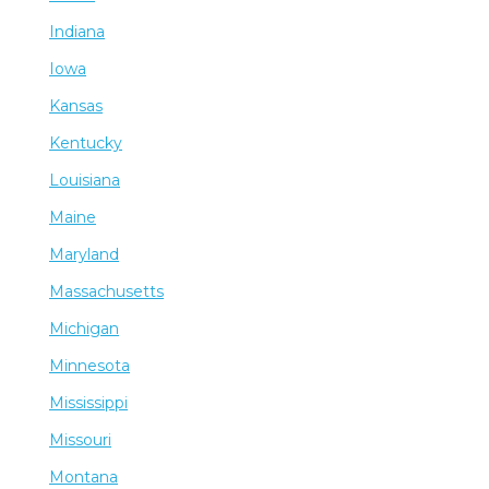
Indiana
Iowa
Kansas
Kentucky
Louisiana
Maine
Maryland
Massachusetts
Michigan
Minnesota
Mississippi
Missouri
Montana