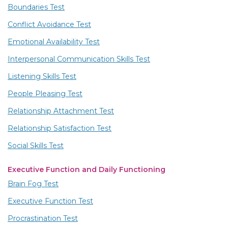
Boundaries Test
Conflict Avoidance Test
Emotional Availability Test
Interpersonal Communication Skills Test
Listening Skills Test
People Pleasing Test
Relationship Attachment Test
Relationship Satisfaction Test
Social Skills Test
Executive Function and Daily Functioning
Brain Fog Test
Executive Function Test
Procrastination Test