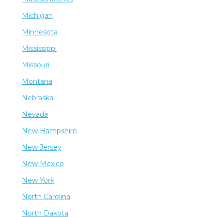
Michigan
Minnesota
Mississippi
Missouri
Montana
Nebraska
Nevada
New Hampshire
New Jersey
New Mexico
New York
North Carolina
North Dakota