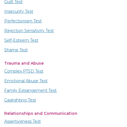
Guilt Test
Insecurity Test
Perfectionism Test
Rejection Sensitivity Test
Self-Esteem Test
Shame Test
Trauma and Abuse
Complex PTSD Test
Emotional Abuse Test
Family Estrangement Test
Gaslighting Test
Relationships and Communication
Assertiveness Test