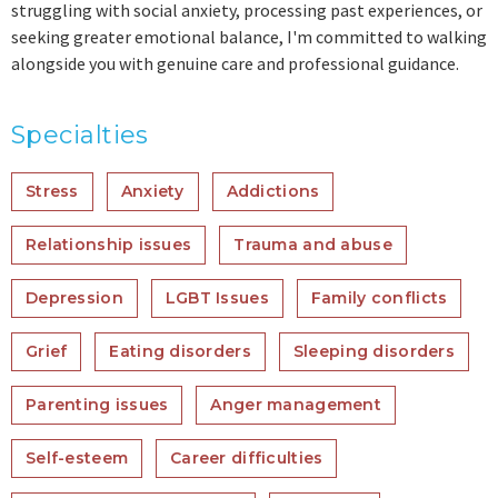
struggling with social anxiety, processing past experiences, or
seeking greater emotional balance, I'm committed to walking
alongside you with genuine care and professional guidance.
Specialties
Stress
Anxiety
Addictions
Relationship issues
Trauma and abuse
Depression
LGBT Issues
Family conflicts
Grief
Eating disorders
Sleeping disorders
Parenting issues
Anger management
Self-esteem
Career difficulties