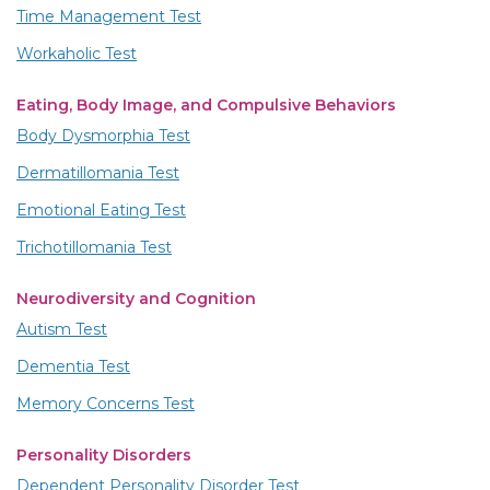
Time Management Test
Workaholic Test
Eating, Body Image, and Compulsive Behaviors
Body Dysmorphia Test
Dermatillomania Test
Emotional Eating Test
Trichotillomania Test
Neurodiversity and Cognition
Autism Test
Dementia Test
Memory Concerns Test
Personality Disorders
Dependent Personality Disorder Test