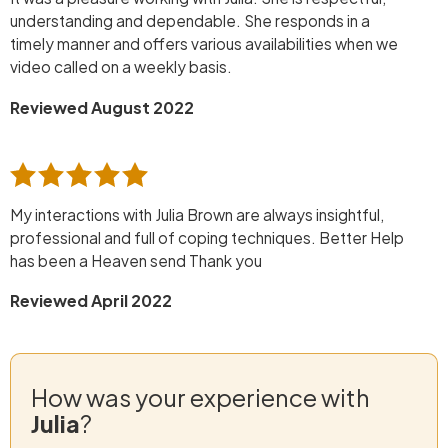
understanding and dependable. She responds in a
timely manner and offers various availabilities when we
video called on a weekly basis.
Reviewed August 2022
My interactions with Julia Brown are always insightful,
professional and full of coping techniques. Better Help
has been a Heaven send Thank you
Reviewed April 2022
How was your experience with
Julia
?