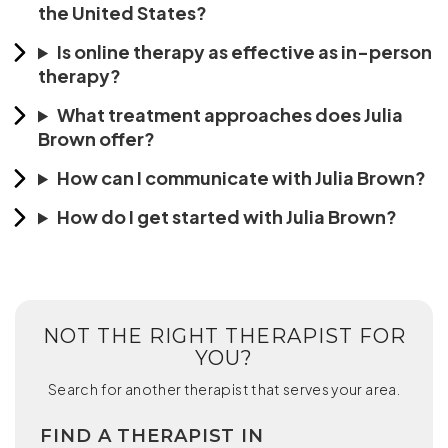
the United States?
Is online therapy as effective as in-person
therapy?
What treatment approaches does Julia
Brown offer?
How can I communicate with Julia Brown?
How do I get started with Julia Brown?
NOT THE RIGHT THERAPIST FOR
YOU?
Search for another therapist that serves your area.
FIND A THERAPIST IN