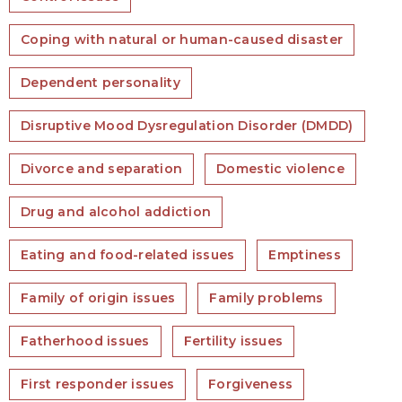
Coping with natural or human-caused disaster
Dependent personality
Disruptive Mood Dysregulation Disorder (DMDD)
Divorce and separation
Domestic violence
Drug and alcohol addiction
Eating and food-related issues
Emptiness
Family of origin issues
Family problems
Fatherhood issues
Fertility issues
First responder issues
Forgiveness