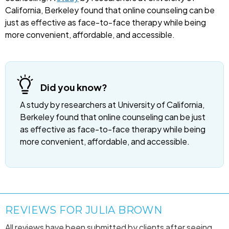
California, Berkeley found that online counseling can be
just as effective as face-to-face therapy while being
more convenient, affordable, and accessible.
Did you know?
A study by researchers at University of California,
Berkeley found that online counseling can be just
as effective as face-to-face therapy while being
more convenient, affordable, and accessible.
REVIEWS FOR JULIA BROWN
All reviews have been submitted by clients after seeing