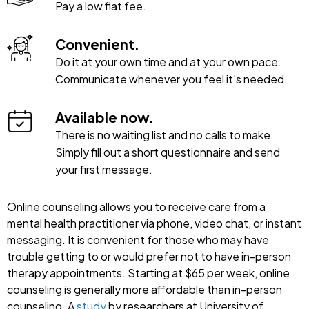
Pay a low flat fee.
Convenient.
Do it at your own time and at your own pace.
Communicate whenever you feel it's needed.
Available now.
There is no waiting list and no calls to make.
Simply fill out a short questionnaire and send
your first message.
Online counseling allows you to receive care from a
mental health practitioner via phone, video chat, or instant
messaging. It is convenient for those who may have
trouble getting to or would prefer not to have in-person
therapy appointments. Starting at $65 per week, online
counseling is generally more affordable than in-person
counseling. A
study
by researchers at University of