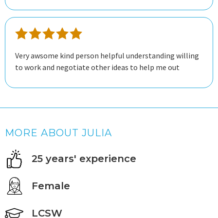
Very awsome kind person helpful understanding willing
to work and negotiate other ideas to help me out
MORE ABOUT JULIA
25 years' experience
Female
LCSW