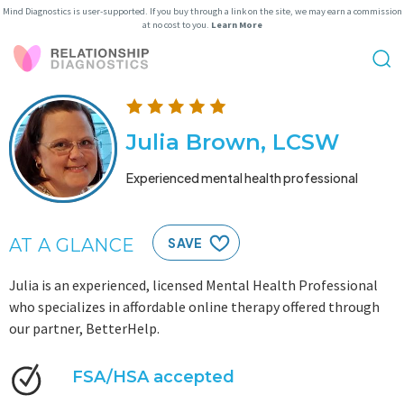
Mind Diagnostics is user-supported. If you buy through a link on the site, we may earn a commission
at no cost to you.
Learn More
Julia Brown, LCSW
Experienced mental health professional
AT A GLANCE
SAVE
Julia is an experienced, licensed Mental Health Professional
who specializes in affordable online therapy offered through
our partner, BetterHelp.
FSA/HSA accepted