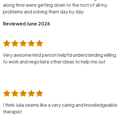
along time were getting down to the root of all my
problems and solving them day by day
Reviewed June 2026
Very awsome kind person helpful understanding willing
to work and negotiate other ideas to help me out
I think Julia seems like a very caring and knowledgeable
therapist