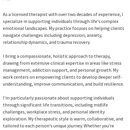
As a licensed therapist with over two decades of experience, I
specialize in supporting individuals through life's complex
emotional landscapes. My practice focuses on helping clients
navigate challenges including depression, anxiety,
relationship dynamics, and trauma recovery.
I bring a compassionate, holistic approach to therapy,
drawing from extensive clinical expertise in areas like stress
management, addiction support, and personal growth. My
work centers on empowering clients to develop deeper self-
understanding, improve communication, and build resilience.
I'm particularly passionate about supporting individuals
through significant life transitions, including midlife
challenges, workplace stress, and personal identity
exploration. My therapeutic style is warm, collaborative, and
tailored to each person's unique journey. Whether you're