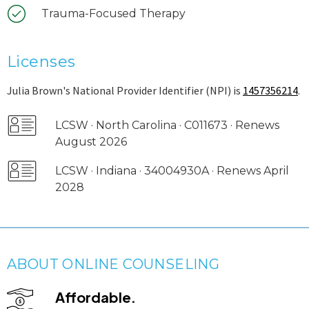
Trauma-Focused Therapy
Licenses
Julia Brown's National Provider Identifier (NPI) is
1457356214
.
LCSW · North Carolina · C011673 · Renews
August 2026
LCSW · Indiana · 34004930A · Renews April
2028
ABOUT ONLINE COUNSELING
Affordable.