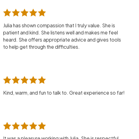
Julia has shown compassion that I truly value. She is
patient and kind. She listens well and makes me feel
heard. She offers appropriate advice and gives tools
to help get through the difficulties.
Kind, warm, and fun to talk to. Great experience so far!
It was a pleasure working with Julia. She is respectful,