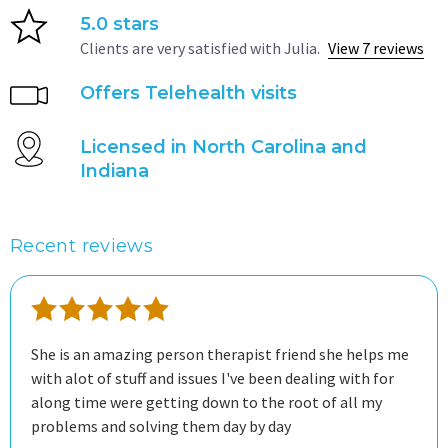
5.0 stars
Clients are very satisfied with Julia.
View 7 reviews
Offers Telehealth visits
Licensed in North Carolina and
Indiana
Recent reviews
She is an amazing person therapist friend she helps me
with alot of stuff and issues I've been dealing with for
along time were getting down to the root of all my
problems and solving them day by day