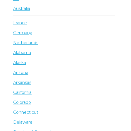
Australia
France
Germany
Netherlands
Alabama
Alaska
Arizona
Arkansas
California
Colorado
Connecticut
Delaware