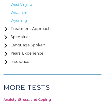
West Virginia
Wisconsin
Wyoming
Treatment Approach
Specialties
Language Spoken
Years’ Experience
Insurance
MORE TESTS
Anxiety, Stress, and Coping