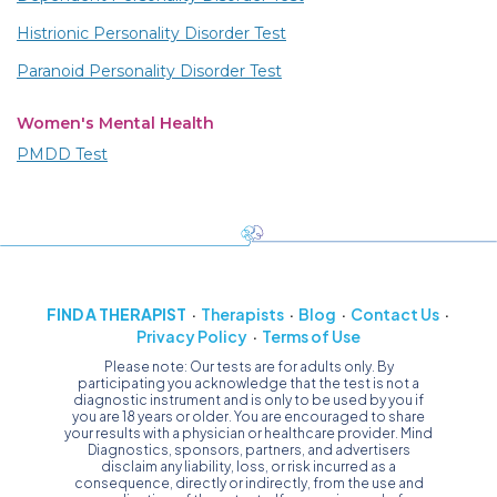
Histrionic Personality Disorder Test
Paranoid Personality Disorder Test
Women's Mental Health
PMDD Test
FIND A THERAPIST
Therapists
Blog
Contact Us
Privacy Policy
Terms of Use
Please note: Our tests are for adults only. By
participating you acknowledge that the test is not a
diagnostic instrument and is only to be used by you if
you are 18 years or older. You are encouraged to share
your results with a physician or healthcare provider. Mind
Diagnostics, sponsors, partners, and advertisers
disclaim any liability, loss, or risk incurred as a
consequence, directly or indirectly, from the use and