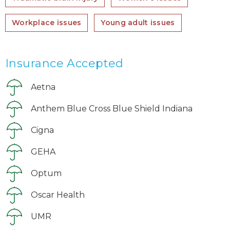
Workplace issues
Young adult issues
Insurance Accepted
Aetna
Anthem Blue Cross Blue Shield Indiana
Cigna
GEHA
Optum
Oscar Health
UMR