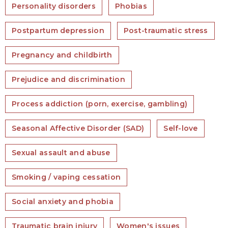
Personality disorders
Phobias
Postpartum depression
Post-traumatic stress
Pregnancy and childbirth
Prejudice and discrimination
Process addiction (porn, exercise, gambling)
Seasonal Affective Disorder (SAD)
Self-love
Sexual assault and abuse
Smoking / vaping cessation
Social anxiety and phobia
Traumatic brain injury
Women's issues