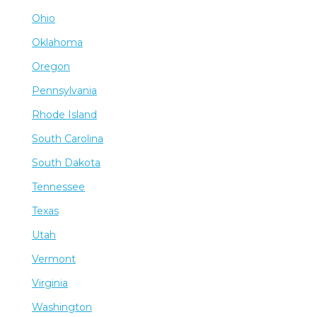
Ohio
Oklahoma
Oregon
Pennsylvania
Rhode Island
South Carolina
South Dakota
Tennessee
Texas
Utah
Vermont
Virginia
Washington