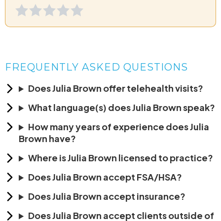
FREQUENTLY ASKED QUESTIONS
Does Julia Brown offer telehealth visits?
What language(s) does Julia Brown speak?
How many years of experience does Julia
Brown have?
Where is Julia Brown licensed to practice?
Does Julia Brown accept FSA/HSA?
Does Julia Brown accept insurance?
Does Julia Brown accept clients outside of