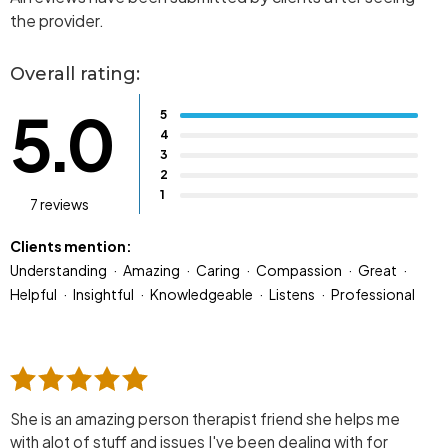
the provider.
Overall rating:
5.0
5
4
3
2
1
7 reviews
Clients mention:
Understanding
Amazing
Caring
Compassion
Great
Helpful
Insightful
Knowledgeable
Listens
Professional
She is an amazing person therapist friend she helps me
with alot of stuff and issues I've been dealing with for