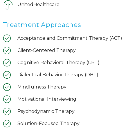
UnitedHealthcare
Treatment Approaches
Acceptance and Commitment Therapy (ACT)
Client-Centered Therapy
Cognitive Behavioral Therapy (CBT)
Dialectical Behavior Therapy (DBT)
Mindfulness Therapy
Motivational Interviewing
Psychodynamic Therapy
Solution-Focused Therapy