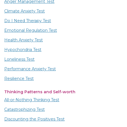
Anger Management Test
Climate Anxiety Test
Do I Need Therapy Test
Emotional Regulation Test
Health Anxiety Test
Hypochondria Test
Loneliness Test
Performance Anxiety Test
Resilience Test
Thinking Patterns and Self-worth
All-or-Nothing Thinking Test
Catastrophizing Test
Discounting the Positives Test