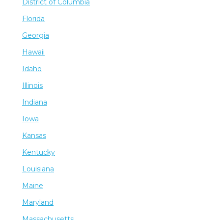
District of Columbia
Florida
Georgia
Hawaii
Idaho
Illinois
Indiana
Iowa
Kansas
Kentucky
Louisiana
Maine
Maryland
Massachusetts