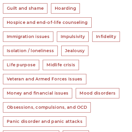
Guilt and shame
Hoarding
Hospice and end-of-life counseling
Immigration issues
Impulsivity
Infidelity
Isolation / loneliness
Jealousy
Life purpose
Midlife crisis
Veteran and Armed Forces Issues
Money and financial issues
Mood disorders
Obsessions, compulsions, and OCD
Panic disorder and panic attacks