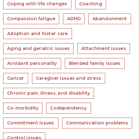
Coping with life changes
Coaching
Compassion fatigue
ADHD
Abandonment
Adoption and foster care
Aging and geriatric issues
Attachment issues
Avoidant personality
Blended family issues
Cancer
Caregiver issues and stress
Chronic pain, illness, and disability
Co-morbidity
Codependency
Commitment issues
Communication problems
Control issues