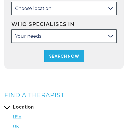
Choose location
WHO SPECIALISES IN
Your needs
FIND A THERAPIST
Location
USA
UK