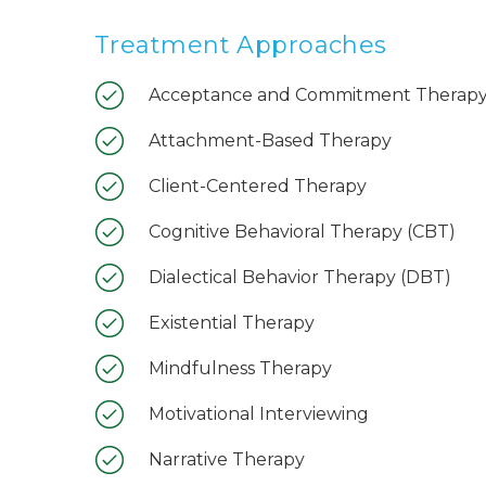
Treatment Approaches
Acceptance and Commitment Therapy
Attachment-Based Therapy
Client-Centered Therapy
Cognitive Behavioral Therapy (CBT)
Dialectical Behavior Therapy (DBT)
Existential Therapy
Mindfulness Therapy
Motivational Interviewing
Narrative Therapy