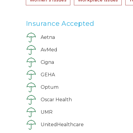
Women's issues
Workplace issues
Y
Insurance Accepted
Aetna
AvMed
Cigna
GEHA
Optum
Oscar Health
UMR
UnitedHealthcare