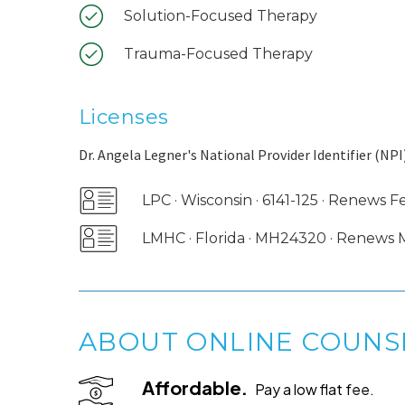
Solution-Focused Therapy
Trauma-Focused Therapy
Licenses
Dr. Angela Legner's National Provider Identifier (NPI)
LPC · Wisconsin · 6141-125 · Renews 
LMHC · Florida · MH24320 · Renews
ABOUT ONLINE COUNS
Affordable.
Pay a low flat fee.