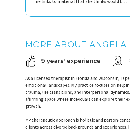
me links to material that she thinks would be
beneficial to me.
MORE ABOUT ANGELA
9 years' experience
As a licensed therapist in Florida and Wisconsin, I sp
emotional landscapes. My practice focuses on helping 
trauma, life transitions, and interpersonal dynamic
affirming space where individuals can explore their 
growth.
My therapeutic approach is holistic and person-cent
clients across diverse backgrounds and experiences. I 