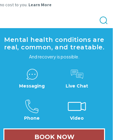
 no cost to you.
Learn More
Mental health conditions are
real, common, and treatable.
And recovery is possible.
Messaging
Live Chat
Phone
Video
BOOK NOW