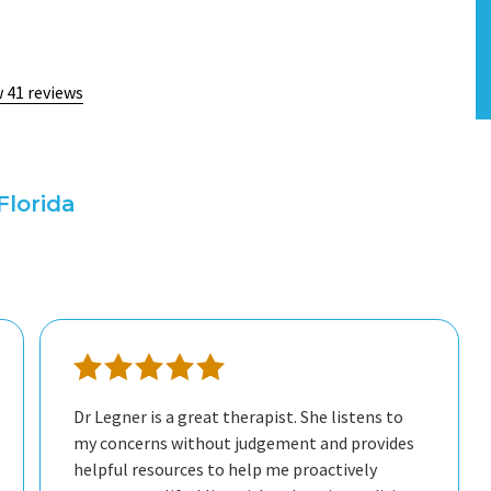
 41 reviews
Florida
Dr Legner is a great therapist. She listens to
my concerns without judgement and provides
helpful resources to help me proactively