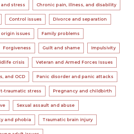
 and stress
Chronic pain, illness, and disability
Control issues
Divorce and separation
 origin issues
Family problems
Forgiveness
Guilt and shame
Impulsivity
dlife crisis
Veteran and Armed Forces Issues
s, and OCD
Panic disorder and panic attacks
t-traumatic stress
Pregnancy and childbirth
ove
Sexual assault and abuse
ety and phobia
Traumatic brain injury