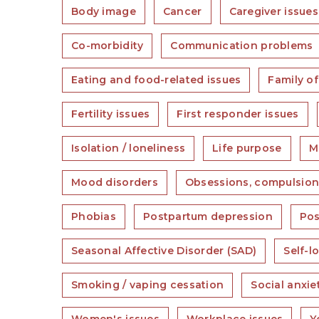
Body image
Cancer
Caregiver issues
Co-morbidity
Communication problems
Eating and food-related issues
Family of
Fertility issues
First responder issues
Isolation / loneliness
Life purpose
Mi
Mood disorders
Obsessions, compulsion
Phobias
Postpartum depression
Pos
Seasonal Affective Disorder (SAD)
Self-l
Smoking / vaping cessation
Social anxi