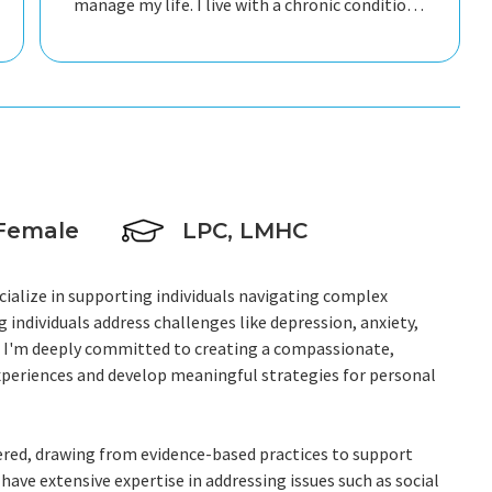
manage my life. I live with a chronic condition
and she fully understands the complexities of
living a full life despite its limitations. I would
recommend her to anyone struggling and in
need of someone to talk with.
Female
LPC, LMHC
ecialize in supporting individuals navigating complex
individuals address challenges like depression, anxiety,
s. I'm deeply committed to creating a compassionate,
experiences and develop meaningful strategies for personal
ered, drawing from evidence-based practices to support
have extensive expertise in addressing issues such as social