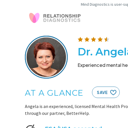
Mind Diagnostics is user-su
Dr. Angel
Experienced mental hea
AT A GLANCE
SAVE
Angela is an experienced, licensed Mental Health Pro
through our partner, BetterHelp.