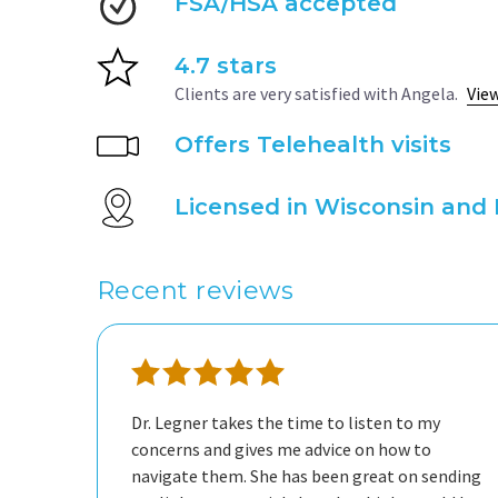
FSA/HSA accepted
4.7 stars
Clients are very satisfied with Angela.
View
Offers Telehealth visits
Licensed in Wisconsin and 
Recent reviews
Dr. Legner takes the time to listen to my
concerns and gives me advice on how to
navigate them. She has been great on sending