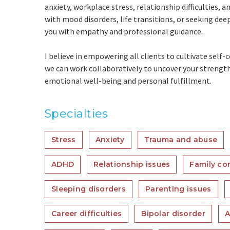
anxiety, workplace stress, relationship difficulties, 
with mood disorders, life transitions, or seeking de
you with empathy and professional guidance.
I believe in empowering all clients to cultivate self
we can work collaboratively to uncover your strengt
emotional well-being and personal fulfillment.
Specialties
Stress
Anxiety
Trauma and abuse
ADHD
Relationship issues
Family con
Sleeping disorders
Parenting issues
Career difficulties
Bipolar disorder
A