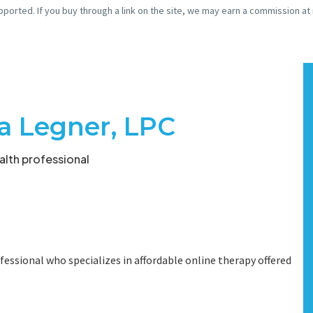
pported. If you buy through a link on the site, we may earn a commission at
a Legner, LPC
lth professional
fessional who specializes in affordable online therapy offered