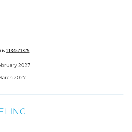
 is
1134571375
.
February 2027
 March 2027
ELING