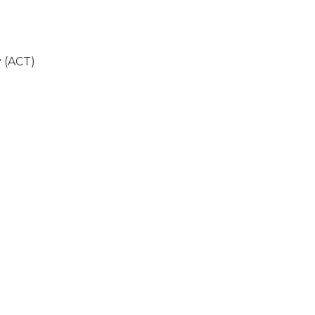
 (ACT)