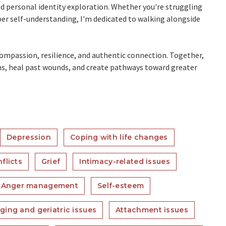
and personal identity exploration. Whether you're struggling
eper self-understanding, I'm dedicated to walking alongside
-compassion, resilience, and authentic connection. Together,
hs, heal past wounds, and create pathways toward greater
Depression
Coping with life changes
flicts
Grief
Intimacy-related issues
Anger management
Self-esteem
ging and geriatric issues
Attachment issues