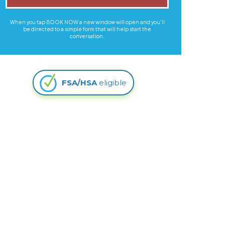
When you tap BOOK NOW a new window will open and you'll
be directed to a simple form that will help start the
conversation.
FSA/HSA
eligible