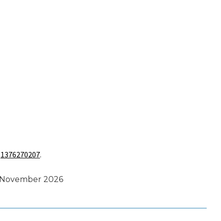
s
1376270207
.
s November 2026