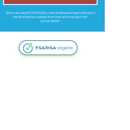
When you tap BOOK NOW a new window will open and you'll
be directed to a simple form that will help start the
conversation.
FSA/HSA
eligible