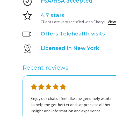
FSA/HSA accepted
4.7 stars
Clients are very satisfied with Cheryl.
View
Offers Telehealth visits
Licensed in New York
Recent reviews
Enjoy our chats I feel like she genuinely wants
to help me get better and i appreciate all her
insight and information and experience