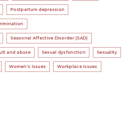
Postpartum depression
rimination
Seasonal Affective Disorder (SAD)
ult and abuse
Sexual dysfunction
Sexuality
Women's issues
Workplace issues