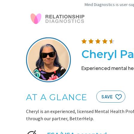
Mind Diagnostics is user-su
Cheryl P
Experienced mental hea
AT A GLANCE
SAVE
Cheryl is an experienced, licensed Mental Health Prof
through our partner, BetterHelp.