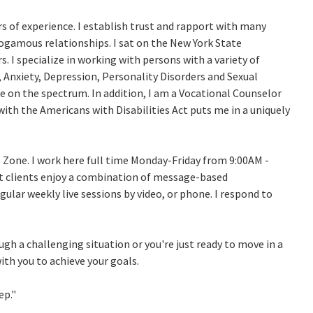
s of experience. I establish trust and rapport with many
amous relationships. I sat on the New York State
s. I specialize in working with persons with a variety of
Anxiety, Depression, Personality Disorders and Sexual
re on the spectrum. In addition, I am a Vocational Counselor
y with the Americans with Disabilities Act puts me in a uniquely
 Zone. I work here full time Monday-Friday from 9:00AM -
t clients enjoy a combination of message-based
ular weekly live sessions by video, or phone. I respond to
ugh a challenging situation or you're just ready to move in a
with you to achieve your goals.
ep."