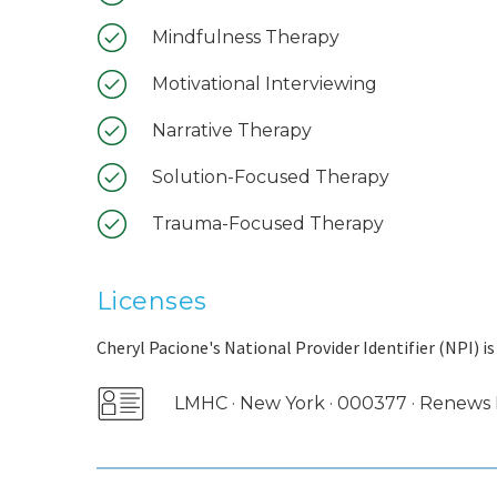
Mindfulness Therapy
Motivational Interviewing
Narrative Therapy
Solution-Focused Therapy
Trauma-Focused Therapy
Licenses
Cheryl Pacione's National Provider Identifier (NPI) i
LMHC · New York · 000377 · Renew