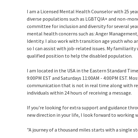
I am a Licensed Mental Health Counselor with 25 year
diverse populations such as LGBTQIA+ and non-monog
committee for inclusion and diversity for several year
mental health concerns such as: Anger Management, 
Identity. I also work with transition age youth who a
so I can assist with job-related issues. My familiarit
qualified position to help the disabled population.
I am located in the USA in the Eastern Standard Time
9:00PM EST and Saturdays 11:00AM - 4:00PM EST. Mos
communication that is not in real time along with reg
individuals within 24 hours of receiving a message.
If you're looking for extra support and guidance thro
new direction in your life, I look forward to working 
"A journey of a thousand miles starts with a single st