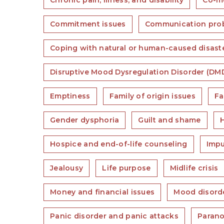
Chronic pain, illness, and disability
Co-mo
Commitment issues
Communication pro
Coping with natural or human-caused disast
Disruptive Mood Dysregulation Disorder (DM
Emptiness
Family of origin issues
Fa
Gender dysphoria
Guilt and shame
Hospice and end-of-life counseling
Impu
Jealousy
Life purpose
Midlife crisis
Money and financial issues
Mood disord
Panic disorder and panic attacks
Parano