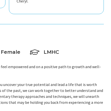
Cheryl.
Female
LMHC
u feel empowered and on a positive path to growth and well-
u uncover your true potential and lead a life that is worth
ons of the past, we can work together to better understand and
mentary therapy approaches and techniques, we will unearth
tions that may be holding you back from experiencing a more