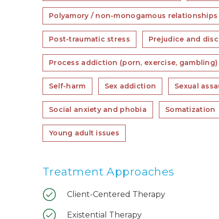
Polyamory / non-monogamous relationships
Post-traumatic stress
Prejudice and disc
Process addiction (porn, exercise, gambling)
Self-harm
Sex addiction
Sexual assa
Social anxiety and phobia
Somatization
Young adult issues
Treatment Approaches
Client-Centered Therapy
Existential Therapy