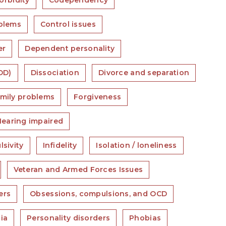
rbidity
Codependency
blems
Control issues
er
Dependent personality
DD)
Dissociation
Divorce and separation
mily problems
Forgiveness
Hearing impaired
lsivity
Infidelity
Isolation / loneliness
Veteran and Armed Forces Issues
ers
Obsessions, compulsions, and OCD
ia
Personality disorders
Phobias