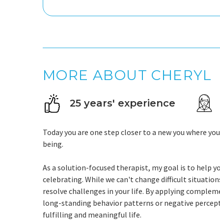
MORE ABOUT CHERYL
25 years' experience
Today you are one step closer to a new you where yo
being.
As a solution-focused therapist, my goal is to help yo
celebrating. While we can't change difficult situati
resolve challenges in your life. By applying comple
long-standing behavior patterns or negative percep
fulfilling and meaningful life.