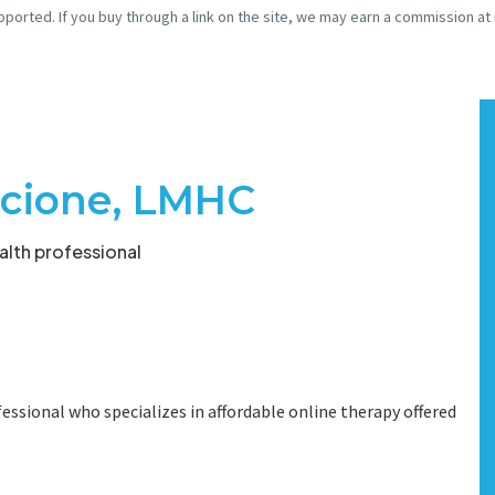
pported. If you buy through a link on the site, we may earn a commission at
acione, LMHC
lth professional
essional who specializes in affordable online therapy offered