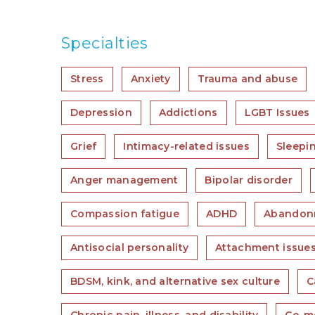
Specialties
Stress
Anxiety
Trauma and abuse
Depression
Addictions
LGBT Issues
Grief
Intimacy-related issues
Sleepi
Anger management
Bipolar disorder
Compassion fatigue
ADHD
Abandon
Antisocial personality
Attachment issue
BDSM, kink, and alternative sex culture
C