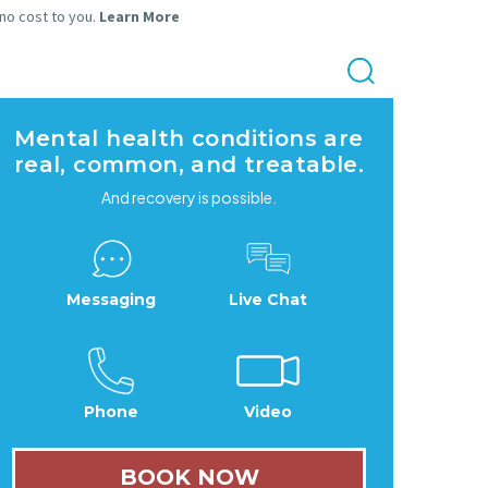
 no cost to you.
Learn More
Mental health conditions are
real, common, and treatable.
And recovery is possible.
Messaging
Live Chat
Phone
Video
BOOK NOW