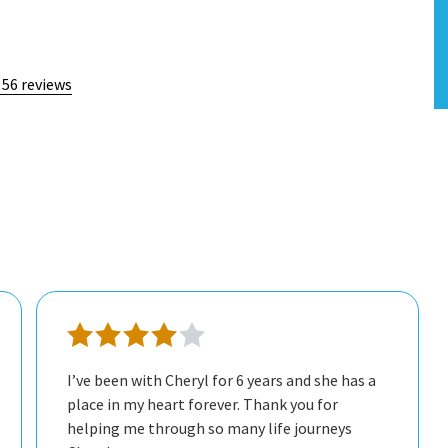
 56 reviews
I’ve been with Cheryl for 6 years and she has a
place in my heart forever. Thank you for
helping me through so many life journeys