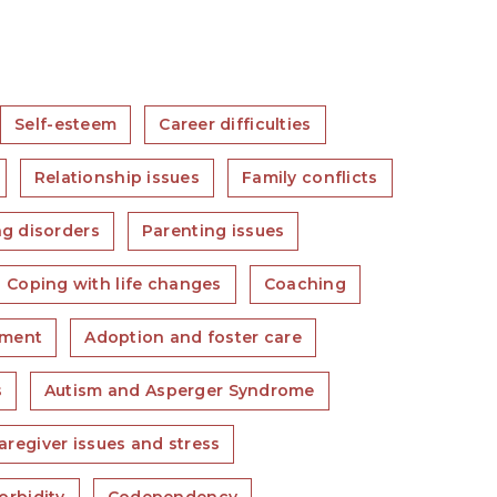
Self-esteem
Career difficulties
Relationship issues
Family conflicts
ng disorders
Parenting issues
Coping with life changes
Coaching
ment
Adoption and foster care
s
Autism and Asperger Syndrome
aregiver issues and stress