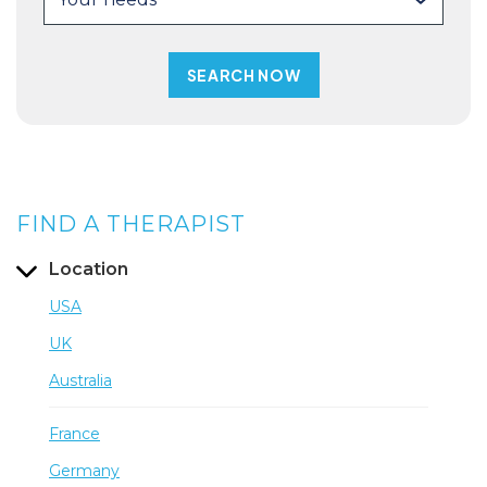
FIND A THERAPIST
Location
USA
UK
Australia
France
Germany