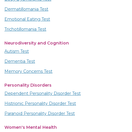
Dermatillomania Test
Emotional Eating Test
Trichotillomania Test
Neurodiversity and Cognition
Autism Test
Dementia Test
Memory Concerns Test
Personality Disorders
Dependent Personality Disorder Test
Histrionic Personality Disorder Test
Paranoid Personality Disorder Test
Women's Mental Health