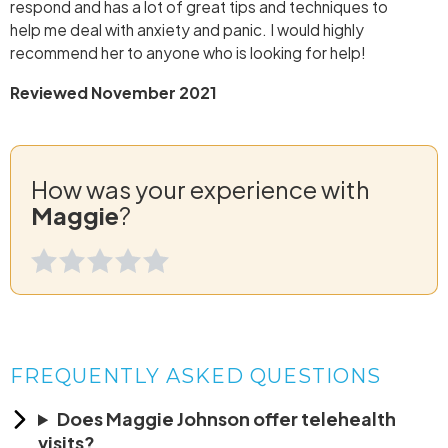
respond and has a lot of great tips and techniques to
help me deal with anxiety and panic. I would highly
recommend her to anyone who is looking for help!
Reviewed November 2021
How was your experience with
Maggie
?
FREQUENTLY ASKED QUESTIONS
Does Maggie Johnson offer telehealth
visits?