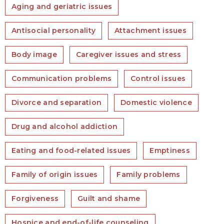
Aging and geriatric issues
Antisocial personality
Attachment issues
Body image
Caregiver issues and stress
Communication problems
Control issues
Divorce and separation
Domestic violence
Drug and alcohol addiction
Eating and food-related issues
Emptiness
Family of origin issues
Family problems
Forgiveness
Guilt and shame
Hospice and end-of-life counseling