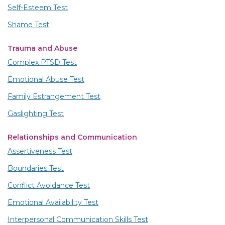
Self-Esteem Test
Shame Test
Trauma and Abuse
Complex PTSD Test
Emotional Abuse Test
Family Estrangement Test
Gaslighting Test
Relationships and Communication
Assertiveness Test
Boundaries Test
Conflict Avoidance Test
Emotional Availability Test
Interpersonal Communication Skills Test