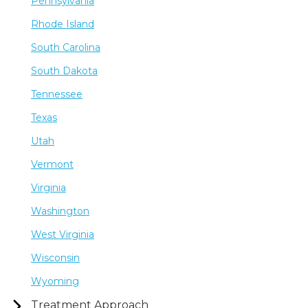
Pennsylvania
Rhode Island
South Carolina
South Dakota
Tennessee
Texas
Utah
Vermont
Virginia
Washington
West Virginia
Wisconsin
Wyoming
Treatment Approach