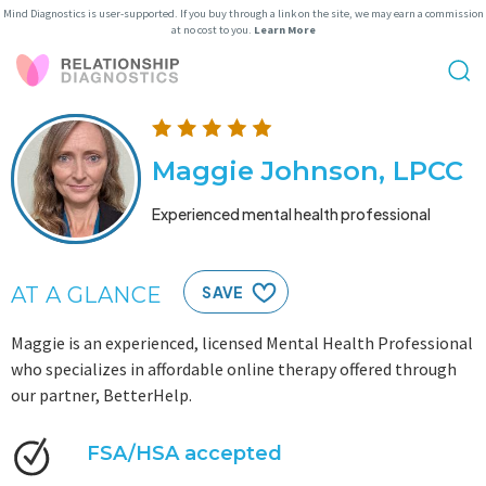
Mind Diagnostics is user-supported. If you buy through a link on the site, we may earn a commission
at no cost to you.
Learn More
Maggie Johnson, LPCC
Experienced mental health professional
AT A GLANCE
SAVE
Maggie is an experienced, licensed Mental Health Professional
who specializes in affordable online therapy offered through
our partner, BetterHelp.
FSA/HSA accepted