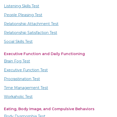
Listening Skills Test
People Pleasing Test
Relationship Attachment Test
Relationship Satisfaction Test
Social Skills Test
Executive Function and Daily Functioning
Brain Fog Test
Executive Function Test
Procrastination Test
Time Management Test
Workaholic Test
Eating, Body Image, and Compulsive Behaviors
Body Dysmorphia Test