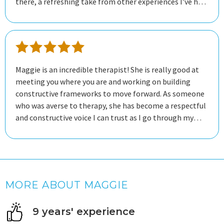
there, a refreshing take from other experiences I’ve had.
So far I’ve had great results!
Maggie is an incredible therapist! She is really good at
meeting you where you are and working on building
constructive frameworks to move forward. As someone
who was averse to therapy, she has become a respectful
and constructive voice I can trust as I go through my
mental health journey.
MORE ABOUT MAGGIE
9 years' experience