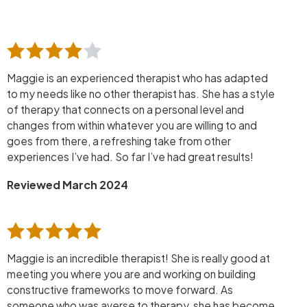
Maggie is an experienced therapist who has adapted
to my needs like no other therapist has. She has a style
of therapy that connects on a personal level and
changes from within whatever you are willing to and
goes from there, a refreshing take from other
experiences I’ve had. So far I’ve had great results!
Reviewed March 2024
Maggie is an incredible therapist! She is really good at
meeting you where you are and working on building
constructive frameworks to move forward. As
someone who was averse to therapy, she has become