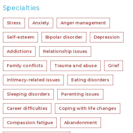
Specialties
Stress
Anxiety
Anger management
Self-esteem
Bipolar disorder
Depression
Addictions
Relationship issues
Family conflicts
Trauma and abuse
Grief
Intimacy-related issues
Eating disorders
Sleeping disorders
Parenting issues
Career difficulties
Coping with life changes
Compassion fatigue
Abandonment