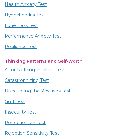
Health Anxiety Test
Hypochondria Test
Loneliness Test
Performance Anxiety Test
Resilience Test
Thinking Patterns and Self-worth
All-or-Nothing Thinking Test
Catastrophizing Test
Discounting the Positives Test
Guilt Test
Insecurity Test
Perfectionism Test
Rejection Sensitivity Test