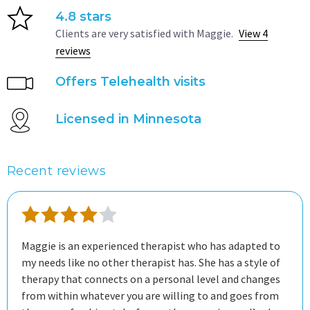
4.8 stars
Clients are very satisfied with Maggie.
View 4
reviews
Offers Telehealth visits
Licensed in Minnesota
Recent reviews
Maggie is an experienced therapist who has adapted to
my needs like no other therapist has. She has a style of
therapy that connects on a personal level and changes
from within whatever you are willing to and goes from