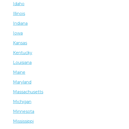
Idaho
Illinois
Indiana
Iowa
Kansas
Kentucky
Louisiana
Maine
Maryland
Massachusetts
Michigan
Minnesota
Mississippi