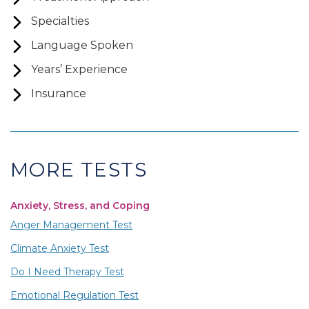
Specialties
Language Spoken
Years’ Experience
Insurance
MORE TESTS
Anxiety, Stress, and Coping
Anger Management Test
Climate Anxiety Test
Do I Need Therapy Test
Emotional Regulation Test