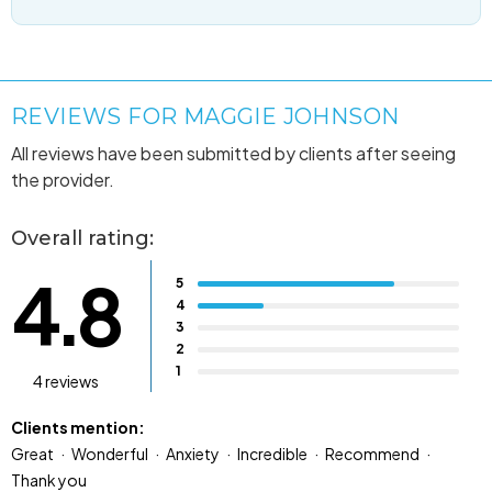
REVIEWS FOR MAGGIE JOHNSON
All reviews have been submitted by clients after seeing
the provider.
Overall rating:
4.8
5
4
3
2
1
4 reviews
Clients mention:
Great
Wonderful
Anxiety
Incredible
Recommend
Thank you