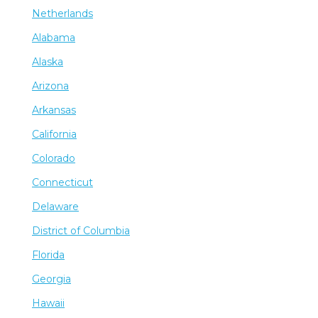
Netherlands
Alabama
Alaska
Arizona
Arkansas
California
Colorado
Connecticut
Delaware
District of Columbia
Florida
Georgia
Hawaii