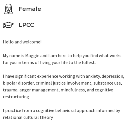
Female
LPCC
Hello and welcome!
My name is Maggie and I am here to help you find what works
for you in terms of living your life to the fullest.
I have significant experience working with anxiety, depression,
bipolar disorder, criminal justice involvement, substance use,
trauma, anger management, mindfulness, and cognitive
restructuring.
I practice from a cognitive behavioral approach informed by
relational cultural theory.