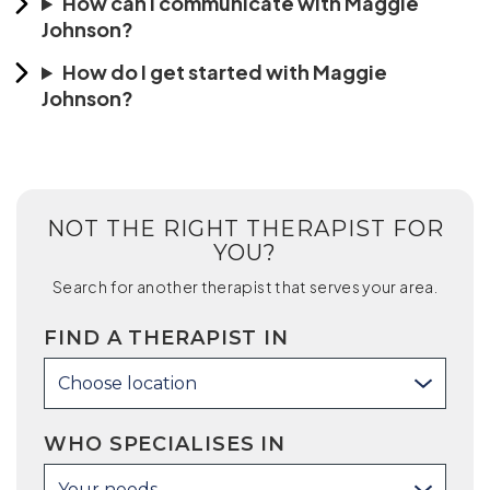
How can I communicate with Maggie
Johnson?
How do I get started with Maggie
Johnson?
NOT THE RIGHT THERAPIST FOR
YOU?
Search for another therapist that serves your area.
FIND A THERAPIST IN
Choose location
WHO SPECIALISES IN
Your needs