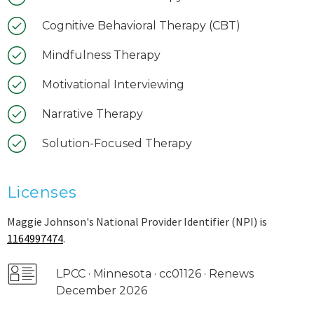
Cognitive Behavioral Therapy (CBT)
Mindfulness Therapy
Motivational Interviewing
Narrative Therapy
Solution-Focused Therapy
Licenses
Maggie Johnson's National Provider Identifier (NPI) is
1164997474
.
LPCC · Minnesota · cc01126 · Renews
December 2026