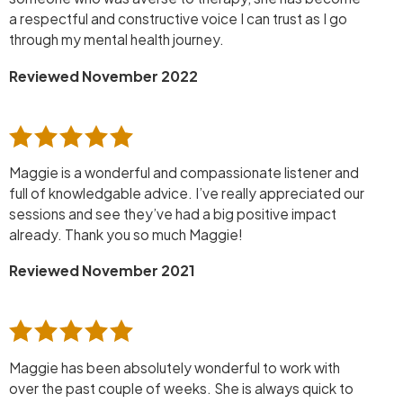
a respectful and constructive voice I can trust as I go
through my mental health journey.
Reviewed November 2022
Maggie is a wonderful and compassionate listener and
full of knowledgable advice. I’ve really appreciated our
sessions and see they’ve had a big positive impact
already. Thank you so much Maggie!
Reviewed November 2021
Maggie has been absolutely wonderful to work with
over the past couple of weeks. She is always quick to