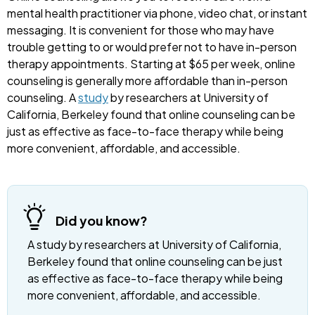
mental health practitioner via phone, video chat, or instant
messaging. It is convenient for those who may have
trouble getting to or would prefer not to have in-person
therapy appointments. Starting at $65 per week, online
counseling is generally more affordable than in-person
counseling. A
study
by researchers at University of
California, Berkeley found that online counseling can be
just as effective as face-to-face therapy while being
more convenient, affordable, and accessible.
Did you know?
A study by researchers at University of California,
Berkeley found that online counseling can be just
as effective as face-to-face therapy while being
more convenient, affordable, and accessible.