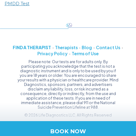
PMDD Test
FIND A THERAPIST
Therapists
Blog
Contact Us
Privacy Policy
Terms of Use
Please note: Our tests are for adults only. By
participating you acknowledge that the test is not a
diagnostic instrument and is only to be used by you if
you are 18 years or older. You are encouraged to share
your results with a physician or healthcare provider. Mind
Diagnostics, sponsors, partners, and advertisers
disclaim any liability, loss, or risk incurred as a
consequence, directly or indirectly, from the use and
application of these tests. If you are in need of
immediate assistance, please dial 911 or the National
Suicide Prevention Lifeline at 988.
© 2026 Life Diagnostics LLC, All Rights Reserved
BOOK NOW