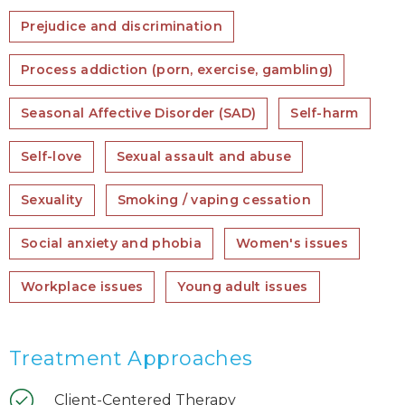
Prejudice and discrimination
Process addiction (porn, exercise, gambling)
Seasonal Affective Disorder (SAD)
Self-harm
Self-love
Sexual assault and abuse
Sexuality
Smoking / vaping cessation
Social anxiety and phobia
Women's issues
Workplace issues
Young adult issues
Treatment Approaches
Client-Centered Therapy