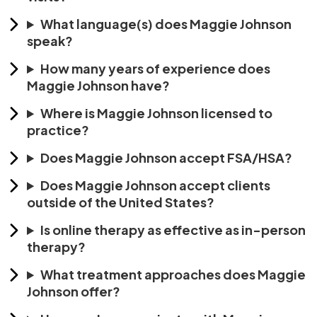
What language(s) does Maggie Johnson
speak?
How many years of experience does
Maggie Johnson have?
Where is Maggie Johnson licensed to
practice?
Does Maggie Johnson accept FSA/HSA?
Does Maggie Johnson accept clients
outside of the United States?
Is online therapy as effective as in-person
therapy?
What treatment approaches does Maggie
Johnson offer?