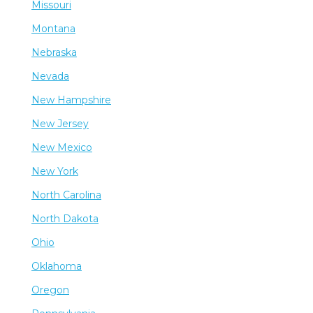
Missouri
Montana
Nebraska
Nevada
New Hampshire
New Jersey
New Mexico
New York
North Carolina
North Dakota
Ohio
Oklahoma
Oregon