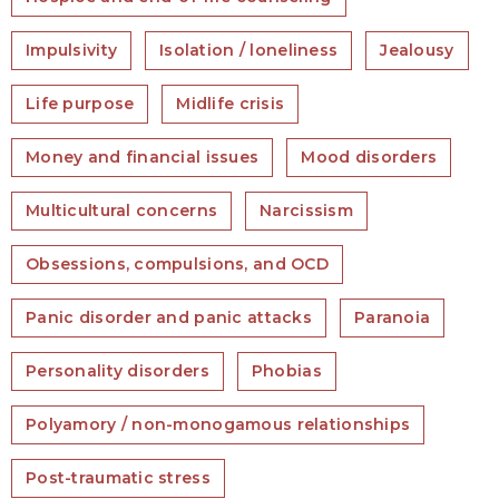
Impulsivity
Isolation / loneliness
Jealousy
Life purpose
Midlife crisis
Money and financial issues
Mood disorders
Multicultural concerns
Narcissism
Obsessions, compulsions, and OCD
Panic disorder and panic attacks
Paranoia
Personality disorders
Phobias
Polyamory / non-monogamous relationships
Post-traumatic stress