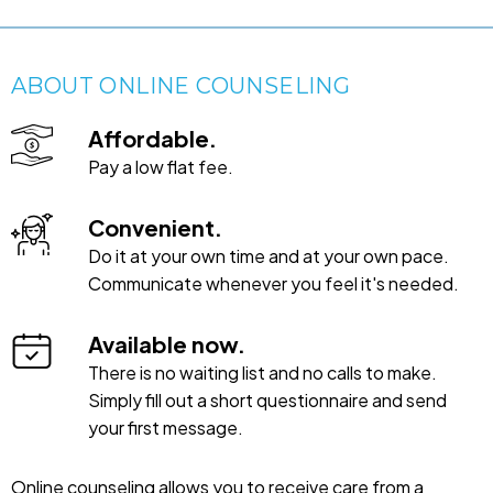
ABOUT ONLINE COUNSELING
Affordable.
Pay a low flat fee.
Convenient.
Do it at your own time and at your own pace.
Communicate whenever you feel it's needed.
Available now.
There is no waiting list and no calls to make.
Simply fill out a short questionnaire and send
your first message.
Online counseling allows you to receive care from a