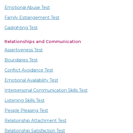
Emotional Abuse Test
Family Estrangement Test
Gaslighting Test
Relationships and Communication
Assertiveness Test
Boundaries Test
Conflict Avoidance Test
Emotional Availability Test
Interpersonal Communication Skills Test
Listening Skills Test
People Pleasing Test
Relationship Attachment Test
Relationship Satisfaction Test