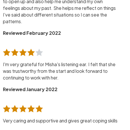
to open up and also help me understand my own
feelings about my past. She helps me reflect on things
I’ve said about different situations so I can see the
patterns.
Reviewed February 2022
I'm very grateful for Misha's listening ear. I felt that she
was trustworthy from the start and look forward to
continuing to work with her.
Reviewed January 2022
Very caring and supportive and gives great coping skills