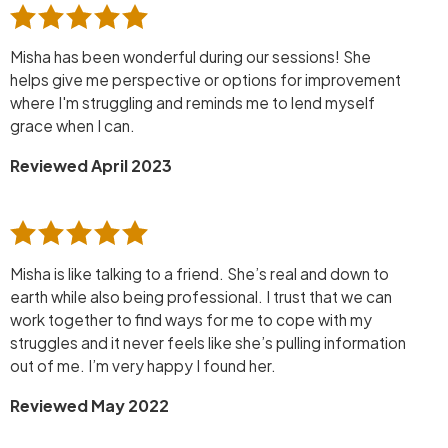
Misha has been wonderful during our sessions! She
helps give me perspective or options for improvement
where I'm struggling and reminds me to lend myself
grace when I can.
Reviewed April 2023
Misha is like talking to a friend. She’s real and down to
earth while also being professional. I trust that we can
work together to find ways for me to cope with my
struggles and it never feels like she’s pulling information
out of me. I’m very happy I found her.
Reviewed May 2022