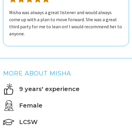
Misha was always a great listener and would always
come up with a plan to move forward. She was a great
third party for me to lean on! I would recommend her to
anyone.
MORE ABOUT MISHA
9 years' experience
Female
LCSW