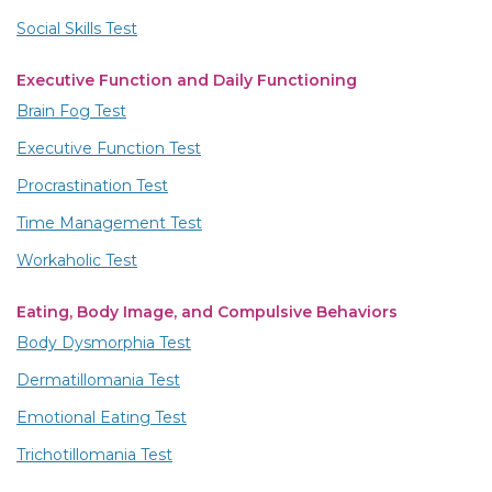
Social Skills Test
Executive Function and Daily Functioning
Brain Fog Test
Executive Function Test
Procrastination Test
Time Management Test
Workaholic Test
Eating, Body Image, and Compulsive Behaviors
Body Dysmorphia Test
Dermatillomania Test
Emotional Eating Test
Trichotillomania Test