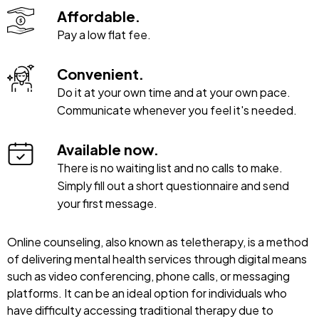
Affordable.
Pay a low flat fee.
Convenient.
Do it at your own time and at your own pace.
Communicate whenever you feel it's needed.
Available now.
There is no waiting list and no calls to make.
Simply fill out a short questionnaire and send
your first message.
Online counseling, also known as teletherapy, is a method
of delivering mental health services through digital means
such as video conferencing, phone calls, or messaging
platforms. It can be an ideal option for individuals who
have difficulty accessing traditional therapy due to