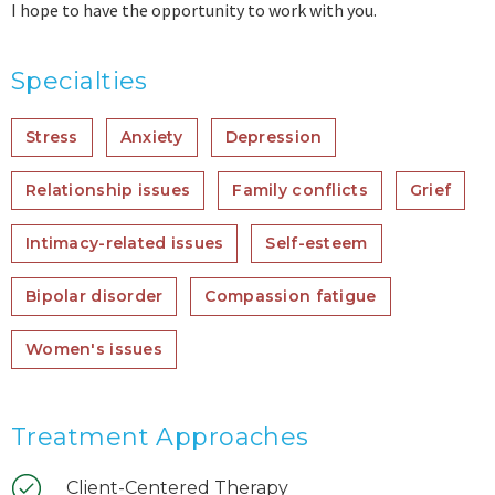
I hope to have the opportunity to work with you.
Specialties
Stress
Anxiety
Depression
Relationship issues
Family conflicts
Grief
Intimacy-related issues
Self-esteem
Bipolar disorder
Compassion fatigue
Women's issues
Treatment Approaches
Client-Centered Therapy