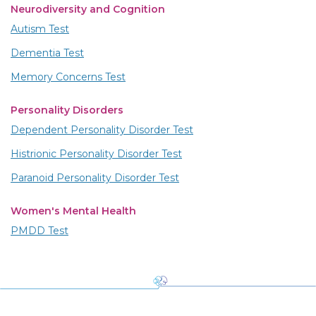
Neurodiversity and Cognition
Autism Test
Dementia Test
Memory Concerns Test
Personality Disorders
Dependent Personality Disorder Test
Histrionic Personality Disorder Test
Paranoid Personality Disorder Test
Women's Mental Health
PMDD Test