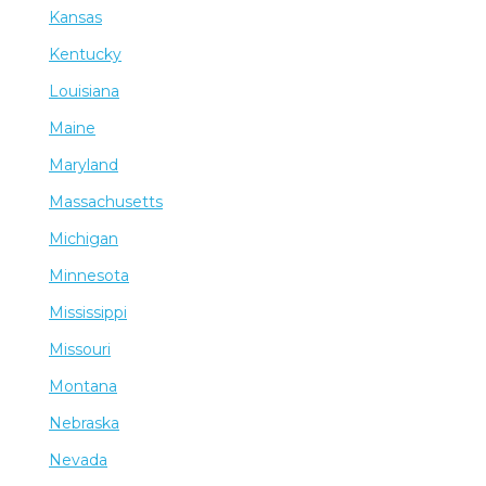
Kansas
Kentucky
Louisiana
Maine
Maryland
Massachusetts
Michigan
Minnesota
Mississippi
Missouri
Montana
Nebraska
Nevada