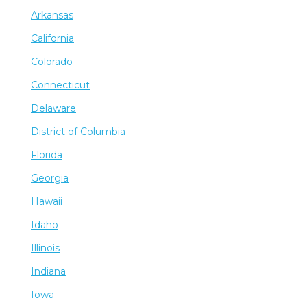
Arkansas
California
Colorado
Connecticut
Delaware
District of Columbia
Florida
Georgia
Hawaii
Idaho
Illinois
Indiana
Iowa