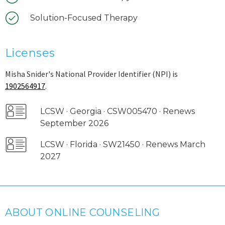
Solution-Focused Therapy
Licenses
Misha Snider's National Provider Identifier (NPI) is
1902564917
.
LCSW · Georgia · CSW005470 · Renews
September 2026
LCSW · Florida · SW21450 · Renews March
2027
ABOUT ONLINE COUNSELING