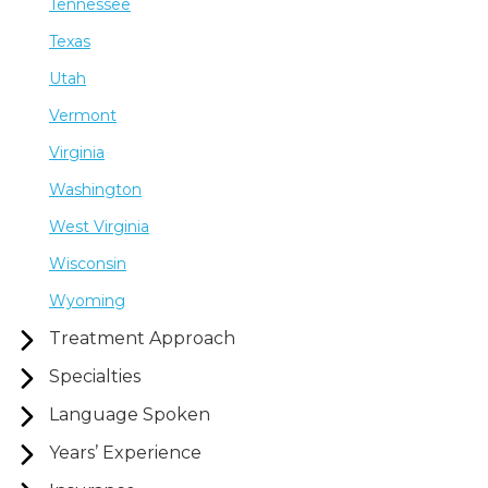
Tennessee
Texas
Utah
Vermont
Virginia
Washington
West Virginia
Wisconsin
Wyoming
Treatment Approach
Specialties
Language Spoken
Years’ Experience