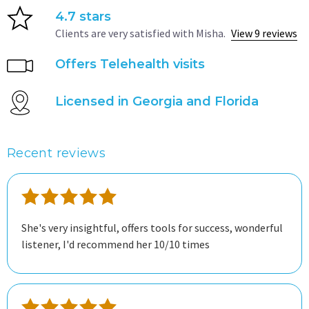
4.7 stars
Clients are very satisfied with Misha.
View 9 reviews
Offers Telehealth visits
Licensed in Georgia and Florida
Recent reviews
She's very insightful, offers tools for success, wonderful
listener, I'd recommend her 10/10 times