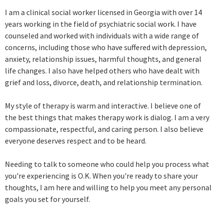
I am a clinical social worker licensed in Georgia with over 14
years working in the field of psychiatric social work. I have
counseled and worked with individuals with a wide range of
concerns, including those who have suffered with depression,
anxiety, relationship issues, harmful thoughts, and general
life changes. I also have helped others who have dealt with
grief and loss, divorce, death, and relationship termination.
My style of therapy is warm and interactive. I believe one of
the best things that makes therapy work is dialog. I am a very
compassionate, respectful, and caring person. I also believe
everyone deserves respect and to be heard.
Needing to talk to someone who could help you process what
you're experiencing is O.K. When you're ready to share your
thoughts, I am here and willing to help you meet any personal
goals you set for yourself.