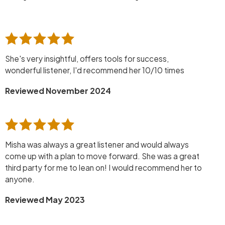
She's very insightful, offers tools for success,
wonderful listener, I'd recommend her 10/10 times
Reviewed November 2024
Misha was always a great listener and would always
come up with a plan to move forward. She was a great
third party for me to lean on! I would recommend her to
anyone.
Reviewed May 2023