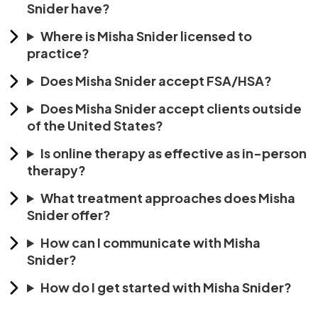
Snider have?
Where is Misha Snider licensed to
practice?
Does Misha Snider accept FSA/HSA?
Does Misha Snider accept clients outside
of the United States?
Is online therapy as effective as in-person
therapy?
What treatment approaches does Misha
Snider offer?
How can I communicate with Misha
Snider?
How do I get started with Misha Snider?