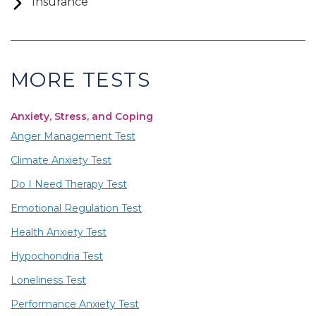
Insurance
MORE TESTS
Anxiety, Stress, and Coping
Anger Management Test
Climate Anxiety Test
Do I Need Therapy Test
Emotional Regulation Test
Health Anxiety Test
Hypochondria Test
Loneliness Test
Performance Anxiety Test