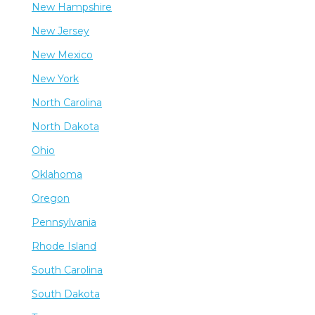
New Hampshire
New Jersey
New Mexico
New York
North Carolina
North Dakota
Ohio
Oklahoma
Oregon
Pennsylvania
Rhode Island
South Carolina
South Dakota