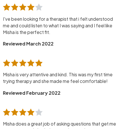
I've been looking for a therapist that i felt understood
me and could listen to what I was saying and I feel like
Misha is the perfect fit.
Reviewed March 2022
Misha is very attentive and kind. This was my first time
trying therapy and she made me feel comfortable!
Reviewed February 2022
Misha does a great job of asking questions that get me