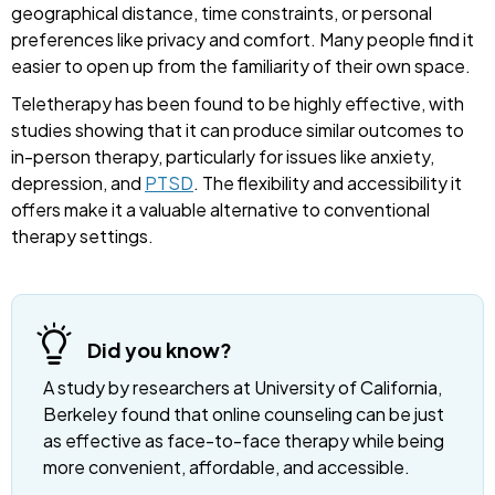
geographical distance, time constraints, or personal
preferences like privacy and comfort. Many people find it
easier to open up from the familiarity of their own space.
Teletherapy has been found to be highly effective, with
studies showing that it can produce similar outcomes to
in-person therapy, particularly for issues like anxiety,
depression, and
PTSD
. The flexibility and accessibility it
offers make it a valuable alternative to conventional
therapy settings.
Did you know?
A study by researchers at University of California,
Berkeley found that online counseling can be just
as effective as face-to-face therapy while being
more convenient, affordable, and accessible.