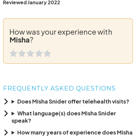
Reviewed January 2022
How was your experience with
Misha
?
FREQUENTLY ASKED QUESTIONS
Does Misha Snider offer telehealth visits?
What language(s) does Misha Snider
speak?
How many years of experience does Misha