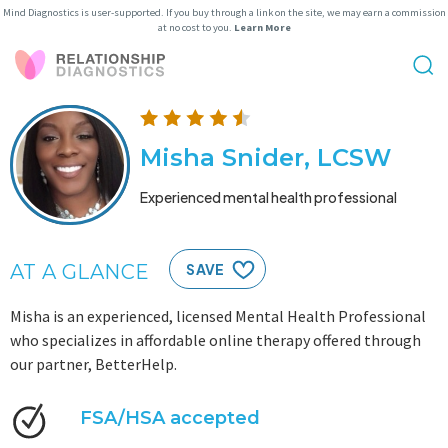
Mind Diagnostics is user-supported. If you buy through a link on the site, we may earn a commission
at no cost to you.
Learn More
Misha Snider, LCSW
Experienced mental health professional
AT A GLANCE
SAVE
Misha is an experienced, licensed Mental Health Professional
who specializes in affordable online therapy offered through
our partner, BetterHelp.
FSA/HSA accepted