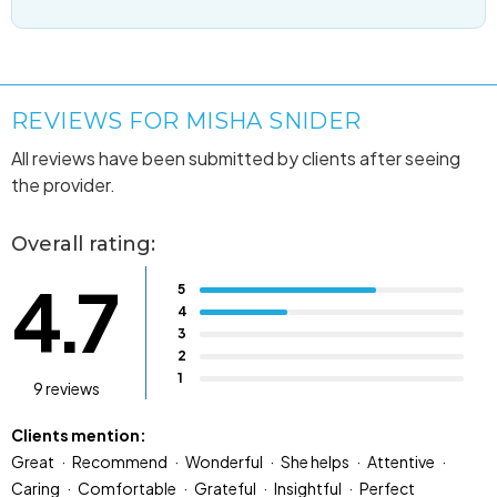
REVIEWS FOR MISHA SNIDER
All reviews have been submitted by clients after seeing
the provider.
Overall rating:
4.7
5
4
3
2
1
9 reviews
Clients mention:
Great
Recommend
Wonderful
She helps
Attentive
Caring
Comfortable
Grateful
Insightful
Perfect