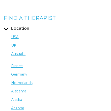
FIND A THERAPIST
Location
USA
UK
Australia
France
Germany
Netherlands
Alabama
Alaska
Arizona