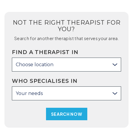
NOT THE RIGHT THERAPIST FOR
YOU?
Search for another therapist that serves your area.
FIND A THERAPIST IN
Choose location
WHO SPECIALISES IN
Your needs