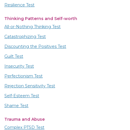
Resilience Test
Thinking Patterns and Self-worth
All-or-Nothing Thinking Test
Catastrophizing Test
Discounting the Positives Test
Guilt Test
Insecurity Test
Perfectionism Test
Rejection Sensitivity Test
Self-Esteem Test
Shame Test
Trauma and Abuse
Complex PTSD Test