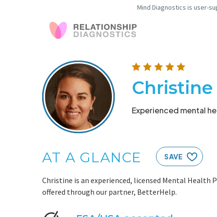
Mind Diagnostics is user-su
Christin
Experienced mental hea
AT A GLANCE
SAVE
Christine is an experienced, licensed Mental Health P
offered through our partner, BetterHelp.