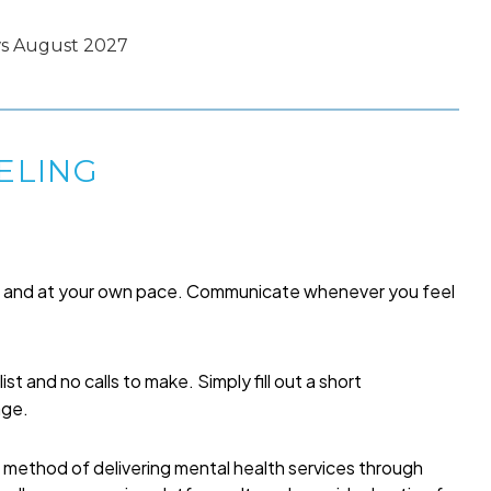
ws August 2027
ELING
me and at your own pace. Communicate whenever you feel
list and no calls to make. Simply fill out a short
age.
a method of delivering mental health services through