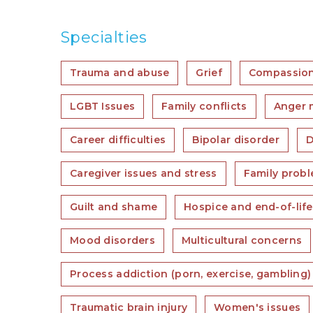
Specialties
Trauma and abuse
Grief
Compassion
LGBT Issues
Family conflicts
Anger
Career difficulties
Bipolar disorder
D
Caregiver issues and stress
Family prob
Guilt and shame
Hospice and end-of-lif
Mood disorders
Multicultural concerns
Process addiction (porn, exercise, gambling)
Traumatic brain injury
Women's issues