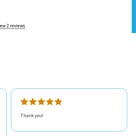
iew 2 reviews
Thank you!