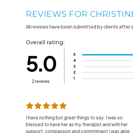
REVIEWS FOR CHRISTI
All reviews have been submitted by clients after 
Overall rating:
5.0
5
4
3
2
1
2 reviews
I have nothing but great things to say. I was so
blessed to have her as my therapist and with her
support, compassion and commitment I was able