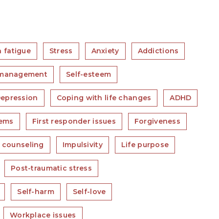
 fatigue
Stress
Anxiety
Addictions
 management
Self-esteem
epression
Coping with life changes
ADHD
lems
First responder issues
Forgiveness
e counseling
Impulsivity
Life purpose
Post-traumatic stress
Self-harm
Self-love
Workplace issues