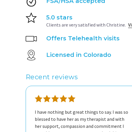
FSA/HSA accepted
5.0 stars
Clients are very satisfied with Christine.
V
Offers Telehealth visits
Licensed in Colorado
Recent reviews
I have nothing but great things to say. I was so
blessed to have her as my therapist and with
her support, compassion and commitment I