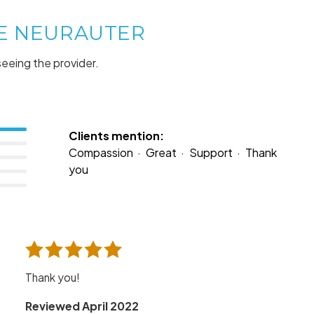
NE NEURAUTER
seeing the provider.
Clients mention:
Compassion
Great
Support
Thank
you
Thank you!
Reviewed April 2022