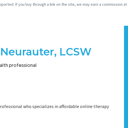
pported. If you buy through a link on the site, we may earn a commission at
e Neurauter, LCSW
lth professional
rofessional who specializes in affordable online therapy