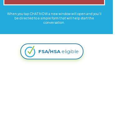
When you tap CHAT NOW a new window will open and you'll
be directed to a simple form that will help start the
conversation.
FSA/HSA
eligible