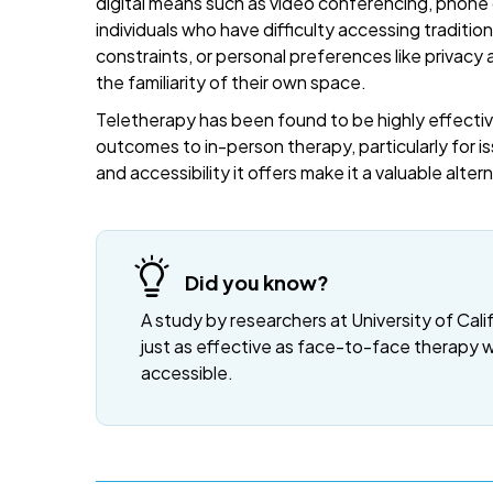
digital means such as video conferencing, phone c
individuals who have difficulty accessing traditi
constraints, or personal preferences like privacy
the familiarity of their own space.
Teletherapy has been found to be highly effective
outcomes to in-person therapy, particularly for is
and accessibility it offers make it a valuable alte
Did you know?
A study by researchers at University of Cali
just as effective as face-to-face therapy 
accessible.