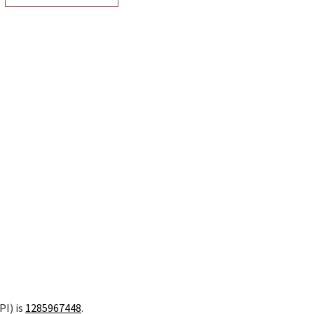
PI) is
1285967448
.