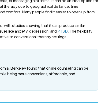
alls, or messaging platforms. It can be an ideal option for
onal therapy due to geographical distance, time
 and comfort. Many people find it easier to open up from
, with studies showing that it can produce similar
sues like anxiety, depression, and
PTSD
. The flexibility
rnative to conventional therapy settings.
fornia, Berkeley found that online counseling can be
while being more convenient, affordable, and