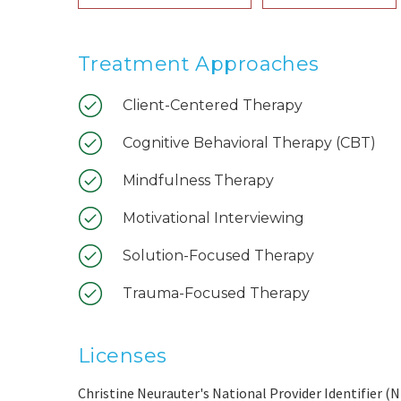
Treatment Approaches
Client-Centered Therapy
Cognitive Behavioral Therapy (CBT)
Mindfulness Therapy
Motivational Interviewing
Solution-Focused Therapy
Trauma-Focused Therapy
Licenses
Christine Neurauter's National Provider Identifier (N