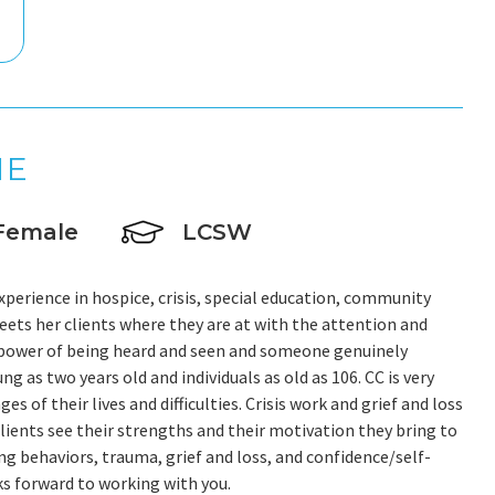
NE
Female
LCSW
experience in hospice, crisis, special education, community
eets her clients where they are at with the attention and
 power of being heard and seen and someone genuinely
g as two years old and individuals as old as 106. CC is very
 of their lives and difficulties. Crisis work and grief and loss
clients see their strengths and their motivation they bring to
ng behaviors, trauma, grief and loss, and confidence/self-
oks forward to working with you.