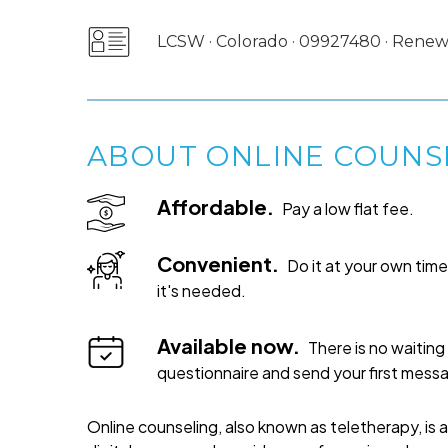
LCSW · Colorado · 09927480 · Rene
ABOUT ONLINE COUNS
Affordable.
Pay a low flat fee.
Convenient.
Do it at your own ti
it's needed.
Available now.
There is no waiting 
questionnaire and send your first mess
Online counseling, also known as teletherapy, is 