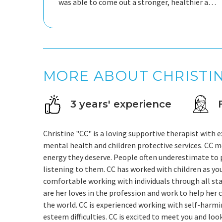
was able to come out a stronger, healthier and
happier person with Gods grace.
MORE ABOUT CHRISTI
3 years' experience
Christine "CC" is a loving supportive therapist with 
mental health and children protective services. CC m
energy they deserve. People often underestimate to
listening to them. CC has worked with children as youn
comfortable working with individuals through all stages
are her loves in the profession and work to help her 
the world. CC is experienced working with self-harmi
esteem difficulties. CC is excited to meet you and lo