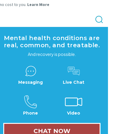
 no cost to you.
Learn More
Mental health conditions are
real, common, and treatable.
And recovery is possible.
Messaging
Live Chat
Phone
Video
CHAT NOW