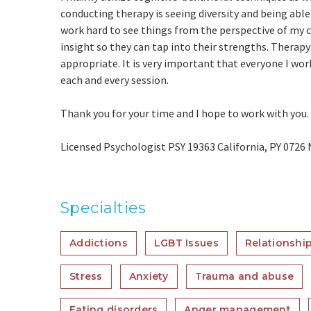
conducting therapy is seeing diversity and being able
work hard to see things from the perspective of my cli
insight so they can tap into their strengths. Therapy 
appropriate. It is very important that everyone I work
each and every session.
Thank you for your time and I hope to work with you.
Licensed Psychologist PSY 19363 California, PY 0726
Specialties
Addictions
LGBT Issues
Relationship
Stress
Anxiety
Trauma and abuse
Eating disorders
Anger management