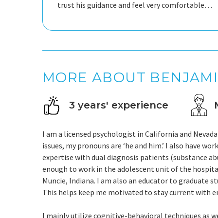
trust his guidance and feel very comfortable
opening up with him. He creates a safe,
welcoming environment where I can share
MORE ABOUT BENJAM
3 years' experience
I am a licensed psychologist in California and Nevada
issues, my pronouns are ‘he and him.’ I also have work
expertise with dual diagnosis patients (substance abu
enough to work in the adolescent unit of the hospital
Muncie, Indiana. I am also an educator to graduate st
This helps keep me motivated to stay current with e
I mainly utilize cognitive-behavioral techniques as w