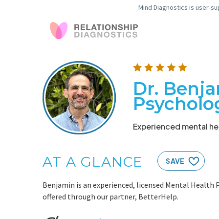
Mind Diagnostics is user-su
Dr. Benja
Psycholo
Experienced mental hea
AT A GLANCE
SAVE
Benjamin is an experienced, licensed Mental Health P
offered through our partner, BetterHelp.