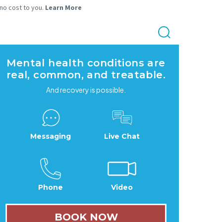
 no cost to you.
Learn More
Mental health conditions are
real, common, and treatable.
And recovery is possible.
Messaging
Live Chat
Phone
Video
BOOK NOW