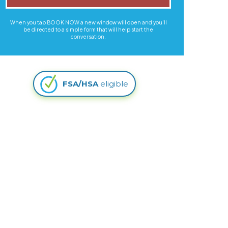
When you tap BOOK NOW a new window will open and you'll
be directed to a simple form that will help start the
conversation.
FSA/HSA
eligible