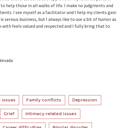
 to help those in all walks of life. I make no judgments and
ents. I see myself as a facilitator and I help my clients gain
is serious business, but I always like to use a bit of humor as
 with feels valued and respected and I fully bring that to
 Nevada
 issues
Family conflicts
Depression
Grief
Intimacy-related issues
Career difficulties
Bipolar disorder