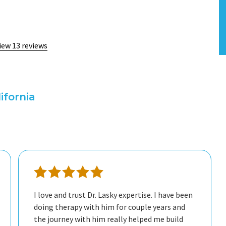
iew 13 reviews
ifornia
freely, and I always leave our sessions feeling
understood and supported. He’s not only a
great professional but also a genuinely nice
I love and trust Dr. Lasky expertise. I have been
doing therapy with him for couple years and
therapist and grateful for his help.
the journey with him really helped me build