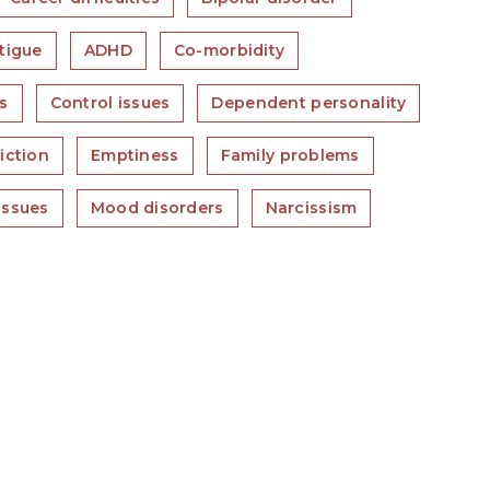
tigue
ADHD
Co-morbidity
s
Control issues
Dependent personality
iction
Emptiness
Family problems
issues
Mood disorders
Narcissism