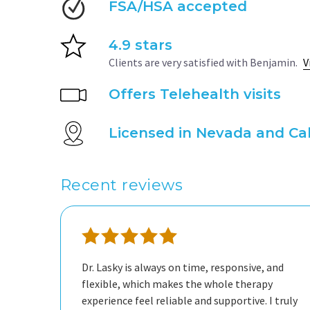
FSA/HSA accepted
4.9 stars
Clients are very satisfied with Benjamin.
V
Offers Telehealth visits
Licensed in Nevada and Cal
Recent reviews
Dr. Lasky is always on time, responsive, and
person. I’m very happy to have him as my
flexible, which makes the whole therapy
experience feel reliable and supportive. I truly