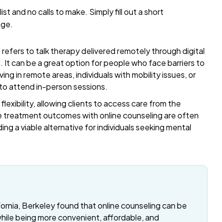
list and no calls to make. Simply fill out a short
age.
refers to talk therapy delivered remotely through digital
t. It can be a great option for people who face barriers to
ing in remote areas, individuals with mobility issues, or
 to attend in-person sessions.
exibility, allowing clients to access care from the
 treatment outcomes with online counseling are often
ding a viable alternative for individuals seeking mental
fornia, Berkeley found that online counseling can be
while being more convenient, affordable, and