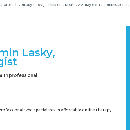
pported. If you buy through a link on the site, we may earn a commission at
min Lasky,
gist
lth professional
rofessional who specializes in affordable online therapy