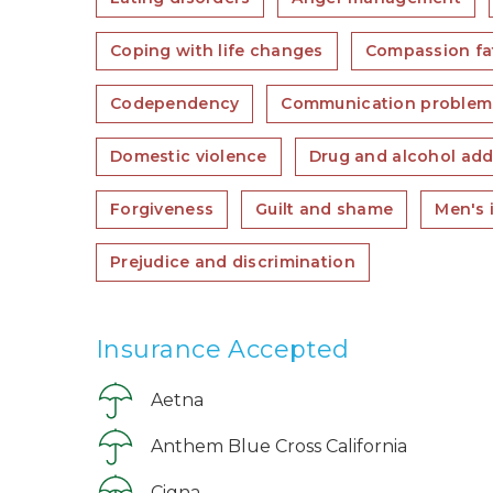
Coping with life changes
Compassion fa
Codependency
Communication problem
Domestic violence
Drug and alcohol add
Forgiveness
Guilt and shame
Men's 
Prejudice and discrimination
Insurance Accepted
Aetna
Anthem Blue Cross California
Cigna