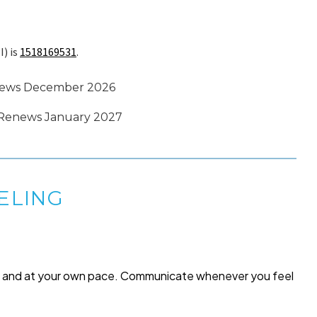
I) is
1518169531
.
Renews December 2026
 · Renews January 2027
ELING
me and at your own pace. Communicate whenever you feel