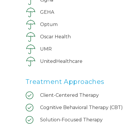
GEHA
Optum
Oscar Health
UMR
UnitedHealthcare
Treatment Approaches
Client-Centered Therapy
Cognitive Behavioral Therapy (CBT)
Solution-Focused Therapy