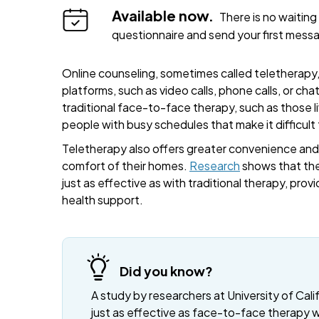
Available now.
There is no waiting 
questionnaire and send your first mess
Online counseling, sometimes called teletherapy, 
platforms, such as video calls, phone calls, or cha
traditional face-to-face therapy, such as those liv
people with busy schedules that make it difficult
Teletherapy also offers greater convenience and fl
comfort of their homes.
Research
shows that the
just as effective as with traditional therapy, provi
health support.
Did you know?
A study by researchers at University of Cali
just as effective as face-to-face therapy 