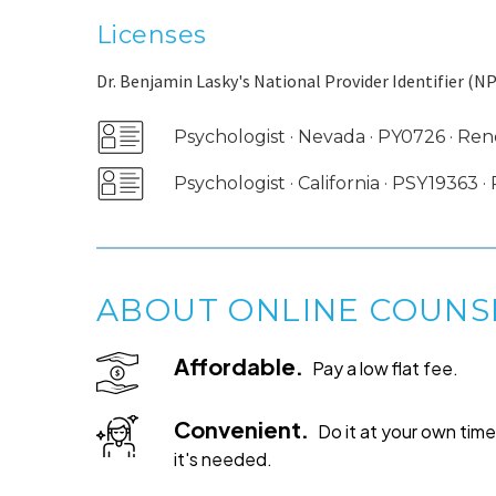
Licenses
Dr. Benjamin Lasky's National Provider Identifier (NP
Psychologist · Nevada · PY0726 · 
Psychologist · California · PSY19363
ABOUT ONLINE COUNS
Affordable.
Pay a low flat fee.
Convenient.
Do it at your own ti
it's needed.