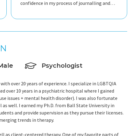
confidence in my process of journalling and
taking care of myself. He is responsive
attentive always gentle and caring. He really
made an impact in my way of approaching
relationships in general and being kinder to
myself. Thank you so much for your support.
IN
Riccardo
Male
Psychologist
 with over 20 years of experience. I specialize in LGBTQIA
ed over 10 years in a psychiatric hospital where I gained
se issues + mental health disorder). I was also fortunate
 as well. I earned my Ph.D. from Ball State University in
udents and provide supervision as they pursue their licenses.
merging trends in therapy.
ell as client-centered therapy. One of my favorite parts of