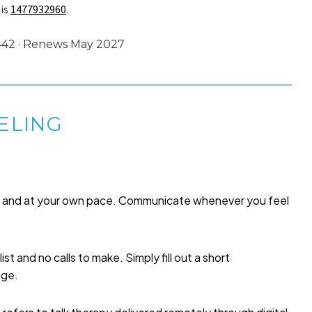
 is
1477932960
.
2442 · Renews May 2027
ELING
me and at your own pace. Communicate whenever you feel
list and no calls to make. Simply fill out a short
age.