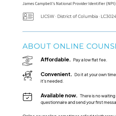
James Campbell's National Provider Identifier (NPI)
LICSW · District of Columbia · LC30
ABOUT ONLINE COUNS
Affordable.
Pay a low flat fee.
Convenient.
Do it at your own ti
it's needed.
Available now.
There is no waiting 
questionnaire and send your first mess