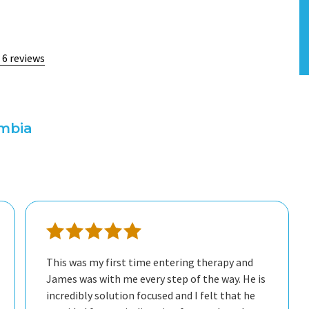
 6 reviews
umbia
This was my first time entering therapy and
James was with me every step of the way. He is
incredibly solution focused and I felt that he