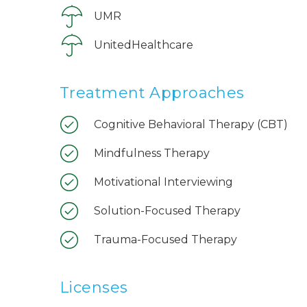
UMR
UnitedHealthcare
Treatment Approaches
Cognitive Behavioral Therapy (CBT)
Mindfulness Therapy
Motivational Interviewing
Solution-Focused Therapy
Trauma-Focused Therapy
Licenses