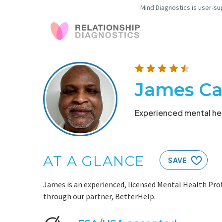
Mind Diagnostics is user-su
James Ca
Experienced mental hea
AT A GLANCE
SAVE
James is an experienced, licensed Mental Health Prof
through our partner, BetterHelp.