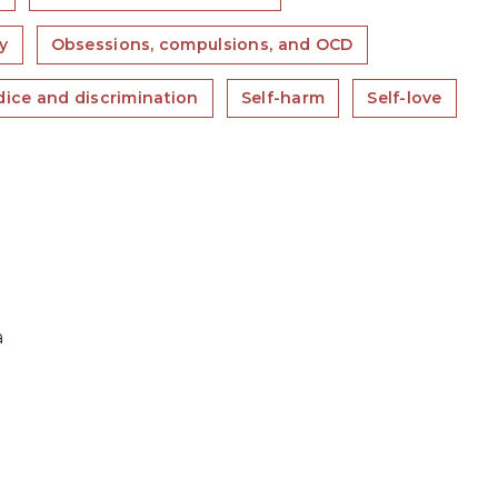
y
Obsessions, compulsions, and OCD
dice and discrimination
Self-harm
Self-love
a