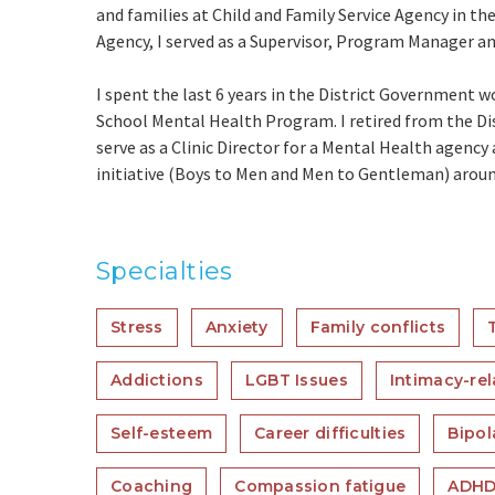
and families at Child and Family Service Agency in the
Agency, I served as a Supervisor, Program Manager a
I spent the last 6 years in the District Government 
School Mental Health Program. I retired from the Dis
serve as a Clinic Director for a Mental Health agency
initiative (Boys to Men and Men to Gentleman) aroun
Specialties
Stress
Anxiety
Family conflicts
Addictions
LGBT Issues
Intimacy-rel
Self-esteem
Career difficulties
Bipol
Coaching
Compassion fatigue
ADH