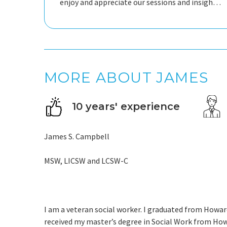
enjoy and appreciate our sessions and insights,
and I feel it has helped me think about many
things in a new, productive way.
MORE ABOUT JAMES
10 years' experience
James S. Campbell
MSW, LICSW and LCSW-C
I am a veteran social worker. I graduated from Howard 
received my master’s degree in Social Work from Howa