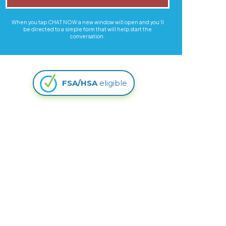
When you tap CHAT NOW a new window will open and you'll
be directed to a simple form that will help start the
conversation.
FSA/HSA
eligible