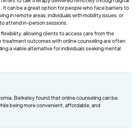
refers to talk therapy delivered remotely through digital
t. It can be a great option for people who face barriers to
ing in remote areas, individuals with mobility issues, or
 to attend in-person sessions.
exibility, allowing clients to access care from the
 treatment outcomes with online counseling are often
ding a viable alternative for individuals seeking mental
fornia, Berkeley found that online counseling can be
while being more convenient, affordable, and