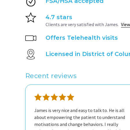
FSA/HSA accepted
4.7 stars
Clients are very satisfied with James.
View
Offers Telehealth visits
Licensed in District of Col
Recent reviews
James is very nice and easy to talk to. He is all
about empowering the patient to understand
motivations and change behaviors. I really