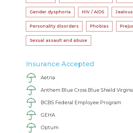
Gender dysphoria
HIV / AIDS
Jealous
Personality disorders
Phobias
Preju
Sexual assault and abuse
Insurance Accepted
Aetna
Anthem Blue Cross Blue Shield Virgini
BCBS Federal Employee Program
GEHA
Optum