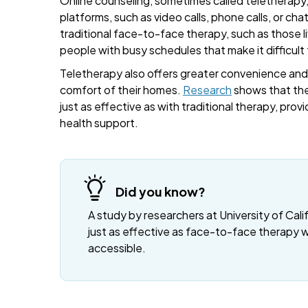
Online counseling, sometimes called teletherapy, 
platforms, such as video calls, phone calls, or cha
traditional face-to-face therapy, such as those liv
people with busy schedules that make it difficult
Teletherapy also offers greater convenience and fl
comfort of their homes.
Research
shows that the
just as effective as with traditional therapy, provi
health support.
Did you know?
A study by researchers at University of Cali
just as effective as face-to-face therapy 
accessible.