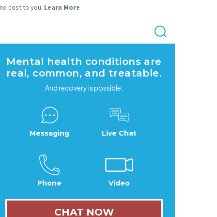
 no cost to you.
Learn More
Mental health conditions are
real, common, and treatable.
And recovery is possible.
Messaging
Live Chat
Phone
Video
CHAT NOW