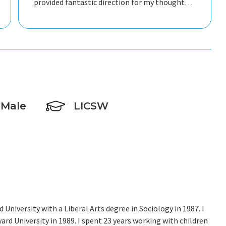
provided fantastic direction for my thoughts
so we could make progress every single
session. He kept me oriented on the goal of
not being in therapy forever by consistently
setting short term goals and providing tools
to understand myself and facilitate continued
growth outside of therapy. I cannot
recommend him highly enough, intelligent,
caring, and trustworthy. He is fantastic!
Male
LICSW
University with a Liberal Arts degree in Sociology in 1987. I
rd University in 1989. I spent 23 years working with children