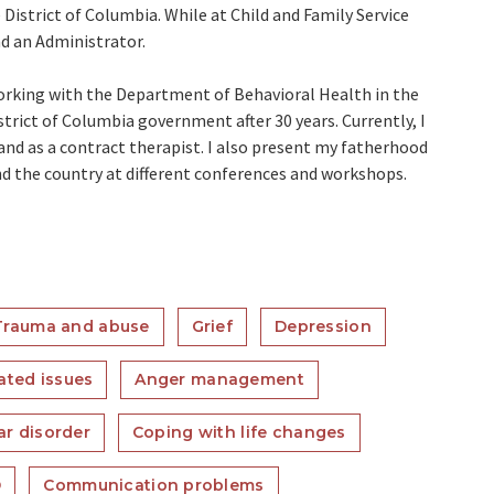
 District of Columbia. While at Child and Family Service
nd an Administrator.
working with the Department of Behavioral Health in the
trict of Columbia government after 30 years. Currently, I
 and as a contract therapist. I also present my fatherhood
d the country at different conferences and workshops.
Trauma and abuse
Grief
Depression
ated issues
Anger management
ar disorder
Coping with life changes
D
Communication problems