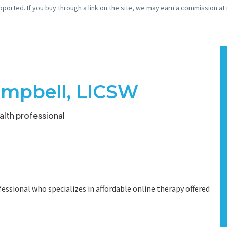
pported. If you buy through a link on the site, we may earn a commission at
mpbell, LICSW
lth professional
essional who specializes in affordable online therapy offered