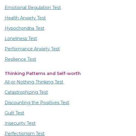
Emotional Regulation Test
Health Anxiety Test
Hypochondria Test
Loneliness Test
Performance Anxiety Test
Resilience Test
Thinking Patterns and Self-worth
All-or-Nothing Thinking Test
Catastrophizing Test
Discounting the Positives Test
Guilt Test
Insecurity Test
Perfectionism Test