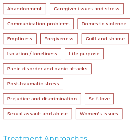
Abandonment
Caregiver issues and stress
Communication problems
Domestic violence
Emptiness
Forgiveness
Guilt and shame
Isolation / loneliness
Life purpose
Panic disorder and panic attacks
Post-traumatic stress
Prejudice and discrimination
Self-love
Sexual assault and abuse
Women's issues
Treatment Approaches