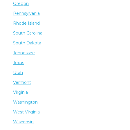
Oregon
Pennsylvania
Rhode Island
South Carolina
South Dakota
Tennessee
Texas
Utah
Vermont
Virginia
Washington
West Virginia
Wisconsin