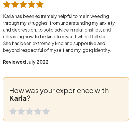
Karla has been extremely helpful to me in weeding
through my struggles, from understanding my anxiety
and depression, to solid advice in relationships, and
relearning how to be kind to myself when I fall short.
She has been extremely kind and supportive and
beyond respectful of myself and my lgbtq identity.
Reviewed July 2022
How was your experience with
Karla
?