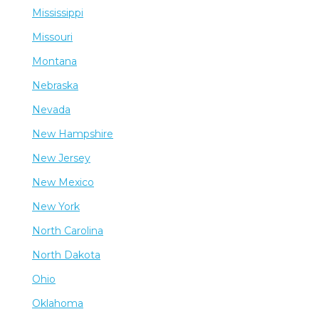
Mississippi
Missouri
Montana
Nebraska
Nevada
New Hampshire
New Jersey
New Mexico
New York
North Carolina
North Dakota
Ohio
Oklahoma