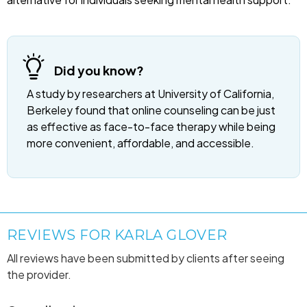
Did you know?
A study by researchers at University of California,
Berkeley found that online counseling can be just
as effective as face-to-face therapy while being
more convenient, affordable, and accessible.
REVIEWS FOR KARLA GLOVER
All reviews have been submitted by clients after seeing
the provider.