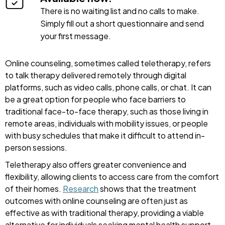
There is no waiting list and no calls to make.
Simply fill out a short questionnaire and send
your first message.
Online counseling, sometimes called teletherapy, refers
to talk therapy delivered remotely through digital
platforms, such as video calls, phone calls, or chat. It can
be a great option for people who face barriers to
traditional face-to-face therapy, such as those living in
remote areas, individuals with mobility issues, or people
with busy schedules that make it difficult to attend in-
person sessions.
Teletherapy also offers greater convenience and
flexibility, allowing clients to access care from the comfort
of their homes.
Research
shows that the treatment
outcomes with online counseling are often just as
effective as with traditional therapy, providing a viable
alternative for individuals seeking mental health support.