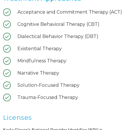
Acceptance and Commitment Therapy (ACT)
Cognitive Behavioral Therapy (CBT)
Dialectical Behavior Therapy (DBT)
Existential Therapy
Mindfulness Therapy
Narrative Therapy
Solution-Focused Therapy
Trauma-Focused Therapy
Licenses
Karla Glover's National Provider Identifier (NPI) is