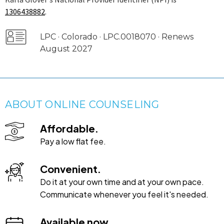
1306438882
.
LPC · Colorado · LPC.0018070 · Renews
August 2027
ABOUT ONLINE COUNSELING
Affordable.
Pay a low flat fee.
Convenient.
Do it at your own time and at your own pace.
Communicate whenever you feel it's needed.
Available now.