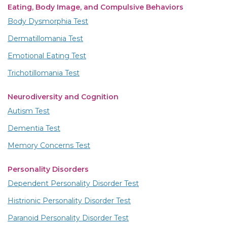
Eating, Body Image, and Compulsive Behaviors
Body Dysmorphia Test
Dermatillomania Test
Emotional Eating Test
Trichotillomania Test
Neurodiversity and Cognition
Autism Test
Dementia Test
Memory Concerns Test
Personality Disorders
Dependent Personality Disorder Test
Histrionic Personality Disorder Test
Paranoid Personality Disorder Test