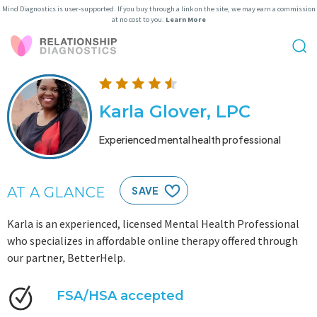
Mind Diagnostics is user-supported. If you buy through a link on the site, we may earn a commission
at no cost to you.
Learn More
Karla Glover, LPC
Experienced mental health professional
AT A GLANCE
SAVE
Karla is an experienced, licensed Mental Health Professional
who specializes in affordable online therapy offered through
our partner, BetterHelp.
FSA/HSA accepted