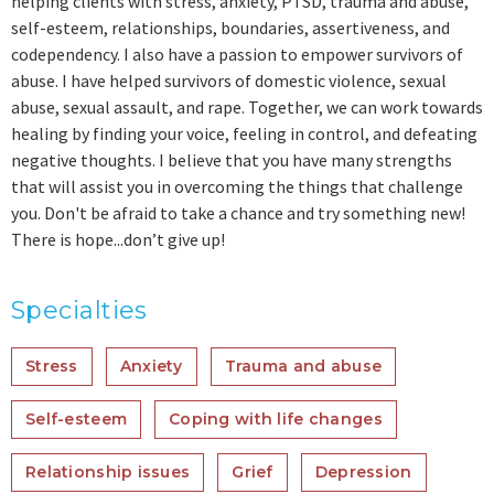
helping clients with stress, anxiety, PTSD, trauma and abuse,
self-esteem, relationships, boundaries, assertiveness, and
codependency. I also have a passion to empower survivors of
abuse. I have helped survivors of domestic violence, sexual
abuse, sexual assault, and rape. Together, we can work towards
healing by finding your voice, feeling in control, and defeating
negative thoughts. I believe that you have many strengths
that will assist you in overcoming the things that challenge
you. Don't be afraid to take a chance and try something new!
There is hope...don’t give up!
Specialties
Stress
Anxiety
Trauma and abuse
Self-esteem
Coping with life changes
Relationship issues
Grief
Depression