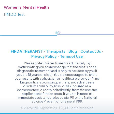
Women's Mental Health
PMDD Test
FIND A THERAPIST
Therapists
Blog
Contact Us
Privacy Policy
Terms of Use
Please note: Our tests are for adults only. By
participating you acknowledge that the test is not a
diagnostic instrument and is only to be used by you if
you are 18 years or older. You are encouraged to share
your results with a physician or healthcare provider. Mind
Diagnostics, sponsors, partners, and advertisers
disclaim any liability, loss, or risk incurred as a
consequence, directly or indirectly, from the use and
application of these tests. If you are in need of
immediate assistance, please dial 911 or the National
Suicide Prevention Lifeline at 988.
© 2026 Life Diagnostics LLC, All Rights Reserved