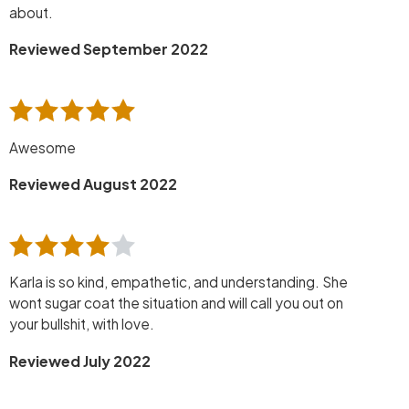
about.
Reviewed September 2022
Awesome
Reviewed August 2022
Karla is so kind, empathetic, and understanding. She
wont sugar coat the situation and will call you out on
your bullshit, with love.
Reviewed July 2022