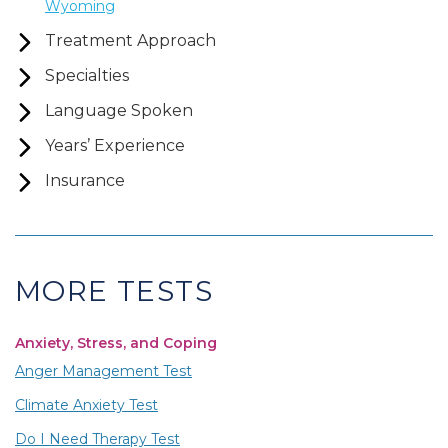
Wyoming
Treatment Approach
Specialties
Language Spoken
Years’ Experience
Insurance
MORE TESTS
Anxiety, Stress, and Coping
Anger Management Test
Climate Anxiety Test
Do I Need Therapy Test