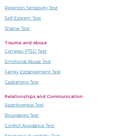
Rejection Sensitivity Test
Self-Esteem Test
Shame Test
Trauma and Abuse
Complex PTSD Test
Emotional Abuse Test
Family Estrangement Test
Gaslighting Test
Relationships and Communication
Assertiveness Test
Boundaries Test
Conflict Avoidance Test