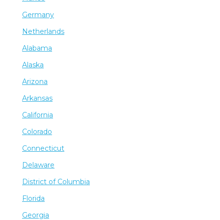
Germany
Netherlands
Alabama
Alaska
Arizona
Arkansas
California
Colorado
Connecticut
Delaware
District of Columbia
Florida
Georgia