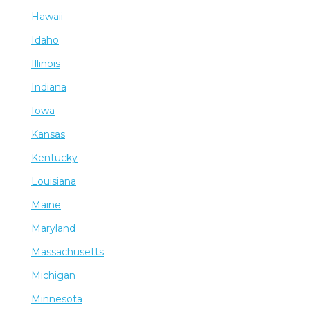
Hawaii
Idaho
Illinois
Indiana
Iowa
Kansas
Kentucky
Louisiana
Maine
Maryland
Massachusetts
Michigan
Minnesota