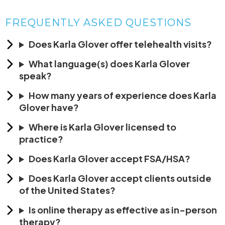
FREQUENTLY ASKED QUESTIONS
Does Karla Glover offer telehealth visits?
What language(s) does Karla Glover
speak?
How many years of experience does Karla
Glover have?
Where is Karla Glover licensed to
practice?
Does Karla Glover accept FSA/HSA?
Does Karla Glover accept clients outside
of the United States?
Is online therapy as effective as in-person
therapy?