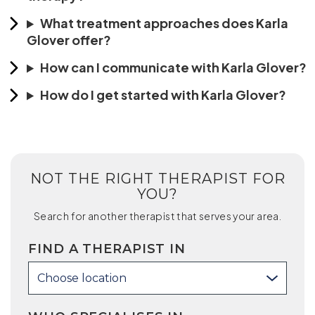
What treatment approaches does Karla
Glover offer?
How can I communicate with Karla Glover?
How do I get started with Karla Glover?
NOT THE RIGHT THERAPIST FOR
YOU?
Search for another therapist that serves your area.
FIND A THERAPIST IN
Choose location