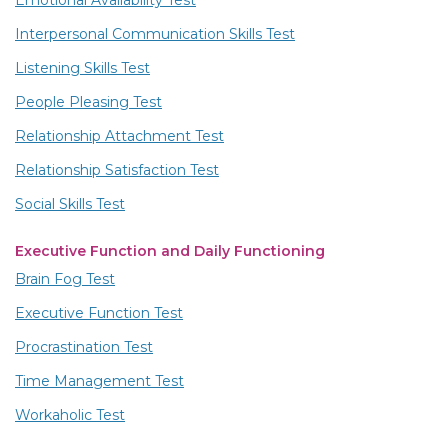
Emotional Availability Test
Interpersonal Communication Skills Test
Listening Skills Test
People Pleasing Test
Relationship Attachment Test
Relationship Satisfaction Test
Social Skills Test
Executive Function and Daily Functioning
Brain Fog Test
Executive Function Test
Procrastination Test
Time Management Test
Workaholic Test