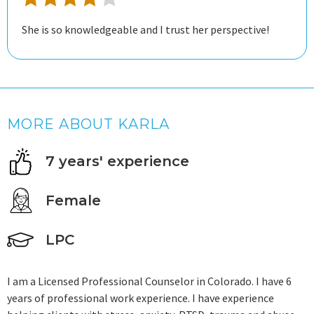
She is so knowledgeable and I trust her perspective!
MORE ABOUT KARLA
7 years' experience
Female
LPC
I am a Licensed Professional Counselor in Colorado. I have 6
years of professional work experience. I have experience