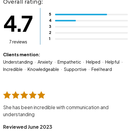
Overall rating:
4.7
5
4
3
2
1
7 reviews
Clients mention:
Understanding
Anxiety
Empathetic
Helped
Helpful
Incredible
Knowledgeable
Supportive
Feel heard
She has been incredible with communication and
understanding
Reviewed June 2023