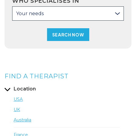
WHO SPECIALISES IN
Your needs
FIND A THERAPIST
Location
USA
UK
Australia
France