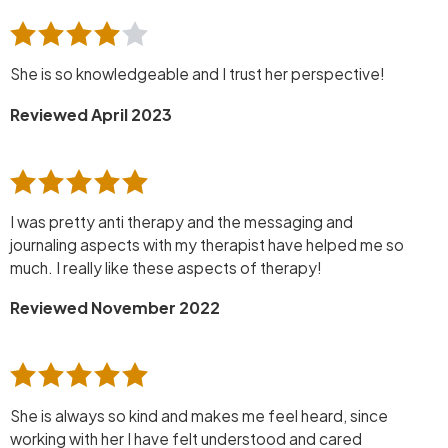
She is so knowledgeable and I trust her perspective!
Reviewed April 2023
I was pretty anti therapy and the messaging and
journaling aspects with my therapist have helped me so
much. I really like these aspects of therapy!
Reviewed November 2022
She is always so kind and makes me feel heard, since
working with her I have felt understood and cared