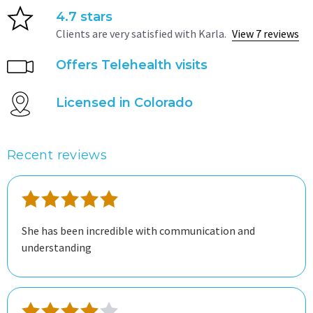
4.7 stars
Clients are very satisfied with Karla.
View 7 reviews
Offers Telehealth visits
Licensed in Colorado
Recent reviews
She has been incredible with communication and
understanding