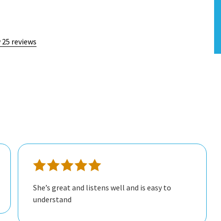
 25 reviews
She’s great and listens well and is easy to
understand