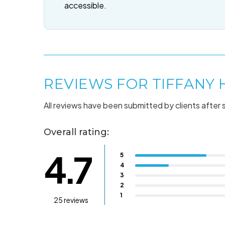
accessible.
REVIEWS FOR TIFFANY
All reviews have been submitted by clients after 
Overall rating:
4.7
5
4
3
2
1
25 reviews