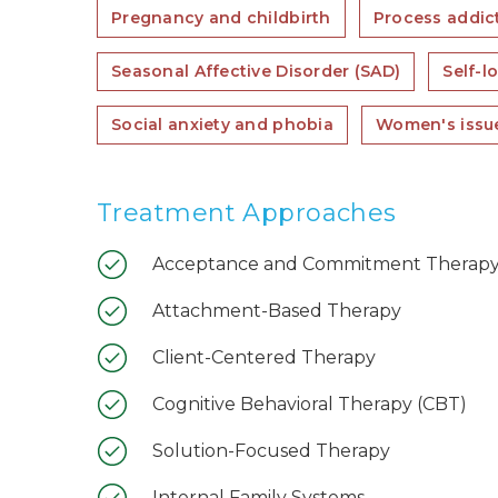
Pregnancy and childbirth
Process addict
Seasonal Affective Disorder (SAD)
Self-l
Social anxiety and phobia
Women's issu
Treatment Approaches
Acceptance and Commitment Therapy
Attachment-Based Therapy
Client-Centered Therapy
Cognitive Behavioral Therapy (CBT)
Solution-Focused Therapy
Internal Family Systems