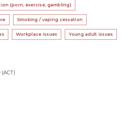
ion (porn, exercise, gambling)
ove
Smoking / vaping cessation
es
Workplace issues
Young adult issues
 (ACT)