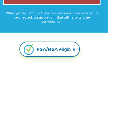
When you tap BOOK NOW a new window will open and you'll
be directed to a simple form that will help start the
conversation.
FSA/HSA
eligible