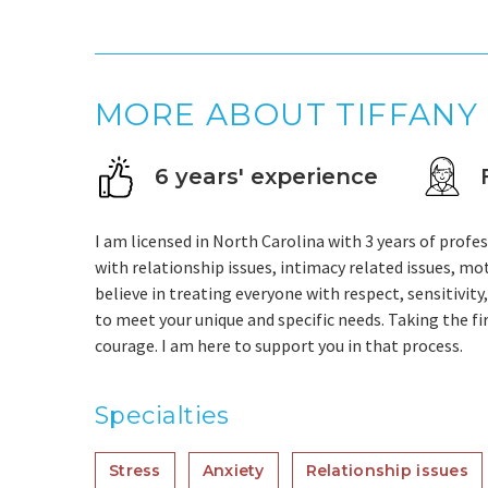
MORE ABOUT TIFFANY
6 years' experience
I am licensed in North Carolina with 3 years of profes
with relationship issues, intimacy related issues, moti
believe in treating everyone with respect, sensitivity
to meet your unique and specific needs. Taking the fir
courage. I am here to support you in that process.
Specialties
Stress
Anxiety
Relationship issues