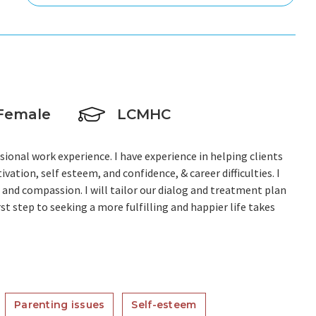
Female
LCMHC
sional work experience. I have experience in helping clients
vation, self esteem, and confidence, & career difficulties. I
, and compassion. I will tailor our dialog and treatment plan
st step to seeking a more fulfilling and happier life takes
Parenting issues
Self-esteem