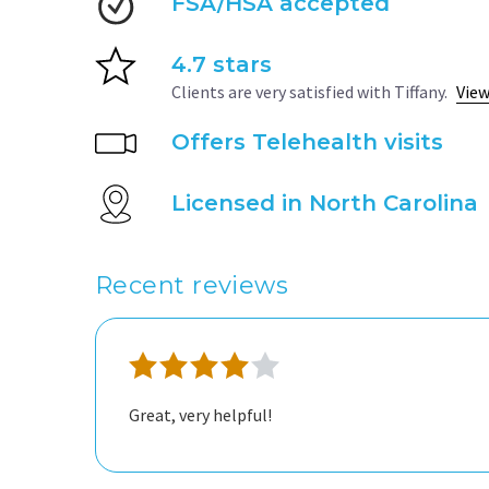
FSA/HSA accepted
4.7 stars
Clients are very satisfied with Tiffany.
View
Offers Telehealth visits
Licensed in North Carolina
Recent reviews
Great, very helpful!