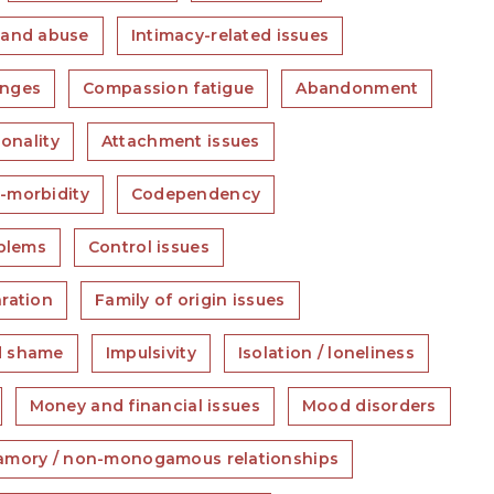
 and abuse
Intimacy-related issues
anges
Compassion fatigue
Abandonment
sonality
Attachment issues
-morbidity
Codependency
blems
Control issues
ration
Family of origin issues
d shame
Impulsivity
Isolation / loneliness
Money and financial issues
Mood disorders
amory / non-monogamous relationships