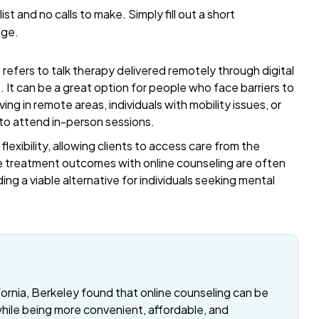
list and no calls to make. Simply fill out a short
age.
refers to talk therapy delivered remotely through digital
t. It can be a great option for people who face barriers to
ing in remote areas, individuals with mobility issues, or
 to attend in-person sessions.
exibility, allowing clients to access care from the
 treatment outcomes with online counseling are often
ding a viable alternative for individuals seeking mental
fornia, Berkeley found that online counseling can be
while being more convenient, affordable, and