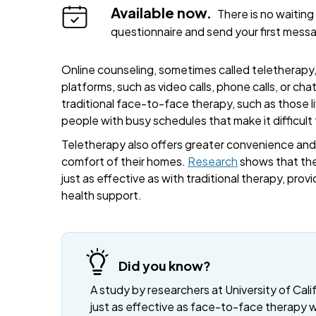
Available now.
There is no waiting 
questionnaire and send your first mess
Online counseling, sometimes called teletherapy, 
platforms, such as video calls, phone calls, or cha
traditional face-to-face therapy, such as those liv
people with busy schedules that make it difficult
Teletherapy also offers greater convenience and fl
comfort of their homes.
Research
shows that the
just as effective as with traditional therapy, provi
health support.
Did you know?
A study by researchers at University of Cali
just as effective as face-to-face therapy 