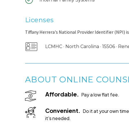
Licenses
Tiffany Herrera's National Provider Identifier (NPI) i
LCMHC · North Carolina · 15506 · Re
ABOUT ONLINE COUNS
Affordable.
Pay a low flat fee.
Convenient.
Do it at your own ti
it's needed.