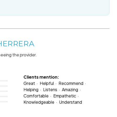
 HERRERA
seeing the provider.
Clients mention:
Great
Helpful
Recommend
Helping
Listens
Amazing
Comfortable
Empathetic
Knowledgeable
Understand