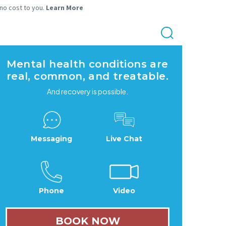
 no cost to you.
Learn More
Mental health conditions are
real, common, and treatable.
And recovery is possible.
Messaging
Live Chat
Phone
Video
BOOK NOW