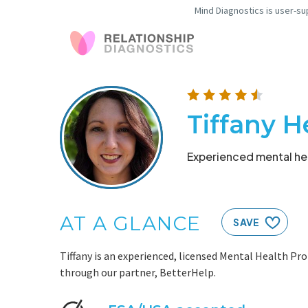
Mind Diagnostics is user-su
Tiffany 
Experienced mental hea
AT A GLANCE
SAVE
Tiffany is an experienced, licensed Mental Health Pro
through our partner, BetterHelp.