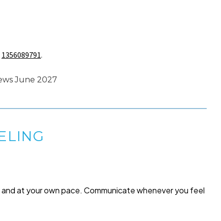
s
1356089791
.
news June 2027
ELING
me and at your own pace. Communicate whenever you feel