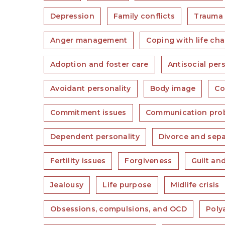
Depression
Family conflicts
Trauma
Anger management
Coping with life ch
Adoption and foster care
Antisocial per
Avoidant personality
Body image
Co
Commitment issues
Communication pro
Dependent personality
Divorce and sepa
Fertility issues
Forgiveness
Guilt an
Jealousy
Life purpose
Midlife crisis
Obsessions, compulsions, and OCD
Poly