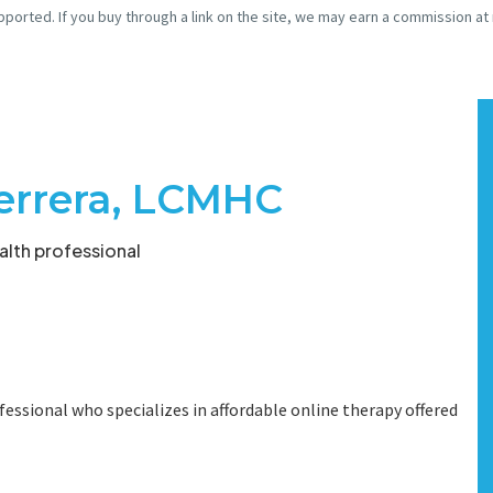
pported. If you buy through a link on the site, we may earn a commission at
Herrera, LCMHC
lth professional
fessional who specializes in affordable online therapy offered