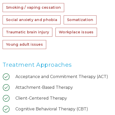
Smoking / vaping cessation
Social anxiety and phobia
Somatization
Traumatic brain injury
Workplace issues
Young adult issues
Treatment Approaches
Acceptance and Commitment Therapy (ACT)
Attachment-Based Therapy
Client-Centered Therapy
Cognitive Behavioral Therapy (CBT)