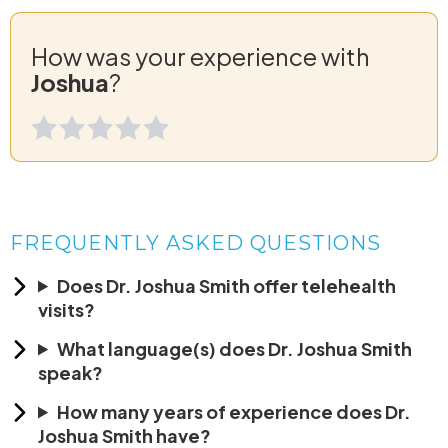
How was your experience with
Joshua
?
FREQUENTLY ASKED QUESTIONS
Does Dr. Joshua Smith offer telehealth
visits?
What language(s) does Dr. Joshua Smith
speak?
How many years of experience does Dr.
Joshua Smith have?