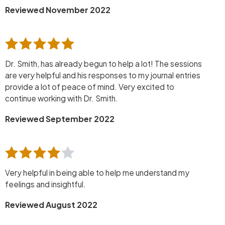
Reviewed November 2022
Dr. Smith, has already begun to help a lot! The sessions
are very helpful and his responses to my journal entries
provide a lot of peace of mind. Very excited to
continue working with Dr. Smith.
Reviewed September 2022
Very helpful in being able to help me understand my
feelings and insightful.
Reviewed August 2022