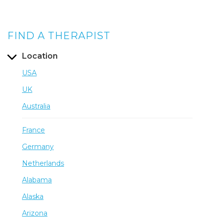
FIND A THERAPIST
Location
USA
UK
Australia
France
Germany
Netherlands
Alabama
Alaska
Arizona