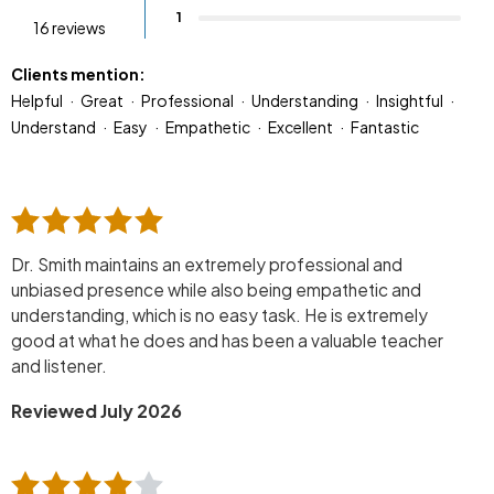
1
16 reviews
Clients mention:
Helpful
Great
Professional
Understanding
Insightful
Understand
Easy
Empathetic
Excellent
Fantastic
Dr. Smith maintains an extremely professional and
unbiased presence while also being empathetic and
understanding, which is no easy task. He is extremely
good at what he does and has been a valuable teacher
and listener.
Reviewed July 2026