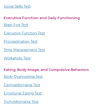
Social Skills Test
Executive Function and Daily Functioning
Brain Fog Test
Executive Function Test
Procrastination Test
Time Management Test
Workaholic Test
Eating, Body Image, and Compulsive Behaviors
Body Dysmorphia Test
Dermatillomania Test
Emotional Eating Test
Trichotillomania Test