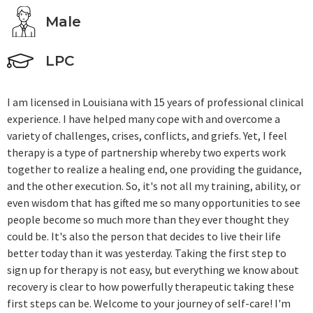
Male
LPC
I am licensed in Louisiana with 15 years of professional clinical
experience. I have helped many cope with and overcome a
variety of challenges, crises, conflicts, and griefs. Yet, I feel
therapy is a type of partnership whereby two experts work
together to realize a healing end, one providing the guidance,
and the other execution. So, it's not all my training, ability, or
even wisdom that has gifted me so many opportunities to see
people become so much more than they ever thought they
could be. It's also the person that decides to live their life
better today than it was yesterday. Taking the first step to
sign up for therapy is not easy, but everything we know about
recovery is clear to how powerfully therapeutic taking these
first steps can be. Welcome to your journey of self-care! I'm