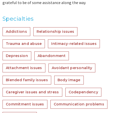
grateful to be of some assistance along the way.
Specialties
Addictions
Relationship issues
Trauma and abuse
Intimacy-related issues
Depression
Abandonment
Attachment issues
Avoidant personality
Blended family issues
Body image
Caregiver issues and stress
Codependency
Commitment issues
Communication problems