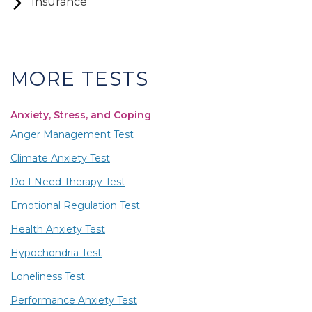
Insurance
MORE TESTS
Anxiety, Stress, and Coping
Anger Management Test
Climate Anxiety Test
Do I Need Therapy Test
Emotional Regulation Test
Health Anxiety Test
Hypochondria Test
Loneliness Test
Performance Anxiety Test