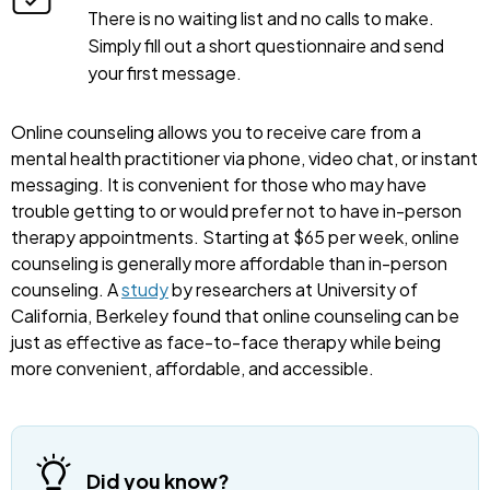
There is no waiting list and no calls to make.
Simply fill out a short questionnaire and send
your first message.
Online counseling allows you to receive care from a
mental health practitioner via phone, video chat, or instant
messaging. It is convenient for those who may have
trouble getting to or would prefer not to have in-person
therapy appointments. Starting at $65 per week, online
counseling is generally more affordable than in-person
counseling. A
study
by researchers at University of
California, Berkeley found that online counseling can be
just as effective as face-to-face therapy while being
more convenient, affordable, and accessible.
Did you know?