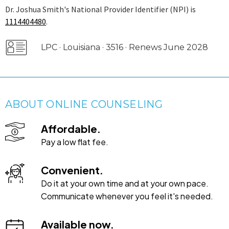
Dr. Joshua Smith's National Provider Identifier (NPI) is
1114404480
.
LPC · Louisiana · 3516 · Renews June 2028
ABOUT ONLINE COUNSELING
Affordable.
Pay a low flat fee.
Convenient.
Do it at your own time and at your own pace.
Communicate whenever you feel it's needed.
Available now.