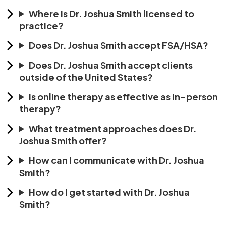
Where is Dr. Joshua Smith licensed to
practice?
Does Dr. Joshua Smith accept FSA/HSA?
Does Dr. Joshua Smith accept clients
outside of the United States?
Is online therapy as effective as in-person
therapy?
What treatment approaches does Dr.
Joshua Smith offer?
How can I communicate with Dr. Joshua
Smith?
How do I get started with Dr. Joshua
Smith?