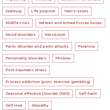
Jealousy
Life purpose
Men's issues
Midlife crisis
Veteran and Armed Forces Issues
Mood disorders
Narcissism
Panic disorder and panic attacks
Paranoia
Personality disorders
Phobias
Post-traumatic stress
Process addiction (porn, exercise, gambling)
Seasonal Affective Disorder (SAD)
Self-harm
Self-love
Sexuality