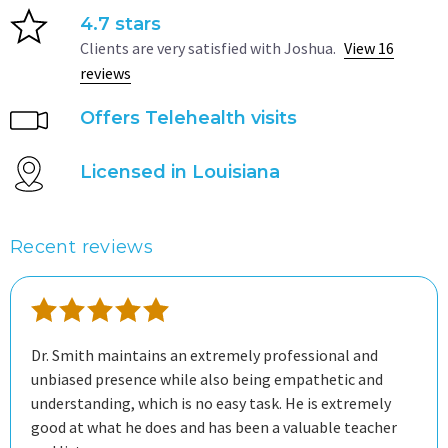
4.7 stars
Clients are very satisfied with Joshua.
View 16
reviews
Offers Telehealth visits
Licensed in Louisiana
Recent reviews
Dr. Smith maintains an extremely professional and
unbiased presence while also being empathetic and
understanding, which is no easy task. He is extremely
good at what he does and has been a valuable teacher