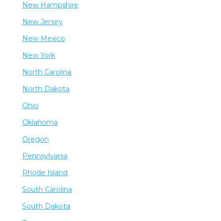
New Hampshire
New Jersey
New Mexico
New York
North Carolina
North Dakota
Ohio
Oklahoma
Oregon
Pennsylvania
Rhode Island
South Carolina
South Dakota