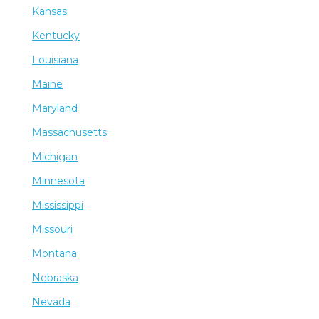
Kansas
Kentucky
Louisiana
Maine
Maryland
Massachusetts
Michigan
Minnesota
Mississippi
Missouri
Montana
Nebraska
Nevada