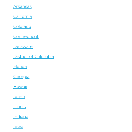
Arkansas
California
Colorado
Connecticut
Delaware
District of Columbia
Florida
Georgia
Hawaii
Idaho
Illinois
Indiana
Iowa