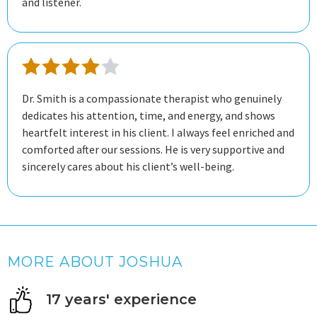
and listener.
Dr. Smith is a compassionate therapist who genuinely
dedicates his attention, time, and energy, and shows
heartfelt interest in his client. I always feel enriched and
comforted after our sessions. He is very supportive and
sincerely cares about his client’s well-being.
MORE ABOUT JOSHUA
17 years' experience