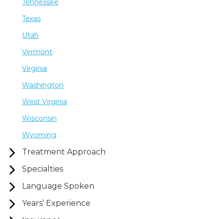
Tennessee
Texas
Utah
Vermont
Virginia
Washington
West Virginia
Wisconsin
Wyoming
Treatment Approach
Specialties
Language Spoken
Years’ Experience