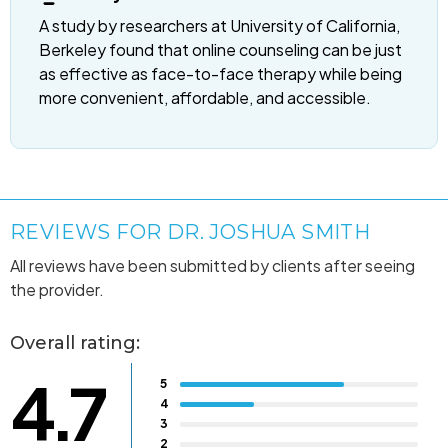
A study by researchers at University of California,
Berkeley found that online counseling can be just
as effective as face-to-face therapy while being
more convenient, affordable, and accessible.
REVIEWS FOR DR. JOSHUA SMITH
All reviews have been submitted by clients after seeing
the provider.
Overall rating:
4.7
5
4
3
2