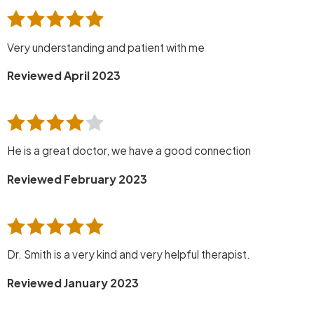
Very understanding and patient with me
Reviewed April 2023
He is a great doctor, we have a good connection
Reviewed February 2023
Dr. Smith is a very kind and very helpful therapist.
Reviewed January 2023