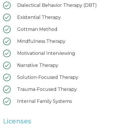
Dialectical Behavior Therapy (DBT)
Existential Therapy
Gottman Method
Mindfulness Therapy
Motivational Interviewing
Narrative Therapy
Solution-Focused Therapy
Trauma-Focused Therapy
Internal Family Systems
Licenses