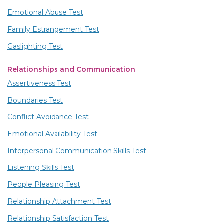
Emotional Abuse Test
Family Estrangement Test
Gaslighting Test
Relationships and Communication
Assertiveness Test
Boundaries Test
Conflict Avoidance Test
Emotional Availability Test
Interpersonal Communication Skills Test
Listening Skills Test
People Pleasing Test
Relationship Attachment Test
Relationship Satisfaction Test