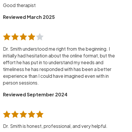
Good therapist
Reviewed March 2025
Dr. Smith understood me right from the beginning. I
initially had hesitation about the online format, but the
effort he has put in to understand my needs and
timeliness he has responded with has been a better
experience than I could have imagined even with in
person sessions.
Reviewed September 2024
Dr. Smith is honest, professional, and very helpful.