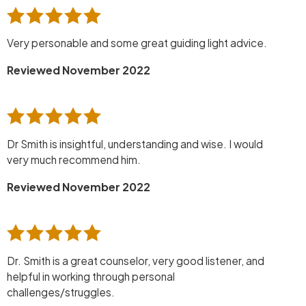
Very personable and some great guiding light advice.
Reviewed November 2022
Dr Smith is insightful, understanding and wise. I would
very much recommend him.
Reviewed November 2022
Dr. Smith is a great counselor, very good listener, and
helpful in working through personal
challenges/struggles.