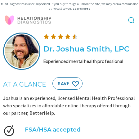
Mind Diagnostics is user-supported. If you buy through a link on the site, we may earn a commission
at no cost to you.
Learn More
Dr. Joshua Smith, LPC
Experienced mental health professional
AT A GLANCE
SAVE
Joshua is an experienced, licensed Mental Health Professional
who specializes in affordable online therapy offered through
our partner, BetterHelp.
FSA/HSA accepted