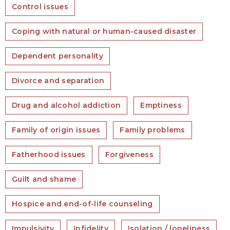
Control issues
Coping with natural or human-caused disaster
Dependent personality
Divorce and separation
Drug and alcohol addiction
Emptiness
Family of origin issues
Family problems
Fatherhood issues
Forgiveness
Guilt and shame
Hospice and end-of-life counseling
Impulsivity
Infidelity
Isolation / loneliness