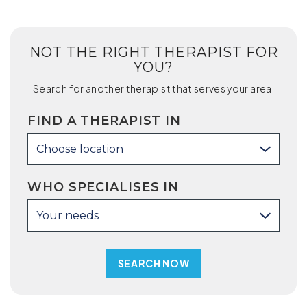
NOT THE RIGHT THERAPIST FOR
YOU?
Search for another therapist that serves your area.
FIND A THERAPIST IN
Choose location
WHO SPECIALISES IN
Your needs