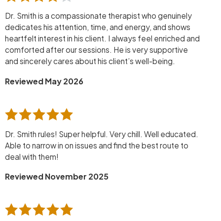
Dr. Smith is a compassionate therapist who genuinely
dedicates his attention, time, and energy, and shows
heartfelt interest in his client. I always feel enriched and
comforted after our sessions. He is very supportive
and sincerely cares about his client’s well-being.
Reviewed May 2026
Dr. Smith rules! Super helpful. Very chill. Well educated.
Able to narrow in on issues and find the best route to
deal with them!
Reviewed November 2025