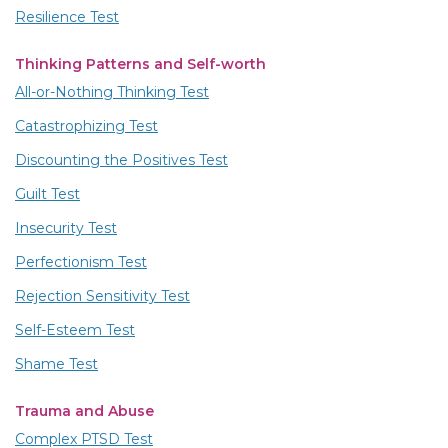
Resilience Test
Thinking Patterns and Self-worth
All-or-Nothing Thinking Test
Catastrophizing Test
Discounting the Positives Test
Guilt Test
Insecurity Test
Perfectionism Test
Rejection Sensitivity Test
Self-Esteem Test
Shame Test
Trauma and Abuse
Complex PTSD Test