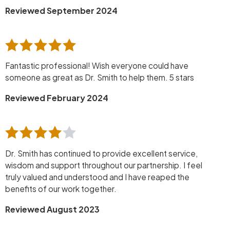
Reviewed September 2024
Fantastic professional! Wish everyone could have
someone as great as Dr. Smith to help them. 5 stars
Reviewed February 2024
Dr. Smith has continued to provide excellent service,
wisdom and support throughout our partnership. I feel
truly valued and understood and I have reaped the
benefits of our work together.
Reviewed August 2023