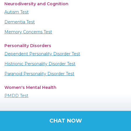
Neurodiversity and Cognition
Autism Test
Dementia Test
Memory Concerns Test
Personality Disorders
Dependent Personality Disorder Test
Histrionic Personality Disorder Test
Paranoid Personality Disorder Test
Women's Mental Health
PMDD Test
CHAT NOW