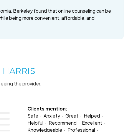
fornia, Berkeley found that online counseling can be
while being more convenient, affordable, and
 HARRIS
seeing the provider.
Clients mention:
Safe
Anxiety
Great
Helped
Helpful
Recommend
Excellent
Knowledgeable
Professional