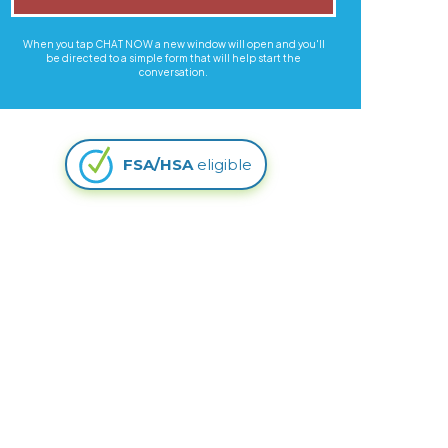
When you tap CHAT NOW a new window will open and you'll
be directed to a simple form that will help start the
conversation.
FSA/HSA
eligible