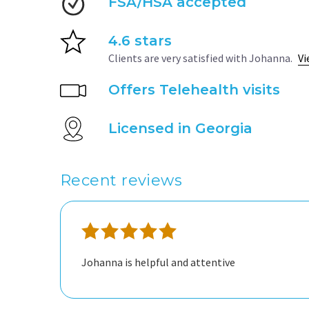
FSA/HSA accepted
4.6 stars
Clients are very satisfied with Johanna.
Vi
Offers Telehealth visits
Licensed in Georgia
Recent reviews
Johanna is helpful and attentive