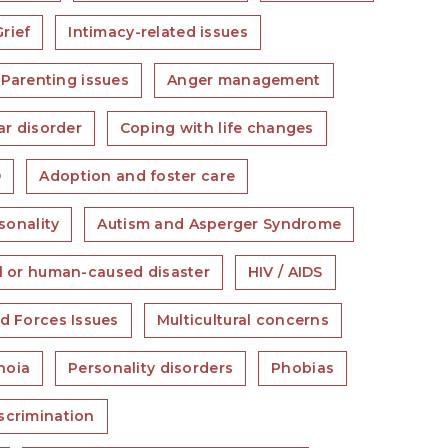
Grief
Intimacy-related issues
Parenting issues
Anger management
ar disorder
Coping with life changes
D
Adoption and foster care
sonality
Autism and Asperger Syndrome
l or human-caused disaster
HIV / AIDS
d Forces Issues
Multicultural concerns
noia
Personality disorders
Phobias
scrimination