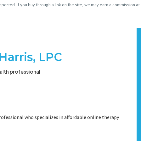
pported. If you buy through a link on the site, we may earn a commission at
Harris, LPC
lth professional
ofessional who specializes in affordable online therapy