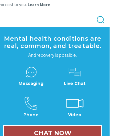
 no cost to you.
Learn More
Mental health conditions are
real, common, and treatable.
And recovery is possible.
Messaging
Live Chat
Phone
Video
CHAT NOW