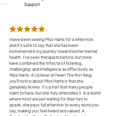
Support
I have been seeing Miss Harris for a while now,
and it's safe to say that she has been
instrumental in my journey toward better mental
health. I've seen therapists before, but none
have combined the trifecta of listening,
challenging, and intelligence as effectively as
Miss Harris. A Listener at Heart The first thing
you'll notice about Miss Harris is that she
genuinely listens. It's a trait that many people
claim to have, but she truly embodies it. In a world
where most are just waiting for their turn to
speak, she pays full attention to every word you
say, making you feel heard and valued. A