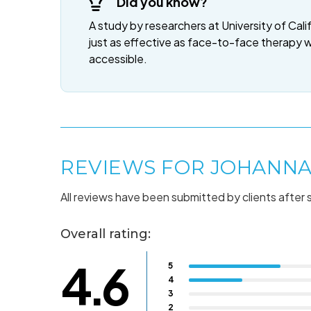
Did you know?
A study by researchers at University of Cali
just as effective as face-to-face therapy 
accessible.
REVIEWS FOR JOHANNA
All reviews have been submitted by clients after 
Overall rating:
4.6
5
4
3
2