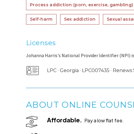
Process addiction (porn, exercise, gambling)
Self-harm
Sex addiction
Sexual assa
Licenses
Johanna Harris's National Provider Identifier (NPI) i
LPC · Georgia · LPC007435 · Renew
ABOUT ONLINE COUNS
Affordable.
Pay a low flat fee.