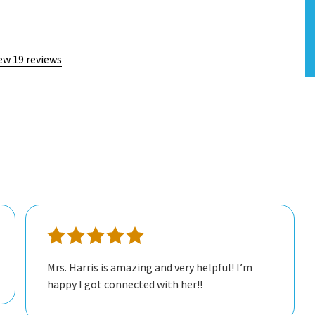
ew 19 reviews
Mrs. Harris is amazing and very helpful! I’m
happy I got connected with her!!