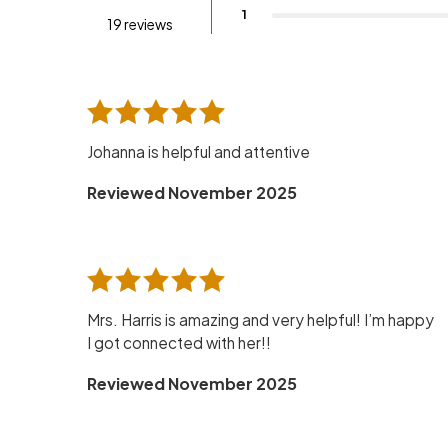
1
19 reviews
Johanna is helpful and attentive
Reviewed November 2025
Mrs. Harris is amazing and very helpful! I’m happy
I got connected with her!!
Reviewed November 2025