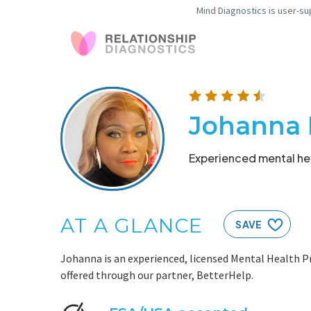
Mind Diagnostics is user-su
Johanna 
Experienced mental hea
AT A GLANCE
SAVE
Johanna is an experienced, licensed Mental Health Pr
offered through our partner, BetterHelp.