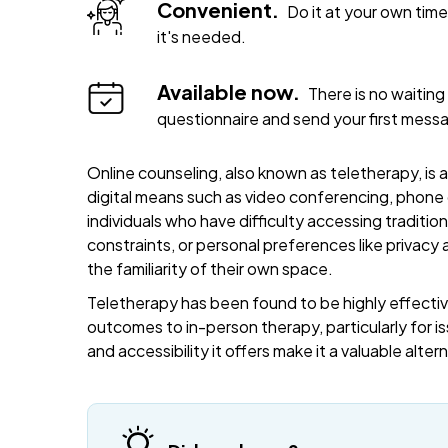
Convenient.
Do it at your own ti
it's needed.
Available now.
There is no waiting 
questionnaire and send your first mess
Online counseling, also known as teletherapy, is 
digital means such as video conferencing, phone c
individuals who have difficulty accessing traditi
constraints, or personal preferences like privacy
the familiarity of their own space.
Teletherapy has been found to be highly effective
outcomes to in-person therapy, particularly for is
and accessibility it offers make it a valuable alte