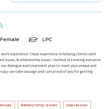
A
Female
LPC
 work experience. I have experience in helping clients with
ed issues, & relationship issues. I believe in treating everyone
lor our dialogue and treatment plan to meet your unique and
herapy can take courage and I am proud of you for getting
Issues
Relationship issues
Depression