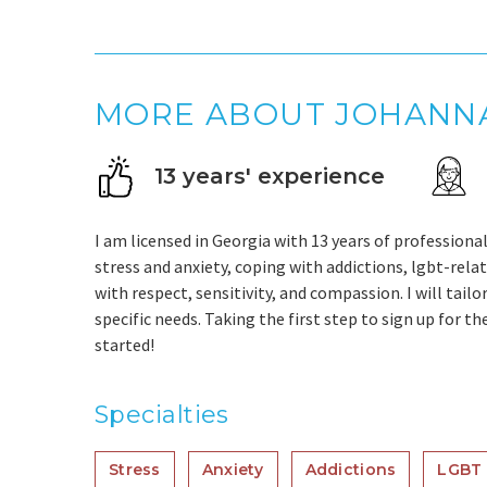
MORE ABOUT JOHANN
13 years' experience
I am licensed in Georgia with 13 years of professional
stress and anxiety, coping with addictions, lgbt-relat
with respect, sensitivity, and compassion. I will tai
specific needs. Taking the first step to sign up for t
started!
Specialties
Stress
Anxiety
Addictions
LGBT 