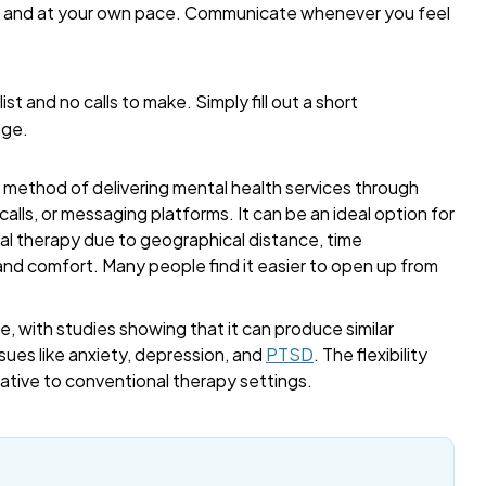
me and at your own pace. Communicate whenever you feel
list and no calls to make. Simply fill out a short
age.
a method of delivering mental health services through
alls, or messaging platforms. It can be an ideal option for
onal therapy due to geographical distance, time
 and comfort. Many people find it easier to open up from
, with studies showing that it can produce similar
sues like anxiety, depression, and
PTSD
. The flexibility
rnative to conventional therapy settings.