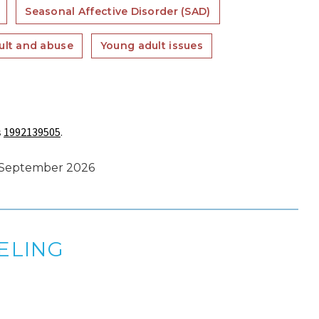
Seasonal Affective Disorder (SAD)
ult and abuse
Young adult issues
s
1992139505
.
s September 2026
ELING