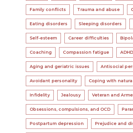
Family conflicts
Trauma and abuse
Eating disorders
Sleeping disorders
Self-esteem
Career difficulties
Bipol
Coaching
Compassion fatigue
ADH
Aging and geriatric issues
Antisocial per
Avoidant personality
Coping with natura
Infidelity
Jealousy
Veteran and Arme
Obsessions, compulsions, and OCD
Para
Postpartum depression
Prejudice and di