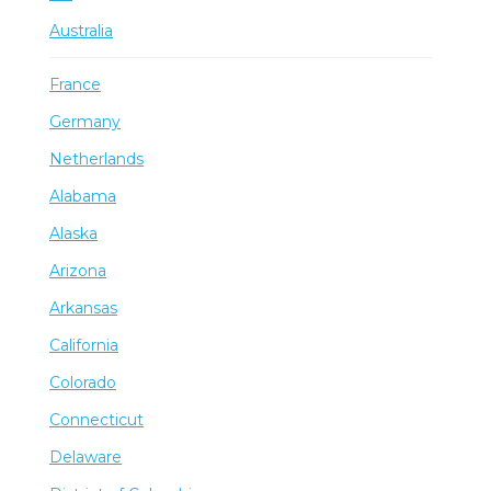
Australia
France
Germany
Netherlands
Alabama
Alaska
Arizona
Arkansas
California
Colorado
Connecticut
Delaware