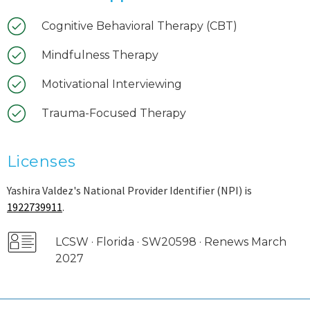
Cognitive Behavioral Therapy (CBT)
Mindfulness Therapy
Motivational Interviewing
Trauma-Focused Therapy
Licenses
Yashira Valdez's National Provider Identifier (NPI) is
1922739911
.
LCSW · Florida · SW20598 · Renews March
2027