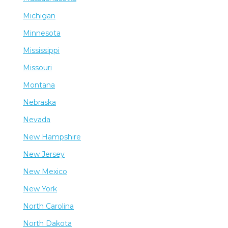
Michigan
Minnesota
Mississippi
Missouri
Montana
Nebraska
Nevada
New Hampshire
New Jersey
New Mexico
New York
North Carolina
North Dakota