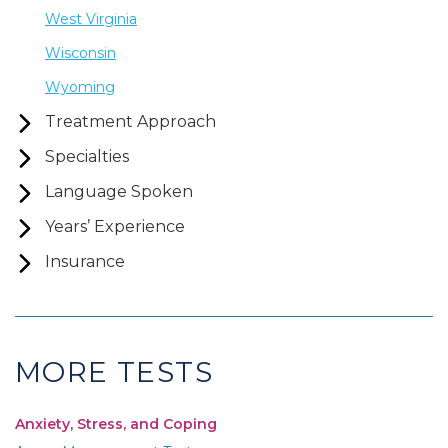
West Virginia
Wisconsin
Wyoming
Treatment Approach
Specialties
Language Spoken
Years’ Experience
Insurance
MORE TESTS
Anxiety, Stress, and Coping