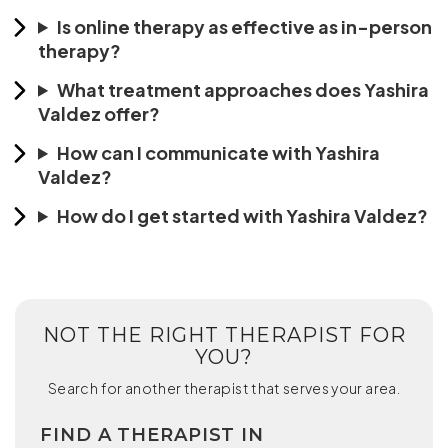
Is online therapy as effective as in-person
therapy?
What treatment approaches does Yashira
Valdez offer?
How can I communicate with Yashira
Valdez?
How do I get started with Yashira Valdez?
NOT THE RIGHT THERAPIST FOR
YOU?
Search for another therapist that serves your area.
FIND A THERAPIST IN