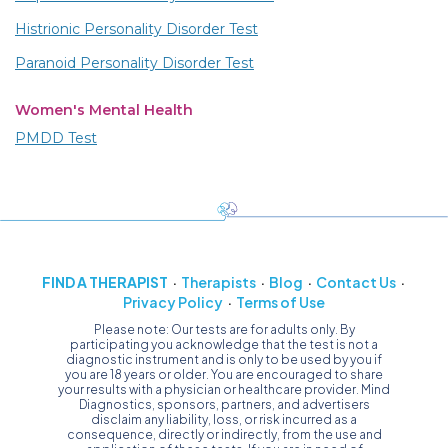
Histrionic Personality Disorder Test
Paranoid Personality Disorder Test
Women's Mental Health
PMDD Test
FIND A THERAPIST
Therapists
Blog
Contact Us
Privacy Policy
Terms of Use
Please note: Our tests are for adults only. By
participating you acknowledge that the test is not a
diagnostic instrument and is only to be used by you if
you are 18 years or older. You are encouraged to share
your results with a physician or healthcare provider. Mind
Diagnostics, sponsors, partners, and advertisers
disclaim any liability, loss, or risk incurred as a
consequence, directly or indirectly, from the use and