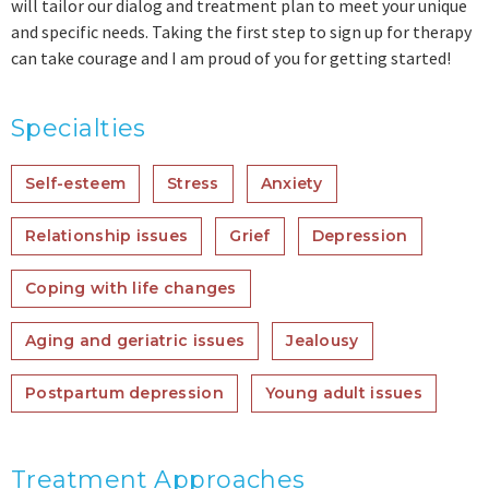
will tailor our dialog and treatment plan to meet your unique
and specific needs. Taking the first step to sign up for therapy
can take courage and I am proud of you for getting started!
Specialties
Self-esteem
Stress
Anxiety
Relationship issues
Grief
Depression
Coping with life changes
Aging and geriatric issues
Jealousy
Postpartum depression
Young adult issues
Treatment Approaches