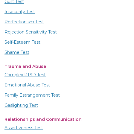
Guilt Test
Insecurity Test
Perfectionism Test
Rejection Sensitivity Test
Self-Esteem Test
Shame Test
Trauma and Abuse
Complex PTSD Test
Emotional Abuse Test
Family Estrangement Test
Gaslighting Test
Relationships and Communication
Assertiveness Test