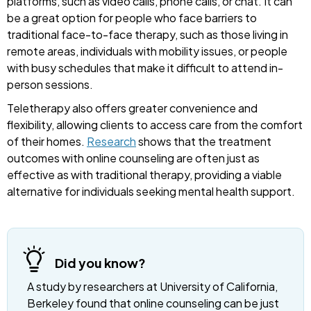
platforms, such as video calls, phone calls, or chat. It can
be a great option for people who face barriers to
traditional face-to-face therapy, such as those living in
remote areas, individuals with mobility issues, or people
with busy schedules that make it difficult to attend in-
person sessions.
Teletherapy also offers greater convenience and
flexibility, allowing clients to access care from the comfort
of their homes.
Research
shows that the treatment
outcomes with online counseling are often just as
effective as with traditional therapy, providing a viable
alternative for individuals seeking mental health support.
Did you know?
A study by researchers at University of California,
Berkeley found that online counseling can be just