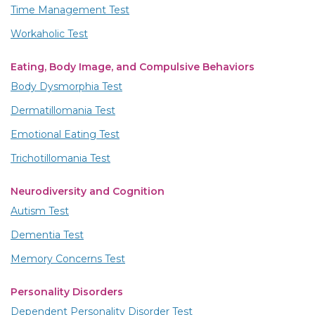
Time Management Test
Workaholic Test
Eating, Body Image, and Compulsive Behaviors
Body Dysmorphia Test
Dermatillomania Test
Emotional Eating Test
Trichotillomania Test
Neurodiversity and Cognition
Autism Test
Dementia Test
Memory Concerns Test
Personality Disorders
Dependent Personality Disorder Test