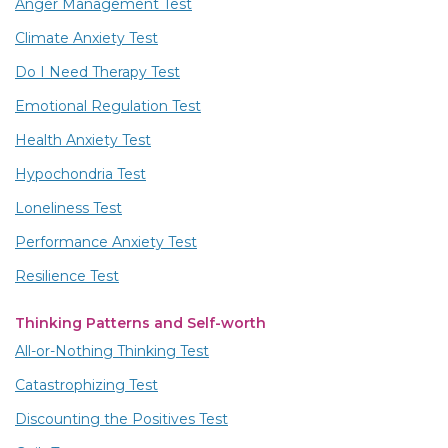
Anger Management Test
Climate Anxiety Test
Do I Need Therapy Test
Emotional Regulation Test
Health Anxiety Test
Hypochondria Test
Loneliness Test
Performance Anxiety Test
Resilience Test
Thinking Patterns and Self-worth
All-or-Nothing Thinking Test
Catastrophizing Test
Discounting the Positives Test