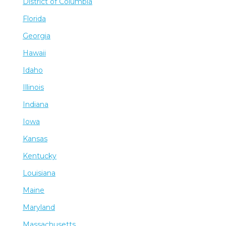
District of Columbia
Florida
Georgia
Hawaii
Idaho
Illinois
Indiana
Iowa
Kansas
Kentucky
Louisiana
Maine
Maryland
Massachusetts