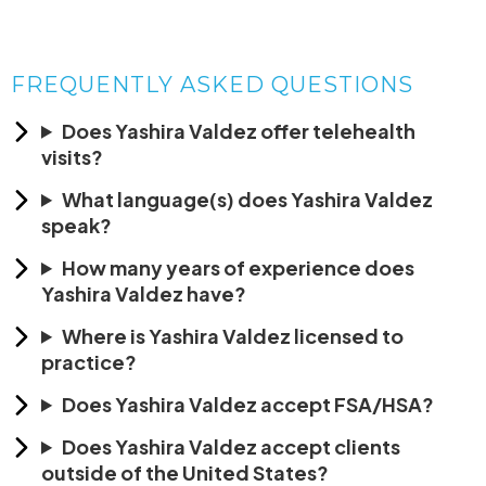
FREQUENTLY ASKED QUESTIONS
Does Yashira Valdez offer telehealth
visits?
What language(s) does Yashira Valdez
speak?
How many years of experience does
Yashira Valdez have?
Where is Yashira Valdez licensed to
practice?
Does Yashira Valdez accept FSA/HSA?
Does Yashira Valdez accept clients
outside of the United States?