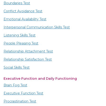
Boundaries Test
Conflict Avoidance Test
Emotional Availability Test
Interpersonal Communication Skills Test
Listening Skills Test
People Pleasing Test
Relationship Attachment Test
Relationship Satisfaction Test
Social Skills Test
Executive Function and Daily Functioning
Brain Fog Test
Executive Function Test
Procrastination Test