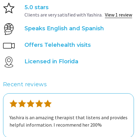
5.0 stars
Clients are very satisfied with Yashira.
View 1 review
Speaks English and Spanish
Offers Telehealth visits
Licensed in Florida
Recent reviews
Yashira is an amazing therapist that listens and provides
helpful information. I recommend her 200%