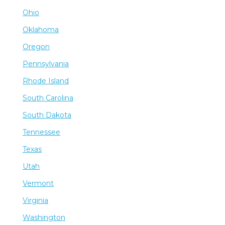
Ohio
Oklahoma
Oregon
Pennsylvania
Rhode Island
South Carolina
South Dakota
Tennessee
Texas
Utah
Vermont
Virginia
Washington