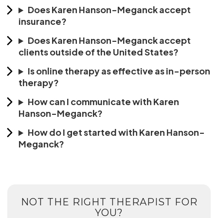
Does Karen Hanson-Meganck accept
insurance?
Does Karen Hanson-Meganck accept
clients outside of the United States?
Is online therapy as effective as in-person
therapy?
How can I communicate with Karen
Hanson-Meganck?
How do I get started with Karen Hanson-
Meganck?
NOT THE RIGHT THERAPIST FOR
YOU?