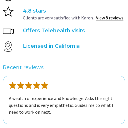
4.8 stars
Clients are very satisfied with Karen.
View 8 reviews
Offers Telehealth visits
Licensed in California
Recent reviews
A wealth of experience and knowledge. Asks the right
questions and is very empathetic. Guides me to what I
need to work on next.