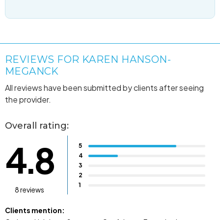
REVIEWS FOR KAREN HANSON-
MEGANCK
All reviews have been submitted by clients after seeing
the provider.
Overall rating:
4.8
5
4
3
2
1
8 reviews
Clients mention: