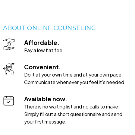
ABOUT ONLINE COUNSELING
Affordable.
Pay a low flat fee.
Convenient.
Do it at your own time and at your own pace.
Communicate whenever you feel it's needed.
Available now.
There is no waiting list and no calls to make.
Simply fill out a short questionnaire and send
your first message.