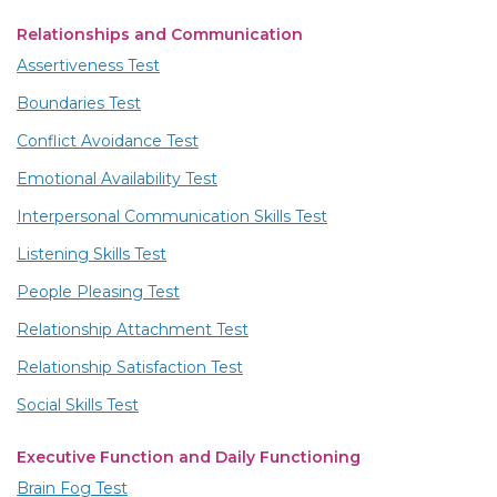
Relationships and Communication
Assertiveness Test
Boundaries Test
Conflict Avoidance Test
Emotional Availability Test
Interpersonal Communication Skills Test
Listening Skills Test
People Pleasing Test
Relationship Attachment Test
Relationship Satisfaction Test
Social Skills Test
Executive Function and Daily Functioning
Brain Fog Test