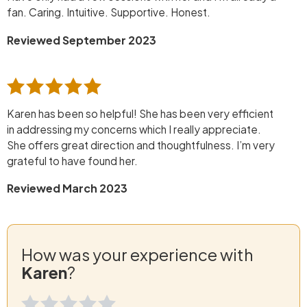
fan. Caring. Intuitive. Supportive. Honest.
Reviewed September 2023
Karen has been so helpful! She has been very efficient
in addressing my concerns which I really appreciate.
She offers great direction and thoughtfulness. I’m very
grateful to have found her.
Reviewed March 2023
How was your experience with
Karen
?