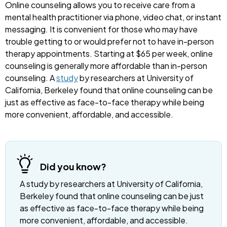
Online counseling allows you to receive care from a
mental health practitioner via phone, video chat, or instant
messaging. It is convenient for those who may have
trouble getting to or would prefer not to have in-person
therapy appointments. Starting at $65 per week, online
counseling is generally more affordable than in-person
counseling. A
study
by researchers at University of
California, Berkeley found that online counseling can be
just as effective as face-to-face therapy while being
more convenient, affordable, and accessible.
Did you know?
A study by researchers at University of California,
Berkeley found that online counseling can be just
as effective as face-to-face therapy while being
more convenient, affordable, and accessible.