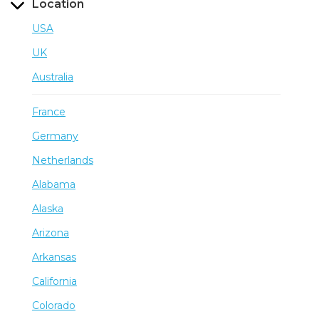
Location
USA
UK
Australia
France
Germany
Netherlands
Alabama
Alaska
Arizona
Arkansas
California
Colorado