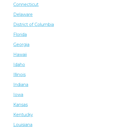
Connecticut
Delaware
District of Columbia
Florida
Georgia
Hawaii
Idaho
Illinois
Indiana
Iowa
Kansas
Kentucky
Louisiana