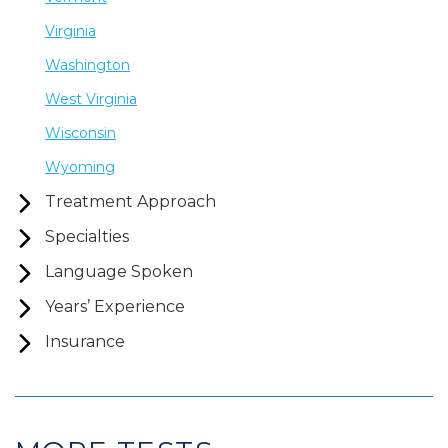
Virginia
Washington
West Virginia
Wisconsin
Wyoming
Treatment Approach
Specialties
Language Spoken
Years’ Experience
Insurance