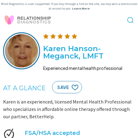
Mind Diagnostics is user-supported. If you buy through a link on the site, we may earn a commission
at no cost to you.
Learn More
Karen Hanson-
Meganck, LMFT
Experienced mental health professional
AT A GLANCE
SAVE
Karen is an experienced, licensed Mental Health Professional
who specializes in affordable online therapy offered through
our partner, BetterHelp.
FSA/HSA accepted