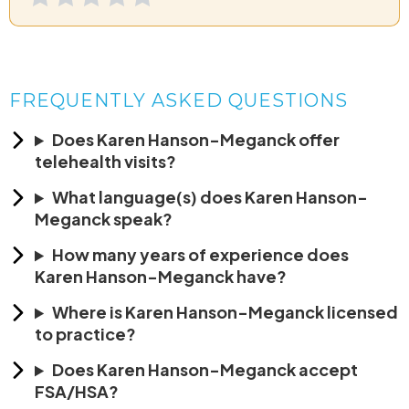
FREQUENTLY ASKED QUESTIONS
Does Karen Hanson-Meganck offer
telehealth visits?
What language(s) does Karen Hanson-
Meganck speak?
How many years of experience does
Karen Hanson-Meganck have?
Where is Karen Hanson-Meganck licensed
to practice?
Does Karen Hanson-Meganck accept
FSA/HSA?