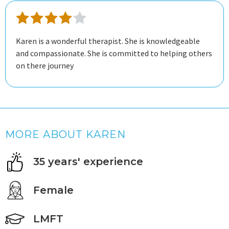
Karen is a wonderful therapist. She is knowledgeable
and compassionate. She is committed to helping others
on there journey
MORE ABOUT KAREN
35 years' experience
Female
LMFT