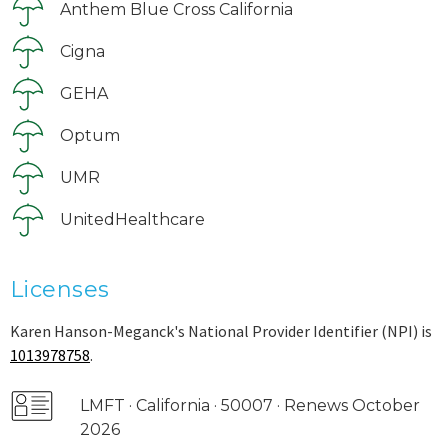
Anthem Blue Cross California
Cigna
GEHA
Optum
UMR
UnitedHealthcare
Licenses
Karen Hanson-Meganck's National Provider Identifier (NPI) is
1013978758
.
LMFT · California · 50007 · Renews October
2026