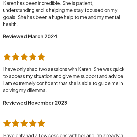
Karen has been incredible. She is patient,
understanding and is helping me stay focused on my
goals. She has been a huge help to me and my mental
health.
Reviewed March 2024
I have only shad two sessions with Karen. She was quick
to access my situation and give me support and advice.
I am extremely confident that she is able to guide me in
solving my dilemma.
Reviewed November 2023
Have only had a few sessions with her and I’m already a