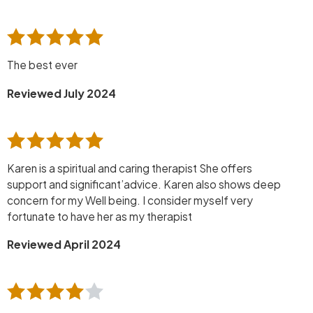
The best ever
Reviewed July 2024
Karen is a spiritual and caring therapist She offers
support and significant’advice. Karen also shows deep
concern for my Well being. I consider myself very
fortunate to have her as my therapist
Reviewed April 2024