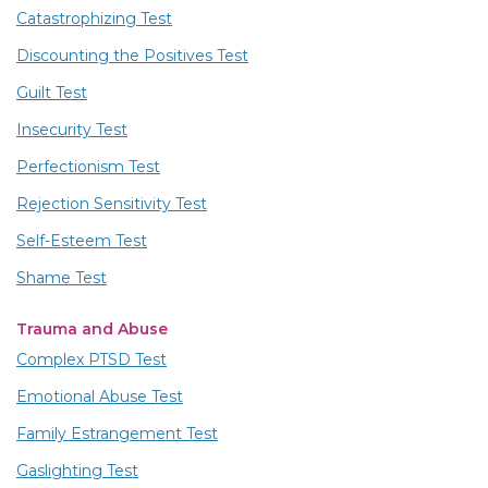
Catastrophizing Test
Discounting the Positives Test
Guilt Test
Insecurity Test
Perfectionism Test
Rejection Sensitivity Test
Self-Esteem Test
Shame Test
Trauma and Abuse
Complex PTSD Test
Emotional Abuse Test
Family Estrangement Test
Gaslighting Test