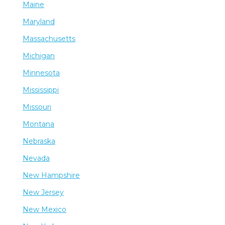
Maine
Maryland
Massachusetts
Michigan
Minnesota
Mississippi
Missouri
Montana
Nebraska
Nevada
New Hampshire
New Jersey
New Mexico