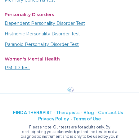
Memory Concerns Test
Personality Disorders
Dependent Personality Disorder Test
Histrionic Personality Disorder Test
Paranoid Personality Disorder Test
Women's Mental Health
PMDD Test
FIND A THERAPIST
Therapists
Blog
Contact Us
Privacy Policy
Terms of Use
Please note: Our tests are for adults only. By
participating you acknowledge that the test is not a
diagnostic instrument and is only to be used by you if