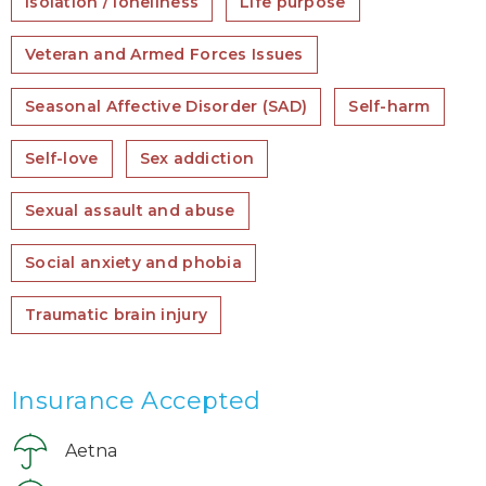
Isolation / loneliness
Life purpose
Veteran and Armed Forces Issues
Seasonal Affective Disorder (SAD)
Self-harm
Self-love
Sex addiction
Sexual assault and abuse
Social anxiety and phobia
Traumatic brain injury
Insurance Accepted
Aetna