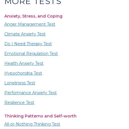
MORE TESTS
Anxiety, Stress, and Coping
Anger Management Test
Climate Anxiety Test
Do I Need Therapy Test
Emotional Regulation Test
Health Anxiety Test
Hypochondria Test
Loneliness Test
Performance Anxiety Test
Resilience Test
Thinking Patterns and Self-worth
All-or-Nothing Thinking Test