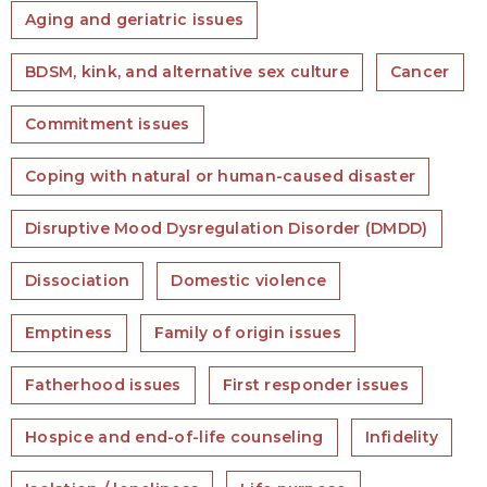
Aging and geriatric issues
BDSM, kink, and alternative sex culture
Cancer
Commitment issues
Coping with natural or human-caused disaster
Disruptive Mood Dysregulation Disorder (DMDD)
Dissociation
Domestic violence
Emptiness
Family of origin issues
Fatherhood issues
First responder issues
Hospice and end-of-life counseling
Infidelity