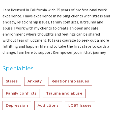
I am licensed in California with 35 years of professional work
experience. I have experience in helping clients with stress and
anxiety, relationship issues, family conflicts, & trauma and
abuse. I work with my clients to create an open and safe
environment where thoughts and feelings can be shared
without fear of judgment. It takes courage to seek out a more
fulfilling and happier life and to take the first steps towards a
change. I am here to support & empower you in that journey.
Specialties
Stress
Anxiety
Relationship issues
Family conflicts
Trauma and abuse
Depression
Addictions
LGBT Issues