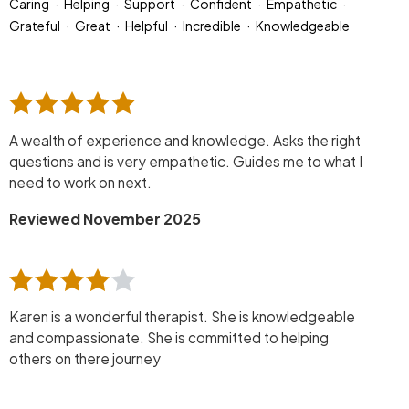
Caring
Helping
Support
Confident
Empathetic
Grateful
Great
Helpful
Incredible
Knowledgeable
A wealth of experience and knowledge. Asks the right
questions and is very empathetic. Guides me to what I
need to work on next.
Reviewed November 2025
Karen is a wonderful therapist. She is knowledgeable
and compassionate. She is committed to helping
others on there journey