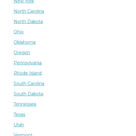
New York
North Carolina
North Dakota
Ohio
Oklahoma
Oregon
Pennsylvania
Rhode Island
South Carolina
South Dakota
Tennessee
Texas
Utah
Vermont