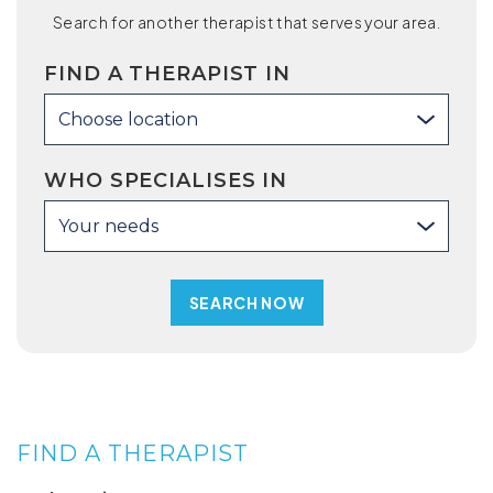
Search for another therapist that serves your area.
FIND A THERAPIST IN
Choose location
WHO SPECIALISES IN
Your needs
FIND A THERAPIST