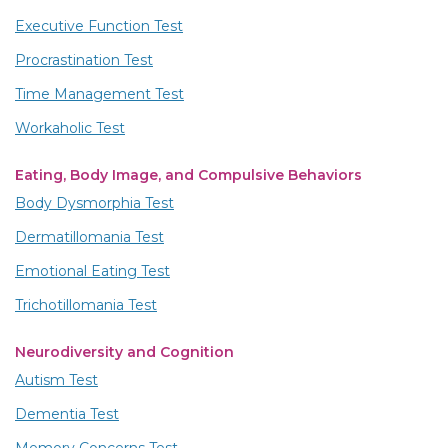
Executive Function Test
Procrastination Test
Time Management Test
Workaholic Test
Eating, Body Image, and Compulsive Behaviors
Body Dysmorphia Test
Dermatillomania Test
Emotional Eating Test
Trichotillomania Test
Neurodiversity and Cognition
Autism Test
Dementia Test