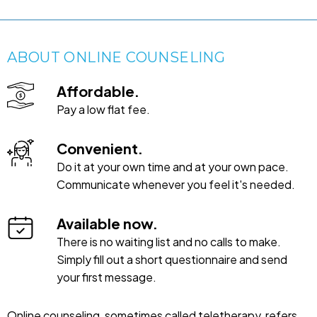
ABOUT ONLINE COUNSELING
Affordable.
Pay a low flat fee.
Convenient.
Do it at your own time and at your own pace.
Communicate whenever you feel it's needed.
Available now.
There is no waiting list and no calls to make.
Simply fill out a short questionnaire and send
your first message.
Online counseling, sometimes called teletherapy, refers