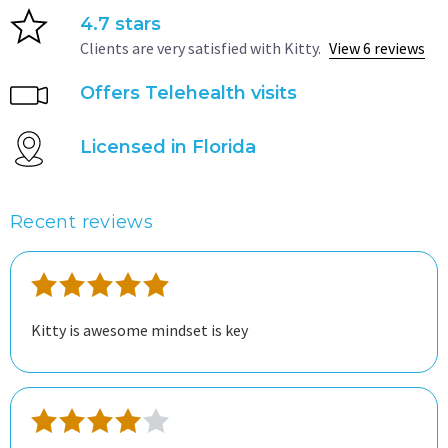
4.7 stars
Clients are very satisfied with Kitty.
View 6 reviews
Offers Telehealth visits
Licensed in Florida
Recent reviews
Kitty is awesome mindset is key