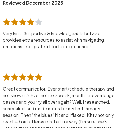
Reviewed December 2025
Very kind, Supportive & knowledgeable but also
provides extra resources to assist with navigating
emotions, etc. grateful for her experience!
Great communicator. Ever start/schedule therapy and
not show up? Ever notice a week, month, or even longer
passes and you try all over again? Well, I researched,
scheduled, and made notes for my first therapy
session. Then “the blues” hit and I flaked. Kitty not only
reached out afterwards, but in a way (I’m sure she’s