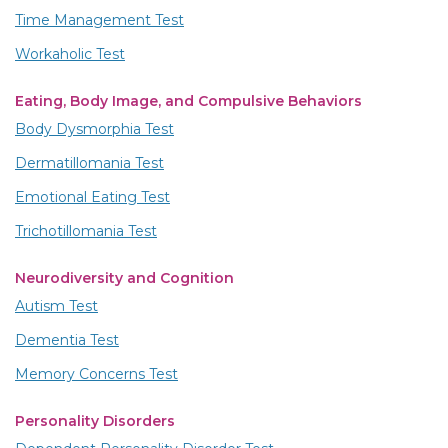
Time Management Test
Workaholic Test
Eating, Body Image, and Compulsive Behaviors
Body Dysmorphia Test
Dermatillomania Test
Emotional Eating Test
Trichotillomania Test
Neurodiversity and Cognition
Autism Test
Dementia Test
Memory Concerns Test
Personality Disorders