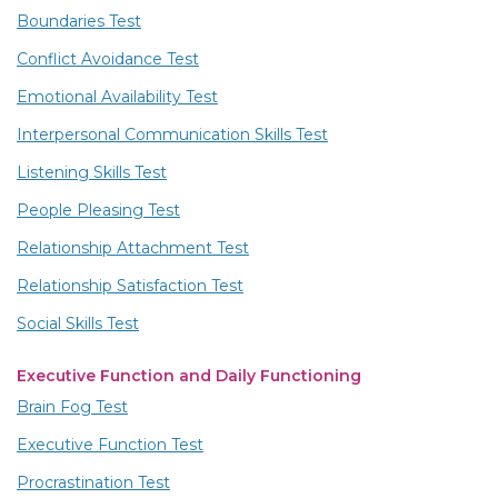
Boundaries Test
Conflict Avoidance Test
Emotional Availability Test
Interpersonal Communication Skills Test
Listening Skills Test
People Pleasing Test
Relationship Attachment Test
Relationship Satisfaction Test
Social Skills Test
Executive Function and Daily Functioning
Brain Fog Test
Executive Function Test
Procrastination Test