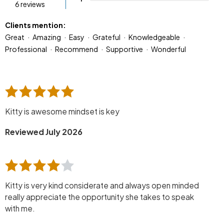
6 reviews
Clients mention:
Great
Amazing
Easy
Grateful
Knowledgeable
Professional
Recommend
Supportive
Wonderful
Kitty is awesome mindset is key
Reviewed July 2026
Kitty is very kind considerate and always open minded
really appreciate the opportunity she takes to speak
with me.