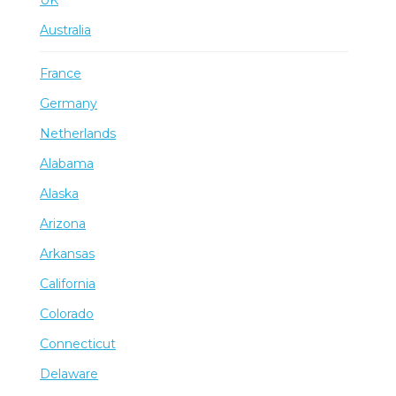
Australia
France
Germany
Netherlands
Alabama
Alaska
Arizona
Arkansas
California
Colorado
Connecticut
Delaware