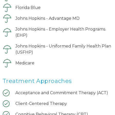
Florida Blue
Johns Hopkins - Advantage MD
Johns Hopkins - Employer Health Programs
(EHP)
Johns Hopkins - Uniformed Family Health Plan
(USFHP)
Medicare
Treatment Approaches
Acceptance and Commitment Therapy (ACT)
Client-Centered Therapy
Cognitive Behavioral Therapy (CBT)