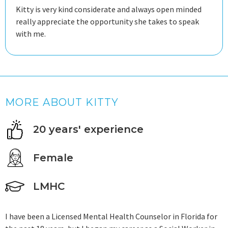
Kitty is very kind considerate and always open minded
really appreciate the opportunity she takes to speak
with me.
MORE ABOUT KITTY
20 years' experience
Female
LMHC
I have been a Licensed Mental Health Counselor in Florida for