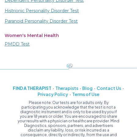
Dependent Personality Disorder Test
Histrionic Personality Disorder Test
Paranoid Personality Disorder Test
Women's Mental Health
PMDD Test
FIND A THERAPIST
Therapists
Blog
Contact Us
Privacy Policy
Terms of Use
Please note: Our tests are for adults only. By
participating you acknowledge that the test is not a
diagnostic instrument and is only to be used by you if
you are 18 years or older. You are encouraged to share
your results with a physician or healthcare provider. Mind
Diagnostics, sponsors, partners, and advertisers
disclaim any liability, loss, or risk incurred as a
consequence, directly or indirectly, from the use and