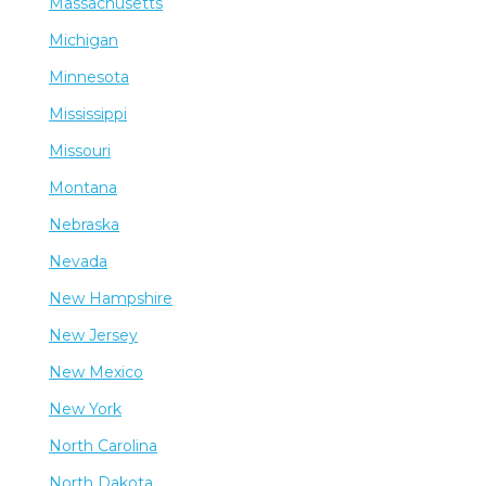
Massachusetts
Michigan
Minnesota
Mississippi
Missouri
Montana
Nebraska
Nevada
New Hampshire
New Jersey
New Mexico
New York
North Carolina
North Dakota