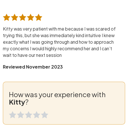
Kitty was very patient with me because I was scared of
trying this, but she was immediately kind intuitive I knew
exactly what I was going through and how to approach
my concerns I would highly recommend her and I can’t
wait to have our next session
Reviewed November 2023
How was your experience with
Kitty
?