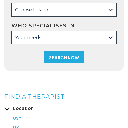
Choose location
WHO SPECIALISES IN
Your needs
FIND A THERAPIST
Location
USA
UK