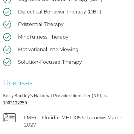
Dialectical Behavior Therapy (DBT)
Existential Therapy
Mindfulness Therapy
Motivational Interviewing
Solution-Focused Therapy
Licenses
Kitty Bartley's National Provider Identifier (NPI) is
1003122250
.
LMHC · Florida · MH10053 · Renews March
2027