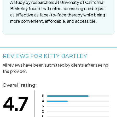
A study by researchers at University of California,
Berkeley found that online counseling can be just
as effective as face-to-face therapy while being
more convenient, affordable, and accessible.
REVIEWS FOR KITTY BARTLEY
All reviews have been submitted by clients after seeing
the provider.
Overall rating:
4.7
5
4
3
2
1