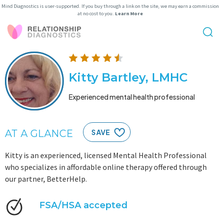
Mind Diagnostics is user-supported. If you buy through a link on the site, we may earn a commission
at no cost to you.
Learn More
Kitty Bartley, LMHC
Experienced mental health professional
AT A GLANCE
SAVE
Kitty is an experienced, licensed Mental Health Professional
who specializes in affordable online therapy offered through
our partner, BetterHelp.
FSA/HSA accepted