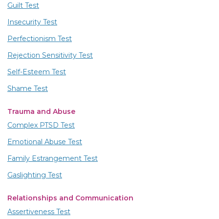
Guilt Test
Insecurity Test
Perfectionism Test
Rejection Sensitivity Test
Self-Esteem Test
Shame Test
Trauma and Abuse
Complex PTSD Test
Emotional Abuse Test
Family Estrangement Test
Gaslighting Test
Relationships and Communication
Assertiveness Test