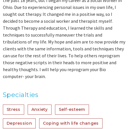
the past 18 years, but I began my career as a Social Worker in
Ohio. Due to experiencing personal issues in my own life, I
sought out therapy. It changed me in a positive way, so I
decided to become a social worker and therapist myself.
Through Therapy and education, I learned the skills and
techniques to successfully maneuver the trials and
tribulations of my life. My hope and aim are to now provide my
clients with the same information, tools and techniques they
can use for the rest of their lives. To help others reprogram
those negative scripts in their heads to more positive and
healthy thoughts. I will help you reprogram your Bio
computer- your brain.
Specialties
Stress
Anxiety
Self-esteem
Depression
Coping with life changes