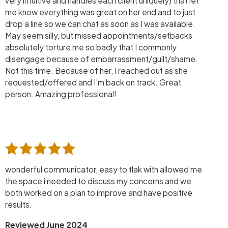
very intuitive and handles each client uniquely) that let
me know everything was great on her end and to just
drop a line so we can chat as soon as I was available.
May seem silly, but missed appointments/setbacks
absolutely torture me so badly that I commonly
disengage because of embarrassment/guilt/shame.
Not this time. Because of her, I reached out as she
requested/offered and I’m back on track. Great
person. Amazing professional!
wonderful communicator, easy to tlak with allowed me
the space i needed to discuss my concerns and we
both worked on a plan to improve and have positive
results.
Reviewed June 2024