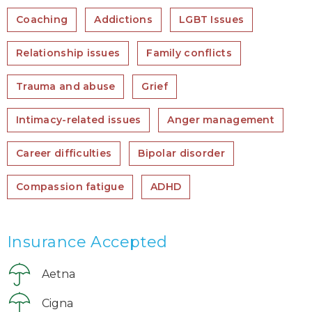
Coaching
Addictions
LGBT Issues
Relationship issues
Family conflicts
Trauma and abuse
Grief
Intimacy-related issues
Anger management
Career difficulties
Bipolar disorder
Compassion fatigue
ADHD
Insurance Accepted
Aetna
Cigna