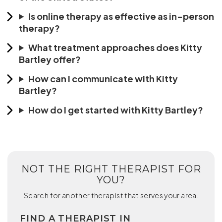
Is online therapy as effective as in-person
therapy?
What treatment approaches does Kitty
Bartley offer?
How can I communicate with Kitty
Bartley?
How do I get started with Kitty Bartley?
NOT THE RIGHT THERAPIST FOR
YOU?
Search for another therapist that serves your area.
FIND A THERAPIST IN