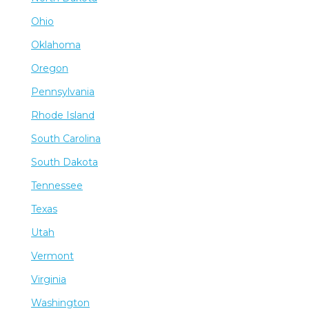
Ohio
Oklahoma
Oregon
Pennsylvania
Rhode Island
South Carolina
South Dakota
Tennessee
Texas
Utah
Vermont
Virginia
Washington