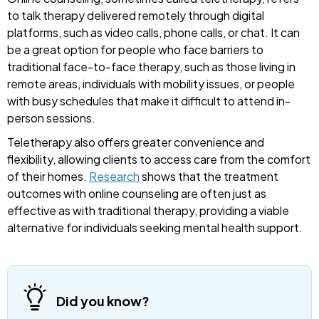
to talk therapy delivered remotely through digital
platforms, such as video calls, phone calls, or chat. It can
be a great option for people who face barriers to
traditional face-to-face therapy, such as those living in
remote areas, individuals with mobility issues, or people
with busy schedules that make it difficult to attend in-
person sessions.
Teletherapy also offers greater convenience and
flexibility, allowing clients to access care from the comfort
of their homes.
Research
shows that the treatment
outcomes with online counseling are often just as
effective as with traditional therapy, providing a viable
alternative for individuals seeking mental health support.
Did you know?