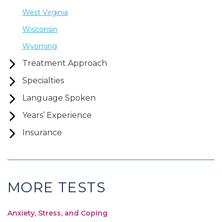
West Virginia
Wisconsin
Wyoming
Treatment Approach
Specialties
Language Spoken
Years’ Experience
Insurance
MORE TESTS
Anxiety, Stress, and Coping