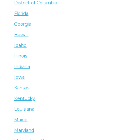
District of Columbia
Florida
Georgia
Hawaii
Idaho
Illinois
Indiana
Iowa
Kansas
Kentucky
Louisiana
Maine
Maryland