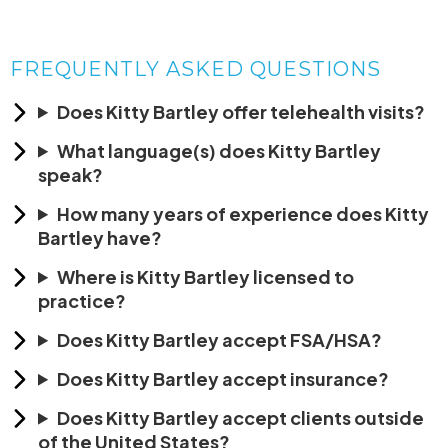
FREQUENTLY ASKED QUESTIONS
Does Kitty Bartley offer telehealth visits?
What language(s) does Kitty Bartley
speak?
How many years of experience does Kitty
Bartley have?
Where is Kitty Bartley licensed to
practice?
Does Kitty Bartley accept FSA/HSA?
Does Kitty Bartley accept insurance?
Does Kitty Bartley accept clients outside
of the United States?