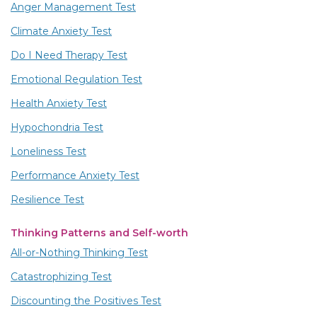
Anger Management Test
Climate Anxiety Test
Do I Need Therapy Test
Emotional Regulation Test
Health Anxiety Test
Hypochondria Test
Loneliness Test
Performance Anxiety Test
Resilience Test
Thinking Patterns and Self-worth
All-or-Nothing Thinking Test
Catastrophizing Test
Discounting the Positives Test