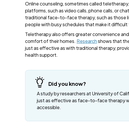
Online counseling, sometimes called teletherapy, 
platforms, such as video calls, phone calls, or cha
traditional face-to-face therapy, such as those liv
people with busy schedules that make it difficult
Teletherapy also offers greater convenience and fl
comfort of their homes.
Research
shows that the
just as effective as with traditional therapy, provi
health support.
Did you know?
A study by researchers at University of Cali
just as effective as face-to-face therapy 
accessible.