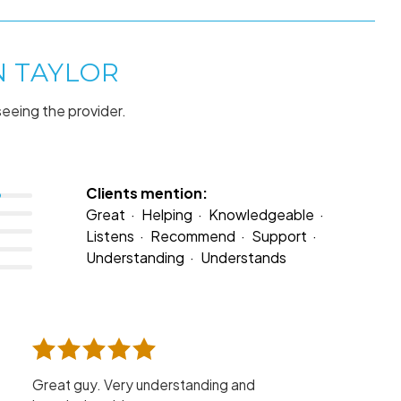
N TAYLOR
seeing the provider.
Clients mention:
Great
Helping
Knowledgeable
Listens
Recommend
Support
Understanding
Understands
Great guy. Very understanding and