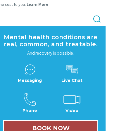
 no cost to you.
Learn More
Mental health conditions are
real, common, and treatable.
And recovery is possible.
Messaging
Live Chat
Phone
Video
BOOK NOW