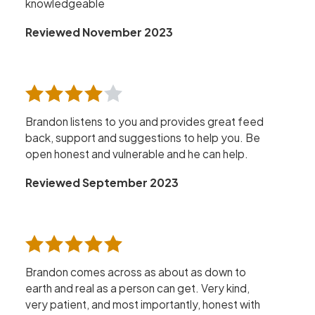
knowledgeable
Reviewed November 2023
Brandon listens to you and provides great feed
back, support and suggestions to help you. Be
open honest and vulnerable and he can help.
Reviewed September 2023
Brandon comes across as about as down to
earth and real as a person can get. Very kind,
very patient, and most importantly, honest with