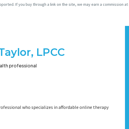
pported. If you buy through a link on the site, we may earn a commission at
Taylor, LPCC
lth professional
ofessional who specializes in affordable online therapy