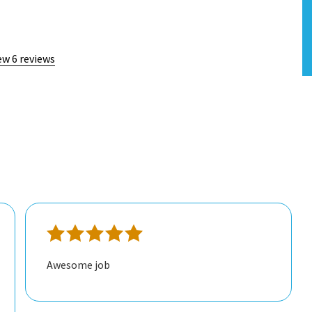
ew 6 reviews
Awesome job