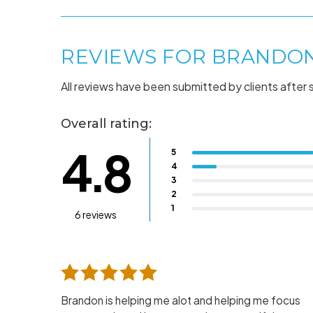
REVIEWS FOR BRANDO
All reviews have been submitted by clients after 
Overall rating:
4.8
5
4
3
2
1
6 reviews
Brandon is helping me alot and helping me focus