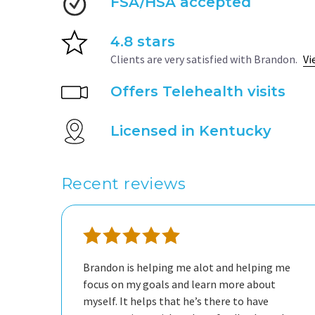
FSA/HSA accepted
4.8 stars
Clients are very satisfied with Brandon.
Vi
Offers Telehealth visits
Licensed in Kentucky
Recent reviews
Brandon is helping me alot and helping me
focus on my goals and learn more about
myself. It helps that he’s there to have