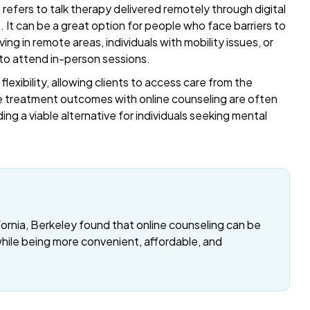
refers to talk therapy delivered remotely through digital
t. It can be a great option for people who face barriers to
ing in remote areas, individuals with mobility issues, or
 to attend in-person sessions.
exibility, allowing clients to access care from the
 treatment outcomes with online counseling are often
ding a viable alternative for individuals seeking mental
fornia, Berkeley found that online counseling can be
while being more convenient, affordable, and