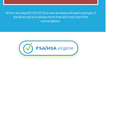
When you tap BOOK NOW a new window will open and you'll
be directed to a simple form that will help start the
conversation.
FSA/HSA
eligible