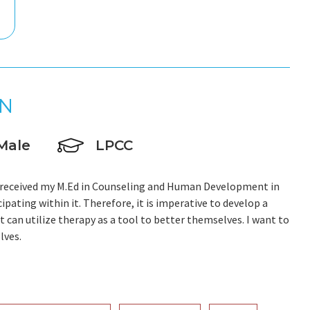
N
Male
LPCC
; I received my M.Ed in Counseling and Human Development in
cipating within it. Therefore, it is imperative to develop a
t can utilize therapy as a tool to better themselves. I want to
lves.