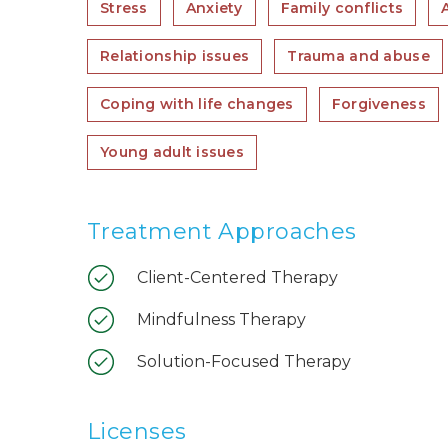
Stress
Anxiety
Family conflicts
Relationship issues
Trauma and abuse
Coping with life changes
Forgiveness
Young adult issues
Treatment Approaches
Client-Centered Therapy
Mindfulness Therapy
Solution-Focused Therapy
Licenses