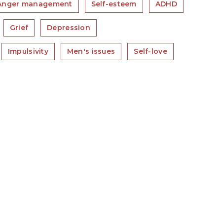
Anger management
Self-esteem
ADHD
Grief
Depression
Impulsivity
Men's issues
Self-love