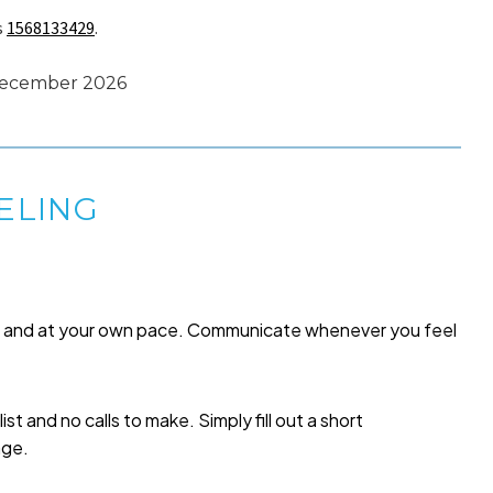
s
1568133429
.
 December 2026
ELING
me and at your own pace. Communicate whenever you feel
list and no calls to make. Simply fill out a short
age.