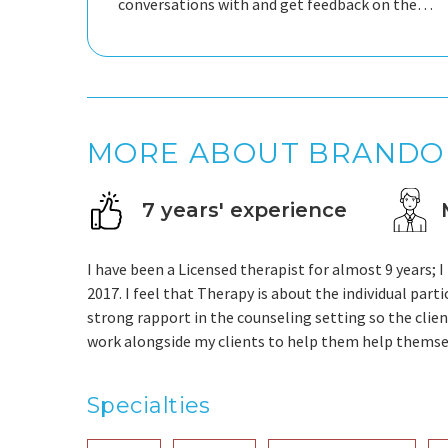
conversations with and get feedback on the
situations you're going through.
MORE ABOUT BRANDO
7 years' experience
I have been a Licensed therapist for almost 9 years
2017. I feel that Therapy is about the individual parti
strong rapport in the counseling setting so the clien
work alongside my clients to help them help themse
Specialties