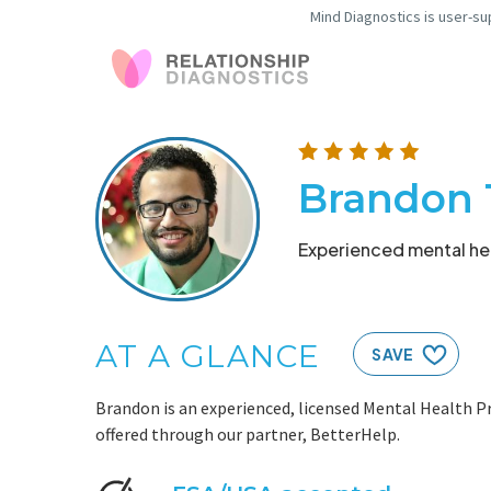
Mind Diagnostics is user-su
Brandon 
Experienced mental hea
AT A GLANCE
SAVE
Brandon is an experienced, licensed Mental Health Pr
offered through our partner, BetterHelp.