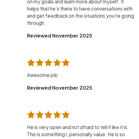
on my goals and learn more about myself. It
helps that he’s there to have conversations with
and get feedback on the situations you're going
through.
Reviewed November 2025
Awesome job
Reviewed November 2025
He is very open and not afraid to tell it like it is.
This is something I, personally value. He is so