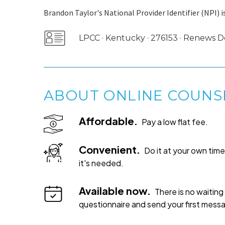
Brandon Taylor's National Provider Identifier (NPI) i
LPCC · Kentucky · 276153 · Renews
ABOUT ONLINE COUNS
Affordable.
Pay a low flat fee.
Convenient.
Do it at your own ti
it's needed.
Available now.
There is no waiting 
questionnaire and send your first mess