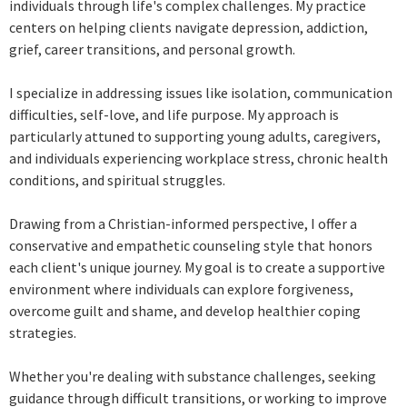
individuals through life's complex challenges. My practice
centers on helping clients navigate depression, addiction,
grief, career transitions, and personal growth.
I specialize in addressing issues like isolation, communication
difficulties, self-love, and life purpose. My approach is
particularly attuned to supporting young adults, caregivers,
and individuals experiencing workplace stress, chronic health
conditions, and spiritual struggles.
Drawing from a Christian-informed perspective, I offer a
conservative and empathetic counseling style that honors
each client's unique journey. My goal is to create a supportive
environment where individuals can explore forgiveness,
overcome guilt and shame, and develop healthier coping
strategies.
Whether you're dealing with substance challenges, seeking
guidance through difficult transitions, or working to improve