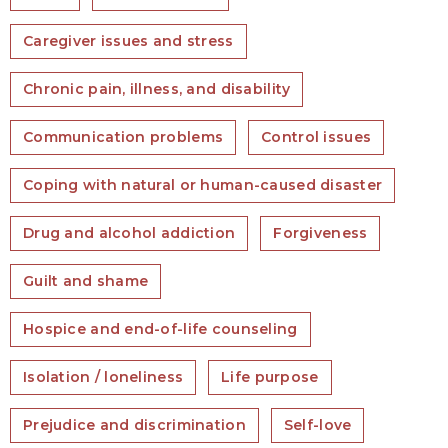
Caregiver issues and stress
Chronic pain, illness, and disability
Communication problems
Control issues
Coping with natural or human-caused disaster
Drug and alcohol addiction
Forgiveness
Guilt and shame
Hospice and end-of-life counseling
Isolation / loneliness
Life purpose
Prejudice and discrimination
Self-love