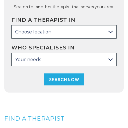
Search for another therapist that serves your area.
FIND A THERAPIST IN
Choose location
WHO SPECIALISES IN
Your needs
FIND A THERAPIST