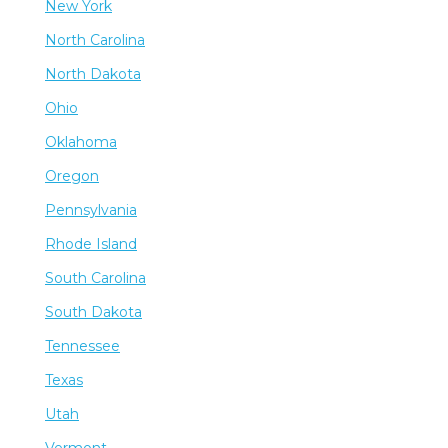
New York
North Carolina
North Dakota
Ohio
Oklahoma
Oregon
Pennsylvania
Rhode Island
South Carolina
South Dakota
Tennessee
Texas
Utah