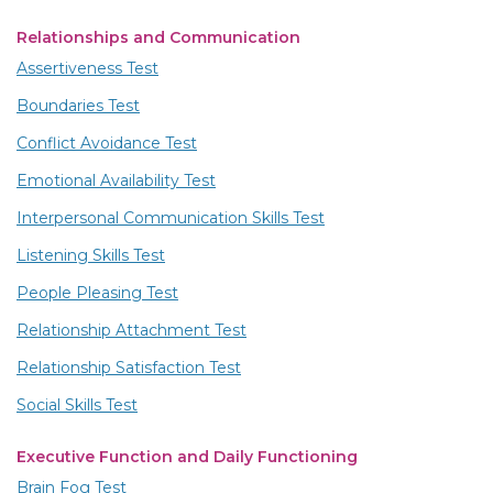
Relationships and Communication
Assertiveness Test
Boundaries Test
Conflict Avoidance Test
Emotional Availability Test
Interpersonal Communication Skills Test
Listening Skills Test
People Pleasing Test
Relationship Attachment Test
Relationship Satisfaction Test
Social Skills Test
Executive Function and Daily Functioning
Brain Fog Test