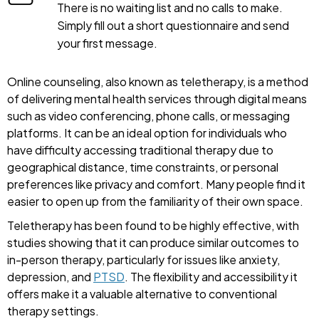
There is no waiting list and no calls to make.
Simply fill out a short questionnaire and send
your first message.
Online counseling, also known as teletherapy, is a method
of delivering mental health services through digital means
such as video conferencing, phone calls, or messaging
platforms. It can be an ideal option for individuals who
have difficulty accessing traditional therapy due to
geographical distance, time constraints, or personal
preferences like privacy and comfort. Many people find it
easier to open up from the familiarity of their own space.
Teletherapy has been found to be highly effective, with
studies showing that it can produce similar outcomes to
in-person therapy, particularly for issues like anxiety,
depression, and
PTSD
. The flexibility and accessibility it
offers make it a valuable alternative to conventional
therapy settings.