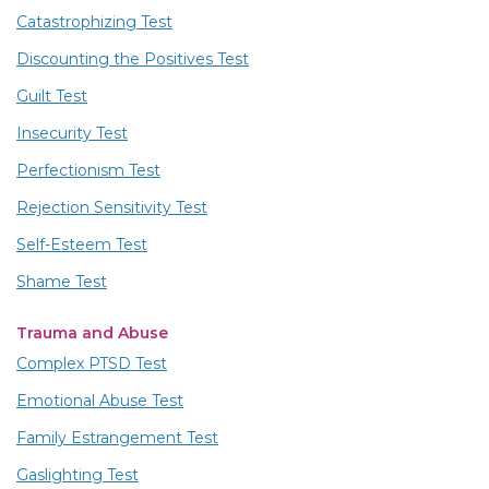
Catastrophizing Test
Discounting the Positives Test
Guilt Test
Insecurity Test
Perfectionism Test
Rejection Sensitivity Test
Self-Esteem Test
Shame Test
Trauma and Abuse
Complex PTSD Test
Emotional Abuse Test
Family Estrangement Test
Gaslighting Test