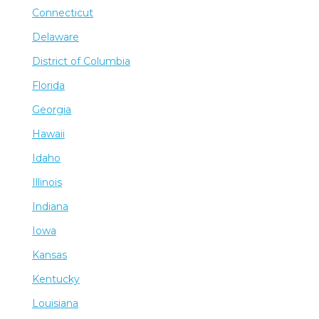
Connecticut
Delaware
District of Columbia
Florida
Georgia
Hawaii
Idaho
Illinois
Indiana
Iowa
Kansas
Kentucky
Louisiana