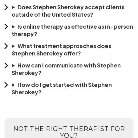
Does Stephen Sherokey accept clients
outside of the United States?
Is online therapy as effective as in-person
therapy?
What treatment approaches does
Stephen Sherokey offer?
How can I communicate with Stephen
Sherokey?
How do I get started with Stephen
Sherokey?
NOT THE RIGHT THERAPIST FOR
YOU?