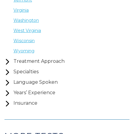
Vermont
Virginia
Washington
West Virginia
Wisconsin
Wyoming
Treatment Approach
Specialties
Language Spoken
Years’ Experience
Insurance