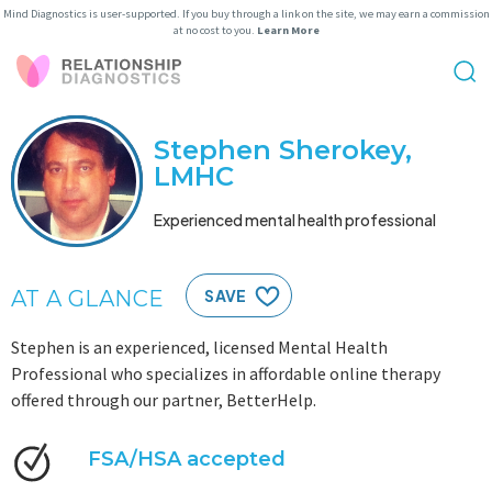
Mind Diagnostics is user-supported. If you buy through a link on the site, we may earn a commission
at no cost to you.
Learn More
Stephen Sherokey,
LMHC
Experienced mental health professional
AT A GLANCE
SAVE
Stephen is an experienced, licensed Mental Health
Professional who specializes in affordable online therapy
offered through our partner, BetterHelp.
FSA/HSA accepted