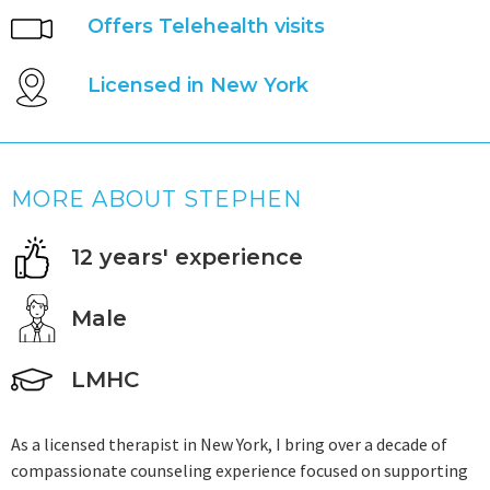
Offers Telehealth visits
Licensed in New York
MORE ABOUT STEPHEN
12 years' experience
Male
LMHC
As a licensed therapist in New York, I bring over a decade of
compassionate counseling experience focused on supporting