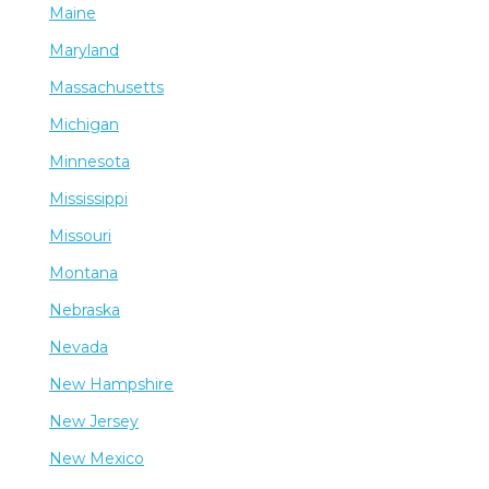
Maine
Maryland
Massachusetts
Michigan
Minnesota
Mississippi
Missouri
Montana
Nebraska
Nevada
New Hampshire
New Jersey
New Mexico