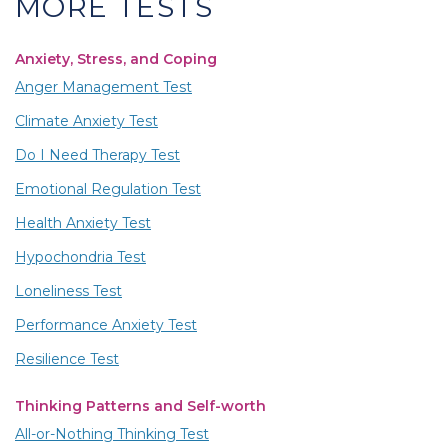
MORE TESTS
Anxiety, Stress, and Coping
Anger Management Test
Climate Anxiety Test
Do I Need Therapy Test
Emotional Regulation Test
Health Anxiety Test
Hypochondria Test
Loneliness Test
Performance Anxiety Test
Resilience Test
Thinking Patterns and Self-worth
All-or-Nothing Thinking Test