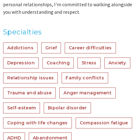
personal relationships, I'm committed to walking alongside
you with understanding and respect.
Specialties
Addictions
Grief
Career difficulties
Depression
Coaching
Stress
Anxiety
Relationship issues
Family conflicts
Trauma and abuse
Anger management
Self-esteem
Bipolar disorder
Coping with life changes
Compassion fatigue
ADHD
Abandonment