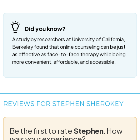
Did you know?
A study by researchers at University of California,
Berkeley found that online counseling can be just
as effective as face-to-face therapy while being
more convenient, affordable, and accessible.
REVIEWS FOR STEPHEN SHEROKEY
Be the first to rate
Stephen
. How
was your experience?