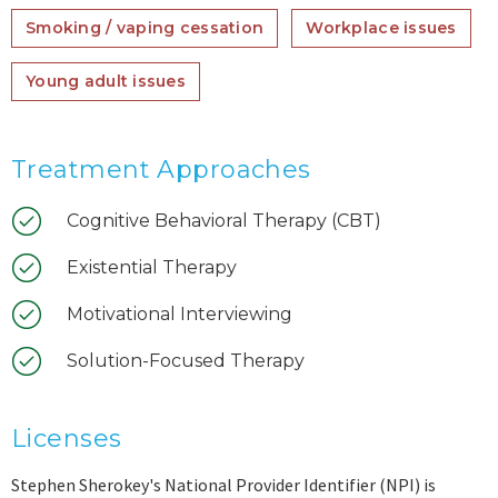
Smoking / vaping cessation
Workplace issues
Young adult issues
Treatment Approaches
Cognitive Behavioral Therapy (CBT)
Existential Therapy
Motivational Interviewing
Solution-Focused Therapy
Licenses
Stephen Sherokey's National Provider Identifier (NPI) is