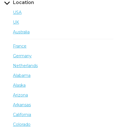
Location
USA
UK
Australia
France
Germany
Netherlands
Alabama
Alaska
Arizona
Arkansas
California
Colorado