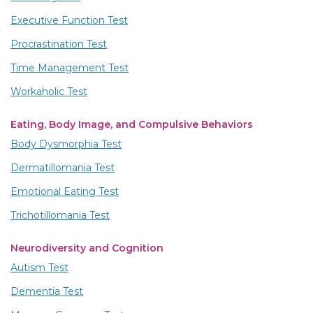
Executive Function Test
Procrastination Test
Time Management Test
Workaholic Test
Eating, Body Image, and Compulsive Behaviors
Body Dysmorphia Test
Dermatillomania Test
Emotional Eating Test
Trichotillomania Test
Neurodiversity and Cognition
Autism Test
Dementia Test