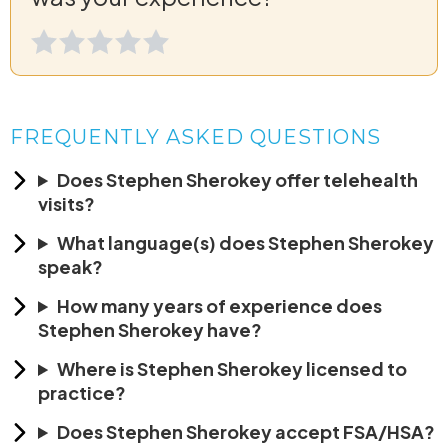
FREQUENTLY ASKED QUESTIONS
Does Stephen Sherokey offer telehealth
visits?
What language(s) does Stephen Sherokey
speak?
How many years of experience does
Stephen Sherokey have?
Where is Stephen Sherokey licensed to
practice?
Does Stephen Sherokey accept FSA/HSA?