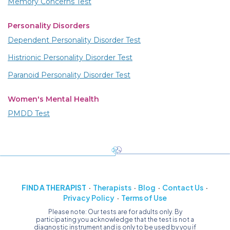
Memory Concerns Test
Personality Disorders
Dependent Personality Disorder Test
Histrionic Personality Disorder Test
Paranoid Personality Disorder Test
Women's Mental Health
PMDD Test
FIND A THERAPIST
Therapists
Blog
Contact Us
Privacy Policy
Terms of Use
Please note: Our tests are for adults only. By
participating you acknowledge that the test is not a
diagnostic instrument and is only to be used by you if