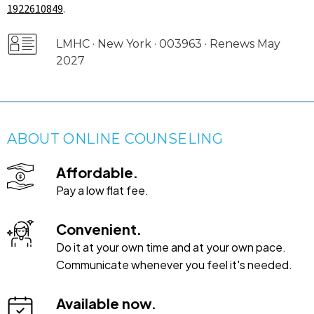
1922610849
.
LMHC · New York · 003963 · Renews May
2027
ABOUT ONLINE COUNSELING
Affordable.
Pay a low flat fee.
Convenient.
Do it at your own time and at your own pace.
Communicate whenever you feel it's needed.
Available now.