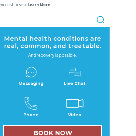
 no cost to you.
Learn More
Mental health conditions are
real, common, and treatable.
And recovery is possible.
Messaging
Live Chat
Phone
Video
BOOK NOW