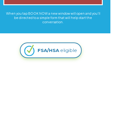
When you tap BOOK NOW a new window will open and you'll
be directed to a simple form that will help start the
conversation.
FSA/HSA
eligible