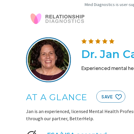
Mind Diagnostics is user-su
Dr. Jan C
Experienced mental hea
AT A GLANCE
SAVE
Jan is an experienced, licensed Mental Health Profess
through our partner, BetterHelp.