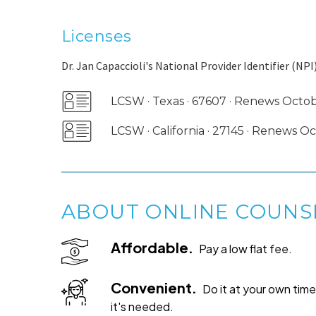
Licenses
Dr. Jan Capaccioli's National Provider Identifier (NPI)
LCSW · Texas · 67607 · Renews Octo
LCSW · California · 27145 · Renews 
ABOUT ONLINE COUNS
Affordable.
Pay a low flat fee.
Convenient.
Do it at your own ti
it's needed.