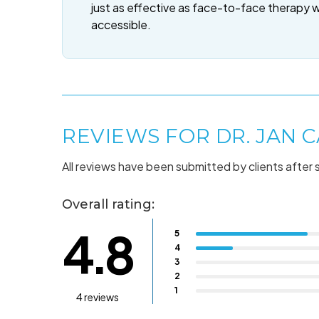
just as effective as face-to-face therapy 
accessible.
REVIEWS FOR DR. JAN C
All reviews have been submitted by clients after 
Overall rating:
4.8
5
4
3
2
1
4 reviews