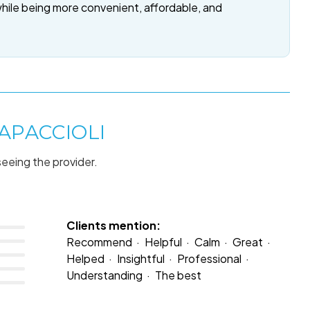
while being more convenient, affordable, and
APACCIOLI
seeing the provider.
Clients mention:
Recommend
Helpful
Calm
Great
Helped
Insightful
Professional
Understanding
The best