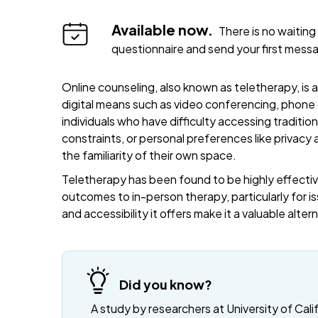
Available now.
There is no waiting 
questionnaire and send your first mess
Online counseling, also known as teletherapy, is 
digital means such as video conferencing, phone c
individuals who have difficulty accessing traditi
constraints, or personal preferences like privacy
the familiarity of their own space.
Teletherapy has been found to be highly effective
outcomes to in-person therapy, particularly for is
and accessibility it offers make it a valuable alte
Did you know?
A study by researchers at University of Cali