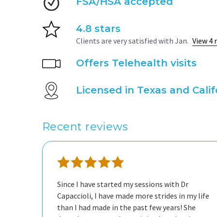
FSA/HSA accepted
4.8 stars
Clients are very satisfied with Jan.
View 4 
Offers Telehealth visits
Licensed in Texas and Calif
Recent reviews
Since I have started my sessions with Dr
Capaccioli, I have made more strides in my life
than I had made in the past few years! She