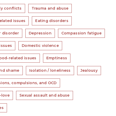
y conflicts
Trauma and abuse
elated issues
Eating disorders
r disorder
Depression
Compassion fatigue
issues
Domestic violence
ood-related issues
Emptiness
and shame
Isolation / loneliness
Jealousy
ions, compulsions, and OCD
-love
Sexual assault and abuse
es