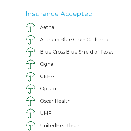
Insurance Accepted
Aetna
Anthem Blue Cross California
Blue Cross Blue Shield of Texas
Cigna
GEHA
Optum
Oscar Health
UMR
UnitedHealthcare