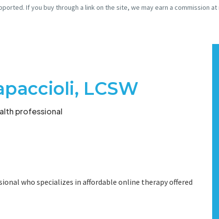
pported. If you buy through a link on the site, we may earn a commission at
apaccioli, LCSW
lth professional
ional who specializes in affordable online therapy offered