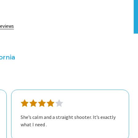
reviews
ornia
independence through our sessions. I would
absolutely recommend this therapist to a
friend.
She’s calm and a straight shooter. It’s exactly
what I need .