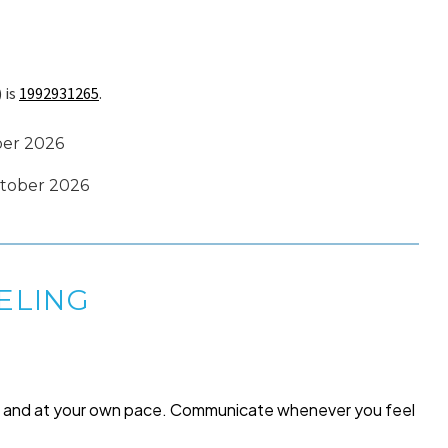
 is
1992931265
.
ber 2026
October 2026
ELING
me and at your own pace. Communicate whenever you feel