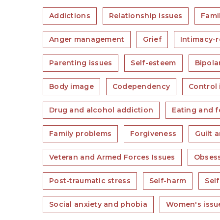
Addictions
Relationship issues
Famil
Anger management
Grief
Intimacy-r
Parenting issues
Self-esteem
Bipola
Body image
Codependency
Control 
Drug and alcohol addiction
Eating and f
Family problems
Forgiveness
Guilt 
Veteran and Armed Forces Issues
Obsess
Post-traumatic stress
Self-harm
Self
Social anxiety and phobia
Women's issu