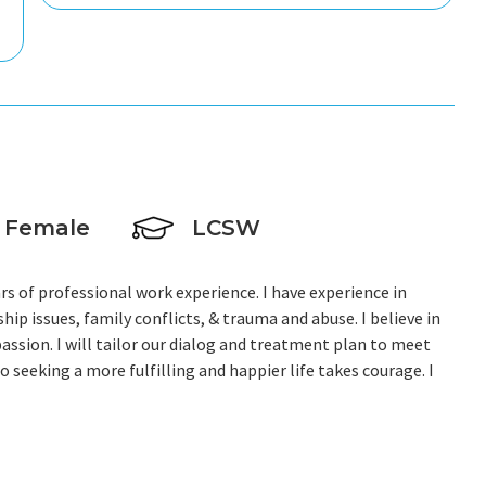
Female
LCSW
ars of professional work experience. I have experience in
hip issues, family conflicts, & trauma and abuse. I believe in
assion. I will tailor our dialog and treatment plan to meet
o seeking a more fulfilling and happier life takes courage. I