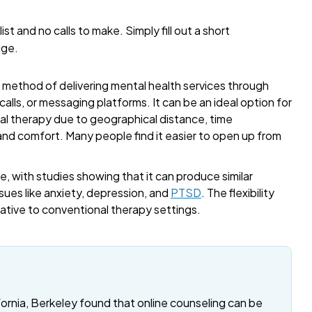
list and no calls to make. Simply fill out a short
age.
a method of delivering mental health services through
alls, or messaging platforms. It can be an ideal option for
onal therapy due to geographical distance, time
 and comfort. Many people find it easier to open up from
, with studies showing that it can produce similar
sues like anxiety, depression, and
PTSD
. The flexibility
rnative to conventional therapy settings.
fornia, Berkeley found that online counseling can be