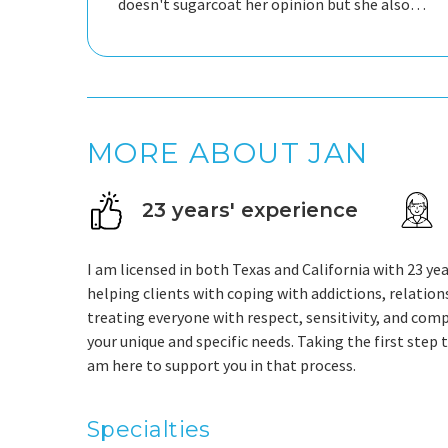
doesn't sugarcoat her opinion but she also
sees and hears me which is so important. I
have gained so much strength, self-trust and
MORE ABOUT JAN
23 years' experience
I am licensed in both Texas and California with 23 ye
helping clients with coping with addictions, relations
treating everyone with respect, sensitivity, and comp
your unique and specific needs. Taking the first step t
am here to support you in that process.
Specialties