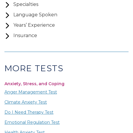
Specialties
Language Spoken
Years’ Experience
Insurance
MORE TESTS
Anxiety, Stress, and Coping
Anger Management Test
Climate Anxiety Test
Do I Need Therapy Test
Emotional Regulation Test
Health Anxiety Test