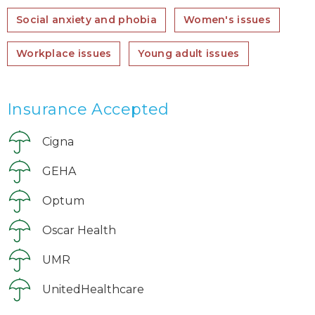
Social anxiety and phobia
Women's issues
Workplace issues
Young adult issues
Insurance Accepted
Cigna
GEHA
Optum
Oscar Health
UMR
UnitedHealthcare