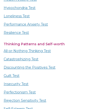
Hypochondria Test
Loneliness Test
Performance Anxiety Test
Resilience Test
Thinking Patterns and Self-worth
All-or-Nothing Thinking Test
Catastrophizing Test
Discounting the Positives Test
Guilt Test
Insecurity Test
Perfectionism Test
Rejection Sensitivity Test
Self-Esteem Test