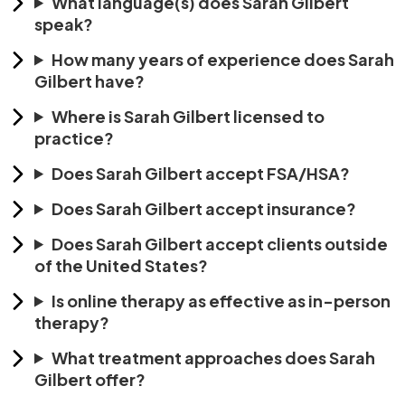
What language(s) does Sarah Gilbert
speak?
How many years of experience does Sarah
Gilbert have?
Where is Sarah Gilbert licensed to
practice?
Does Sarah Gilbert accept FSA/HSA?
Does Sarah Gilbert accept insurance?
Does Sarah Gilbert accept clients outside
of the United States?
Is online therapy as effective as in-person
therapy?
What treatment approaches does Sarah
Gilbert offer?