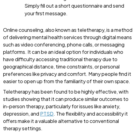
Simply fill out a short questionnaire and send
your first message.
Online counseling, also known as teletherapy, is a method
of delivering mental health services through digital means
such as video conferencing, phone calls, or messaging
platforms. It can be an ideal option for individuals who
have difficulty accessing traditional therapy due to
geographical distance, time constraints, or personal
preferences like privacy and comfort. Many people find it
easier to open up from the familiarity of their own space.
Teletherapy has been found to be highly effective, with
studies showing that it can produce similar outcomes to
in-person therapy, particularly for issues like anxiety,
depression, and
PTSD
. The flexibility and accessibility it
offers make it a valuable alternative to conventional
therapy settings.