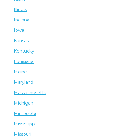
Illinois
Indiana
Iowa
Kansas
Kentucky
Louisiana
Maine
Maryland
Massachusetts
Michigan
Minnesota
Mississippi
Missouri