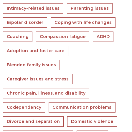
Intimacy-related issues
Parenting issues
Bipolar disorder
Coping with life changes
Coaching
Compassion fatigue
ADHD
Adoption and foster care
Blended family issues
Caregiver issues and stress
Chronic pain, illness, and disability
Codependency
Communication problems
Divorce and separation
Domestic violence