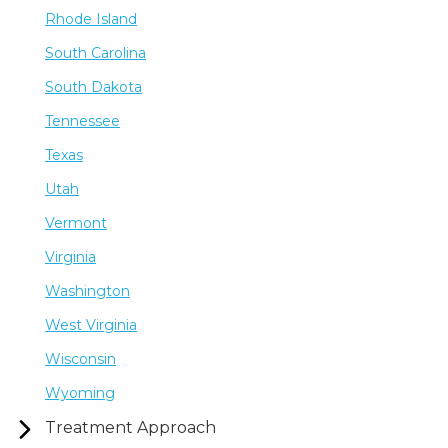
Rhode Island
South Carolina
South Dakota
Tennessee
Texas
Utah
Vermont
Virginia
Washington
West Virginia
Wisconsin
Wyoming
Treatment Approach