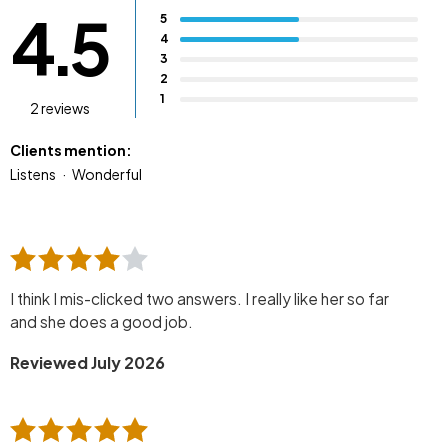
4.5
5
4
3
2
1
2 reviews
Clients mention:
Listens
Wonderful
I think I mis-clicked two answers. I really like her so far
and she does a good job.
Reviewed July 2026