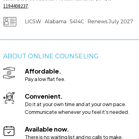
1194408237
.
LICSW · Alabama · 5414C · Renews July 2027
ABOUT ONLINE COUNSELING
Affordable.
Pay a low flat fee.
Convenient.
Do it at your own time and at your own pace.
Communicate whenever you feel it's needed.
Available now.
There is no waiting list and no calls to make.