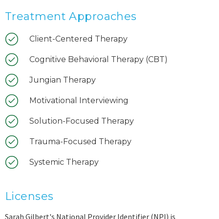
Treatment Approaches
Client-Centered Therapy
Cognitive Behavioral Therapy (CBT)
Jungian Therapy
Motivational Interviewing
Solution-Focused Therapy
Trauma-Focused Therapy
Systemic Therapy
Licenses
Sarah Gilbert's National Provider Identifier (NPI) is