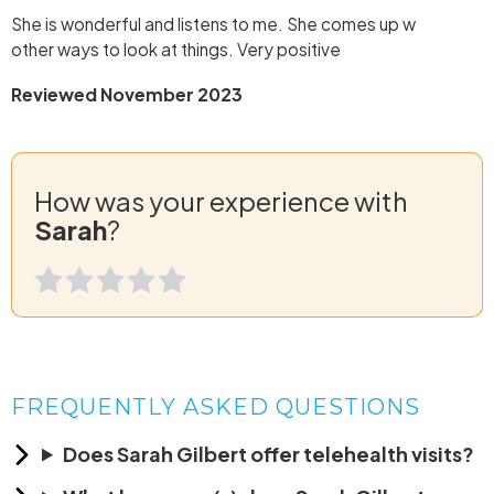
She is wonderful and listens to me. She comes up w
other ways to look at things. Very positive
Reviewed November 2023
How was your experience with
Sarah
?
FREQUENTLY ASKED QUESTIONS
Does Sarah Gilbert offer telehealth visits?