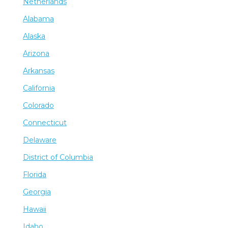
Netherlands
Alabama
Alaska
Arizona
Arkansas
California
Colorado
Connecticut
Delaware
District of Columbia
Florida
Georgia
Hawaii
Idaho