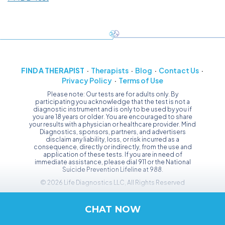
FIND A THERAPIST
Therapists
Blog
Contact Us
Privacy Policy
Terms of Use
Please note: Our tests are for adults only. By
participating you acknowledge that the test is not a
diagnostic instrument and is only to be used by you if
you are 18 years or older. You are encouraged to share
your results with a physician or healthcare provider. Mind
Diagnostics, sponsors, partners, and advertisers
disclaim any liability, loss, or risk incurred as a
consequence, directly or indirectly, from the use and
application of these tests. If you are in need of
immediate assistance, please dial 911 or the National
Suicide Prevention Lifeline at 988.
© 2026 Life Diagnostics LLC, All Rights Reserved
CHAT NOW