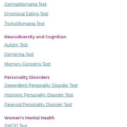
Dermatillomania Test
Emotional Eating Test
Trichotillomania Test
Neurodiversity and Cognition
Autism Test
Dementia Test
Memory Concerns Test
Personality Disorders
Dependent Personality Disorder Test
Histrionic Personality Disorder Test
Paranoid Personality Disorder Test
Women's Mental Health
PMDD Test