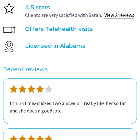
4.5 stars
Clients are very satisfied with Sarah.
View 2 reviews
Offers Telehealth visits
Licensed in Alabama
Recent reviews
I think I mis-clicked two answers. I really like her so far
and she does a good job.