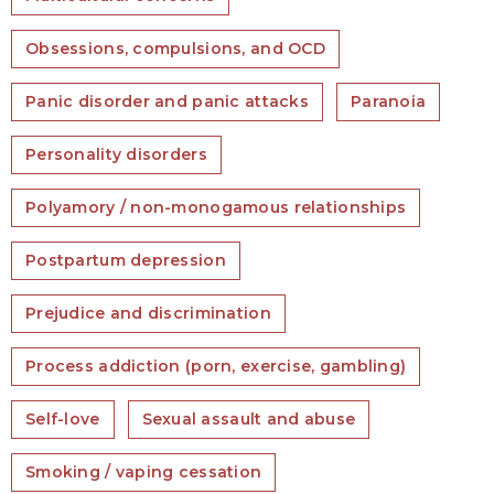
Obsessions, compulsions, and OCD
Panic disorder and panic attacks
Paranoia
Personality disorders
Polyamory / non-monogamous relationships
Postpartum depression
Prejudice and discrimination
Process addiction (porn, exercise, gambling)
Self-love
Sexual assault and abuse
Smoking / vaping cessation