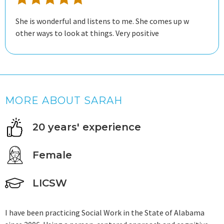
She is wonderful and listens to me. She comes up w
other ways to look at things. Very positive
MORE ABOUT SARAH
20 years' experience
Female
LICSW
I have been practicing Social Work in the State of Alabama