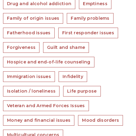
Drug and alcohol addiction
Emptiness
Family of origin issues
Family problems
Fatherhood issues
First responder issues
Forgiveness
Guilt and shame
Hospice and end-of-life counseling
Immigration issues
Infidelity
Isolation / loneliness
Life purpose
Veteran and Armed Forces Issues
Money and financial issues
Mood disorders
Multicultural concerns