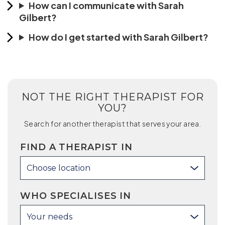
How can I communicate with Sarah
Gilbert?
How do I get started with Sarah Gilbert?
NOT THE RIGHT THERAPIST FOR
YOU?
Search for another therapist that serves your area.
FIND A THERAPIST IN
Choose location
WHO SPECIALISES IN
Your needs