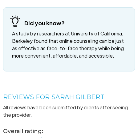
Did you know?
A study by researchers at University of California,
Berkeley found that online counseling can be just
as effective as face-to-face therapy while being
more convenient, affordable, and accessible.
REVIEWS FOR SARAH GILBERT
All reviews have been submitted by clients after seeing
the provider.
Overall rating: