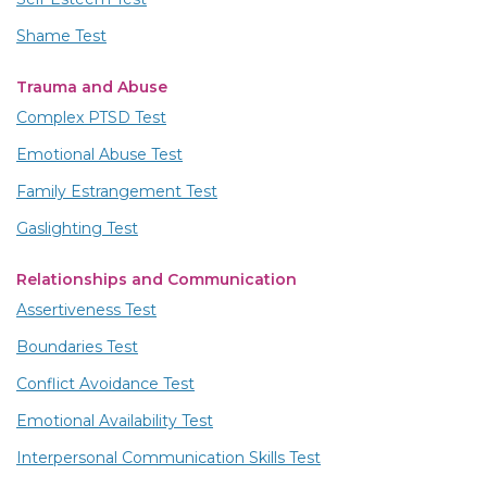
Shame Test
Trauma and Abuse
Complex PTSD Test
Emotional Abuse Test
Family Estrangement Test
Gaslighting Test
Relationships and Communication
Assertiveness Test
Boundaries Test
Conflict Avoidance Test
Emotional Availability Test
Interpersonal Communication Skills Test