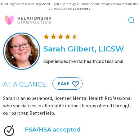
Mind Diagnostics is user-supported. If you buy through a link on the site, we may earn a commission
at no cost to you.
Learn More
Sarah Gilbert, LICSW
Experienced mental health professional
AT A GLANCE
SAVE
Sarah is an experienced, licensed Mental Health Professional
who specializes in affordable online therapy offered through
our partner, BetterHelp.
FSA/HSA accepted