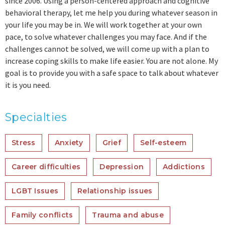
since 2006. Using a person-centered approach and cognitive
behavioral therapy, let me help you during whatever season in
your life you may be in. We will work together at your own
pace, to solve whatever challenges you may face. And if the
challenges cannot be solved, we will come up with a plan to
increase coping skills to make life easier. You are not alone. My
goal is to provide you with a safe space to talk about whatever
it is you need.
Specialties
Stress
Anxiety
Grief
Self-esteem
Career difficulties
Depression
Addictions
LGBT Issues
Relationship issues
Family conflicts
Trauma and abuse