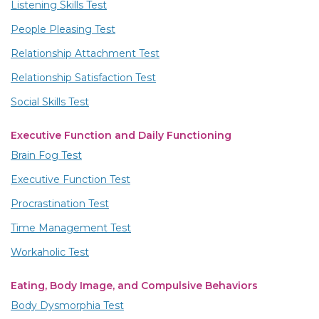
Listening Skills Test
People Pleasing Test
Relationship Attachment Test
Relationship Satisfaction Test
Social Skills Test
Executive Function and Daily Functioning
Brain Fog Test
Executive Function Test
Procrastination Test
Time Management Test
Workaholic Test
Eating, Body Image, and Compulsive Behaviors
Body Dysmorphia Test