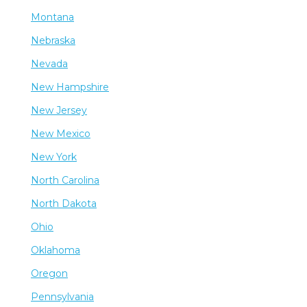
Montana
Nebraska
Nevada
New Hampshire
New Jersey
New Mexico
New York
North Carolina
North Dakota
Ohio
Oklahoma
Oregon
Pennsylvania