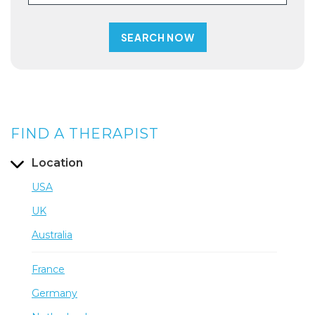
FIND A THERAPIST
Location
USA
UK
Australia
France
Germany