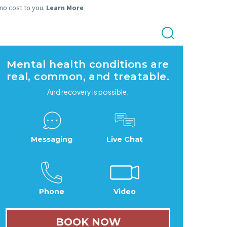
 no cost to you.
Learn More
Mental health conditions are
real, common, and treatable.
And recovery is possible.
Messaging
Live Chat
Phone
Video
BOOK NOW