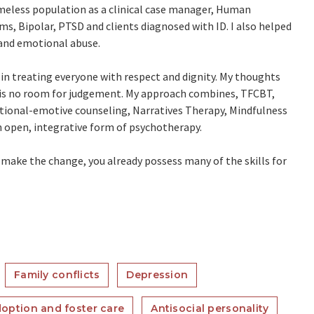
meless population as a clinical case manager, Human
tims, Bipolar, PTSD and clients diagnosed with ID. I also helped
and emotional abuse.
e in treating everyone with respect and dignity. My thoughts
 is no room for judgement. My approach combines, TFCBT,
tional-emotive counseling, Narratives Therapy, Mindfulness
n open, integrative form of psychotherapy.
n make the change, you already possess many of the skills for
Family conflicts
Depression
option and foster care
Antisocial personality