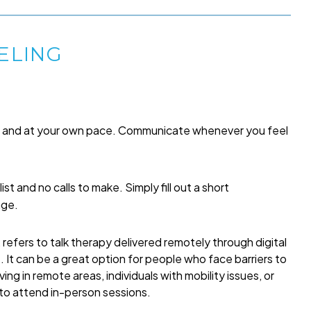
ELING
me and at your own pace. Communicate whenever you feel
list and no calls to make. Simply fill out a short
age.
refers to talk therapy delivered remotely through digital
t. It can be a great option for people who face barriers to
ing in remote areas, individuals with mobility issues, or
 to attend in-person sessions.