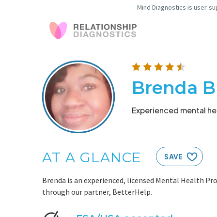
Mind Diagnostics is user-su
Brenda B
Experienced mental hea
AT A GLANCE
SAVE
Brenda is an experienced, licensed Mental Health Pro
through our partner, BetterHelp.