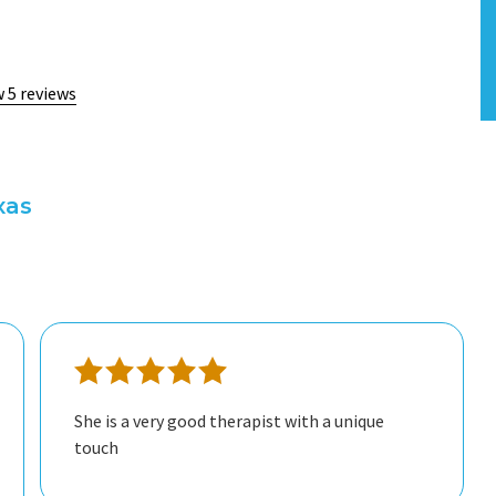
w 5 reviews
xas
She is a very good therapist with a unique
touch