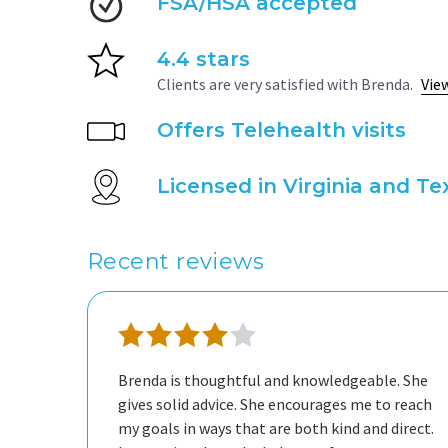
FSA/HSA accepted
4.4 stars
Clients are very satisfied with Brenda.
Vie
Offers Telehealth visits
Licensed in Virginia and Te
Recent reviews
Brenda is thoughtful and knowledgeable. She
gives solid advice. She encourages me to reach
my goals in ways that are both kind and direct.