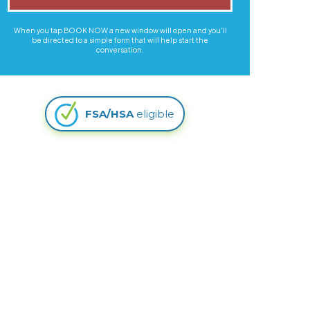
When you tap BOOK NOW a new window will open and you'll
be directed to a simple form that will help start the
conversation.
FSA/HSA
eligible