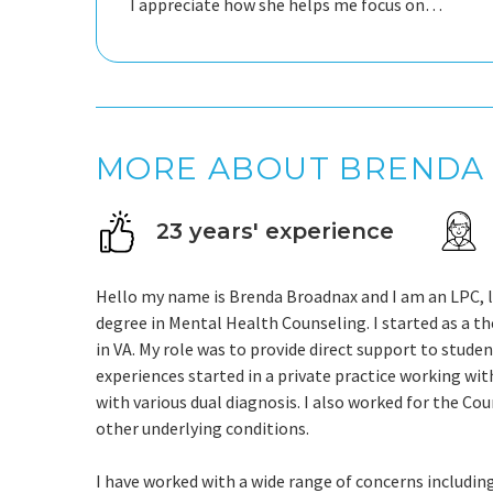
I appreciate how she helps me focus on
solutions. Brenda is a safe place to land.
MORE ABOUT BRENDA
23 years' experience
Hello my name is Brenda Broadnax and I am an LPC, lic
degree in Mental Health Counseling. I started as a t
in VA. My role was to provide direct support to studen
experiences started in a private practice working wit
with various dual diagnosis. I also worked for the C
other underlying conditions.
I have worked with a wide range of concerns including