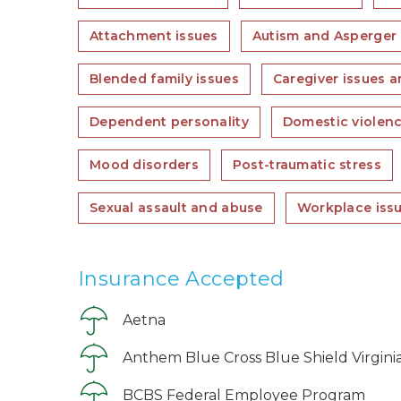
Attachment issues
Autism and Asperger
Blended family issues
Caregiver issues a
Dependent personality
Domestic violen
Mood disorders
Post-traumatic stress
Sexual assault and abuse
Workplace iss
Insurance Accepted
Aetna
Anthem Blue Cross Blue Shield Virgini
BCBS Federal Employee Program