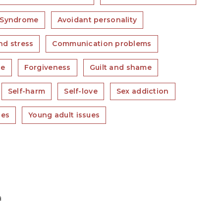
 Syndrome
Avoidant personality
nd stress
Communication problems
ce
Forgiveness
Guilt and shame
Self-harm
Self-love
Sex addiction
ues
Young adult issues
a