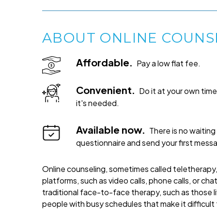
ABOUT ONLINE COUNS
Affordable.
Pay a low flat fee.
Convenient.
Do it at your own ti
it's needed.
Available now.
There is no waiting 
questionnaire and send your first mess
Online counseling, sometimes called teletherapy, 
platforms, such as video calls, phone calls, or cha
traditional face-to-face therapy, such as those liv
people with busy schedules that make it difficult