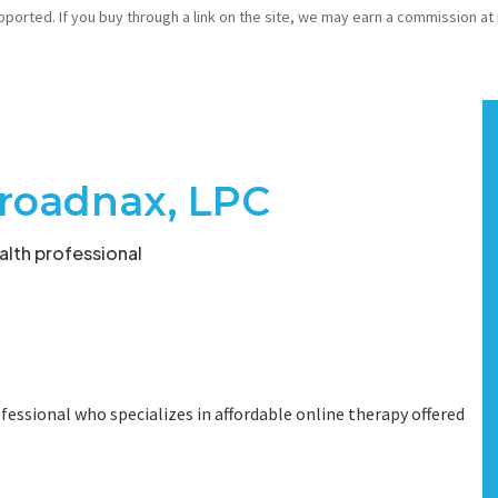
pported. If you buy through a link on the site, we may earn a commission at
roadnax, LPC
lth professional
fessional who specializes in affordable online therapy offered