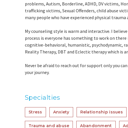
problems, Autism, Borderline, ADHD, DV victims, Ho
trafficking victims, Sexual Offenders, child abuse vic
many people who have experienced physical trauma 
My counseling style is warm and interactive. I believ
process is everyone has something to work on there
cognitive-behavioral, humanistic, psychodynamic, ra
Reality Therapy, DBT and Eclectic therapy which is a
Never be afraid to reach out for support only you ca
your journey.
Specialties
Stress
Anxiety
Relationship issues
Trauma and abuse
Abandonment
Ad