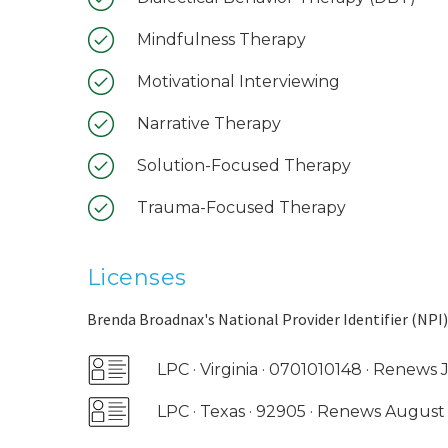
Mindfulness Therapy
Motivational Interviewing
Narrative Therapy
Solution-Focused Therapy
Trauma-Focused Therapy
Licenses
Brenda Broadnax's National Provider Identifier (NPI)
LPC · Virginia · 0701010148 · Renews
LPC · Texas · 92905 · Renews Augus