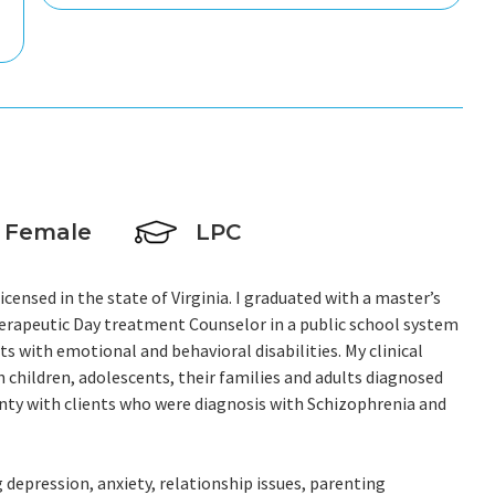
Female
LPC
ensed in the state of Virginia. I graduated with a master’s
herapeutic Day treatment Counselor in a public school system
ts with emotional and behavioral disabilities. My clinical
h children, adolescents, their families and adults diagnosed
ounty with clients who were diagnosis with Schizophrenia and
 depression, anxiety, relationship issues, parenting