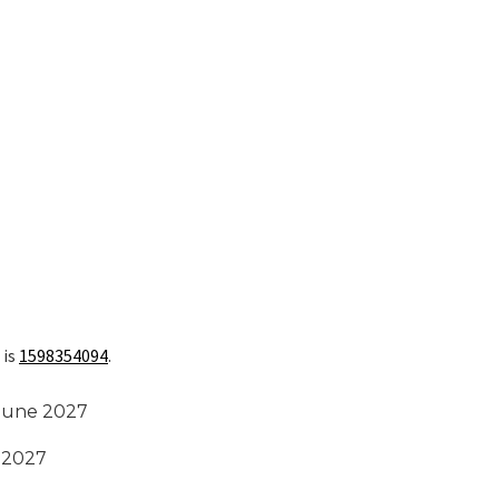
 is
1598354094
.
 June 2027
t 2027