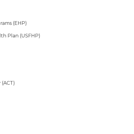
grams (EHP)
lth Plan (USFHP)
 (ACT)