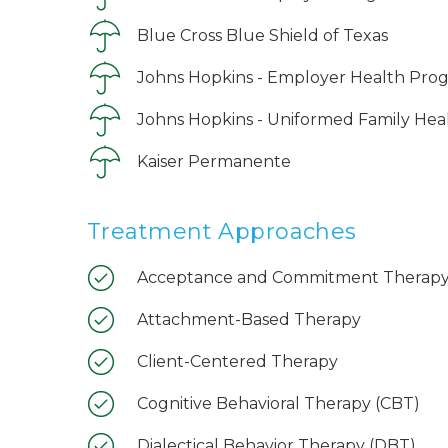
Blue Cross Blue Shield of Texas
Johns Hopkins - Employer Health Pro
Johns Hopkins - Uniformed Family Hea
Kaiser Permanente
Treatment Approaches
Acceptance and Commitment Therapy
Attachment-Based Therapy
Client-Centered Therapy
Cognitive Behavioral Therapy (CBT)
Dialectical Behavior Therapy (DBT)