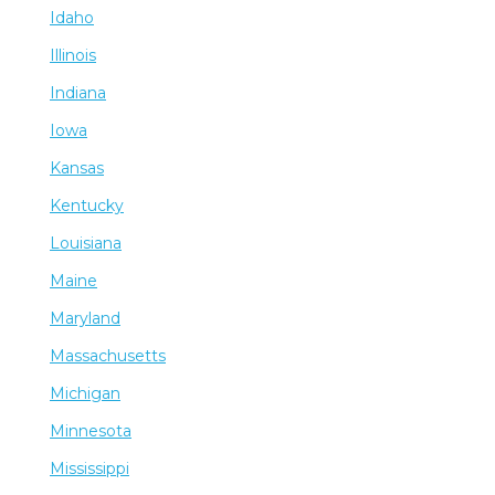
Idaho
Illinois
Indiana
Iowa
Kansas
Kentucky
Louisiana
Maine
Maryland
Massachusetts
Michigan
Minnesota
Mississippi