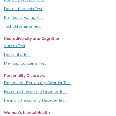
Dermatillomania Test
Emotional Eating Test
Trichotillomania Test
Neurodiversity and Cognition
Autism Test
Dementia Test
Memory Concerns Test
Personality Disorders
Dependent Personality Disorder Test
Histrionic Personality Disorder Test
Paranoid Personality Disorder Test
Women's Mental Health