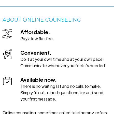
ABOUT ONLINE COUNSELING
Affordable.
Pay a low flat fee.
Convenient.
Do it at your own time and at your own pace.
Communicate whenever you feel it's needed.
Available now.
There is no waiting list and no calls to make.
Simply fill out a short questionnaire and send
your first message.
Online counseling, sometimes called teletherapy, refers