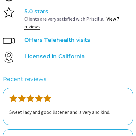
5.0 stars
Clients are very satisfied with Priscilla.
View 7
reviews
Offers Telehealth visits
Licensed in California
Recent reviews
Sweet lady and good listener and is very and kind.