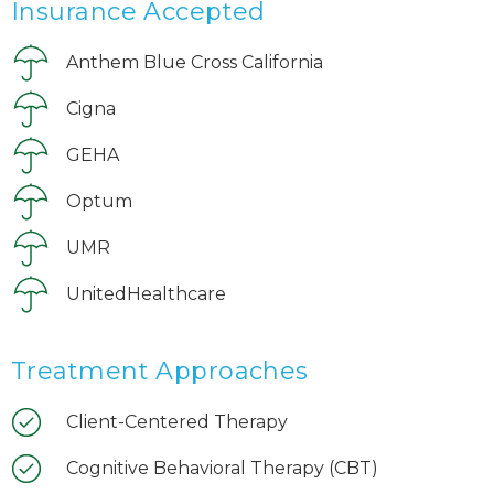
Insurance Accepted
Anthem Blue Cross California
Cigna
GEHA
Optum
UMR
UnitedHealthcare
Treatment Approaches
Client-Centered Therapy
Cognitive Behavioral Therapy (CBT)