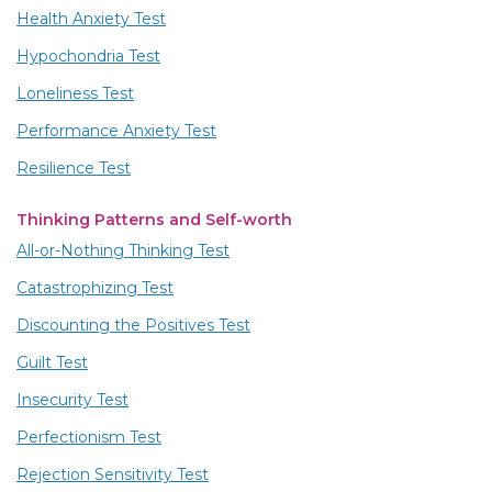
Health Anxiety Test
Hypochondria Test
Loneliness Test
Performance Anxiety Test
Resilience Test
Thinking Patterns and Self-worth
All-or-Nothing Thinking Test
Catastrophizing Test
Discounting the Positives Test
Guilt Test
Insecurity Test
Perfectionism Test
Rejection Sensitivity Test