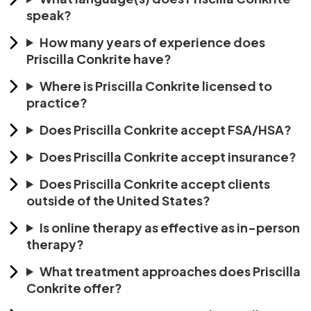
speak?
How many years of experience does
Priscilla Conkrite have?
Where is Priscilla Conkrite licensed to
practice?
Does Priscilla Conkrite accept FSA/HSA?
Does Priscilla Conkrite accept insurance?
Does Priscilla Conkrite accept clients
outside of the United States?
Is online therapy as effective as in-person
therapy?
What treatment approaches does Priscilla
Conkrite offer?