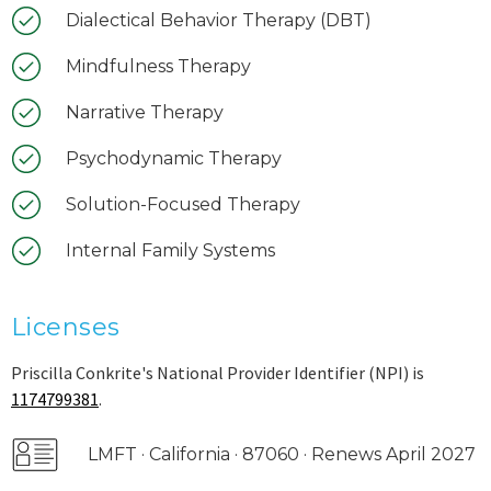
Dialectical Behavior Therapy (DBT)
Mindfulness Therapy
Narrative Therapy
Psychodynamic Therapy
Solution-Focused Therapy
Internal Family Systems
Licenses
Priscilla Conkrite's National Provider Identifier (NPI) is
1174799381
.
LMFT · California · 87060 · Renews April 2027