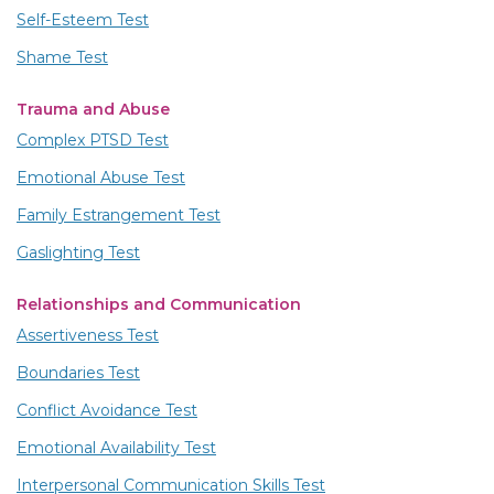
Self-Esteem Test
Shame Test
Trauma and Abuse
Complex PTSD Test
Emotional Abuse Test
Family Estrangement Test
Gaslighting Test
Relationships and Communication
Assertiveness Test
Boundaries Test
Conflict Avoidance Test
Emotional Availability Test
Interpersonal Communication Skills Test