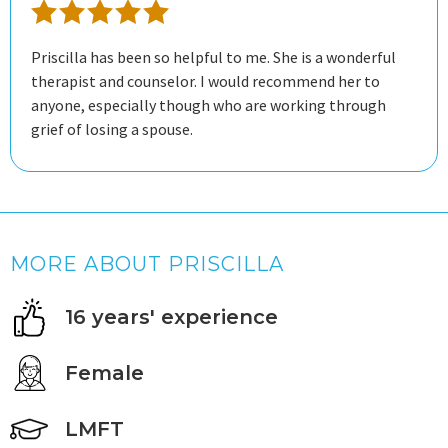
Priscilla has been so helpful to me. She is a wonderful
therapist and counselor. I would recommend her to
anyone, especially though who are working through
grief of losing a spouse.
MORE ABOUT PRISCILLA
16 years' experience
Female
LMFT