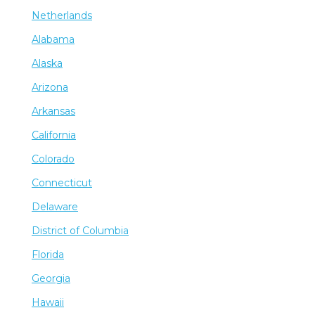
Netherlands
Alabama
Alaska
Arizona
Arkansas
California
Colorado
Connecticut
Delaware
District of Columbia
Florida
Georgia
Hawaii