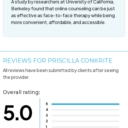
A study by researchers at University of California,
Berkeley found that online counseling can be just
as effective as face-to-face therapy while being
more convenient, affordable, and accessible.
REVIEWS FOR PRISCILLA CONKRITE
All reviews have been submitted by clients after seeing
the provider.
Overall rating:
5.0
5
4
3
2
1