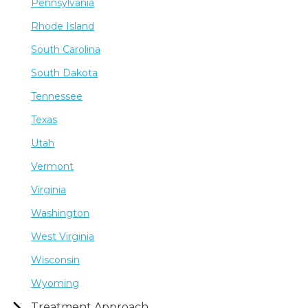
Pennsylvania
Rhode Island
South Carolina
South Dakota
Tennessee
Texas
Utah
Vermont
Virginia
Washington
West Virginia
Wisconsin
Wyoming
Treatment Approach