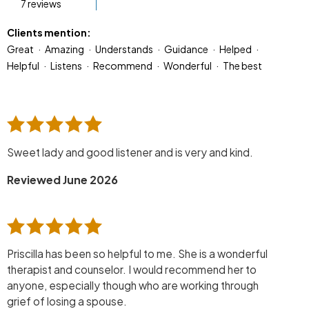
7 reviews
Clients mention:
Great
Amazing
Understands
Guidance
Helped
Helpful
Listens
Recommend
Wonderful
The best
Sweet lady and good listener and is very and kind.
Reviewed June 2026
Priscilla has been so helpful to me. She is a wonderful
therapist and counselor. I would recommend her to
anyone, especially though who are working through
grief of losing a spouse.