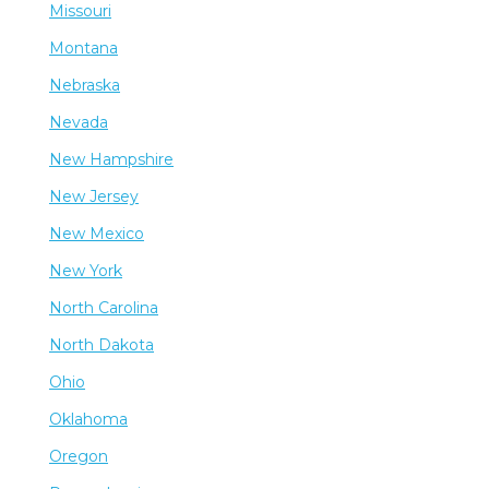
Missouri
Montana
Nebraska
Nevada
New Hampshire
New Jersey
New Mexico
New York
North Carolina
North Dakota
Ohio
Oklahoma
Oregon