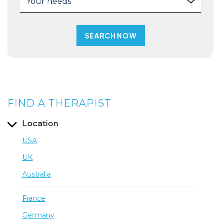
Your needs
FIND A THERAPIST
Location
USA
UK
Australia
France
Germany