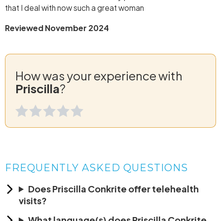
that I deal with now such a great woman
Reviewed November 2024
How was your experience with
Priscilla
?
FREQUENTLY ASKED QUESTIONS
Does Priscilla Conkrite offer telehealth
visits?
What language(s) does Priscilla Conkrite