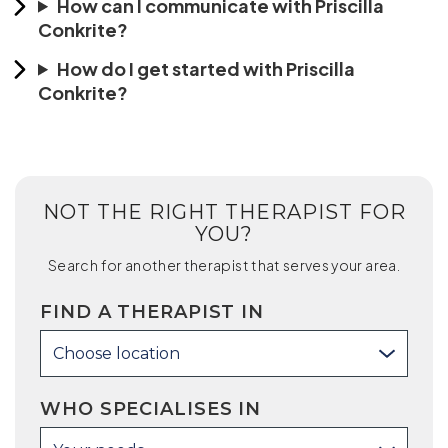
How can I communicate with Priscilla
Conkrite?
How do I get started with Priscilla
Conkrite?
NOT THE RIGHT THERAPIST FOR
YOU?
Search for another therapist that serves your area.
FIND A THERAPIST IN
Choose location
WHO SPECIALISES IN