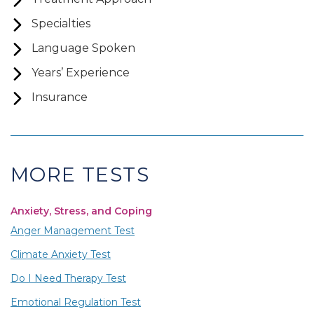
Specialties
Language Spoken
Years’ Experience
Insurance
MORE TESTS
Anxiety, Stress, and Coping
Anger Management Test
Climate Anxiety Test
Do I Need Therapy Test
Emotional Regulation Test