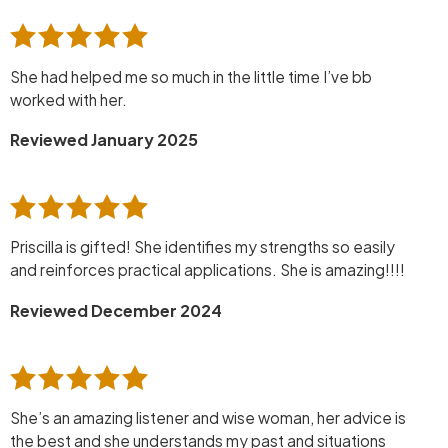
She had helped me so much in the little time I’ve bb
worked with her.
Reviewed January 2025
Priscilla is gifted! She identifies my strengths so easily
and reinforces practical applications. She is amazing!!!!
Reviewed December 2024
She’s an amazing listener and wise woman, her advice is
the best and she understands my past and situations