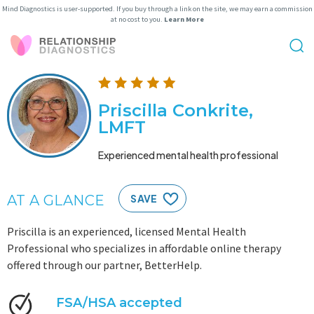
Mind Diagnostics is user-supported. If you buy through a link on the site, we may earn a commission
at no cost to you.
Learn More
Priscilla Conkrite,
LMFT
Experienced mental health professional
AT A GLANCE
SAVE
Priscilla is an experienced, licensed Mental Health
Professional who specializes in affordable online therapy
offered through our partner, BetterHelp.
FSA/HSA accepted