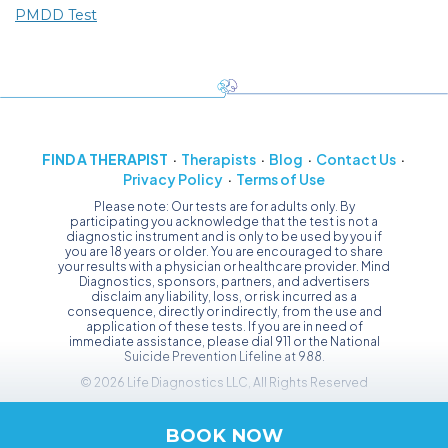
PMDD Test
FIND A THERAPIST
Therapists
Blog
Contact Us
Privacy Policy
Terms of Use
Please note: Our tests are for adults only. By
participating you acknowledge that the test is not a
diagnostic instrument and is only to be used by you if
you are 18 years or older. You are encouraged to share
your results with a physician or healthcare provider. Mind
Diagnostics, sponsors, partners, and advertisers
disclaim any liability, loss, or risk incurred as a
consequence, directly or indirectly, from the use and
application of these tests. If you are in need of
immediate assistance, please dial 911 or the National
Suicide Prevention Lifeline at 988.
© 2026 Life Diagnostics LLC, All Rights Reserved
BOOK NOW