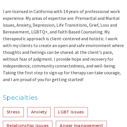
I am licensed in California with 14 years of professional work
experience. My areas of expertise are: Premarital and Marital
issues, Anxiety, Depression, Life Transitions, Grief, Loss and
Bereavement, LGBTQ+, and Faith Based Counseling. My
therapeutic approach is client-centered and holistic. I work
with my clients to create an open and safe environment where
thoughts and feelings can be shared. at the client's pace,
without fear of judgment. I provide hope and recovery for
independence, community connectedness, and well-being.
Taking the first step to sign up for therapy can take courage,
and I am proud of you for getting started!
Specialties
Stress
Anxiety
LGBT Issues
Relationship issues
Anger management