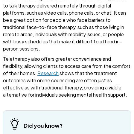
to talk therapy delivered remotely through digital
platforms, such as video calls, phone calls, or chat. It can
be a great option for people who face barriers to
traditional face-to-face therapy, such as those living in
remote areas, individuals with mobility issues, or people
with busy schedules that make it difficult to attend in-
person sessions.
Teletherapy also offers greater convenience and
flexibility, allowing clients to access care from the comfort
of their homes.
Research
shows that the treatment
outcomes with online counseling are often just as
effective as with traditional therapy, providing a viable
alternative for individuals seeking mental health support.
Did you know?