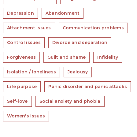
Depression
Abandonment
Attachment issues
Communication problems
Control issues
Divorce and separation
Forgiveness
Guilt and shame
Infidelity
Isolation / loneliness
Jealousy
Life purpose
Panic disorder and panic attacks
Self-love
Social anxiety and phobia
Women's issues