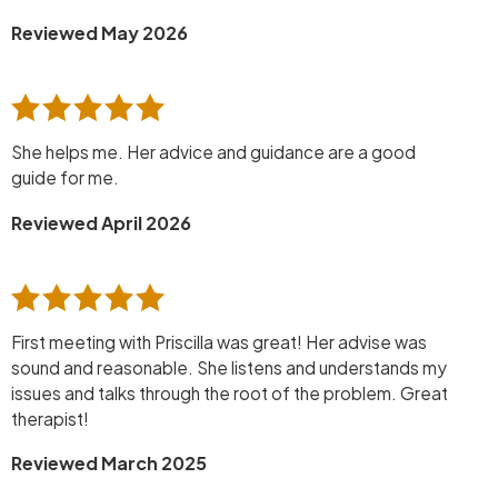
Reviewed May 2026
She helps me. Her advice and guidance are a good
guide for me.
Reviewed April 2026
First meeting with Priscilla was great! Her advise was
sound and reasonable. She listens and understands my
issues and talks through the root of the problem. Great
therapist!
Reviewed March 2025