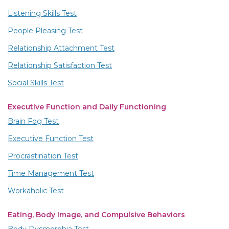
Listening Skills Test
People Pleasing Test
Relationship Attachment Test
Relationship Satisfaction Test
Social Skills Test
Executive Function and Daily Functioning
Brain Fog Test
Executive Function Test
Procrastination Test
Time Management Test
Workaholic Test
Eating, Body Image, and Compulsive Behaviors
Body Dysmorphia Test