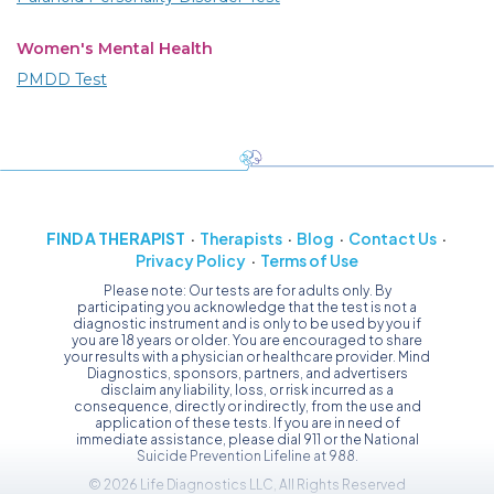
Women's Mental Health
PMDD Test
FIND A THERAPIST
Therapists
Blog
Contact Us
Privacy Policy
Terms of Use
Please note: Our tests are for adults only. By
participating you acknowledge that the test is not a
diagnostic instrument and is only to be used by you if
you are 18 years or older. You are encouraged to share
your results with a physician or healthcare provider. Mind
Diagnostics, sponsors, partners, and advertisers
disclaim any liability, loss, or risk incurred as a
consequence, directly or indirectly, from the use and
application of these tests. If you are in need of
immediate assistance, please dial 911 or the National
Suicide Prevention Lifeline at 988.
© 2026 Life Diagnostics LLC, All Rights Reserved