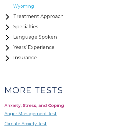
Wyoming
Treatment Approach
Specialties
Language Spoken
Years’ Experience
Insurance
MORE TESTS
Anxiety, Stress, and Coping
Anger Management Test
Climate Anxiety Test