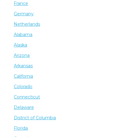
France
Germany
Netherlands
Alabama
Alaska
Arizona
Arkansas
California
Colorado
Connecticut
Delaware
District of Columbia
Florida