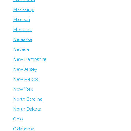
Mississippi
Missouri
Montana
Nebraska
Nevada
New Hampshire
New Jersey
New Mexico
New York
North Carolina
North Dakota
Ohio
Oklahoma