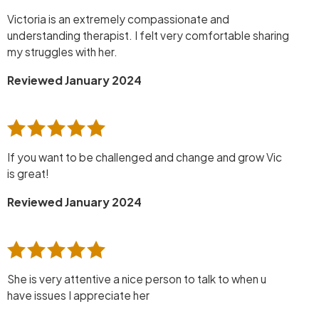
Victoria is an extremely compassionate and
understanding therapist. I felt very comfortable sharing
my struggles with her.
Reviewed January 2024
If you want to be challenged and change and grow Vic
is great!
Reviewed January 2024
She is very attentive a nice person to talk to when u
have issues I appreciate her