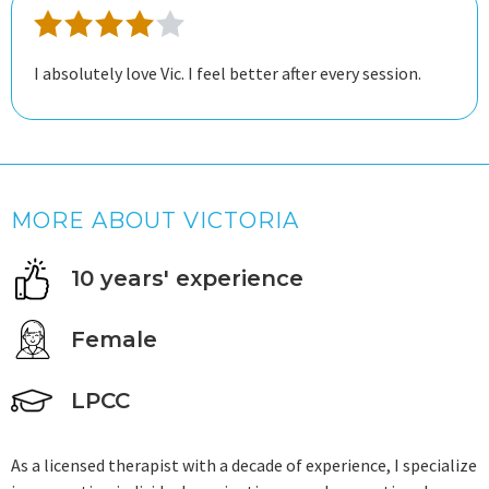
I absolutely love Vic. I feel better after every session.
MORE ABOUT VICTORIA
10 years' experience
Female
LPCC
As a licensed therapist with a decade of experience, I specialize