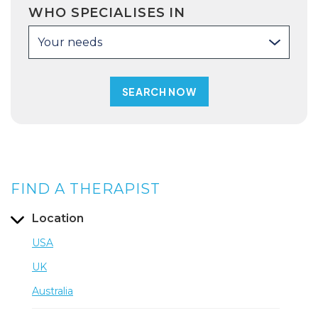
WHO SPECIALISES IN
Your needs
FIND A THERAPIST
Location
USA
UK
Australia