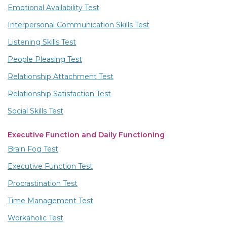
Emotional Availability Test
Interpersonal Communication Skills Test
Listening Skills Test
People Pleasing Test
Relationship Attachment Test
Relationship Satisfaction Test
Social Skills Test
Executive Function and Daily Functioning
Brain Fog Test
Executive Function Test
Procrastination Test
Time Management Test
Workaholic Test