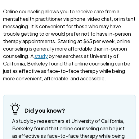
Online counseling allows you to receive care from a
mental health practitioner via phone, video chat, or instant
messaging. It is convenient for those who may have
trouble getting to or would prefer not to have in-person
therapy appointments. Starting at $65 per week, online
counseling is generally more affordable than in-person
counseling. A
study
by researchers at University of
California, Berkeley found that online counseling can be
just as effective as face-to-face therapy while being
more convenient, affordable, and accessible.
Did you know?
A study by researchers at University of California,
Berkeley found that online counseling can be just
as effective as face-to-face therapy while being