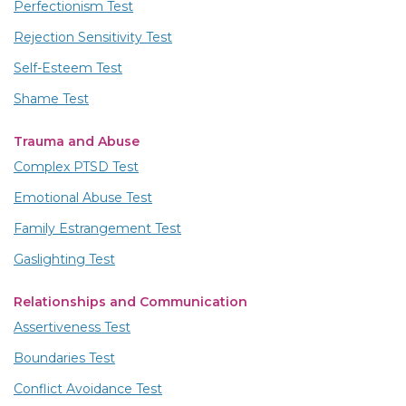
Perfectionism Test
Rejection Sensitivity Test
Self-Esteem Test
Shame Test
Trauma and Abuse
Complex PTSD Test
Emotional Abuse Test
Family Estrangement Test
Gaslighting Test
Relationships and Communication
Assertiveness Test
Boundaries Test
Conflict Avoidance Test