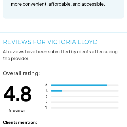
more convenient, affordable, and accessible.
REVIEWS FOR VICTORIA LLOYD
All reviews have been submitted by clients after seeing
the provider.
Overall rating:
4.8
5
4
3
2
1
6 reviews
Clients mention: