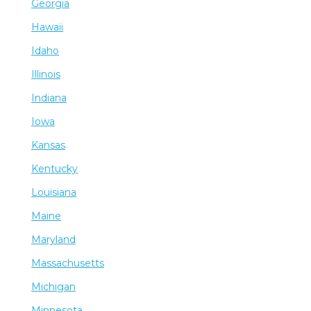
Georgia
Hawaii
Idaho
Illinois
Indiana
Iowa
Kansas
Kentucky
Louisiana
Maine
Maryland
Massachusetts
Michigan
Minnesota