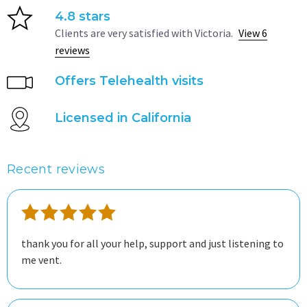
4.8 stars
Clients are very satisfied with Victoria.
View 6
reviews
Offers Telehealth visits
Licensed in California
Recent reviews
thank you for all your help, support and just listening to
me vent.