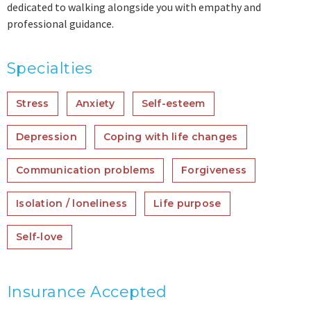
dedicated to walking alongside you with empathy and
professional guidance.
Specialties
Stress
Anxiety
Self-esteem
Depression
Coping with life changes
Communication problems
Forgiveness
Isolation / loneliness
Life purpose
Self-love
Insurance Accepted