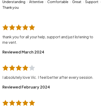
Understanding
Attentive
Comfortable
Great
Support
Thank you
thank you for all your help, support and just listening to
me vent.
Reviewed March 2024
I absolutely love Vic. I feel better after every session.
Reviewed February 2024