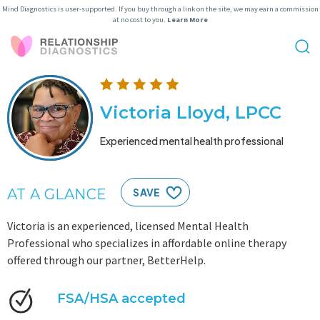
Mind Diagnostics is user-supported. If you buy through a link on the site, we may earn a commission
at no cost to you.
Learn More
Victoria Lloyd, LPCC
Experienced mental health professional
AT A GLANCE
SAVE
Victoria is an experienced, licensed Mental Health
Professional who specializes in affordable online therapy
offered through our partner, BetterHelp.
FSA/HSA accepted