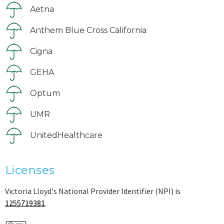
Aetna
Anthem Blue Cross California
Cigna
GEHA
Optum
UMR
UnitedHealthcare
Licenses
Victoria Lloyd's National Provider Identifier (NPI) is
1255719381
.