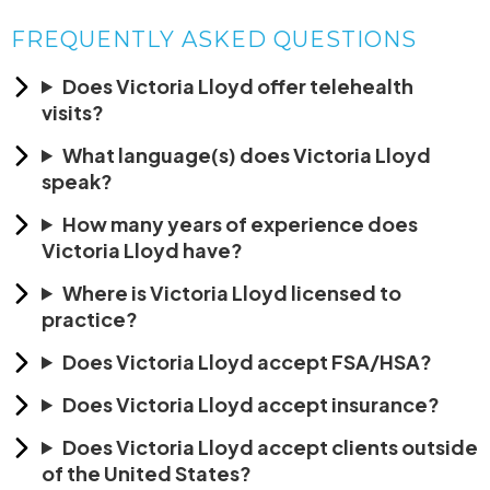
FREQUENTLY ASKED QUESTIONS
Does Victoria Lloyd offer telehealth
visits?
What language(s) does Victoria Lloyd
speak?
How many years of experience does
Victoria Lloyd have?
Where is Victoria Lloyd licensed to
practice?
Does Victoria Lloyd accept FSA/HSA?
Does Victoria Lloyd accept insurance?
Does Victoria Lloyd accept clients outside
of the United States?