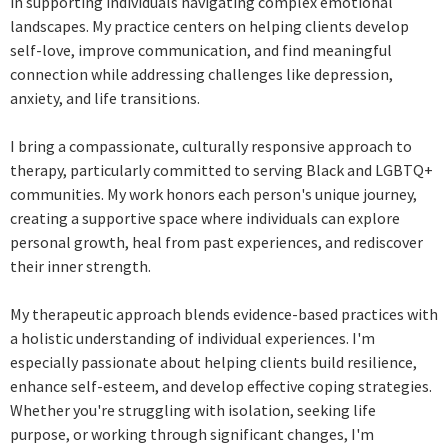
in supporting individuals navigating complex emotional
landscapes. My practice centers on helping clients develop
self-love, improve communication, and find meaningful
connection while addressing challenges like depression,
anxiety, and life transitions.
I bring a compassionate, culturally responsive approach to
therapy, particularly committed to serving Black and LGBTQ+
communities. My work honors each person's unique journey,
creating a supportive space where individuals can explore
personal growth, heal from past experiences, and rediscover
their inner strength.
My therapeutic approach blends evidence-based practices with
a holistic understanding of individual experiences. I'm
especially passionate about helping clients build resilience,
enhance self-esteem, and develop effective coping strategies.
Whether you're struggling with isolation, seeking life
purpose, or working through significant changes, I'm