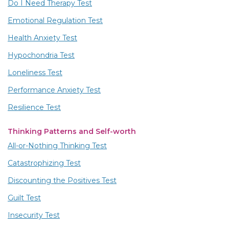
Do I Need Therapy Test
Emotional Regulation Test
Health Anxiety Test
Hypochondria Test
Loneliness Test
Performance Anxiety Test
Resilience Test
Thinking Patterns and Self-worth
All-or-Nothing Thinking Test
Catastrophizing Test
Discounting the Positives Test
Guilt Test
Insecurity Test