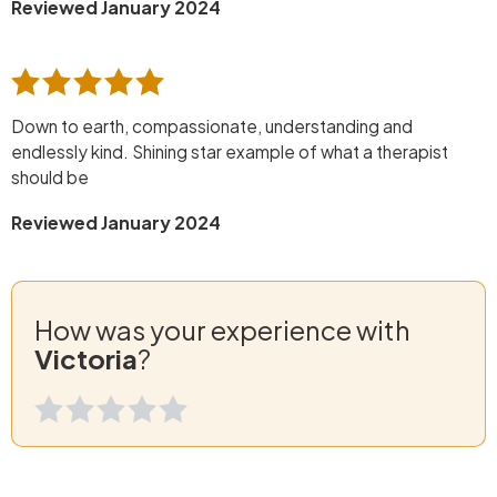
Reviewed January 2024
Down to earth, compassionate, understanding and
endlessly kind. Shining star example of what a therapist
should be
Reviewed January 2024
How was your experience with
Victoria
?