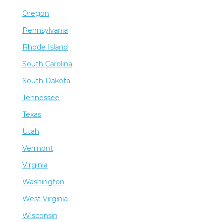
Oregon
Pennsylvania
Rhode Island
South Carolina
South Dakota
Tennessee
Texas
Utah
Vermont
Virginia
Washington
West Virginia
Wisconsin