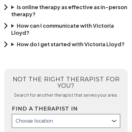
Is online therapy as effective as in-person
therapy?
How can I communicate with Victoria
Lloyd?
How do I get started with Victoria Lloyd?
NOT THE RIGHT THERAPIST FOR
YOU?
Search for another therapist that serves your area.
FIND A THERAPIST IN
Choose location