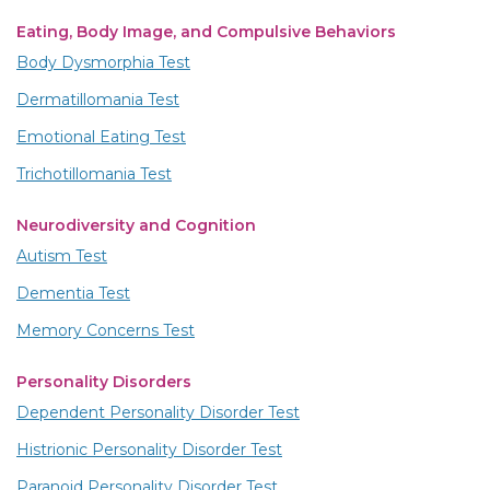
Eating, Body Image, and Compulsive Behaviors
Body Dysmorphia Test
Dermatillomania Test
Emotional Eating Test
Trichotillomania Test
Neurodiversity and Cognition
Autism Test
Dementia Test
Memory Concerns Test
Personality Disorders
Dependent Personality Disorder Test
Histrionic Personality Disorder Test
Paranoid Personality Disorder Test