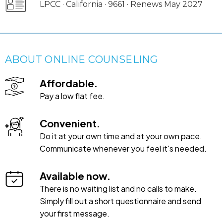
LPCC · California · 9661 · Renews May 2027
ABOUT ONLINE COUNSELING
Affordable.
Pay a low flat fee.
Convenient.
Do it at your own time and at your own pace.
Communicate whenever you feel it's needed.
Available now.
There is no waiting list and no calls to make.
Simply fill out a short questionnaire and send
your first message.