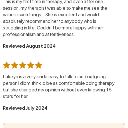
This is my first time in therapy, and even after one
session, my therapist was able to make me see the
value in such things… She is excellent and would
absolutely recommend her to anybody who is
struggling in life. Couldn’t be more happy with her
professionalism and attentiveness
Reviewed August 2024
Lakeya is a very kinda easy to talk to and outgoing
person i didnt think id be as comfortable doing therapy
but she changed my opinion without even knowing it 5
stars for her
Reviewed July 2024