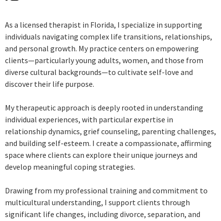
As a licensed therapist in Florida, I specialize in supporting
individuals navigating complex life transitions, relationships,
and personal growth. My practice centers on empowering
clients—particularly young adults, women, and those from
diverse cultural backgrounds—to cultivate self-love and
discover their life purpose.
My therapeutic approach is deeply rooted in understanding
individual experiences, with particular expertise in
relationship dynamics, grief counseling, parenting challenges,
and building self-esteem. I create a compassionate, affirming
space where clients can explore their unique journeys and
develop meaningful coping strategies.
Drawing from my professional training and commitment to
multicultural understanding, I support clients through
significant life changes, including divorce, separation, and