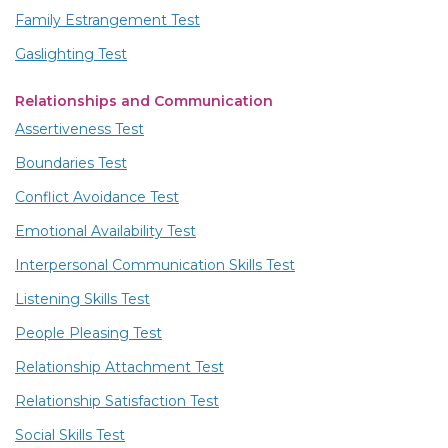
Family Estrangement Test
Gaslighting Test
Relationships and Communication
Assertiveness Test
Boundaries Test
Conflict Avoidance Test
Emotional Availability Test
Interpersonal Communication Skills Test
Listening Skills Test
People Pleasing Test
Relationship Attachment Test
Relationship Satisfaction Test
Social Skills Test