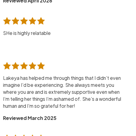
Reviewed April 2026
SHe is highly relatable
Lakeya has helped me through things that I didn’t even
imagine I’d be experiencing. She always meets you
where you are and is extremely supportive even when
I’m telling her things I’m ashamed of. She’s a wonderful
human and I’m so grateful for her!
Reviewed March 2025