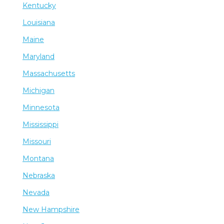
Kentucky
Louisiana
Maine
Maryland
Massachusetts
Michigan
Minnesota
Mississippi
Missouri
Montana
Nebraska
Nevada
New Hampshire