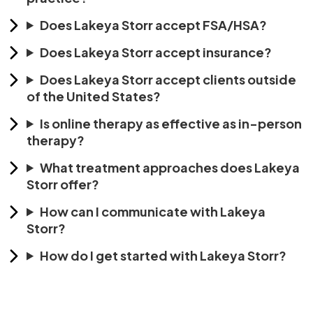
Does Lakeya Storr accept FSA/HSA?
Does Lakeya Storr accept insurance?
Does Lakeya Storr accept clients outside
of the United States?
Is online therapy as effective as in-person
therapy?
What treatment approaches does Lakeya
Storr offer?
How can I communicate with Lakeya
Storr?
How do I get started with Lakeya Storr?