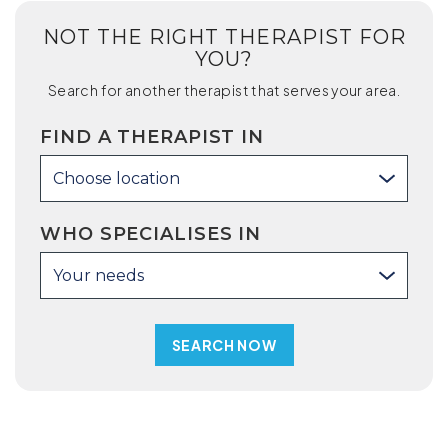
NOT THE RIGHT THERAPIST FOR
YOU?
Search for another therapist that serves your area.
FIND A THERAPIST IN
Choose location
WHO SPECIALISES IN
Your needs