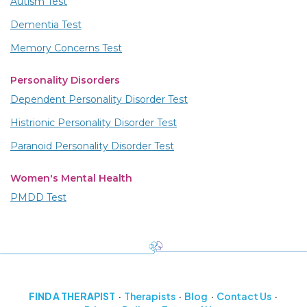
Autism Test
Dementia Test
Memory Concerns Test
Personality Disorders
Dependent Personality Disorder Test
Histrionic Personality Disorder Test
Paranoid Personality Disorder Test
Women's Mental Health
PMDD Test
FIND A THERAPIST
Therapists
Blog
Contact Us