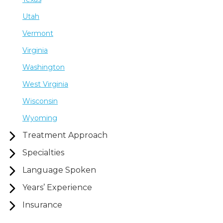
Utah
Vermont
Virginia
Washington
West Virginia
Wisconsin
Wyoming
Treatment Approach
Specialties
Language Spoken
Years’ Experience
Insurance