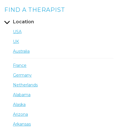
FIND A THERAPIST
Location
USA
UK
Australia
France
Germany
Netherlands
Alabama
Alaska
Arizona
Arkansas