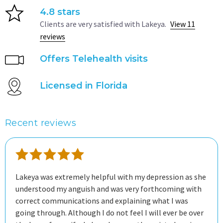
4.8 stars
Clients are very satisfied with Lakeya.
View 11
reviews
Offers Telehealth visits
Licensed in Florida
Recent reviews
Lakeya was extremely helpful with my depression as she
understood my anguish and was very forthcoming with
correct communications and explaining what I was
going through. Although I do not feel I will ever be over