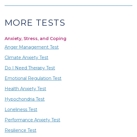
MORE TESTS
Anxiety, Stress, and Coping
Anger Management Test
Climate Anxiety Test
Do I Need Therapy Test
Emotional Regulation Test
Health Anxiety Test
Hypochondria Test
Loneliness Test
Performance Anxiety Test
Resilience Test