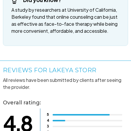
A study by researchers at University of California,
Berkeley found that online counseling can be just
as effective as face-to-face therapy while being
more convenient, affordable, and accessible.
REVIEWS FOR LAKEYA STORR
All reviews have been submitted by clients after seeing
the provider.
Overall rating:
4.8
5
4
3