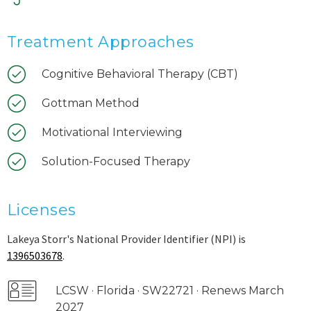
Treatment Approaches
Cognitive Behavioral Therapy (CBT)
Gottman Method
Motivational Interviewing
Solution-Focused Therapy
Licenses
Lakeya Storr's National Provider Identifier (NPI) is
1396503678
.
LCSW · Florida · SW22721 · Renews March
2027