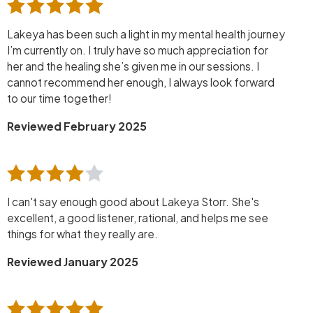
Lakeya has been such a light in my mental health journey
I’m currently on. I truly have so much appreciation for
her and the healing she’s given me in our sessions. I
cannot recommend her enough, I always look forward
to our time together!
Reviewed February 2025
I can't say enough good about Lakeya Storr. She's
excellent, a good listener, rational, and helps me see
things for what they really are.
Reviewed January 2025