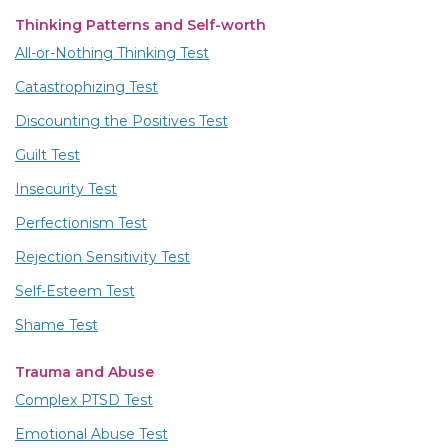
Thinking Patterns and Self-worth
All-or-Nothing Thinking Test
Catastrophizing Test
Discounting the Positives Test
Guilt Test
Insecurity Test
Perfectionism Test
Rejection Sensitivity Test
Self-Esteem Test
Shame Test
Trauma and Abuse
Complex PTSD Test
Emotional Abuse Test