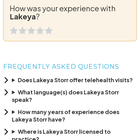
How was your experience with
Lakeya
?
FREQUENTLY ASKED QUESTIONS
Does Lakeya Storr offer telehealth visits?
What language(s) does Lakeya Storr
speak?
How many years of experience does
Lakeya Storr have?
Where is Lakeya Storr licensed to
practice?