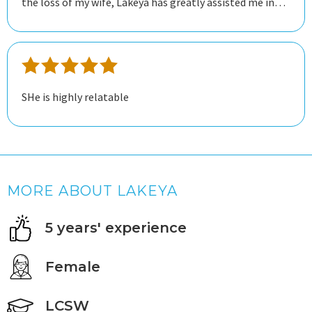
the loss of my wife, Lakeya has greatly assisted me in
dealing with my grief. She is knowledgeable and easy to
talk to, and I feel she has helped me tremendously
toward my recovery.
SHe is highly relatable
MORE ABOUT LAKEYA
5 years' experience
Female
LCSW