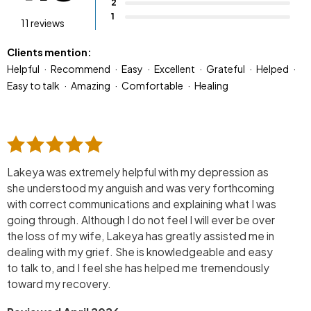
2
1
11 reviews
Clients mention:
Helpful
Recommend
Easy
Excellent
Grateful
Helped
Easy to talk
Amazing
Comfortable
Healing
Lakeya was extremely helpful with my depression as
she understood my anguish and was very forthcoming
with correct communications and explaining what I was
going through. Although I do not feel I will ever be over
the loss of my wife, Lakeya has greatly assisted me in
dealing with my grief. She is knowledgeable and easy
to talk to, and I feel she has helped me tremendously
toward my recovery.