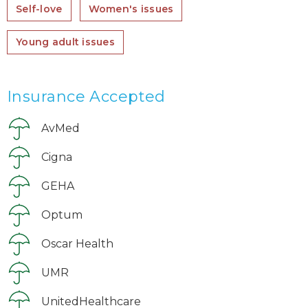
Self-love
Women's issues
Young adult issues
Insurance Accepted
AvMed
Cigna
GEHA
Optum
Oscar Health
UMR
UnitedHealthcare