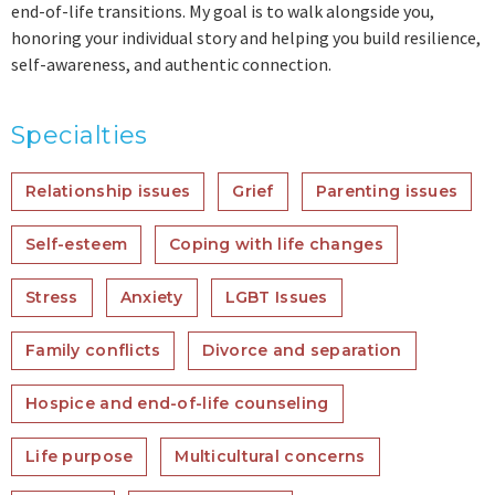
end-of-life transitions. My goal is to walk alongside you,
honoring your individual story and helping you build resilience,
self-awareness, and authentic connection.
Specialties
Relationship issues
Grief
Parenting issues
Self-esteem
Coping with life changes
Stress
Anxiety
LGBT Issues
Family conflicts
Divorce and separation
Hospice and end-of-life counseling
Life purpose
Multicultural concerns