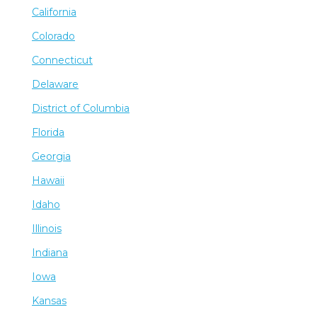
California
Colorado
Connecticut
Delaware
District of Columbia
Florida
Georgia
Hawaii
Idaho
Illinois
Indiana
Iowa
Kansas