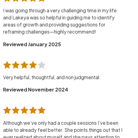
I was going through a very challenging time in my life
and Lakeya was so helpful in guiding me to identify
areas of growth and providing suggestions for
reframing challenges—highly recommend!
Reviewed January 2025
Very helpful, thoughtful, and non judgmental.
Reviewed November 2024
Although we’ve only had a couple sessions I’ve been
able to already feel better. She points things out that I
ever realized about myself and she pays attention to