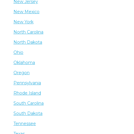
New Jersey
New Mexico
New York
North Carolina
North Dakota
Ohio
Oklahoma
Oregon
Pennsylvania
Rhode Island
South Carolina
South Dakota
Tennessee
Texas