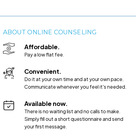
ABOUT ONLINE COUNSELING
Affordable.
Pay a low flat fee.
Convenient.
Do it at your own time and at your own pace.
Communicate whenever you feel it's needed.
Available now.
There is no waiting list and no calls to make.
Simply fill out a short questionnaire and send
your first message.