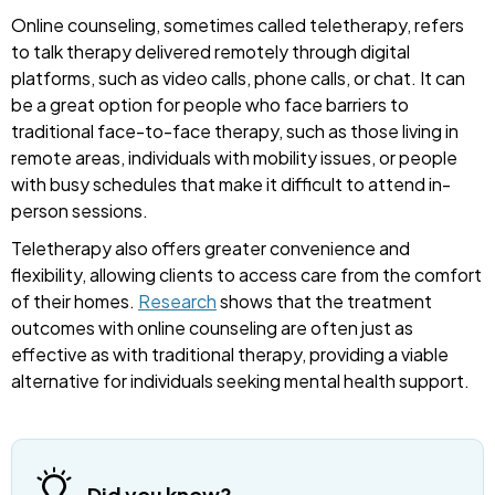
Online counseling, sometimes called teletherapy, refers
to talk therapy delivered remotely through digital
platforms, such as video calls, phone calls, or chat. It can
be a great option for people who face barriers to
traditional face-to-face therapy, such as those living in
remote areas, individuals with mobility issues, or people
with busy schedules that make it difficult to attend in-
person sessions.
Teletherapy also offers greater convenience and
flexibility, allowing clients to access care from the comfort
of their homes.
Research
shows that the treatment
outcomes with online counseling are often just as
effective as with traditional therapy, providing a viable
alternative for individuals seeking mental health support.
Did you know?