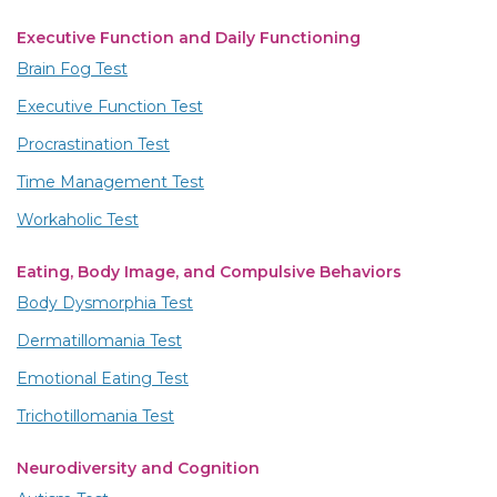
Executive Function and Daily Functioning
Brain Fog Test
Executive Function Test
Procrastination Test
Time Management Test
Workaholic Test
Eating, Body Image, and Compulsive Behaviors
Body Dysmorphia Test
Dermatillomania Test
Emotional Eating Test
Trichotillomania Test
Neurodiversity and Cognition