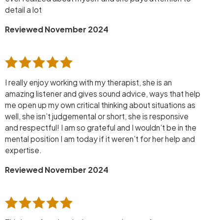
detail a lot
Reviewed November 2024
I really enjoy working with my therapist, she is an
amazing listener and gives sound advice, ways that help
me open up my own critical thinking about situations as
well, she isn’t judgemental or short, she is responsive
and respectful! I am so grateful and I wouldn’t be in the
mental position I am today if it weren’t for her help and
expertise.
Reviewed November 2024