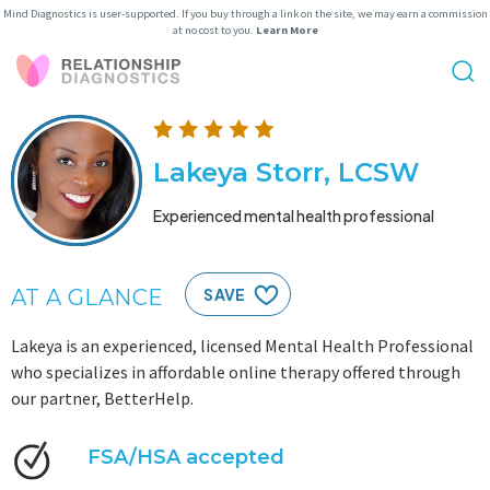
Mind Diagnostics is user-supported. If you buy through a link on the site, we may earn a commission
at no cost to you.
Learn More
Lakeya Storr, LCSW
Experienced mental health professional
AT A GLANCE
SAVE
Lakeya is an experienced, licensed Mental Health Professional
who specializes in affordable online therapy offered through
our partner, BetterHelp.
FSA/HSA accepted