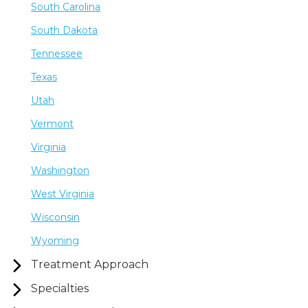
South Carolina
South Dakota
Tennessee
Texas
Utah
Vermont
Virginia
Washington
West Virginia
Wisconsin
Wyoming
Treatment Approach
Specialties