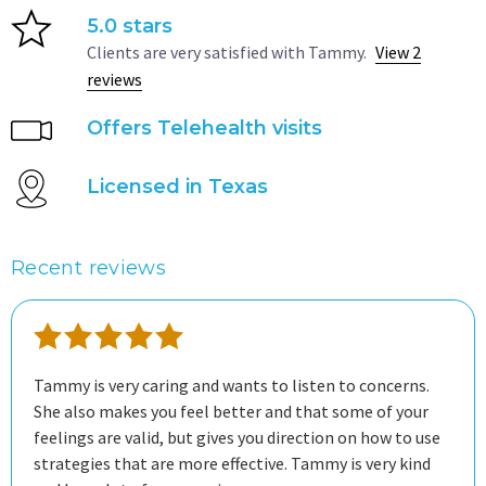
5.0 stars
Clients are very satisfied with Tammy.
View 2
reviews
Offers Telehealth visits
Licensed in Texas
Recent reviews
Tammy is very caring and wants to listen to concerns.
She also makes you feel better and that some of your
feelings are valid, but gives you direction on how to use
strategies that are more effective. Tammy is very kind