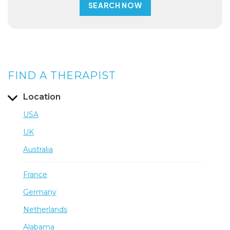
FIND A THERAPIST
Location
USA
UK
Australia
France
Germany
Netherlands
Alabama