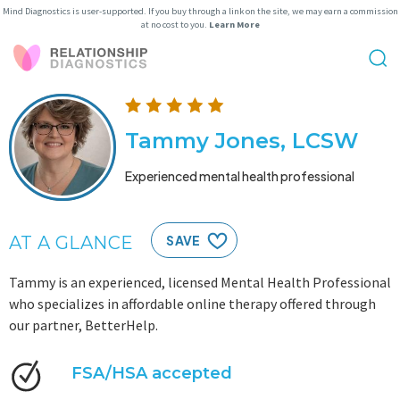
Mind Diagnostics is user-supported. If you buy through a link on the site, we may earn a commission
at no cost to you.
Learn More
Tammy Jones, LCSW
Experienced mental health professional
AT A GLANCE
SAVE
Tammy is an experienced, licensed Mental Health Professional
who specializes in affordable online therapy offered through
our partner, BetterHelp.
FSA/HSA accepted