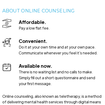
ABOUT ONLINE COUNSELING
Affordable.
Pay a low flat fee.
Convenient.
Do it at your own time and at your own pace.
Communicate whenever you feel it's needed.
Available now.
There is no waiting list and no calls to make.
Simply fill out a short questionnaire and send
your first message.
Online counseling, also known as teletherapy, is a method
of delivering mental health services through digital means