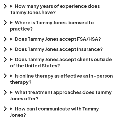
How many years of experience does
Tammy Jones have?
Where is Tammy Jones licensed to
practice?
Does Tammy Jones accept FSA/HSA?
Does Tammy Jones accept insurance?
Does Tammy Jones accept clients outside
of the United States?
Is online therapy as effective as in-person
therapy?
What treatment approaches does Tammy
Jones offer?
How can I communicate with Tammy
Jones?