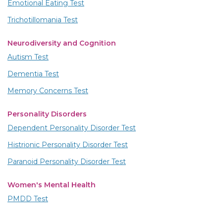
Emotional Eating Test
Trichotillomania Test
Neurodiversity and Cognition
Autism Test
Dementia Test
Memory Concerns Test
Personality Disorders
Dependent Personality Disorder Test
Histrionic Personality Disorder Test
Paranoid Personality Disorder Test
Women's Mental Health
PMDD Test