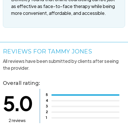
as effective as face-to-face therapy while being
more convenient, affordable, and accessible.
REVIEWS FOR TAMMY JONES
All reviews have been submitted by clients after seeing
the provider.
Overall rating:
5.0
5
4
3
2
1
2 reviews