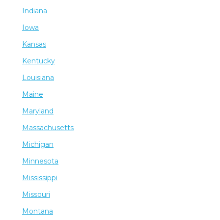
Indiana
Iowa
Kansas
Kentucky
Louisiana
Maine
Maryland
Massachusetts
Michigan
Minnesota
Mississippi
Missouri
Montana