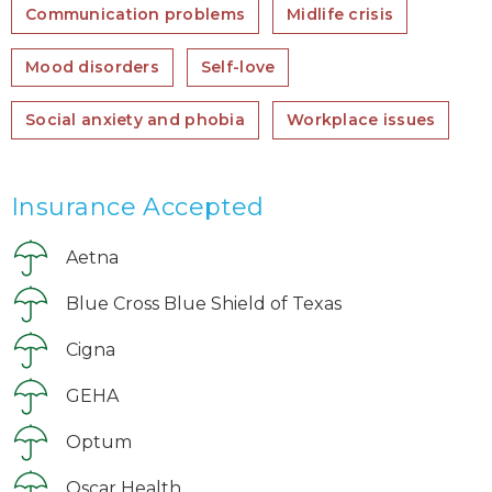
Communication problems
Midlife crisis
Mood disorders
Self-love
Social anxiety and phobia
Workplace issues
Insurance Accepted
Aetna
Blue Cross Blue Shield of Texas
Cigna
GEHA
Optum
Oscar Health