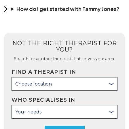
How do I get started with Tammy Jones?
NOT THE RIGHT THERAPIST FOR
YOU?
Search for another therapist that serves your area.
FIND A THERAPIST IN
Choose location
WHO SPECIALISES IN
Your needs