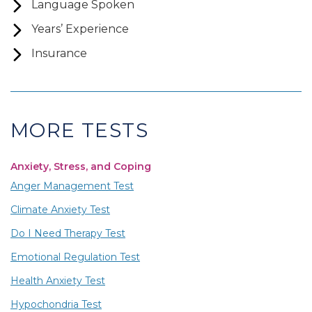
Language Spoken
Years’ Experience
Insurance
MORE TESTS
Anxiety, Stress, and Coping
Anger Management Test
Climate Anxiety Test
Do I Need Therapy Test
Emotional Regulation Test
Health Anxiety Test
Hypochondria Test