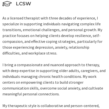
LCSW
As a licensed therapist with three decades of experience, I
specialize in supporting individuals navigating complex life
transitions, emotional challenges, and personal growth. My
practice focuses on helping clients develop resilience, self-
compassion, and effective coping strategies, particularly for
those experiencing depression, anxiety, relationship
difficulties, and workplace stress.
I bring a compassionate and nuanced approach to therapy,
with deep expertise in supporting older adults, caregivers, and
individuals managing chronic health conditions. My work
centers on empowering clients to build stronger
communication skills, overcome social anxiety, and cultivate
meaningful personal connections.
My therapeutic style is collaborative and person-centered,