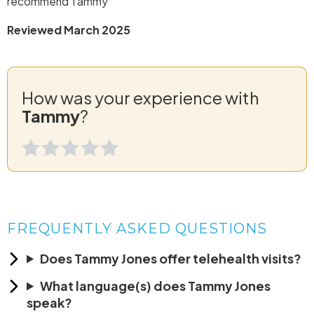
recommend Tammy
Reviewed March 2025
How was your experience with
Tammy
?
FREQUENTLY ASKED QUESTIONS
Does Tammy Jones offer telehealth visits?
What language(s) does Tammy Jones
speak?