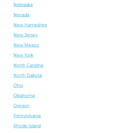
Nebraska
Nevada
New Hampshire
New Jersey
New Mexico
New York
North Carolina
North Dakota
Ohio
Oklahoma
Oregon
Pennsylvania
Rhode Island