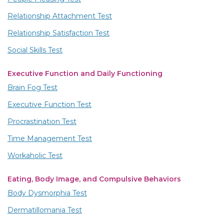
Relationship Attachment Test
Relationship Satisfaction Test
Social Skills Test
Executive Function and Daily Functioning
Brain Fog Test
Executive Function Test
Procrastination Test
Time Management Test
Workaholic Test
Eating, Body Image, and Compulsive Behaviors
Body Dysmorphia Test
Dermatillomania Test