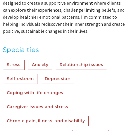
designed to create a supportive environment where clients
can explore their experiences, challenge limiting beliefs, and
develop healthier emotional patterns. I'm committed to
helping individuals rediscover their inner strength and create
positive, sustainable changes in their lives.
Specialties
Stress
Anxiety
Relationship issues
Self-esteem
Depression
Coping with life changes
Caregiver issues and stress
Chronic pain, illness, and disability