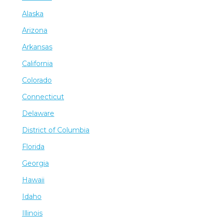
Alaska
Arizona
Arkansas
California
Colorado
Connecticut
Delaware
District of Columbia
Florida
Georgia
Hawaii
Idaho
Illinois