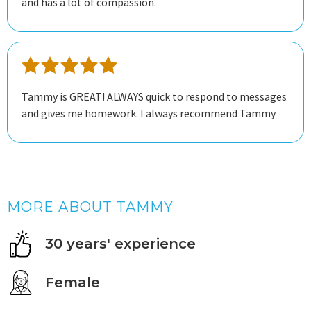
and has a lot of compassion.
Tammy is GREAT! ALWAYS quick to respond to messages
and gives me homework. I always recommend Tammy
MORE ABOUT TAMMY
30 years' experience
Female