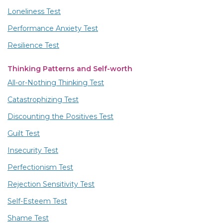
Loneliness Test
Performance Anxiety Test
Resilience Test
Thinking Patterns and Self-worth
All-or-Nothing Thinking Test
Catastrophizing Test
Discounting the Positives Test
Guilt Test
Insecurity Test
Perfectionism Test
Rejection Sensitivity Test
Self-Esteem Test
Shame Test