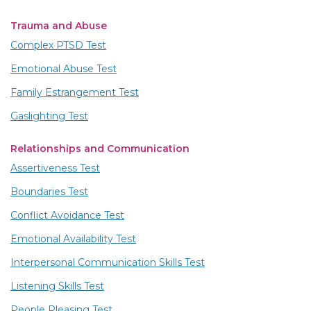
Trauma and Abuse
Complex PTSD Test
Emotional Abuse Test
Family Estrangement Test
Gaslighting Test
Relationships and Communication
Assertiveness Test
Boundaries Test
Conflict Avoidance Test
Emotional Availability Test
Interpersonal Communication Skills Test
Listening Skills Test
People Pleasing Test