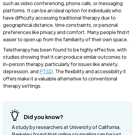
such as video conferencing, phone calls, or messaging
platforms. It can be an ideal option for individuals who
have difficulty accessing traditional therapy due to
geographical distance, time constraints, or personal
preferences like privacy and comfort. Many people find it
easier to open up from the familiarity of their own space.
Teletherapy has been found to be highly effective, with
studies showing that it can produce similar outcomes to
in-person therapy, particularly for issues like anxiety,
depression, and
PTSD
. The flexibility and accessibility it
offers make it a valuable alternative to conventional
therapy settings.
Did you know?
A study by researchers at University of California,
Berkeley found that online counseling can be just