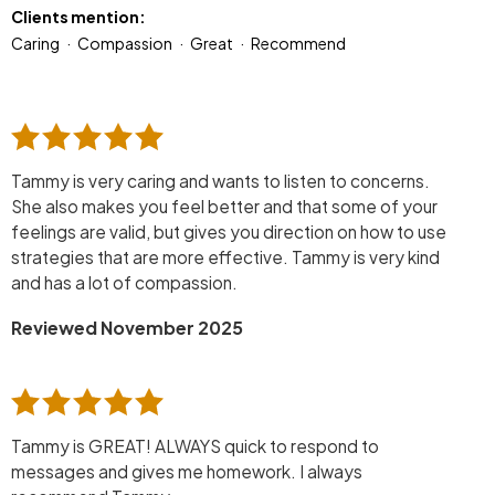
Clients mention:
Caring
Compassion
Great
Recommend
Tammy is very caring and wants to listen to concerns.
She also makes you feel better and that some of your
feelings are valid, but gives you direction on how to use
strategies that are more effective. Tammy is very kind
and has a lot of compassion.
Reviewed November 2025
Tammy is GREAT! ALWAYS quick to respond to
messages and gives me homework. I always