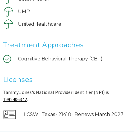
UMR
UnitedHealthcare
Treatment Approaches
Cognitive Behavioral Therapy (CBT)
Licenses
Tammy Jones's National Provider Identifier (NPI) is
1992406342
.
LCSW · Texas · 21410 · Renews March 2027