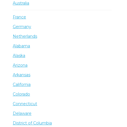
Australia
France
Germany
Netherlands
Alabama
Alaska
Arizona
Arkansas
California
Colorado
Connecticut
Delaware
District of Columbia