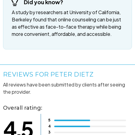
Did you know?
A study by researchers at University of California,
Berkeley found that online counseling can be just
as effective as face-to-face therapy while being
more convenient, affordable, and accessible.
REVIEWS FOR PETER DIETZ
All reviews have been submitted by clients after seeing
the provider.
Overall rating:
4.5
5
4
3