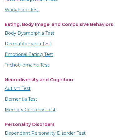
Workaholic Test
Eating, Body Image, and Compulsive Behaviors
Body Dysmorphia Test
Dermatillomania Test
Emotional Eating Test
Trichotillomania Test
Neurodiversity and Cognition
Autism Test
Dementia Test
Memory Concerns Test
Personality Disorders
Dependent Personality Disorder Test