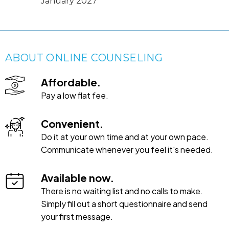
January 2027
ABOUT ONLINE COUNSELING
Affordable.
Pay a low flat fee.
Convenient.
Do it at your own time and at your own pace.
Communicate whenever you feel it's needed.
Available now.
There is no waiting list and no calls to make.
Simply fill out a short questionnaire and send
your first message.