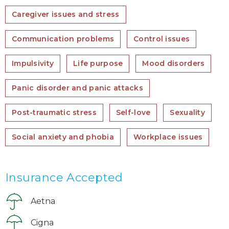
Caregiver issues and stress
Communication problems
Control issues
Impulsivity
Life purpose
Mood disorders
Panic disorder and panic attacks
Post-traumatic stress
Self-love
Sexuality
Social anxiety and phobia
Workplace issues
Insurance Accepted
Aetna
Cigna