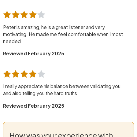
Peter is amazing, he is a great listener and very
motivating. He made me feel comfortable when I most
needed
Reviewed February 2025
I really appreciate his balance between validating you
and also telling you the hard truths
Reviewed February 2025
How was your experience with