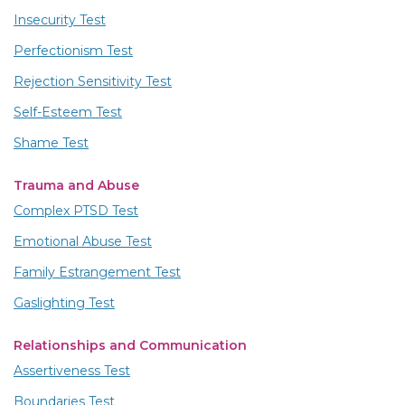
Insecurity Test
Perfectionism Test
Rejection Sensitivity Test
Self-Esteem Test
Shame Test
Trauma and Abuse
Complex PTSD Test
Emotional Abuse Test
Family Estrangement Test
Gaslighting Test
Relationships and Communication
Assertiveness Test
Boundaries Test