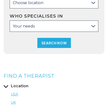
Choose location
WHO SPECIALISES IN
Your needs
FIND A THERAPIST
Location
USA
UK