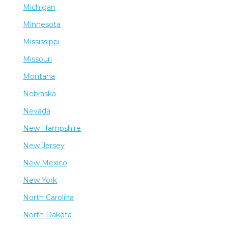
Michigan
Minnesota
Mississippi
Missouri
Montana
Nebraska
Nevada
New Hampshire
New Jersey
New Mexico
New York
North Carolina
North Dakota