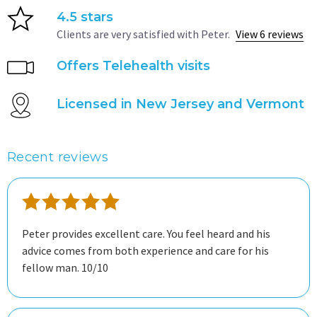
4.5 stars
Clients are very satisfied with Peter.
View 6 reviews
Offers Telehealth visits
Licensed in New Jersey and Vermont
Recent reviews
Peter provides excellent care. You feel heard and his
advice comes from both experience and care for his
fellow man. 10/10