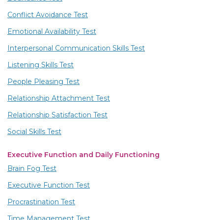
Conflict Avoidance Test
Emotional Availability Test
Interpersonal Communication Skills Test
Listening Skills Test
People Pleasing Test
Relationship Attachment Test
Relationship Satisfaction Test
Social Skills Test
Executive Function and Daily Functioning
Brain Fog Test
Executive Function Test
Procrastination Test
Time Management Test