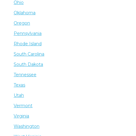
Ohio
Oklahoma
Oregon
Pennsylvania
Rhode Island
South Carolina
South Dakota
Tennessee
Texas
Utah
Vermont
Virginia
Washington