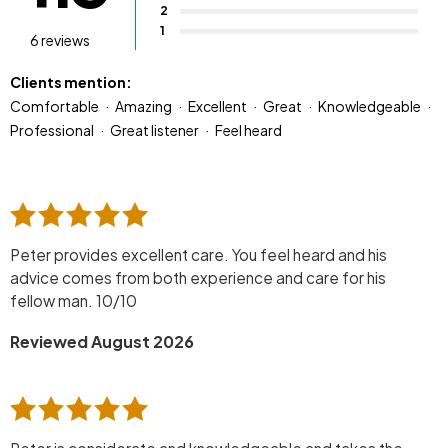
2
1
6 reviews
Clients mention:
Comfortable
Amazing
Excellent
Great
Knowledgeable
Professional
Great listener
Feel heard
Peter provides excellent care. You feel heard and his
advice comes from both experience and care for his
fellow man. 10/10
Reviewed August 2026