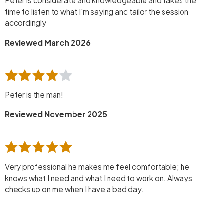
Peter is considerate and knowledgeable and takes the
time to listen to what I'm saying and tailor the session
accordingly
Reviewed March 2026
Peter is the man!
Reviewed November 2025
Very professional he makes me feel comfortable; he
knows what I need and what I need to work on. Always
checks up on me when I have a bad day.