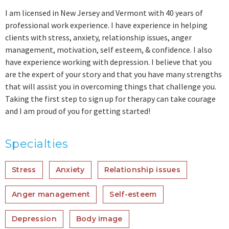
I am licensed in New Jersey and Vermont with 40 years of
professional work experience. I have experience in helping
clients with stress, anxiety, relationship issues, anger
management, motivation, self esteem, & confidence. I also
have experience working with depression. I believe that you
are the expert of your story and that you have many strengths
that will assist you in overcoming things that challenge you.
Taking the first step to sign up for therapy can take courage
and I am proud of you for getting started!
Specialties
Stress
Anxiety
Relationship issues
Anger management
Self-esteem
Depression
Body image