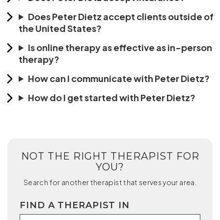
Does Peter Dietz accept clients outside of
the United States?
Is online therapy as effective as in-person
therapy?
How can I communicate with Peter Dietz?
How do I get started with Peter Dietz?
NOT THE RIGHT THERAPIST FOR
YOU?
Search for another therapist that serves your area.
FIND A THERAPIST IN