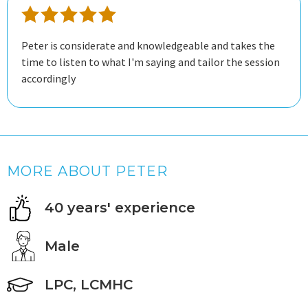
Peter is considerate and knowledgeable and takes the
time to listen to what I'm saying and tailor the session
accordingly
MORE ABOUT PETER
40 years' experience
Male
LPC, LCMHC