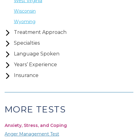
West Virginia
Wisconsin
Wyoming
Treatment Approach
Specialties
Language Spoken
Years’ Experience
Insurance
MORE TESTS
Anxiety, Stress, and Coping
Anger Management Test