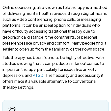
Online counseling, also known as teletherapy, is a method
of delivering mental health services through digital means
such as video conferencing, phone calls, or messaging
platforms. It can be an ideal option for individuals who
have difficulty accessing traditional therapy due to
geographical distance, time constraints, or personal
preferences like privacy and comfort. Many people find it
easier to open up from the familiarity of their own space.
Teletherapy has been found to be highly effective, with
studies showing that it can produce similar outcomes to
in-person therapy, particularly for issues like anxiety,
depression, and
PTSD
. The flexibility and accessibility it
offers make it a valuable alternative to conventional
therapy settings.