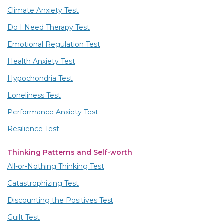
Climate Anxiety Test
Do I Need Therapy Test
Emotional Regulation Test
Health Anxiety Test
Hypochondria Test
Loneliness Test
Performance Anxiety Test
Resilience Test
Thinking Patterns and Self-worth
All-or-Nothing Thinking Test
Catastrophizing Test
Discounting the Positives Test
Guilt Test