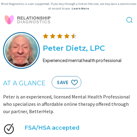
Mind Diagnostics is user-supported. If you buy through a link on the site, we may earn a commission
at no cost to you.
Learn More
Peter Dietz, LPC
Experienced mental health professional
AT A GLANCE
SAVE
Peter is an experienced, licensed Mental Health Professional
who specializes in affordable online therapy offered through
our partner, BetterHelp.
FSA/HSA accepted