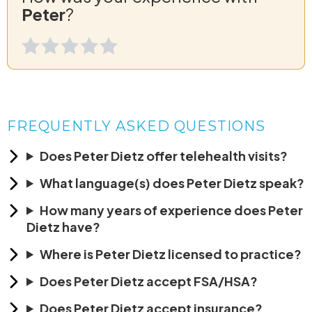
Peter
?
FREQUENTLY ASKED QUESTIONS
Does Peter Dietz offer telehealth visits?
What language(s) does Peter Dietz speak?
How many years of experience does Peter
Dietz have?
Where is Peter Dietz licensed to practice?
Does Peter Dietz accept FSA/HSA?
Does Peter Dietz accept insurance?