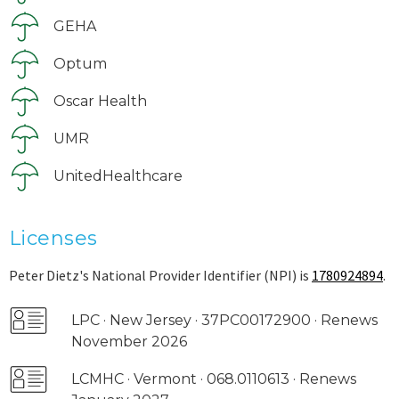
GEHA
Optum
Oscar Health
UMR
UnitedHealthcare
Licenses
Peter Dietz's National Provider Identifier (NPI) is
1780924894
.
LPC · New Jersey · 37PC00172900 · Renews
November 2026
LCMHC · Vermont · 068.0110613 · Renews