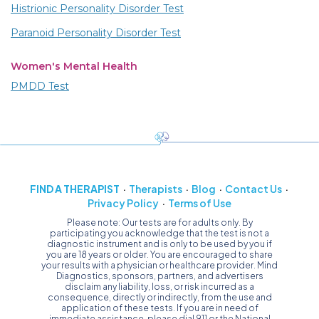
Histrionic Personality Disorder Test
Paranoid Personality Disorder Test
Women's Mental Health
PMDD Test
FIND A THERAPIST
Therapists
Blog
Contact Us
Privacy Policy
Terms of Use
Please note: Our tests are for adults only. By
participating you acknowledge that the test is not a
diagnostic instrument and is only to be used by you if
you are 18 years or older. You are encouraged to share
your results with a physician or healthcare provider. Mind
Diagnostics, sponsors, partners, and advertisers
disclaim any liability, loss, or risk incurred as a
consequence, directly or indirectly, from the use and
application of these tests. If you are in need of
immediate assistance, please dial 911 or the National