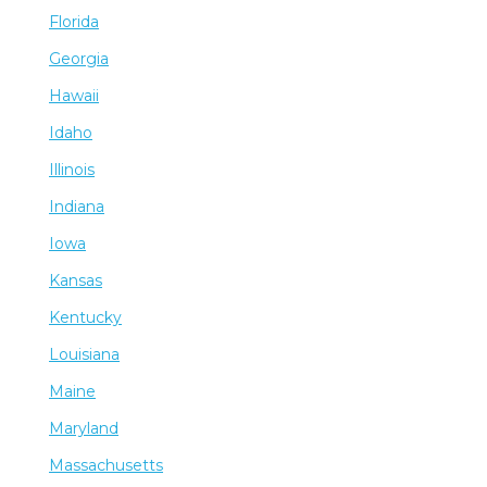
Florida
Georgia
Hawaii
Idaho
Illinois
Indiana
Iowa
Kansas
Kentucky
Louisiana
Maine
Maryland
Massachusetts