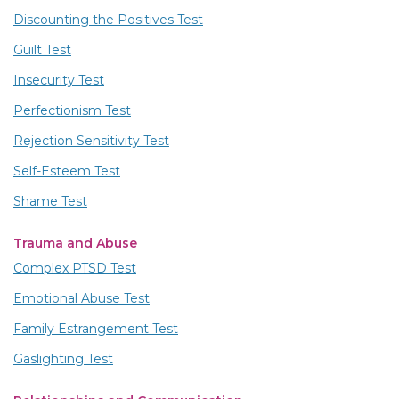
Discounting the Positives Test
Guilt Test
Insecurity Test
Perfectionism Test
Rejection Sensitivity Test
Self-Esteem Test
Shame Test
Trauma and Abuse
Complex PTSD Test
Emotional Abuse Test
Family Estrangement Test
Gaslighting Test