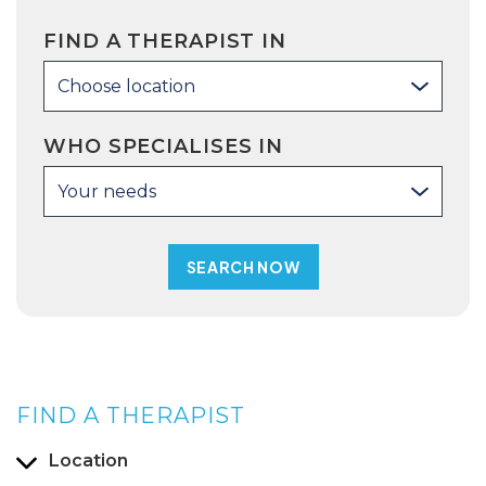
FIND A THERAPIST IN
Choose location
WHO SPECIALISES IN
Your needs
FIND A THERAPIST
Location