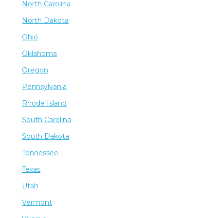
North Carolina
North Dakota
Ohio
Oklahoma
Oregon
Pennsylvania
Rhode Island
South Carolina
South Dakota
Tennessee
Texas
Utah
Vermont