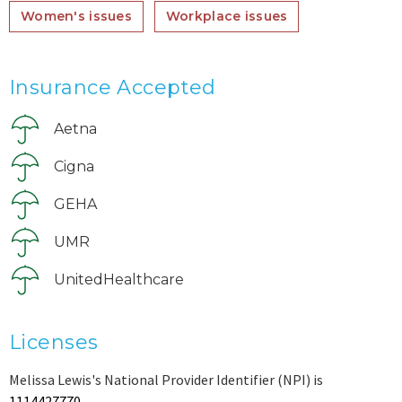
Women's issues
Workplace issues
Insurance Accepted
Aetna
Cigna
GEHA
UMR
UnitedHealthcare
Licenses
Melissa Lewis's National Provider Identifier (NPI) is
1114427770
.