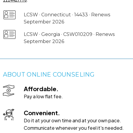
LCSW · Connecticut · 14433 · Renews
September 2026
LCSW · Georgia · CSW010209 · Renews
September 2026
ABOUT ONLINE COUNSELING
Affordable.
Pay a low flat fee.
Convenient.
Do it at your own time and at your own pace.
Communicate whenever you feel it's needed.