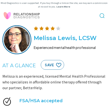
Mind Diagnostics is user-supported. If you buy through a link on the site, we may earn a commission
at no cost to you.
Learn More
Melissa Lewis, LCSW
Experienced mental health professional
AT A GLANCE
SAVE
Melissa is an experienced, licensed Mental Health Professional
who specializes in affordable online therapy offered through
our partner, BetterHelp.
FSA/HSA accepted