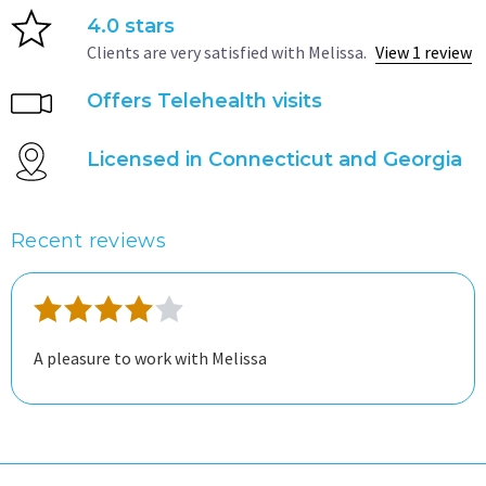
4.0 stars
Clients are very satisfied with Melissa.
View 1 review
Offers Telehealth visits
Licensed in Connecticut and Georgia
Recent reviews
A pleasure to work with Melissa