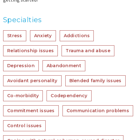
Specialties
Stress
Anxiety
Addictions
Relationship issues
Trauma and abuse
Depression
Abandonment
Avoidant personality
Blended family issues
Co-morbidity
Codependency
Commitment issues
Communication problems
Control issues