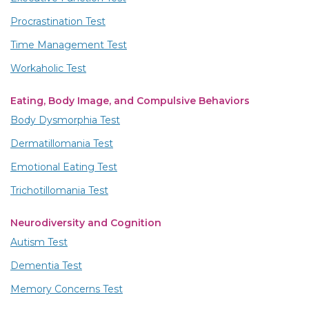
Procrastination Test
Time Management Test
Workaholic Test
Eating, Body Image, and Compulsive Behaviors
Body Dysmorphia Test
Dermatillomania Test
Emotional Eating Test
Trichotillomania Test
Neurodiversity and Cognition
Autism Test
Dementia Test
Memory Concerns Test