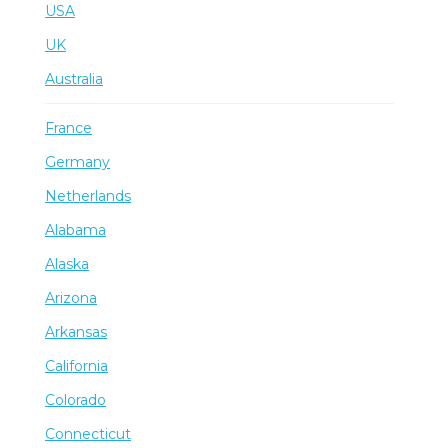
USA
UK
Australia
France
Germany
Netherlands
Alabama
Alaska
Arizona
Arkansas
California
Colorado
Connecticut