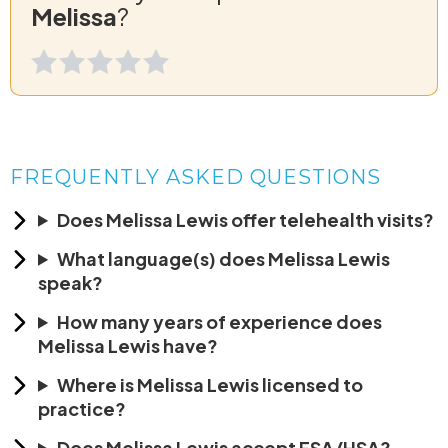
Melissa
?
FREQUENTLY ASKED QUESTIONS
Does Melissa Lewis offer telehealth visits?
What language(s) does Melissa Lewis
speak?
How many years of experience does
Melissa Lewis have?
Where is Melissa Lewis licensed to
practice?
Does Melissa Lewis accept FSA/HSA?