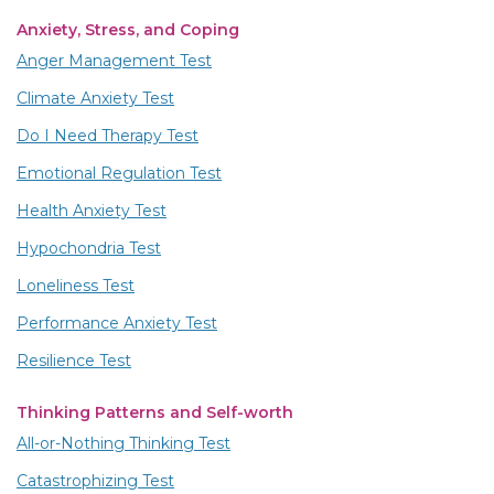
Anxiety, Stress, and Coping
Anger Management Test
Climate Anxiety Test
Do I Need Therapy Test
Emotional Regulation Test
Health Anxiety Test
Hypochondria Test
Loneliness Test
Performance Anxiety Test
Resilience Test
Thinking Patterns and Self-worth
All-or-Nothing Thinking Test
Catastrophizing Test