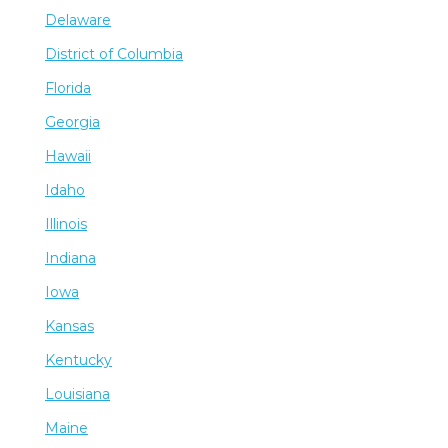
Delaware
District of Columbia
Florida
Georgia
Hawaii
Idaho
Illinois
Indiana
Iowa
Kansas
Kentucky
Louisiana
Maine