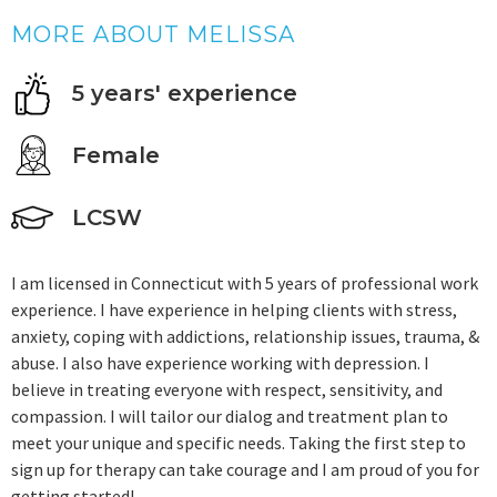
MORE ABOUT MELISSA
5 years' experience
Female
LCSW
I am licensed in Connecticut with 5 years of professional work
experience. I have experience in helping clients with stress,
anxiety, coping with addictions, relationship issues, trauma, &
abuse. I also have experience working with depression. I
believe in treating everyone with respect, sensitivity, and
compassion. I will tailor our dialog and treatment plan to
meet your unique and specific needs. Taking the first step to
sign up for therapy can take courage and I am proud of you for
getting started!