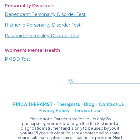
Personality Disorders
Dependent Personality Disorder Test
Histrionic Personality Disorder Test
Paranoid Personality Disorder Test
Women's Mental Health
PMDD Test
FIND A THERAPIST
Therapists
Blog
Contact Us
Privacy Policy
Terms of Use
Please note: Our tests are for adults only. By
participating you acknowledge that the test is not a
diagnostic instrument and is only to be used by you if
you are 18 years or older. You are encouraged to share
your results with a physician or healthcare provider. Mind