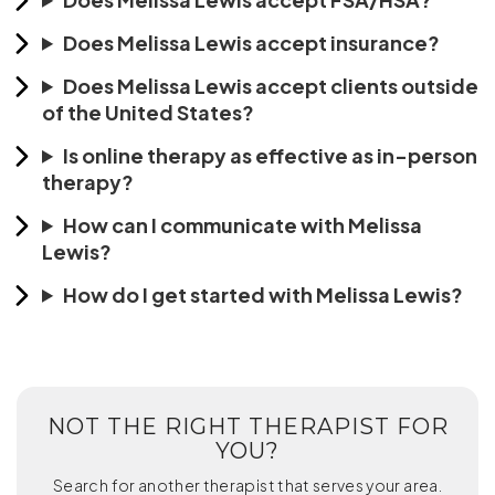
Does Melissa Lewis accept insurance?
Does Melissa Lewis accept clients outside
of the United States?
Is online therapy as effective as in-person
therapy?
How can I communicate with Melissa
Lewis?
How do I get started with Melissa Lewis?
NOT THE RIGHT THERAPIST FOR
YOU?
Search for another therapist that serves your area.