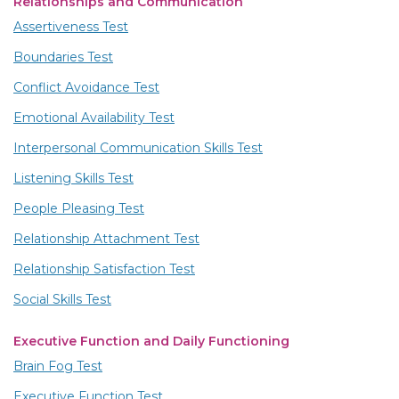
Relationships and Communication
Assertiveness Test
Boundaries Test
Conflict Avoidance Test
Emotional Availability Test
Interpersonal Communication Skills Test
Listening Skills Test
People Pleasing Test
Relationship Attachment Test
Relationship Satisfaction Test
Social Skills Test
Executive Function and Daily Functioning
Brain Fog Test
Executive Function Test