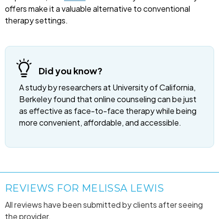
offers make it a valuable alternative to conventional
therapy settings.
Did you know?
A study by researchers at University of California,
Berkeley found that online counseling can be just
as effective as face-to-face therapy while being
more convenient, affordable, and accessible.
REVIEWS FOR MELISSA LEWIS
All reviews have been submitted by clients after seeing
the provider.