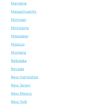
Maryland
Massachusetts
Michigan
Minnesota
Mississippi
Missouri
Montana
Nebraska
Nevada
New Hampshire
New Jersey
New Mexico
New York