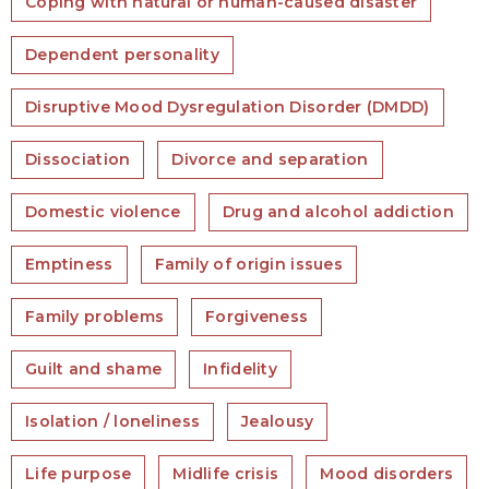
Coping with natural or human-caused disaster
Dependent personality
Disruptive Mood Dysregulation Disorder (DMDD)
Dissociation
Divorce and separation
Domestic violence
Drug and alcohol addiction
Emptiness
Family of origin issues
Family problems
Forgiveness
Guilt and shame
Infidelity
Isolation / loneliness
Jealousy
Life purpose
Midlife crisis
Mood disorders