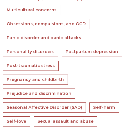
Multicultural concerns
Obsessions, compulsions, and OCD
Panic disorder and panic attacks
Personality disorders
Postpartum depression
Post-traumatic stress
Pregnancy and childbirth
Prejudice and discrimination
Seasonal Affective Disorder (SAD)
Self-harm
Self-love
Sexual assault and abuse