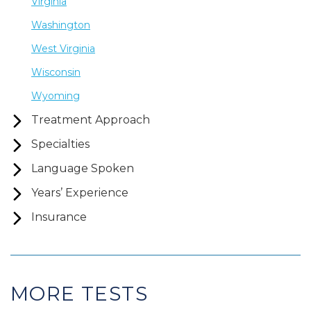
Virginia
Washington
West Virginia
Wisconsin
Wyoming
Treatment Approach
Specialties
Language Spoken
Years’ Experience
Insurance
MORE TESTS