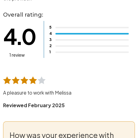
Overall rating:
4.0
5
4
3
2
1
1 review
A pleasure to work with Melissa
Reviewed February 2025
How was your experience with