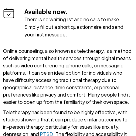
Available now.
There is no waiting list and no calls to make.
Simply fill out a short questionnaire and send
your first message.
Online counseling, also known as teletherapy, is a method
of delivering mental health services through digital means
such as video conferencing, phone calls, or messaging
platforms. It can be an ideal option for individuals who
have difficulty accessing traditional therapy due to
geographical distance, time constraints, or personal
preferences like privacy and comfort. Many people find it
easier to open up from the familiarity of their own space.
Teletherapy has been found to be highly effective, with
studies showing that it can produce similar outcomes to
in-person therapy, particularly for issues like anxiety,
depression, and
PTSD
. The flexibility and accessibility it