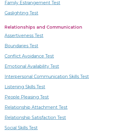
Family Estrangement Test
Gaslighting Test
Relationships and Communication
Assertiveness Test
Boundaries Test
Conflict Avoidance Test
Emotional Availability Test
Interpersonal Communication Skills Test
Listening Skills Test
People Pleasing Test
Relationship Attachment Test
Relationship Satisfaction Test
Social Skills Test