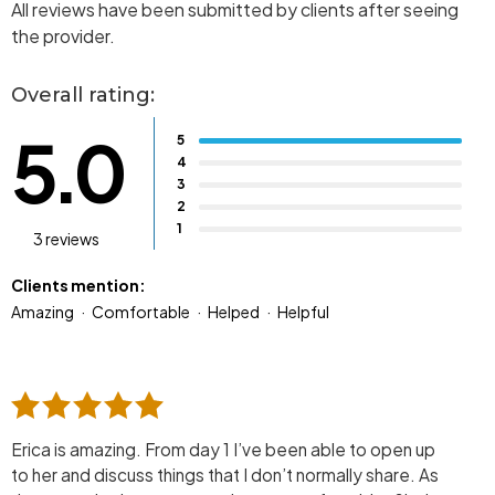
All reviews have been submitted by clients after seeing
the provider.
Overall rating:
5.0
5
4
3
2
1
3 reviews
Clients mention:
Amazing
Comfortable
Helped
Helpful
Erica is amazing. From day 1 I’ve been able to open up
to her and discuss things that I don’t normally share. As