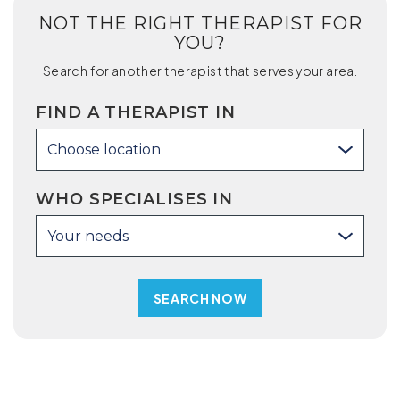
NOT THE RIGHT THERAPIST FOR
YOU?
Search for another therapist that serves your area.
FIND A THERAPIST IN
Choose location
WHO SPECIALISES IN
Your needs