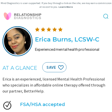
Mind Diagnostics is user-supported. If you buy through a link on the site, we may earn a commission
at no cost to you.
Learn More
Erica Burns, LCSW-C
Experienced mental health professional
AT A GLANCE
SAVE
Erica is an experienced, licensed Mental Health Professional
who specializes in affordable online therapy offered through
our partner, BetterHelp.
FSA/HSA accepted