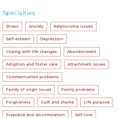
Specialties
Stress
Anxiety
Relationship issues
Self-esteem
Depression
Coping with life changes
Abandonment
Adoption and foster care
Attachment issues
Communication problems
Family of origin issues
Family problems
Forgiveness
Guilt and shame
Life purpose
Prejudice and discrimination
Self-love