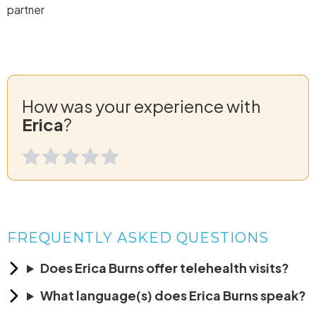
partner
How was your experience with
Erica
?
FREQUENTLY ASKED QUESTIONS
Does Erica Burns offer telehealth visits?
What language(s) does Erica Burns speak?