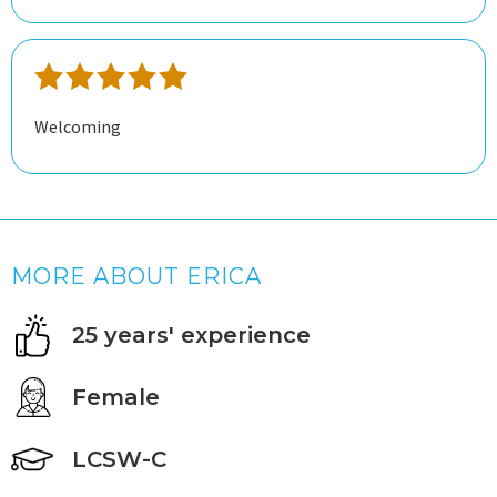
for me but Erica has changed my mind completely.
Welcoming
MORE ABOUT ERICA
25 years' experience
Female
LCSW-C