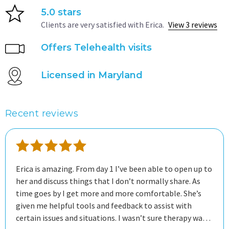
5.0 stars
Clients are very satisfied with Erica.
View 3 reviews
Offers Telehealth visits
Licensed in Maryland
Recent reviews
Erica is amazing. From day 1 I’ve been able to open up to
her and discuss things that I don’t normally share. As
time goes by I get more and more comfortable. She’s
given me helpful tools and feedback to assist with
certain issues and situations. I wasn’t sure therapy was