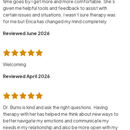
time goes by I get more and more comfortable. She’s
given me helpful tools and feedback to assist with
certain issues and situations. I wasn’t sure therapy was
for me but Erica has changed my mind completely.
Reviewed June 2026
Welcoming
Reviewed April 2026
Dr. Burns is kind and ask the right questions. Having
therapy with her has helped me think about new ways to
better navigate my emotions and communicate my
needs in my relationship and also be more open with my