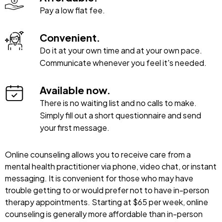
Pay a low flat fee.
Convenient.
Do it at your own time and at your own pace.
Communicate whenever you feel it's needed.
Available now.
There is no waiting list and no calls to make.
Simply fill out a short questionnaire and send
your first message.
Online counseling allows you to receive care from a
mental health practitioner via phone, video chat, or instant
messaging. It is convenient for those who may have
trouble getting to or would prefer not to have in-person
therapy appointments. Starting at $65 per week, online
counseling is generally more affordable than in-person