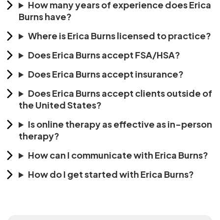
How many years of experience does Erica
Burns have?
Where is Erica Burns licensed to practice?
Does Erica Burns accept FSA/HSA?
Does Erica Burns accept insurance?
Does Erica Burns accept clients outside of
the United States?
Is online therapy as effective as in-person
therapy?
How can I communicate with Erica Burns?
How do I get started with Erica Burns?