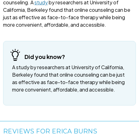
counseling. A
study
by researchers at University of
California, Berkeley found that online counseling can be
just as effective as face-to-face therapy while being
more convenient, affordable, and accessible.
Did you know?
A study by researchers at University of California,
Berkeley found that online counseling can be just
as effective as face-to-face therapy while being
more convenient, affordable, and accessible.
REVIEWS FOR ERICA BURNS