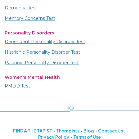
Dementia Test
Memory Concerns Test
Personality Disorders
Dependent Personality Disorder Test
Histrionic Personality Disorder Test
Paranoid Personality Disorder Test
Women's Mental Health
PMDD Test
FIND A THERAPIST
Therapists
Blog
Contact Us
Privacy Policy
Terms of Use