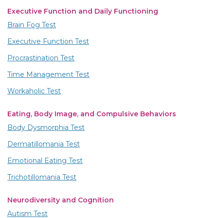
Executive Function and Daily Functioning
Brain Fog Test
Executive Function Test
Procrastination Test
Time Management Test
Workaholic Test
Eating, Body Image, and Compulsive Behaviors
Body Dysmorphia Test
Dermatillomania Test
Emotional Eating Test
Trichotillomania Test
Neurodiversity and Cognition
Autism Test