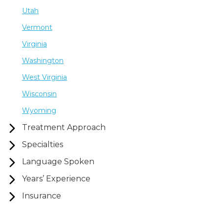
Utah
Vermont
Virginia
Washington
West Virginia
Wisconsin
Wyoming
Treatment Approach
Specialties
Language Spoken
Years’ Experience
Insurance