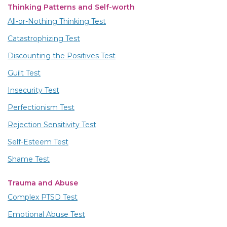
Thinking Patterns and Self-worth
All-or-Nothing Thinking Test
Catastrophizing Test
Discounting the Positives Test
Guilt Test
Insecurity Test
Perfectionism Test
Rejection Sensitivity Test
Self-Esteem Test
Shame Test
Trauma and Abuse
Complex PTSD Test
Emotional Abuse Test