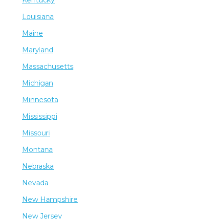
Kentucky
Louisiana
Maine
Maryland
Massachusetts
Michigan
Minnesota
Mississippi
Missouri
Montana
Nebraska
Nevada
New Hampshire
New Jersey