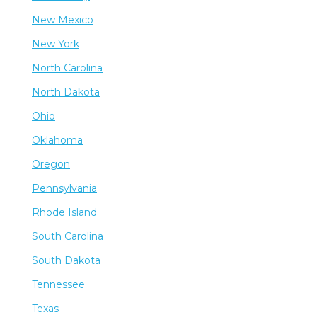
New Mexico
New York
North Carolina
North Dakota
Ohio
Oklahoma
Oregon
Pennsylvania
Rhode Island
South Carolina
South Dakota
Tennessee
Texas