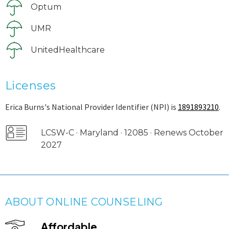
Optum
UMR
UnitedHealthcare
Licenses
Erica Burns's National Provider Identifier (NPI) is
1891893210
.
LCSW-C · Maryland · 12085 · Renews October
2027
ABOUT ONLINE COUNSELING
Affordable.