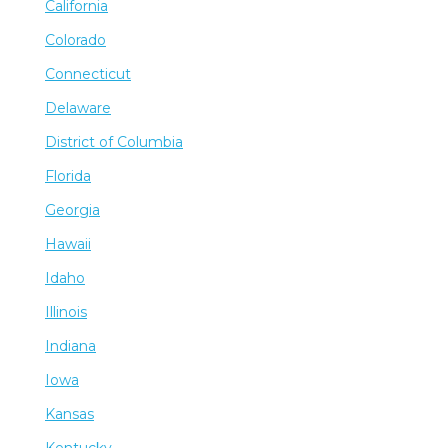
California
Colorado
Connecticut
Delaware
District of Columbia
Florida
Georgia
Hawaii
Idaho
Illinois
Indiana
Iowa
Kansas