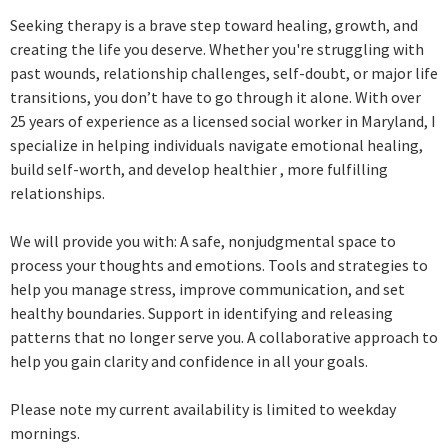
Seeking therapy is a brave step toward healing, growth, and
creating the life you deserve. Whether you're struggling with
past wounds, relationship challenges, self-doubt, or major life
transitions, you don’t have to go through it alone. With over
25 years of experience as a licensed social worker in Maryland, I
specialize in helping individuals navigate emotional healing,
build self-worth, and develop healthier , more fulfilling
relationships.
We will provide you with: A safe, nonjudgmental space to
process your thoughts and emotions. Tools and strategies to
help you manage stress, improve communication, and set
healthy boundaries. Support in identifying and releasing
patterns that no longer serve you. A collaborative approach to
help you gain clarity and confidence in all your goals.
Please note my current availability is limited to weekday
mornings.