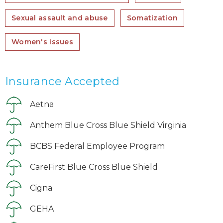
Sexual assault and abuse
Somatization
Women's issues
Insurance Accepted
Aetna
Anthem Blue Cross Blue Shield Virginia
BCBS Federal Employee Program
CareFirst Blue Cross Blue Shield
Cigna
GEHA