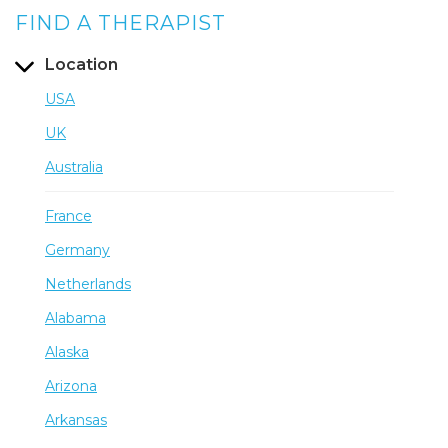
FIND A THERAPIST
Location
USA
UK
Australia
France
Germany
Netherlands
Alabama
Alaska
Arizona
Arkansas