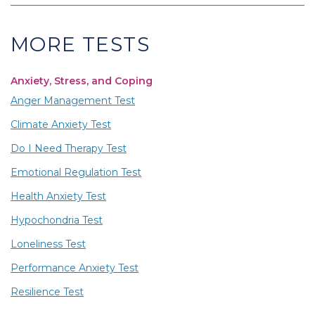
MORE TESTS
Anxiety, Stress, and Coping
Anger Management Test
Climate Anxiety Test
Do I Need Therapy Test
Emotional Regulation Test
Health Anxiety Test
Hypochondria Test
Loneliness Test
Performance Anxiety Test
Resilience Test