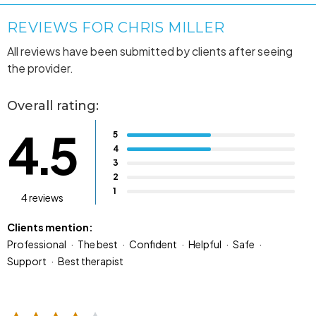
REVIEWS FOR CHRIS MILLER
All reviews have been submitted by clients after seeing
the provider.
Overall rating:
4.5
5
4
3
2
1
4 reviews
Clients mention:
Professional
The best
Confident
Helpful
Safe
Support
Best therapist