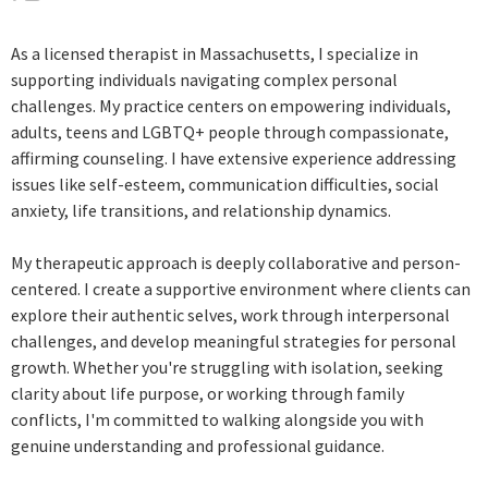
As a licensed therapist in Massachusetts, I specialize in
supporting individuals navigating complex personal
challenges. My practice centers on empowering individuals,
adults, teens and LGBTQ+ people through compassionate,
affirming counseling. I have extensive experience addressing
issues like self-esteem, communication difficulties, social
anxiety, life transitions, and relationship dynamics.
My therapeutic approach is deeply collaborative and person-
centered. I create a supportive environment where clients can
explore their authentic selves, work through interpersonal
challenges, and develop meaningful strategies for personal
growth. Whether you're struggling with isolation, seeking
clarity about life purpose, or working through family
conflicts, I'm committed to walking alongside you with
genuine understanding and professional guidance.