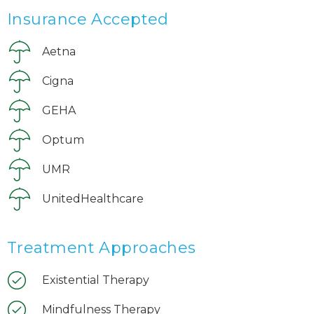
Insurance Accepted
Aetna
Cigna
GEHA
Optum
UMR
UnitedHealthcare
Treatment Approaches
Existential Therapy
Mindfulness Therapy