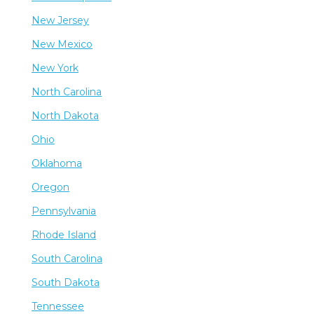
New Jersey
New Mexico
New York
North Carolina
North Dakota
Ohio
Oklahoma
Oregon
Pennsylvania
Rhode Island
South Carolina
South Dakota
Tennessee