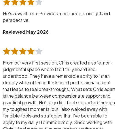
He's a swell fella! Provides much needed insight and
perspective.
Reviewed May 2026
From our very first session, Chris created a safe, non-
judgmental space where I felt truly heard and
understood. They have a remarkable ability to listen
deeply while offering the kind of professional insight
that leads to real breakthroughs. What sets Chris apart
is the balance between compassionate support and
practical growth. Not only did I feel supported through
my toughest moments, but I also walked away with
tangible tools and strategies that I’ve been able to
apply to my daily life immediately. Since working with
Chris, I feel more self-aware, better equipped to