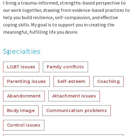
I bring a trauma-informed, strengths-based perspective to
our work together, drawing from evidence-based practices to
help you build resilience, self-compassion, and effective
coping skills. My goal is to support you in creating the
meaningful, fulfilling life you desire.
Specialties
LGBT Issues
Family conflicts
Parenting issues
Self-esteem
Coaching
Abandonment
Attachment issues
Body image
Communication problems
Control issues