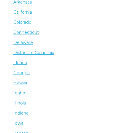
Arkansas
California
Colorado
Connecticut
Delaware
District of Columbia
Florida
Georgia
Hawaii
Idaho
Illinois
Indiana
Iowa