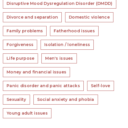
Disruptive Mood Dysregulation Disorder (DMDD)
Divorce and separation
Domestic violence
Family problems
Fatherhood issues
Forgiveness
Isolation / loneliness
Life purpose
Men's issues
Money and financial issues
Panic disorder and panic attacks
Self-love
Sexuality
Social anxiety and phobia
Young adult issues