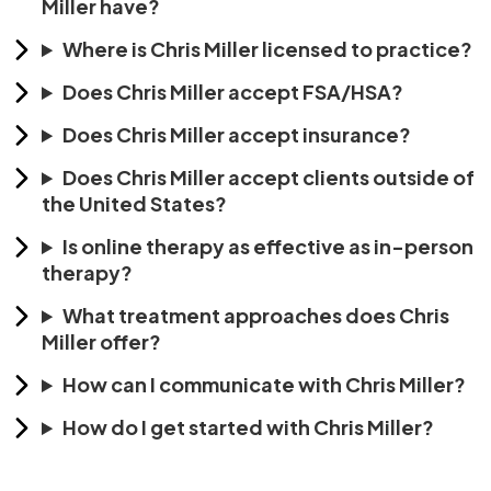
Miller have?
Where is Chris Miller licensed to practice?
Does Chris Miller accept FSA/HSA?
Does Chris Miller accept insurance?
Does Chris Miller accept clients outside of
the United States?
Is online therapy as effective as in-person
therapy?
What treatment approaches does Chris
Miller offer?
How can I communicate with Chris Miller?
How do I get started with Chris Miller?