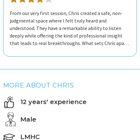
From our very first session, Chris created a safe, non-
judgmental space where I felt truly heard and
understood. They have a remarkable ability to listen
deeply while offering the kind of professional insight
that leads to real breakthroughs. What sets Chris apart
is the balance between compassionate support and
practical growth. Not only did I feel supported through
my toughest moments, but I also walked away with
tangible tools and strategies that I’ve been able to
apply to my daily life immediately. Since working with
MORE ABOUT CHRIS
Chris, I feel more self-aware, better equipped to handle
stress, and more confident in my personal journey. If you
12 years' experience
are looking for a therapist who is professional, patient,
and genuinely invested in your well-being, Chris is an
outstanding choice.
Male
LMHC