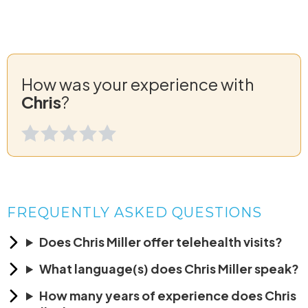
How was your experience with
Chris
?
FREQUENTLY ASKED QUESTIONS
Does Chris Miller offer telehealth visits?
What language(s) does Chris Miller speak?
How many years of experience does Chris