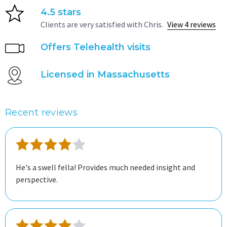
4.5 stars
Clients are very satisfied with Chris.
View 4 reviews
Offers Telehealth visits
Licensed in Massachusetts
Recent reviews
He's a swell fella! Provides much needed insight and
perspective.