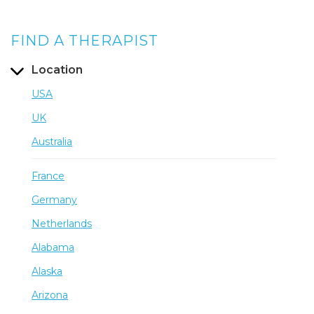
FIND A THERAPIST
Location
USA
UK
Australia
France
Germany
Netherlands
Alabama
Alaska
Arizona