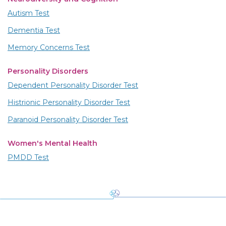
Autism Test
Dementia Test
Memory Concerns Test
Personality Disorders
Dependent Personality Disorder Test
Histrionic Personality Disorder Test
Paranoid Personality Disorder Test
Women's Mental Health
PMDD Test