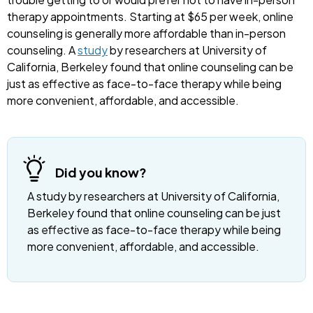
therapy appointments. Starting at $65 per week, online
counseling is generally more affordable than in-person
counseling. A
study
by researchers at University of
California, Berkeley found that online counseling can be
just as effective as face-to-face therapy while being
more convenient, affordable, and accessible.
Did you know?
A study by researchers at University of California,
Berkeley found that online counseling can be just
as effective as face-to-face therapy while being
more convenient, affordable, and accessible.