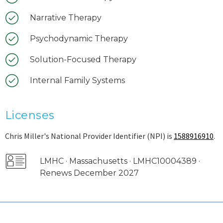
Narrative Therapy
Psychodynamic Therapy
Solution-Focused Therapy
Internal Family Systems
Licenses
Chris Miller's National Provider Identifier (NPI) is
1588916910
.
LMHC · Massachusetts · LMHC10004389 ·
Renews December 2027