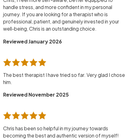
handle stress, and more confident in my personal
journey. If you are looking for a therapist who is
professional, patient, and genuinely invested in your
well-being, Chris is an outstanding choice.
Reviewed January 2026
The best therapist I have tried so far. Very glad I chose
him.
Reviewed November 2025
Chris has been so helpful in my journey towards
becoming the best and authentic version of myself!