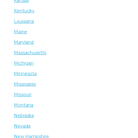
Kansas
Kentucky
Louisiana
Maine
Maryland
Massachusetts
Michigan
Minnesota
Mississippi
Missouri
Montana
Nebraska
Nevada
New Hampshire