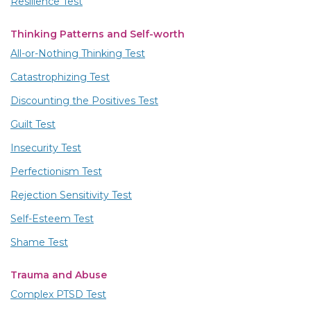
Resilience Test
Thinking Patterns and Self-worth
All-or-Nothing Thinking Test
Catastrophizing Test
Discounting the Positives Test
Guilt Test
Insecurity Test
Perfectionism Test
Rejection Sensitivity Test
Self-Esteem Test
Shame Test
Trauma and Abuse
Complex PTSD Test