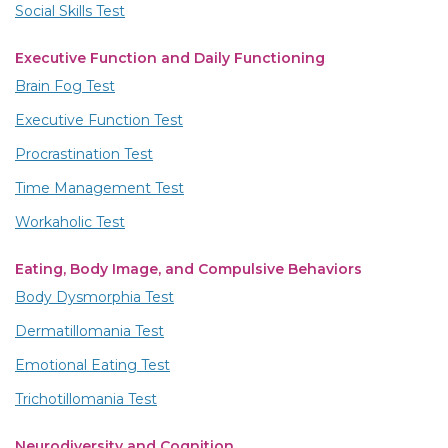
Social Skills Test
Executive Function and Daily Functioning
Brain Fog Test
Executive Function Test
Procrastination Test
Time Management Test
Workaholic Test
Eating, Body Image, and Compulsive Behaviors
Body Dysmorphia Test
Dermatillomania Test
Emotional Eating Test
Trichotillomania Test
Neurodiversity and Cognition