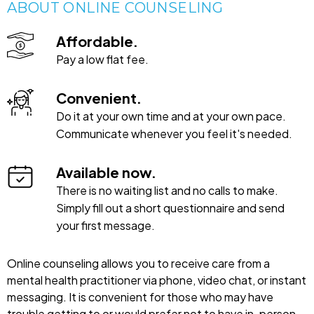
ABOUT ONLINE COUNSELING
Affordable.
Pay a low flat fee.
Convenient.
Do it at your own time and at your own pace.
Communicate whenever you feel it's needed.
Available now.
There is no waiting list and no calls to make.
Simply fill out a short questionnaire and send
your first message.
Online counseling allows you to receive care from a
mental health practitioner via phone, video chat, or instant
messaging. It is convenient for those who may have
trouble getting to or would prefer not to have in-person