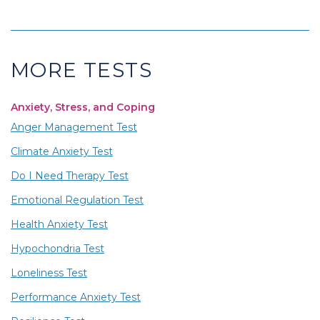
MORE TESTS
Anxiety, Stress, and Coping
Anger Management Test
Climate Anxiety Test
Do I Need Therapy Test
Emotional Regulation Test
Health Anxiety Test
Hypochondria Test
Loneliness Test
Performance Anxiety Test