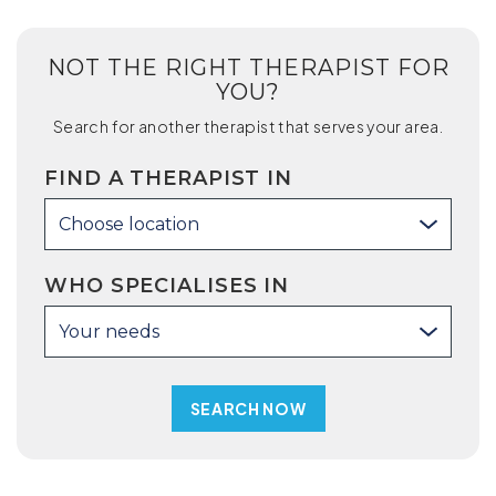
NOT THE RIGHT THERAPIST FOR
YOU?
Search for another therapist that serves your area.
FIND A THERAPIST IN
Choose location
WHO SPECIALISES IN
Your needs