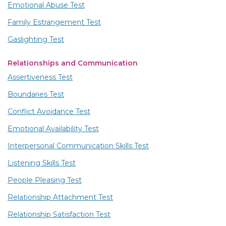
Emotional Abuse Test
Family Estrangement Test
Gaslighting Test
Relationships and Communication
Assertiveness Test
Boundaries Test
Conflict Avoidance Test
Emotional Availability Test
Interpersonal Communication Skills Test
Listening Skills Test
People Pleasing Test
Relationship Attachment Test
Relationship Satisfaction Test