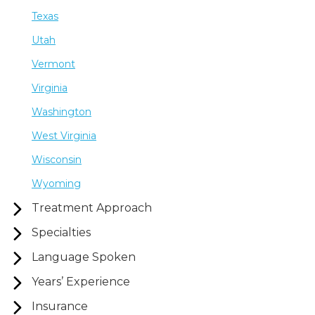
Texas
Utah
Vermont
Virginia
Washington
West Virginia
Wisconsin
Wyoming
Treatment Approach
Specialties
Language Spoken
Years’ Experience
Insurance