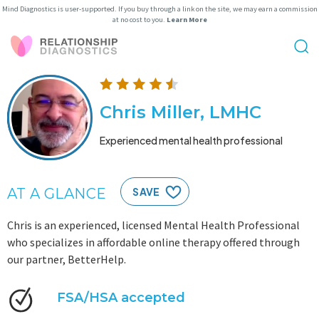
Mind Diagnostics is user-supported. If you buy through a link on the site, we may earn a commission
at no cost to you.
Learn More
Chris Miller, LMHC
Experienced mental health professional
AT A GLANCE
SAVE
Chris is an experienced, licensed Mental Health Professional
who specializes in affordable online therapy offered through
our partner, BetterHelp.
FSA/HSA accepted