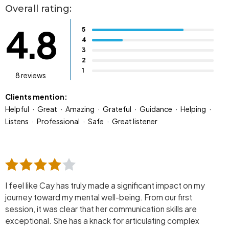
Overall rating:
4.8
5
4
3
2
1
8 reviews
Clients mention:
Helpful
Great
Amazing
Grateful
Guidance
Helping
Listens
Professional
Safe
Great listener
I feel like Cay has truly made a significant impact on my
journey toward my mental well-being. From our first
session, it was clear that her communication skills are
exceptional. She has a knack for articulating complex