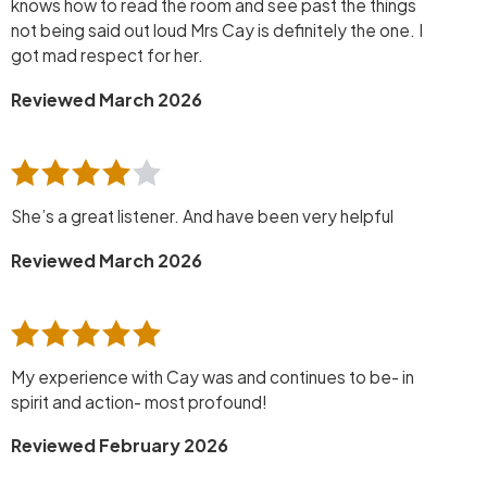
knows how to read the room and see past the things
not being said out loud Mrs Cay is definitely the one. I
got mad respect for her.
Reviewed March 2026
She’s a great listener. And have been very helpful
Reviewed March 2026
My experience with Cay was and continues to be- in
spirit and action- most profound!
Reviewed February 2026