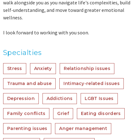
walk alongside you as you navigate life's complexities, build
self-understanding, and move toward greater emotional
wellness.
I look forward to working with you soon.
Specialties
Stress
Anxiety
Relationship issues
Trauma and abuse
Intimacy-related issues
Depression
Addictions
LGBT Issues
Family conflicts
Grief
Eating disorders
Parenting issues
Anger management