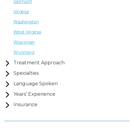
Vermont
Virginia
Washington
West Virginia
Wisconsin
Wyoming
Treatment Approach
Specialties
Language Spoken
Years’ Experience
Insurance