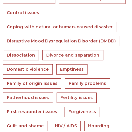
Control issues
Coping with natural or human-caused disaster
Disruptive Mood Dysregulation Disorder (DMDD)
Dissociation
Divorce and separation
Domestic violence
Emptiness
Family of origin issues
Family problems
Fatherhood issues
Fertility issues
First responder issues
Forgiveness
Guilt and shame
HIV / AIDS
Hoarding