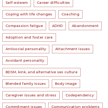
Self-esteem
Career difficulties
Coping with life changes
Coaching
Compassion fatigue
ADHD
Abandonment
Adoption and foster care
Antisocial personality
Attachment issues
Avoidant personality
BDSM, kink, and alternative sex culture
Blended family issues
Body image
Caregiver issues and stress
Codependency
Commitment issues
Communication problems