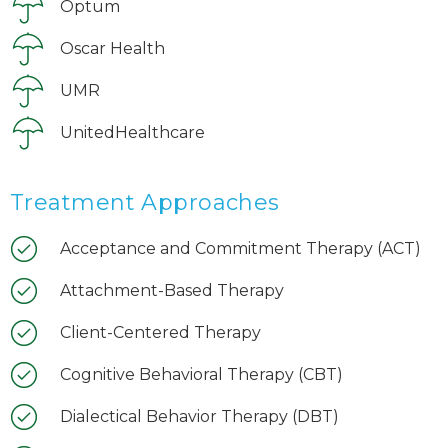
Optum
Oscar Health
UMR
UnitedHealthcare
Treatment Approaches
Acceptance and Commitment Therapy (ACT)
Attachment-Based Therapy
Client-Centered Therapy
Cognitive Behavioral Therapy (CBT)
Dialectical Behavior Therapy (DBT)