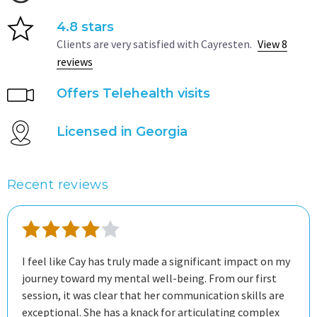
4.8 stars
Clients are very satisfied with Cayresten.
View 8
reviews
Offers Telehealth visits
Licensed in Georgia
Recent reviews
I feel like Cay has truly made a significant impact on my
journey toward my mental well-being. From our first
session, it was clear that her communication skills are
exceptional. She has a knack for articulating complex