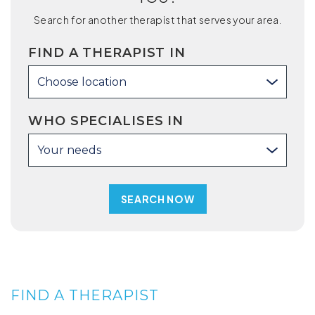
Search for another therapist that serves your area.
FIND A THERAPIST IN
Choose location
WHO SPECIALISES IN
Your needs
FIND A THERAPIST