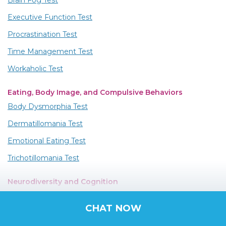
Brain Fog Test
Executive Function Test
Procrastination Test
Time Management Test
Workaholic Test
Eating, Body Image, and Compulsive Behaviors
Body Dysmorphia Test
Dermatillomania Test
Emotional Eating Test
Trichotillomania Test
Neurodiversity and Cognition
Autism Test
CHAT NOW
Dementia Test