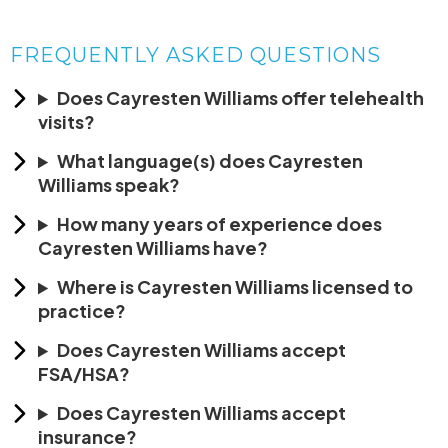
FREQUENTLY ASKED QUESTIONS
Does Cayresten Williams offer telehealth
visits?
What language(s) does Cayresten
Williams speak?
How many years of experience does
Cayresten Williams have?
Where is Cayresten Williams licensed to
practice?
Does Cayresten Williams accept
FSA/HSA?
Does Cayresten Williams accept
insurance?