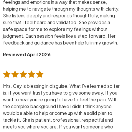
feelings and emotions in a way that makes sense,
helping me to navigate through my thoughts with clarity.
She listens deeply and responds thoughtfully, making
sure that I feel heard and validated. She provides a
safe space for me to explore my feelings without
judgment. Each session feels like a step forward. Her
feedback and guidance has been helpful in my growth.
Reviewed April 2026
Mrs. Cay is blessing in disguise. What I’ve learned so far
is: if you want trust you have to give some away. If you
want to heal you’re going to have to feel the pain. With
the complex background I have I didn’t think anyone
would be able to help or come up with a solid plan to
tackle it. She is patient, professional, respectful and
meets you where you are. If you want someone who