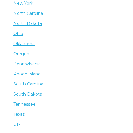
New York
North Carolina
North Dakota
Ohio
Oklahoma
Oregon
Pennsylvania
Rhode Island
South Carolina
South Dakota
Tennessee
Texas
Utah