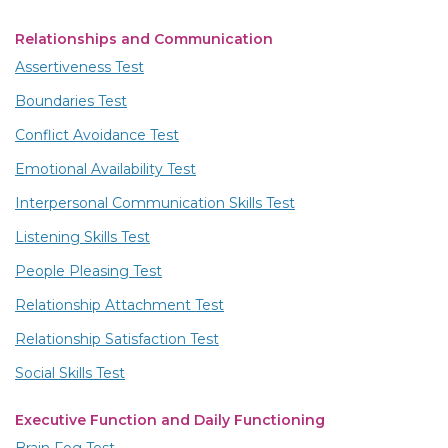
Relationships and Communication
Assertiveness Test
Boundaries Test
Conflict Avoidance Test
Emotional Availability Test
Interpersonal Communication Skills Test
Listening Skills Test
People Pleasing Test
Relationship Attachment Test
Relationship Satisfaction Test
Social Skills Test
Executive Function and Daily Functioning