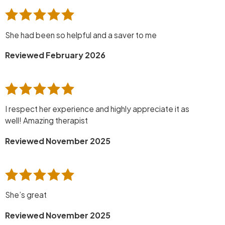
She had been so helpful and a saver to me
Reviewed February 2026
I respect her experience and highly appreciate it as
well! Amazing therapist
Reviewed November 2025
She’s great
Reviewed November 2025