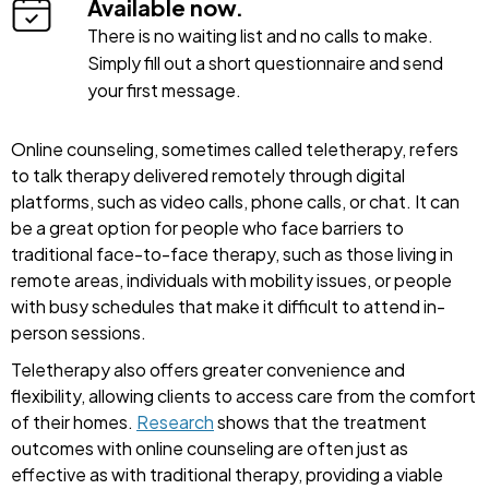
Available now.
There is no waiting list and no calls to make.
Simply fill out a short questionnaire and send
your first message.
Online counseling, sometimes called teletherapy, refers
to talk therapy delivered remotely through digital
platforms, such as video calls, phone calls, or chat. It can
be a great option for people who face barriers to
traditional face-to-face therapy, such as those living in
remote areas, individuals with mobility issues, or people
with busy schedules that make it difficult to attend in-
person sessions.
Teletherapy also offers greater convenience and
flexibility, allowing clients to access care from the comfort
of their homes.
Research
shows that the treatment
outcomes with online counseling are often just as
effective as with traditional therapy, providing a viable