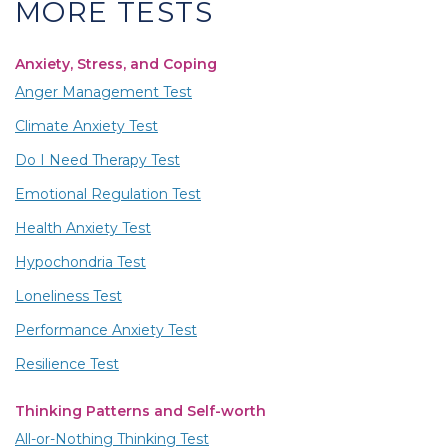
MORE TESTS
Anxiety, Stress, and Coping
Anger Management Test
Climate Anxiety Test
Do I Need Therapy Test
Emotional Regulation Test
Health Anxiety Test
Hypochondria Test
Loneliness Test
Performance Anxiety Test
Resilience Test
Thinking Patterns and Self-worth
All-or-Nothing Thinking Test