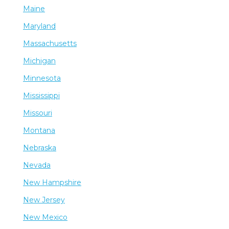
Maine
Maryland
Massachusetts
Michigan
Minnesota
Mississippi
Missouri
Montana
Nebraska
Nevada
New Hampshire
New Jersey
New Mexico