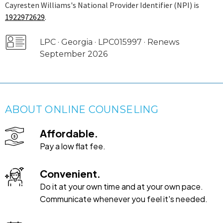
Cayresten Williams's National Provider Identifier (NPI) is
1922972629
.
LPC · Georgia · LPC015997 · Renews
September 2026
ABOUT ONLINE COUNSELING
Affordable.
Pay a low flat fee.
Convenient.
Do it at your own time and at your own pace.
Communicate whenever you feel it's needed.