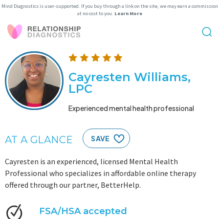
Mind Diagnostics is user-supported. If you buy through a link on the site, we may earn a commission
at no cost to you.
Learn More
Cayresten Williams,
LPC
Experienced mental health professional
AT A GLANCE
SAVE
Cayresten is an experienced, licensed Mental Health
Professional who specializes in affordable online therapy
offered through our partner, BetterHelp.
FSA/HSA accepted