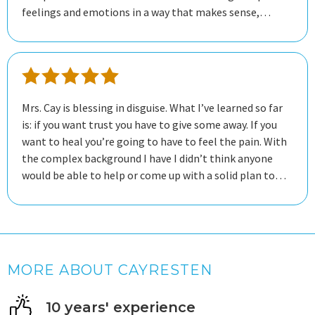
feelings and emotions in a way that makes sense,
helping me to navigate through my thoughts with
clarity. She listens deeply and responds thoughtfully,
making sure that I feel heard and validated. She provides
a safe space for me to explore my feelings without
judgment. Each session feels like a step forward. Her
Mrs. Cay is blessing in disguise. What I’ve learned so far
feedback and guidance has been helpful in my growth.
is: if you want trust you have to give some away. If you
want to heal you’re going to have to feel the pain. With
the complex background I have I didn’t think anyone
would be able to help or come up with a solid plan to
tackle it. She is patient, professional, respectful and
meets you where you are. If you want someone who
knows how to read the room and see past the things
not being said out loud Mrs Cay is definitely the one. I
got mad respect for her.
MORE ABOUT CAYRESTEN
10 years' experience