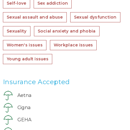
Self-love
Sex addiction
Sexual assault and abuse
Sexual dysfunction
Sexuality
Social anxiety and phobia
Women's issues
Workplace issues
Young adult issues
Insurance Accepted
Aetna
Cigna
GEHA