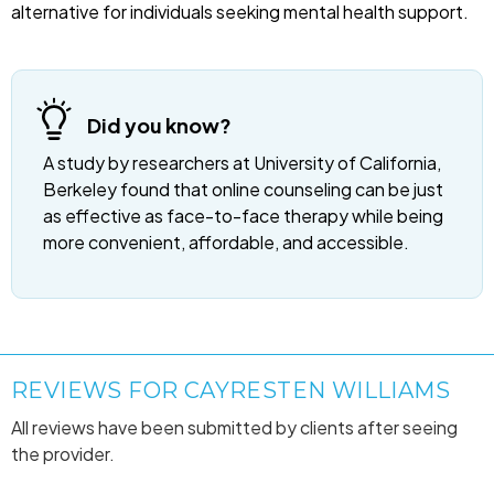
alternative for individuals seeking mental health support.
Did you know?
A study by researchers at University of California,
Berkeley found that online counseling can be just
as effective as face-to-face therapy while being
more convenient, affordable, and accessible.
REVIEWS FOR CAYRESTEN WILLIAMS
All reviews have been submitted by clients after seeing
the provider.