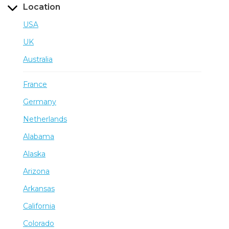
Location
USA
UK
Australia
France
Germany
Netherlands
Alabama
Alaska
Arizona
Arkansas
California
Colorado