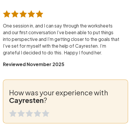
One session in, and I can say through the worksheets
and our first conversation I’ve been able to put things
into perspective and I’m getting closer to the goals that
I’ve set for myself with the help of Cayresten. I’m
grateful I decided to do this. Happy I found her.
Reviewed November 2025
How was your experience with
Cayresten
?