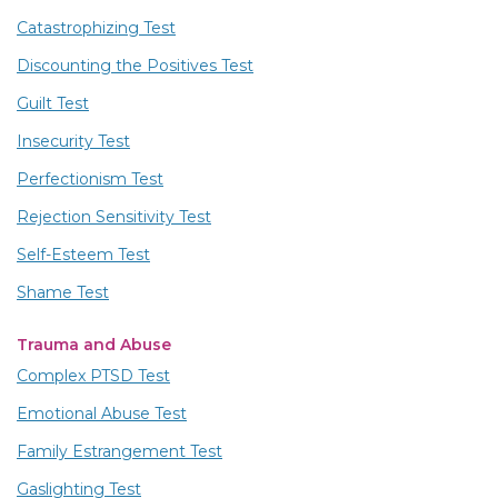
Catastrophizing Test
Discounting the Positives Test
Guilt Test
Insecurity Test
Perfectionism Test
Rejection Sensitivity Test
Self-Esteem Test
Shame Test
Trauma and Abuse
Complex PTSD Test
Emotional Abuse Test
Family Estrangement Test
Gaslighting Test