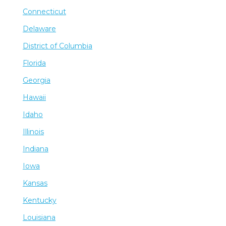
Connecticut
Delaware
District of Columbia
Florida
Georgia
Hawaii
Idaho
Illinois
Indiana
Iowa
Kansas
Kentucky
Louisiana