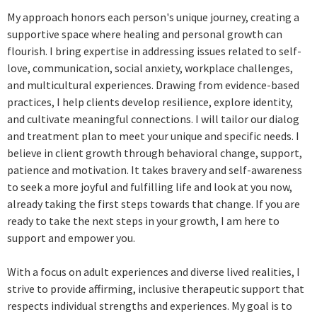
My approach honors each person's unique journey, creating a
supportive space where healing and personal growth can
flourish. I bring expertise in addressing issues related to self-
love, communication, social anxiety, workplace challenges,
and multicultural experiences. Drawing from evidence-based
practices, I help clients develop resilience, explore identity,
and cultivate meaningful connections. I will tailor our dialog
and treatment plan to meet your unique and specific needs. I
believe in client growth through behavioral change, support,
patience and motivation. It takes bravery and self-awareness
to seek a more joyful and fulfilling life and look at you now,
already taking the first steps towards that change. If you are
ready to take the next steps in your growth, I am here to
support and empower you.
With a focus on adult experiences and diverse lived realities, I
strive to provide affirming, inclusive therapeutic support that
respects individual strengths and experiences. My goal is to