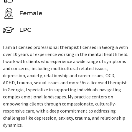
Female
LPC
I am a licensed professional therapist licensed in Georgia with
over 10 years of experience working in the mental health field.
I work with clients who experience a wide range of symptoms
and concerns, including multicultural related issues,
depression, anxiety, relationship and career issues, OCD,
ADHD, trauma, sexual issues and more! As a licensed therapist
in Georgia, I specialize in supporting individuals navigating
complex emotional landscapes. My practice centers on
empowering clients through compassionate, culturally-
responsive care, with a deep commitment to addressing
challenges like depression, anxiety, trauma, and relationship
dynamics.