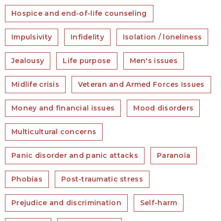
Hospice and end-of-life counseling
Impulsivity
Infidelity
Isolation / loneliness
Jealousy
Life purpose
Men's issues
Midlife crisis
Veteran and Armed Forces Issues
Money and financial issues
Mood disorders
Multicultural concerns
Panic disorder and panic attacks
Paranoia
Phobias
Post-traumatic stress
Prejudice and discrimination
Self-harm