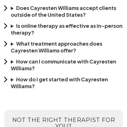
Does Cayresten Williams accept clients
outside of the United States?
Is online therapy as effective as in-person
therapy?
What treatment approaches does
Cayresten Williams offer?
How can I communicate with Cayresten
Williams?
How do I get started with Cayresten
Williams?
NOT THE RIGHT THERAPIST FOR
YOU?