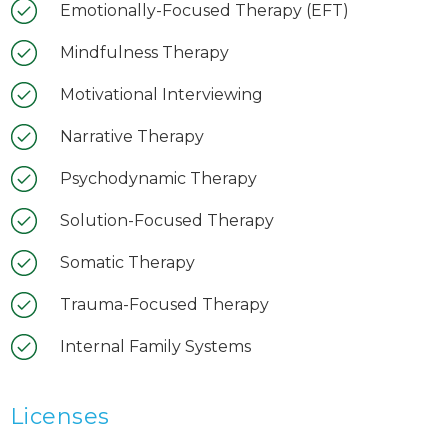
Emotionally-Focused Therapy (EFT)
Mindfulness Therapy
Motivational Interviewing
Narrative Therapy
Psychodynamic Therapy
Solution-Focused Therapy
Somatic Therapy
Trauma-Focused Therapy
Internal Family Systems
Licenses