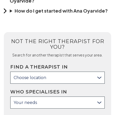
Oyarvide?
How do I get started with Ana Oyarvide?
NOT THE RIGHT THERAPIST FOR
YOU?
Search for another therapist that serves your area.
FIND A THERAPIST IN
Choose location
WHO SPECIALISES IN
Your needs