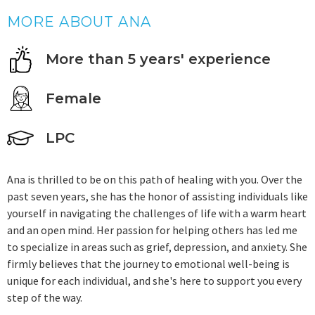
MORE ABOUT ANA
More than 5 years' experience
Female
LPC
Ana is thrilled to be on this path of healing with you. Over the
past seven years, she has the honor of assisting individuals like
yourself in navigating the challenges of life with a warm heart
and an open mind. Her passion for helping others has led me
to specialize in areas such as grief, depression, and anxiety. She
firmly believes that the journey to emotional well-being is
unique for each individual, and she's here to support you every
step of the way.