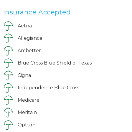
Insurance Accepted
Aetna
Allegiance
Ambetter
Blue Cross Blue Shield of Texas
Cigna
Independence Blue Cross
Medicare
Meritain
Optum