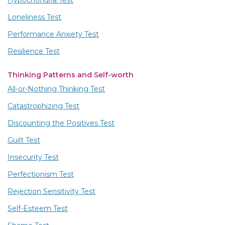
Loneliness Test
Performance Anxiety Test
Resilience Test
Thinking Patterns and Self-worth
All-or-Nothing Thinking Test
Catastrophizing Test
Discounting the Positives Test
Guilt Test
Insecurity Test
Perfectionism Test
Rejection Sensitivity Test
Self-Esteem Test