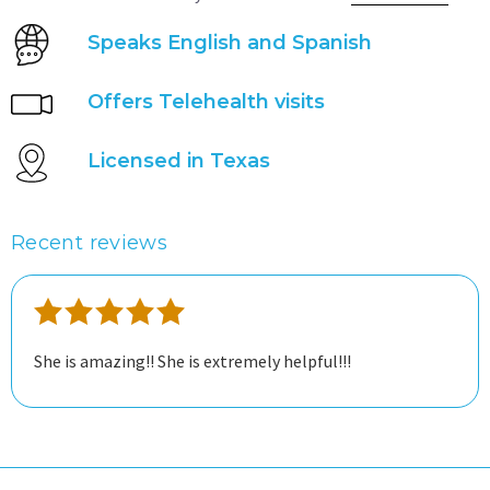
Speaks English and Spanish
Offers Telehealth visits
Licensed in Texas
Recent reviews
She is amazing!! She is extremely helpful!!!