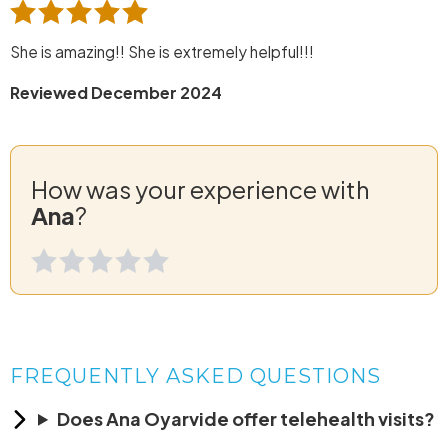
She is amazing!! She is extremely helpful!!!
Reviewed December 2024
How was your experience with
Ana
?
FREQUENTLY ASKED QUESTIONS
Does Ana Oyarvide offer telehealth visits?