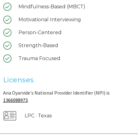
Mindfulness-Based (MBCT)
Motivational Interviewing
Person-Centered
Strength-Based
Trauma Focused
Licenses
Ana Oyarvide's National Provider Identifier (NPI) is
1366088973
.
LPC · Texas