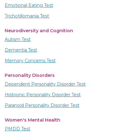
Emotional Eating Test
Trichotillomania Test
Neurodiversity and Cognition
Autism Test
Dementia Test
Memory Concerns Test
Personality Disorders
Dependent Personality Disorder Test
Histrionic Personality Disorder Test
Paranoid Personality Disorder Test
Women's Mental Health
PMDD Test