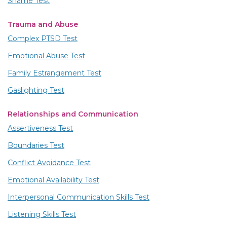
Shame Test
Trauma and Abuse
Complex PTSD Test
Emotional Abuse Test
Family Estrangement Test
Gaslighting Test
Relationships and Communication
Assertiveness Test
Boundaries Test
Conflict Avoidance Test
Emotional Availability Test
Interpersonal Communication Skills Test
Listening Skills Test