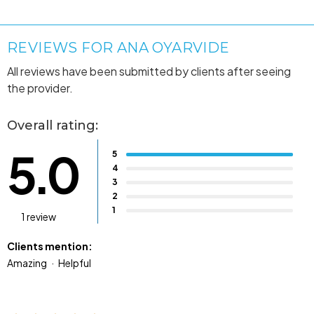
REVIEWS FOR ANA OYARVIDE
All reviews have been submitted by clients after seeing
the provider.
Overall rating:
5.0
5
4
3
2
1
1 review
Clients mention:
Amazing
Helpful