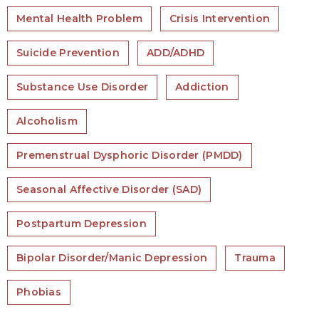
Mental Health Problem
Crisis Intervention
Suicide Prevention
ADD/ADHD
Substance Use Disorder
Addiction
Alcoholism
Premenstrual Dysphoric Disorder (PMDD)
Seasonal Affective Disorder (SAD)
Postpartum Depression
Bipolar Disorder/Manic Depression
Trauma
Phobias