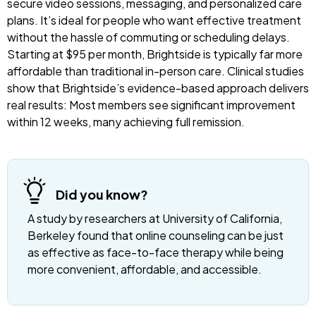
secure video sessions, messaging, and personalized care
plans. It’s ideal for people who want effective treatment
without the hassle of commuting or scheduling delays.
Starting at $95 per month, Brightside is typically far more
affordable than traditional in-person care. Clinical studies
show that Brightside’s evidence-based approach delivers
real results: Most members see significant improvement
within 12 weeks, many achieving full remission.
Did you know?
A study by researchers at University of California,
Berkeley found that online counseling can be just
as effective as face-to-face therapy while being
more convenient, affordable, and accessible.