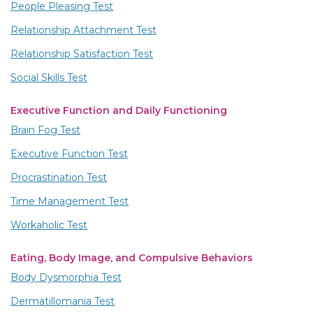
People Pleasing Test
Relationship Attachment Test
Relationship Satisfaction Test
Social Skills Test
Executive Function and Daily Functioning
Brain Fog Test
Executive Function Test
Procrastination Test
Time Management Test
Workaholic Test
Eating, Body Image, and Compulsive Behaviors
Body Dysmorphia Test
Dermatillomania Test