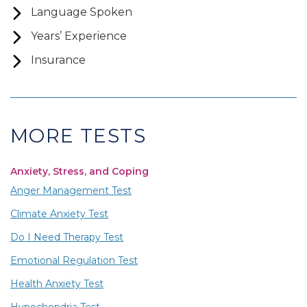
Language Spoken
Years’ Experience
Insurance
MORE TESTS
Anxiety, Stress, and Coping
Anger Management Test
Climate Anxiety Test
Do I Need Therapy Test
Emotional Regulation Test
Health Anxiety Test
Hypochondria Test