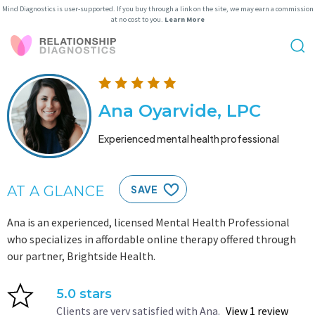
Mind Diagnostics is user-supported. If you buy through a link on the site, we may earn a commission
at no cost to you.
Learn More
Ana Oyarvide, LPC
Experienced mental health professional
AT A GLANCE
SAVE
Ana is an experienced, licensed Mental Health Professional
who specializes in affordable online therapy offered through
our partner, Brightside Health.
5.0 stars
Clients are very satisfied with Ana.
View 1 review