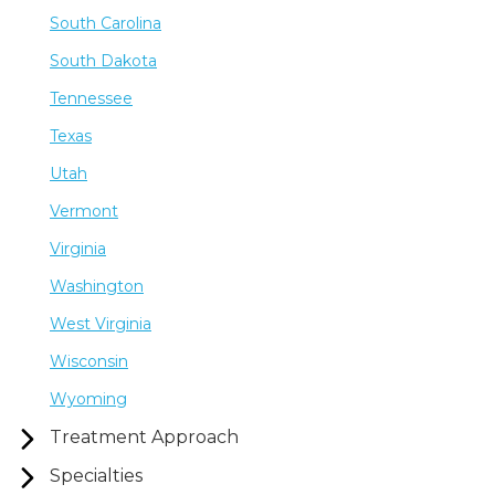
South Carolina
South Dakota
Tennessee
Texas
Utah
Vermont
Virginia
Washington
West Virginia
Wisconsin
Wyoming
Treatment Approach
Specialties