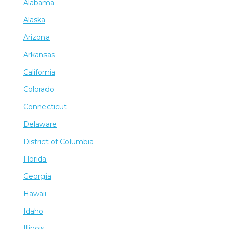
Alabama
Alaska
Arizona
Arkansas
California
Colorado
Connecticut
Delaware
District of Columbia
Florida
Georgia
Hawaii
Idaho
Illinois