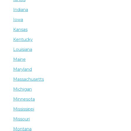
Indiana
Iowa
Kansas
Kentucky
Louisiana
Maine
Maryland
Massachusetts
Michigan
Minnesota
Mississippi
Missouri
Montana