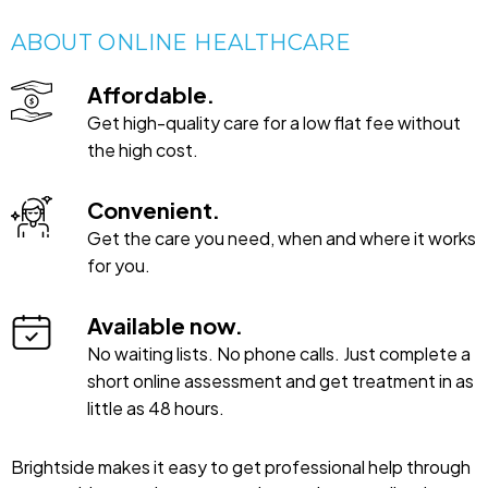
ABOUT ONLINE HEALTHCARE
Affordable.
Get high-quality care for a low flat fee without
the high cost.
Convenient.
Get the care you need, when and where it works
for you.
Available now.
No waiting lists. No phone calls. Just complete a
short online assessment and get treatment in as
little as 48 hours.
Brightside makes it easy to get professional help through