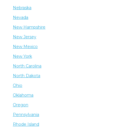
Nebraska
Nevada
New Hampshire
New Jersey
New Mexico
New York
North Carolina
North Dakota
Ohio
Oklahoma
Oregon
Pennsylvania
Rhode Island