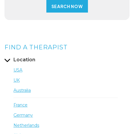
FIND A THERAPIST
Location
USA
UK
Australia
France
Germany
Netherlands