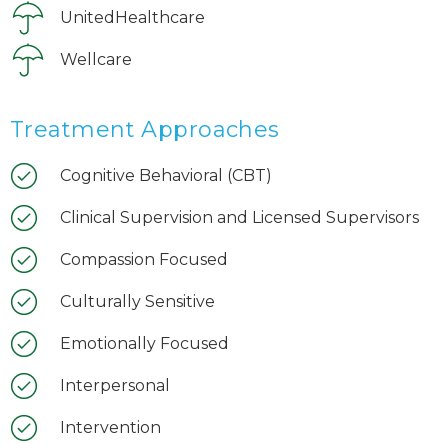
UnitedHealthcare
Wellcare
Treatment Approaches
Cognitive Behavioral (CBT)
Clinical Supervision and Licensed Supervisors
Compassion Focused
Culturally Sensitive
Emotionally Focused
Interpersonal
Intervention