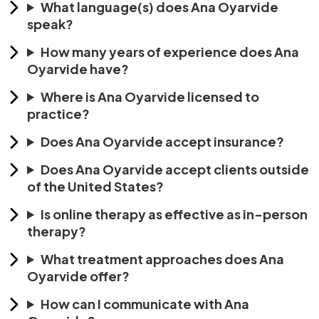
What language(s) does Ana Oyarvide
speak?
How many years of experience does Ana
Oyarvide have?
Where is Ana Oyarvide licensed to
practice?
Does Ana Oyarvide accept insurance?
Does Ana Oyarvide accept clients outside
of the United States?
Is online therapy as effective as in-person
therapy?
What treatment approaches does Ana
Oyarvide offer?
How can I communicate with Ana