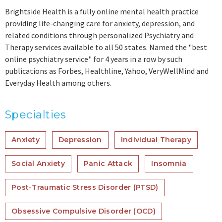
Brightside Health is a fully online mental health practice
providing life-changing care for anxiety, depression, and
related conditions through personalized Psychiatry and
Therapy services available to all 50 states. Named the "best
online psychiatry service" for 4 years in a row by such
publications as Forbes, Healthline, Yahoo, VeryWellMind and
Everyday Health among others.
Specialties
Anxiety
Depression
Individual Therapy
Social Anxiety
Panic Attack
Insomnia
Post-Traumatic Stress Disorder (PTSD)
Obsessive Compulsive Disorder (OCD)