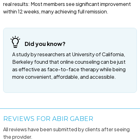
real results: Most members see significant improvement
within 12 weeks, many achieving full remission.
Did you know?
A study by researchers at University of California,
Berkeley found that online counseling can be just
as effective as face-to-face therapy while being
more convenient, affordable, and accessible.
REVIEWS FOR ABIR GABER
All reviews have been submitted by clients after seeing
the provider.