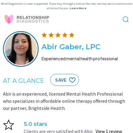
Mind Diagnostics is user-supported. If you buy through a link on the site, we may earn a commission
at no cost to you.
Learn More
Abir Gaber, LPC
Experienced mental health professional
AT A GLANCE
SAVE
Abir is an experienced, licensed Mental Health Professional
who specializes in affordable online therapy offered through
our partner, Brightside Health.
5.0 stars
Clients are very satisfied with Abir.
View 1 review