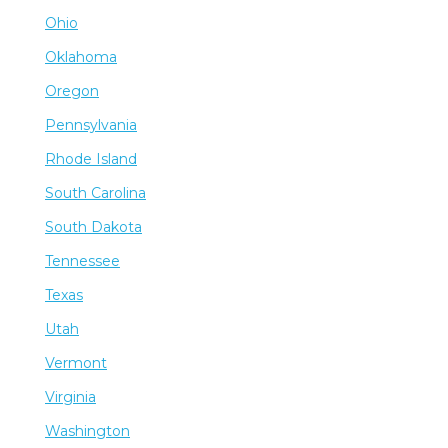
Ohio
Oklahoma
Oregon
Pennsylvania
Rhode Island
South Carolina
South Dakota
Tennessee
Texas
Utah
Vermont
Virginia
Washington