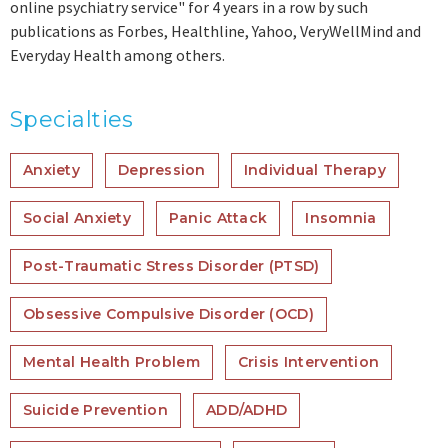
online psychiatry service" for 4 years in a row by such
publications as Forbes, Healthline, Yahoo, VeryWellMind and
Everyday Health among others.
Specialties
Anxiety
Depression
Individual Therapy
Social Anxiety
Panic Attack
Insomnia
Post-Traumatic Stress Disorder (PTSD)
Obsessive Compulsive Disorder (OCD)
Mental Health Problem
Crisis Intervention
Suicide Prevention
ADD/ADHD