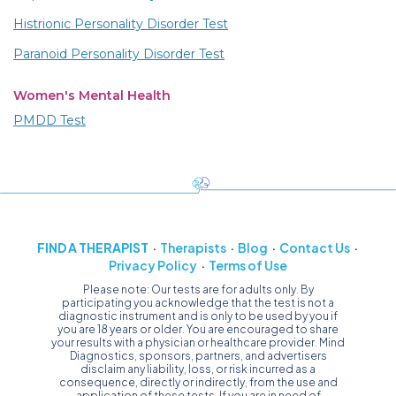
Histrionic Personality Disorder Test
Paranoid Personality Disorder Test
Women's Mental Health
PMDD Test
FIND A THERAPIST
Therapists
Blog
Contact Us
Privacy Policy
Terms of Use
Please note: Our tests are for adults only. By
participating you acknowledge that the test is not a
diagnostic instrument and is only to be used by you if
you are 18 years or older. You are encouraged to share
your results with a physician or healthcare provider. Mind
Diagnostics, sponsors, partners, and advertisers
disclaim any liability, loss, or risk incurred as a
consequence, directly or indirectly, from the use and
application of these tests. If you are in need of