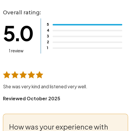
Overall rating:
5.0
5
4
3
2
1
1 review
She was very kind and listened very well.
Reviewed October 2025
How was your experience with