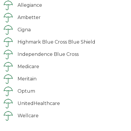
Allegiance
Ambetter
Cigna
Highmark Blue Cross Blue Shield
Independence Blue Cross
Medicare
Meritain
Optum
UnitedHealthcare
Wellcare