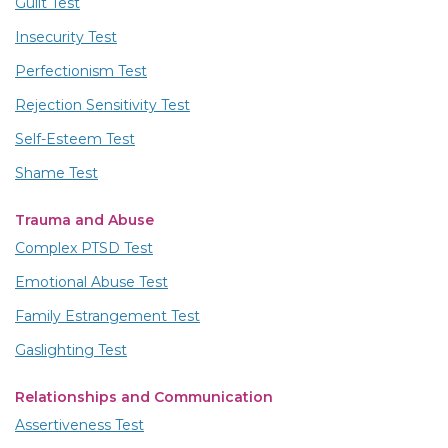
Guilt Test
Insecurity Test
Perfectionism Test
Rejection Sensitivity Test
Self-Esteem Test
Shame Test
Trauma and Abuse
Complex PTSD Test
Emotional Abuse Test
Family Estrangement Test
Gaslighting Test
Relationships and Communication
Assertiveness Test