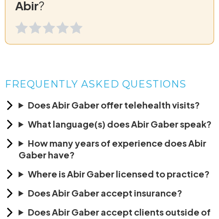
Abir
?
FREQUENTLY ASKED QUESTIONS
Does Abir Gaber offer telehealth visits?
What language(s) does Abir Gaber speak?
How many years of experience does Abir
Gaber have?
Where is Abir Gaber licensed to practice?
Does Abir Gaber accept insurance?
Does Abir Gaber accept clients outside of