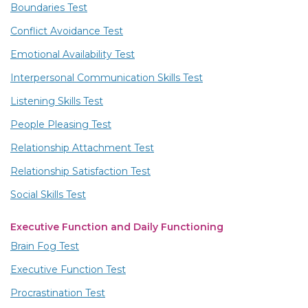
Boundaries Test
Conflict Avoidance Test
Emotional Availability Test
Interpersonal Communication Skills Test
Listening Skills Test
People Pleasing Test
Relationship Attachment Test
Relationship Satisfaction Test
Social Skills Test
Executive Function and Daily Functioning
Brain Fog Test
Executive Function Test
Procrastination Test