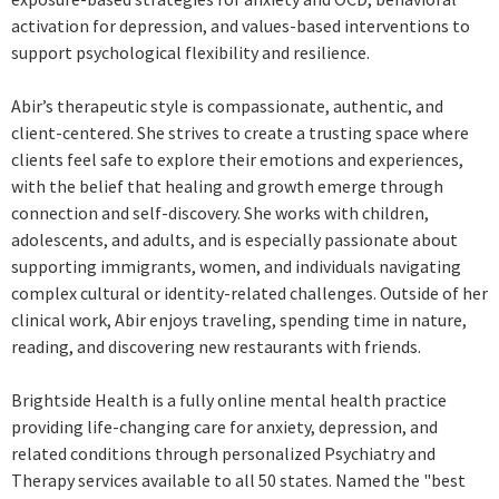
activation for depression, and values-based interventions to
support psychological flexibility and resilience.
Abir’s therapeutic style is compassionate, authentic, and
client-centered. She strives to create a trusting space where
clients feel safe to explore their emotions and experiences,
with the belief that healing and growth emerge through
connection and self-discovery. She works with children,
adolescents, and adults, and is especially passionate about
supporting immigrants, women, and individuals navigating
complex cultural or identity-related challenges. Outside of her
clinical work, Abir enjoys traveling, spending time in nature,
reading, and discovering new restaurants with friends.
Brightside Health is a fully online mental health practice
providing life-changing care for anxiety, depression, and
related conditions through personalized Psychiatry and
Therapy services available to all 50 states. Named the "best