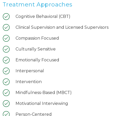
Treatment Approaches
Cognitive Behavioral (CBT)
Clinical Supervision and Licensed Supervisors
Compassion Focused
Culturally Sensitive
Emotionally Focused
Interpersonal
Intervention
Mindfulness-Based (MBCT)
Motivational Interviewing
Person-Centered