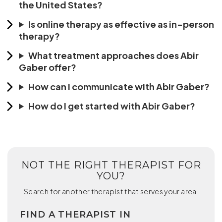
the United States?
Is online therapy as effective as in-person
therapy?
What treatment approaches does Abir
Gaber offer?
How can I communicate with Abir Gaber?
How do I get started with Abir Gaber?
NOT THE RIGHT THERAPIST FOR
YOU?
Search for another therapist that serves your area.
FIND A THERAPIST IN