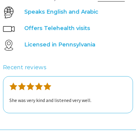
Speaks English and Arabic
Offers Telehealth visits
Licensed in Pennsylvania
Recent reviews
She was very kind and listened very well.