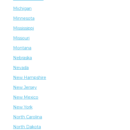
Michigan
Minnesota
Mississippi
Missouri
Montana
Nebraska
Nevada
New Hampshire
New Jersey
New Mexico
New York
North Carolina
North Dakota