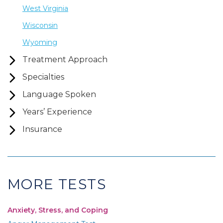
West Virginia
Wisconsin
Wyoming
Treatment Approach
Specialties
Language Spoken
Years’ Experience
Insurance
MORE TESTS
Anxiety, Stress, and Coping