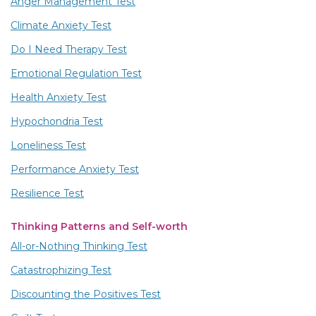
Anger Management Test
Climate Anxiety Test
Do I Need Therapy Test
Emotional Regulation Test
Health Anxiety Test
Hypochondria Test
Loneliness Test
Performance Anxiety Test
Resilience Test
Thinking Patterns and Self-worth
All-or-Nothing Thinking Test
Catastrophizing Test
Discounting the Positives Test