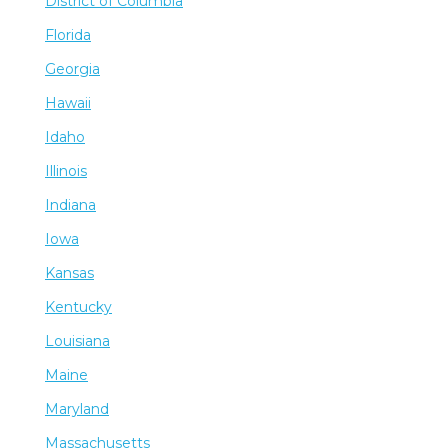
District of Columbia
Florida
Georgia
Hawaii
Idaho
Illinois
Indiana
Iowa
Kansas
Kentucky
Louisiana
Maine
Maryland
Massachusetts