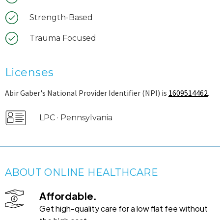
Strength-Based
Trauma Focused
Licenses
Abir Gaber's National Provider Identifier (NPI) is
1609514462
.
LPC · Pennsylvania
ABOUT ONLINE HEALTHCARE
Affordable.
Get high-quality care for a low flat fee without