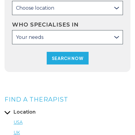
Choose location
WHO SPECIALISES IN
Your needs
FIND A THERAPIST
Location
USA
UK