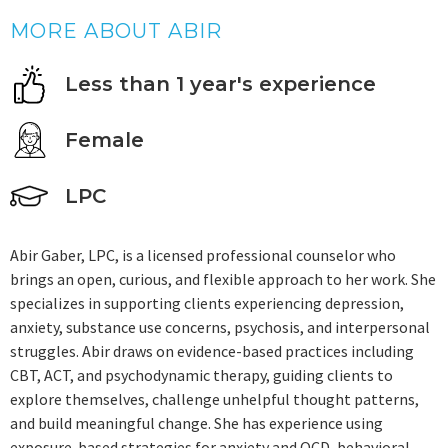
MORE ABOUT ABIR
Less than 1 year's experience
Female
LPC
Abir Gaber, LPC, is a licensed professional counselor who
brings an open, curious, and flexible approach to her work. She
specializes in supporting clients experiencing depression,
anxiety, substance use concerns, psychosis, and interpersonal
struggles. Abir draws on evidence-based practices including
CBT, ACT, and psychodynamic therapy, guiding clients to
explore themselves, challenge unhelpful thought patterns,
and build meaningful change. She has experience using
exposure-based strategies for anxiety and OCD, behavioral