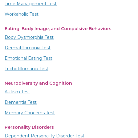
Time Management Test
Workaholic Test
Eating, Body Image, and Compulsive Behaviors
Body Dysmorphia Test
Dermatillomania Test
Emotional Eating Test
Trichotillomania Test
Neurodiversity and Cognition
Autism Test
Dementia Test
Memory Concerns Test
Personality Disorders
Dependent Personality Disorder Test