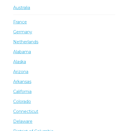
Australia
France
Germany
Netherlands
Alabama
Alaska
Arizona
Arkansas
California
Colorado
Connecticut
Delaware