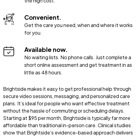
the high cost.
Convenient.
Get the care you need, when and where it works
for you.
Available now.
No waiting lists. No phone calls. Just complete a
short online assessment and get treatment in as
little as 48 hours.
Brightside makes it easy to get professional help through
secure video sessions, messaging, and personalized care
plans. It’s ideal for people who want effective treatment
without the hassle of commuting or scheduling delays.
Starting at $95 per month, Brightside is typically far more
affordable than traditional in-person care. Clinical studies
show that Brightside’s evidence-based approach delivers