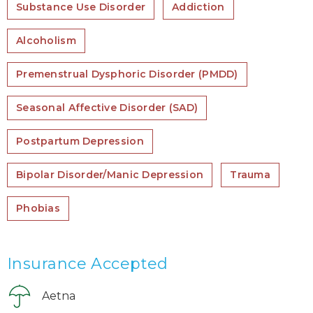
Substance Use Disorder
Addiction
Alcoholism
Premenstrual Dysphoric Disorder (PMDD)
Seasonal Affective Disorder (SAD)
Postpartum Depression
Bipolar Disorder/Manic Depression
Trauma
Phobias
Insurance Accepted
Aetna