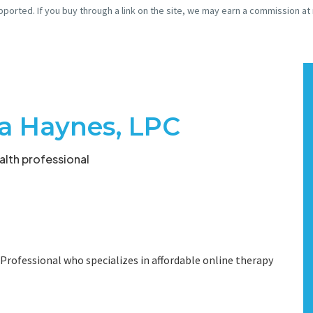
pported. If you buy through a link on the site, we may earn a commission at
ra Haynes, LPC
lth professional
 Professional who specializes in affordable online therapy