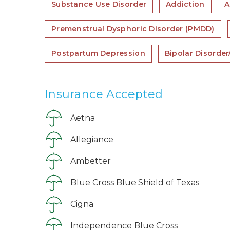
Substance Use Disorder
Addiction
A
Premenstrual Dysphoric Disorder (PMDD)
Postpartum Depression
Bipolar Disorde
Insurance Accepted
Aetna
Allegiance
Ambetter
Blue Cross Blue Shield of Texas
Cigna
Independence Blue Cross