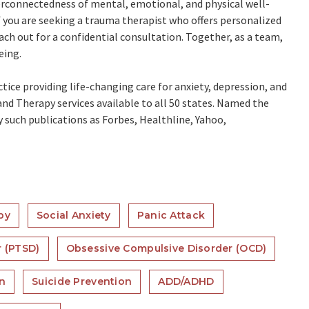
erconnectedness of mental, emotional, and physical well-
f you are seeking a trauma therapist who offers personalized
ach out for a confidential consultation. Together, as a team,
eing.
ctice providing life-changing care for anxiety, depression, and
nd Therapy services available to all 50 states. Named the
by such publications as Forbes, Healthline, Yahoo,
py
Social Anxiety
Panic Attack
r (PTSD)
Obsessive Compulsive Disorder (OCD)
on
Suicide Prevention
ADD/ADHD