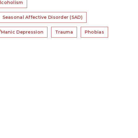
lcoholism
Seasonal Affective Disorder (SAD)
r/Manic Depression
Trauma
Phobias