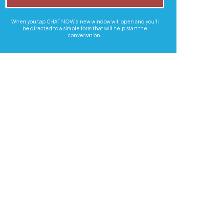
When you tap CHAT NOW a new window will open and you'll
be directed to a simple form that will help start the
conversation.