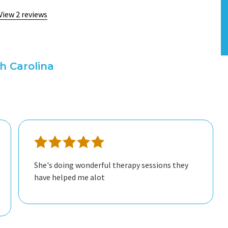
View 2 reviews
h Carolina
She's doing wonderful therapy sessions they
have helped me alot