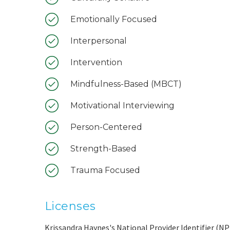
Emotionally Focused
Interpersonal
Intervention
Mindfulness-Based (MBCT)
Motivational Interviewing
Person-Centered
Strength-Based
Trauma Focused
Licenses
Krissandra Haynes's National Provider Identifier (NPI