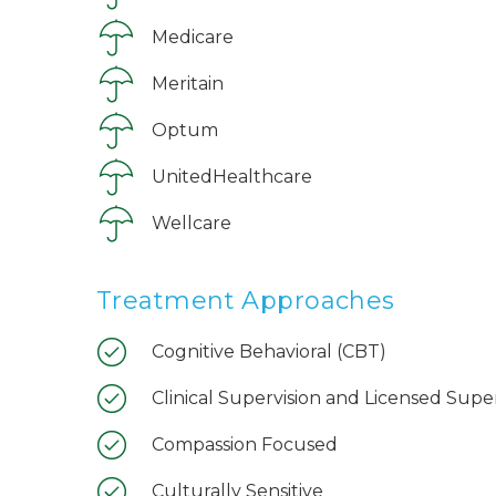
Medicare
Meritain
Optum
UnitedHealthcare
Wellcare
Treatment Approaches
Cognitive Behavioral (CBT)
Clinical Supervision and Licensed Supe
Compassion Focused
Culturally Sensitive