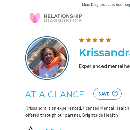
Mind Diagnostics is user-su
Krissand
Experienced mental hea
AT A GLANCE
SAVE
Krissandra is an experienced, licensed Mental Health
offered through our partner, Brightside Health.