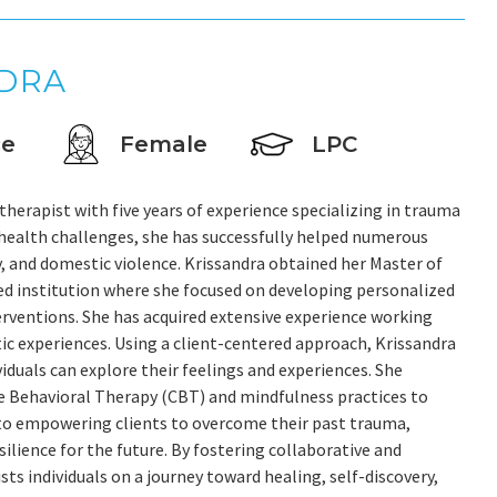
NDRA
ce
Female
LPC
herapist with five years of experience specializing in trauma
health challenges, she has successfully helped numerous
, and domestic violence. Krissandra obtained her Master of
ed institution where she focused on developing personalized
erventions. She has acquired extensive experience working
ic experiences. Using a client-centered approach, Krissandra
iduals can explore their feelings and experiences. She
e Behavioral Therapy (CBT) and mindfulness practices to
 to empowering clients to overcome their past trauma,
ilience for the future. By fostering collaborative and
sts individuals on a journey toward healing, self-discovery,