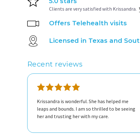
5.0 stars
Clients are very satisfied with Krissandra.
Offers Telehealth visits
Licensed in Texas and Sout
Recent reviews
Krissandra is wonderful. She has helped me
leaps and bounds. I am so thrilled to be seeing
her and trusting her with my care.