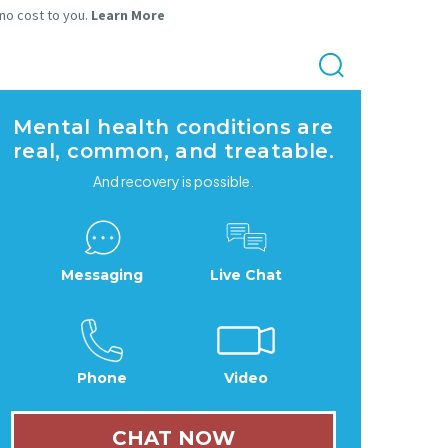
 no cost to you.
Learn More
Mental health conditions are
real, common, and treatable.
And recovery is possible.
Messaging
Live Chat
Phone
Video
CHAT NOW