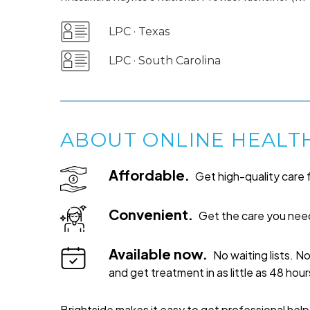
LPC · Texas
LPC · South Carolina
ABOUT ONLINE HEALT
Affordable.
Get high-quality care f
Convenient.
Get the care you need
Available now.
No waiting lists. N
and get treatment in as little as 48 hour
Brightside makes it easy to get professional hel