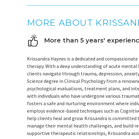
MORE ABOUT KRISSA
More than 5 years' experien
Krissandra Haynes is a dedicated and compassionate t
therapy. With a deep understanding of acute mental 
clients navigate through trauma, depression, anxiety
Science degree in Clinical Psychology from a renown
psychological evaluations, treatment plans, and int
with individuals who have undergone various traumat
fosters a safe and nurturing environment where indiv
employs evidence-based techniques such as Cognitiv
help clients heal and grow. Krissandra is committed
manage their mental health challenges, and build res
supportive therapeutic relationships, Krissandra assi