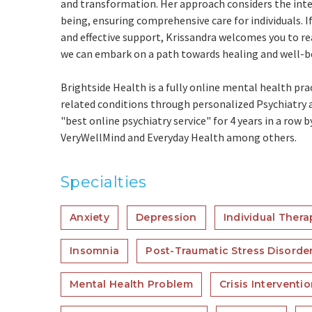
and transformation. Her approach considers the int
being, ensuring comprehensive care for individuals. I
and effective support, Krissandra welcomes you to re
we can embark on a path towards healing and well-b
Brightside Health is a fully online mental health pra
related conditions through personalized Psychiatry a
"best online psychiatry service" for 4 years in a row 
VeryWellMind and Everyday Health among others.
Specialties
Anxiety
Depression
Individual Thera
Insomnia
Post-Traumatic Stress Disorde
Mental Health Problem
Crisis Interventi