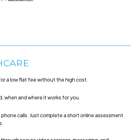
HCARE
or a low flat fee without the high cost.
, when and where it works for you.
o phone calls. Just complete a short online assessment
s.
p through secure video sessions, messaging, and